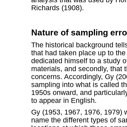
Richards (1908).
Nature of sampling erro
The historical background tells
that had taken place up to th
dedicated himself to a study o
materials, and secondly, that 
concerns. Accordingly, Gy (2
sampling into what is called 
1950s onward, and particularl
to appear in English.
Gy (1953, 1967, 1976, 1979) w
name the different types of sa