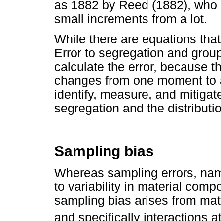
as 1882 by Reed (1882), who d
small increments from a lot.
While there are equations tha
Error to segregation and groupi
calculate the error, because th
changes from one moment to an
identify, measure, and mitigate 
segregation and the distributi
Sampling bias
Whereas sampling errors, nam
to variability in material comp
sampling bias arises from mat
and specifically interactions a