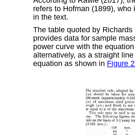
According to Rawle (2017), th
refers to Hofman (1899), who 
in the text.
The table quoted by Richards 
provides data for sample mass
power curve with the equatio
alternatively, as a straight li
equation as shown in
Figure 