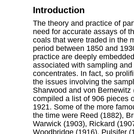
Introduction
The theory and practice of par
need for accurate assays of t
coals that were traded in the
period between 1850 and 1930
practice are deeply embedded i
associated with sampling and 
concentrates. In fact, so proli
the issues involving the sampl
Sharwood and von Bernewitz 
compiled a list of 906 pieces o
1921. Some of the more famou
the time were Reed (1882), B
Warwick (1903), Rickard (1907
Woodbridge (1916), Pulsifer (