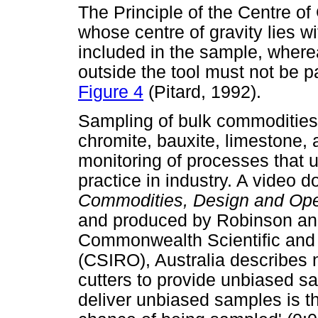
The Principle of the Centre of
whose centre of gravity lies w
included in the sample, where
outside the tool must not be pa
Figure 4
(Pitard, 1992).
Sampling of bulk commodities
chromite, bauxite, limestone,
monitoring of processes that 
practice in industry. A video 
Commodities, Design and Ope
and produced by Robinson an
Commonwealth Scientific and 
(CSIRO), Australia describes 
cutters to provide unbiased sa
deliver unbiased samples is th