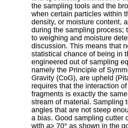
the sampling tools and the br
when certain particles within th
density, or moisture content, 
during the sampling process; 
to weighing and moisture deter
discussion. This means that 
statistical chance of being in
engineered out of sampling eq
namely the Principle of Symmet
Gravity (CoG), are upheld (Pi
requires that the interaction o
fragments is exactly the same 
stream of material. Sampling to
angles that are not steep eno
a bias. Good sampling cutter
with
a
≥
70° as shown in the g