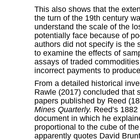
This also shows that the exte
the turn of the 19th century w
understand the scale of the lo
potentially face because of p
authors did not specify is the 
to examine the effects of sam
assays of traded commodities,
incorrect payments to produce
From a detailed historical inve
Rawle (2017) concluded that 
papers published by Reed (18
Mines Quarterly.
Reed's 1882 
document in which he explain
proportional to the cube of th
apparently quotes David Brunto