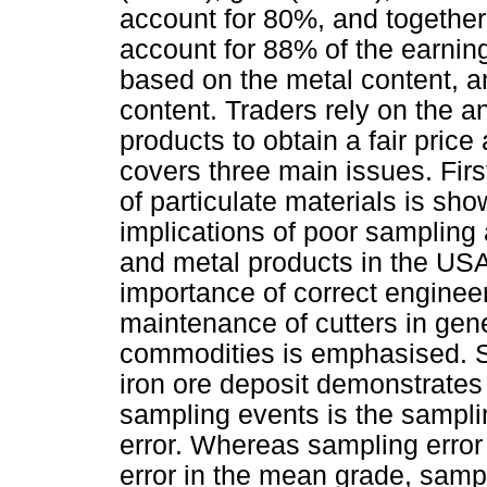
account for 80%, and togeth
account for 88% of the earnin
based on the metal content, an
content. Traders rely on the a
products to obtain a fair price
covers three main issues. First
of particulate materials is sho
implications of poor sampling 
and metal products in the US
importance of correct engineer
maintenance of cutters in gene
commodities is emphasised. S
iron ore deposit demonstrates t
sampling events is the sampli
error. Whereas sampling error
error in the mean grade, sampl