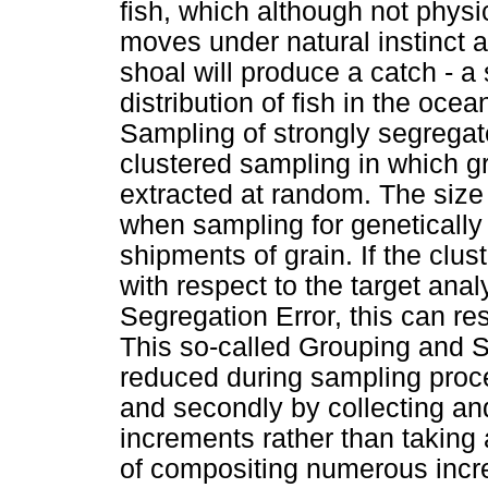
fish, which although not phys
moves under natural instinct a
shoal will produce a catch - a
distribution of fish in the ocea
Sampling of strongly segregate
clustered sampling in which gr
extracted at random. The size o
when sampling for geneticall
shipments of grain. If the clust
with respect to the target ana
Segregation Error, this can re
This so-called Grouping and 
reduced during sampling proce
and secondly by collecting a
increments rather than taking 
of compositing numerous incr