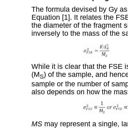
The formula devised by Gy as 
Equation [1]. It relates the FS
the diameter of the fragment s
inversely to the mass of the 
While it is clear that the FSE 
(M
) of the sample, and hence
S
sample or the number of sample
also depends on how the mass 
M
S
may represent a single, la