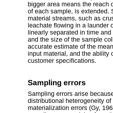
bigger area means the reach o
of each sample, is extended. 
material streams, such as cru
leachate flowing in a launder 
linearly separated in time a
and the size of the sample col
accurate estimate of the mean 
input material, and the ability
customer specifications.
Sampling errors
Sampling errors arise because 
distributional heterogeneity of
materialization errors (Gy, 19