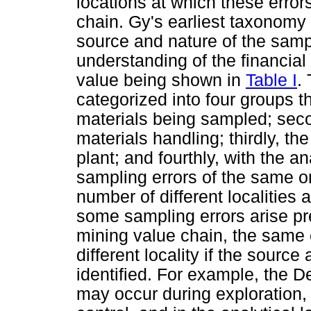
locations at which these error
chain. Gy's earliest taxonomy
source and nature of the sampl
understanding of the financial
value being shown in
Table I
.
categorized into four groups tha
materials being sampled; sec
materials handling; thirdly, t
plant; and fourthly, with the a
sampling errors of the same or
number of different localities
some sampling errors arise pre
mining value chain, the same e
different locality if the source
identified. For example, the De
may occur during exploration