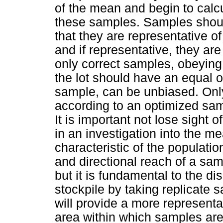
of the mean and begin to calcu
these samples. Samples should
that they are representative o
and if representative, they ar
only correct samples, obeying 
the lot should have an equal o
sample, can be unbiased. Only
according to an optimized samp
It is important not lose sight o
in an investigation into the me
characteristic of the population
and directional reach of a sam
but it is fundamental to the di
stockpile by taking replicate s
will provide a more representat
area within which samples are