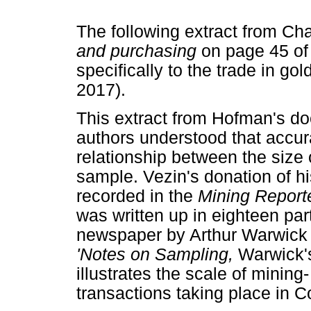
The following extract from Cha
and purchasing
on page 45 of
specifically to the trade in go
2017).
This extract from Hofman's doc
authors understood that accu
relationship between the size
sample. Vezin's donation of hi
recorded in the
Mining Report
was written up in eighteen par
newspaper by Arthur Warwick (
'Notes on Sampling,
Warwick's
illustrates the scale of mining
transactions taking place in C