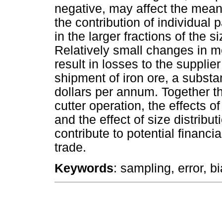
negative, may affect the mean
the contribution of individual p
in the larger fractions of the si
Relatively small changes in 
result in losses to the suppli
shipment of iron ore, a substa
dollars per annum. Together th
cutter operation, the effects 
and the effect of size distribu
contribute to potential financi
trade.
Keywords
: sampling, error, bi