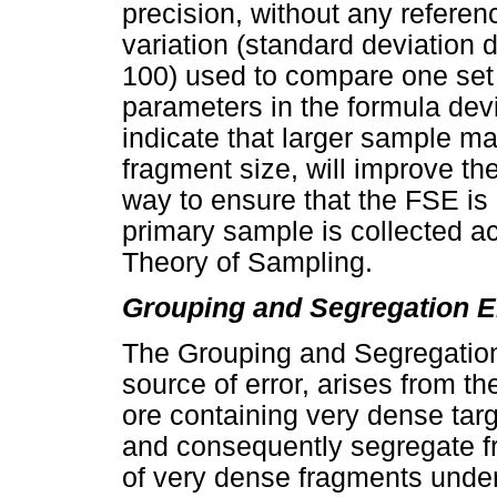
precision, without any reference
variation (standard deviation 
100) used to compare one set 
parameters in the formula dev
indicate that larger sample ma
fragment size, will improve th
way to ensure that the FSE is 
primary sample is collected acc
Theory of Sampling.
Grouping and Segregation E
The Grouping and Segregation 
source of error, arises from th
ore containing very dense targ
and consequently segregate fr
of very dense fragments under 