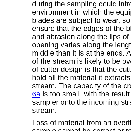
during the sampling could intr
environment in which the equ
blades are subject to wear, so
ensure that the edges of the 
and abrasion along the lips of
opening varies along the length
middle than it is at the ends. 
of the stream is likely to be 
of cutter design is that the cu
hold all the material it extrac
stream. The capacity of the 
6a
is too small, with the result
sampler onto the incoming str
stream.
Loss of material from an over
sample cannot be correct or re