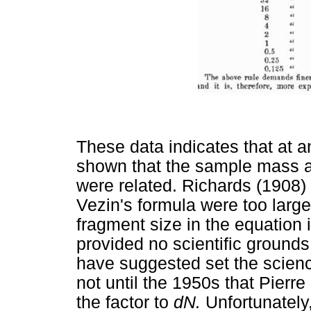
These data indicates that at a
shown that the sample mass a
were related. Richards (1908
Vezin's formula were too large,
fragment size in the equation 
provided no scientific ground
have suggested set the scienc
not until the 1950s that Pierre
the factor to
d
N.
Unfortunately