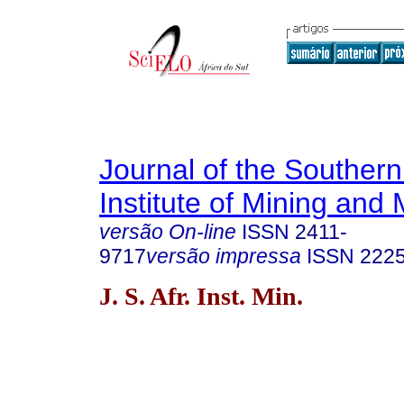
Journal of the Southern
Institute of Mining and 
versão On-line
ISSN
2411-
9717
versão impressa
ISSN
222
J. S. Afr. Inst. Min.