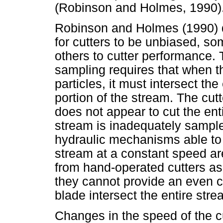
(Robinson and Holmes, 1990)
Robinson and Holmes (1990) d
for cutters to be unbiased, so
others to cutter performance. T
sampling requires that when t
particles, it must intersect the
portion of the stream. The cutt
does not appear to cut the ent
stream is inadequately sampl
hydraulic mechanisms able to 
stream at a constant speed ar
from hand-operated cutters as
they cannot provide an even cu
blade intersect the entire stre
Changes in the speed of the c