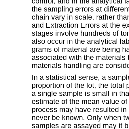
control, and in the analytical 
the sampling errors at differe
chain vary in scale, rather th
and Extraction Errors at the 
stages involve hundreds of ton
also occur in the analytical la
grams of material are being h
associated with the materials
materials handling are conside
In a statistical sense, a sampl
proportion of the lot, the tota
a single sample is small in tha
estimate of the mean value of t
process may have resulted in 
never be known. Only when tw
samples are assayed may it be