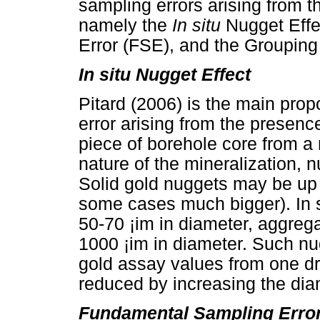
sampling errors arising from t
namely the
In situ
Nugget Effe
Error (FSE), and the Grouping
In situ Nugget Effect
Pitard (2006) is the main prop
error arising from the presenc
piece of borehole core from a
nature of the mineralization,
Solid gold nuggets may be up t
some cases much bigger). In 
50-70 ¡im in diameter, aggrega
1000 ¡im in diameter. Such nu
gold assay values from one dri
reduced by increasing the diame
Fundamental Sampling Erro