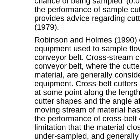
chance of being sampled' (0:
the performance of sample cut
provides advice regarding cut
(1979).
Robinson and Holmes (1990) 
equipment used to sample flow
conveyor belt. Cross-stream cu
conveyor belt, where the cutter
material, are generally consid
equipment. Cross-belt cutters 
at some point along the length
cutter shapes and the angle at
moving stream of material has
the performance of cross-belt 
limitation that the material cl
under-sampled, and generally