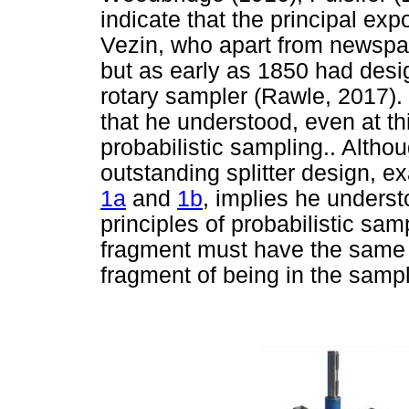
indicate that the principal ex
Vezin, who apart from newspaper
but as early as 1850 had desi
rotary sampler (Rawle, 2017).
that he understood, even at thi
probabilistic sampling.. Altho
outstanding splitter design, 
1a
and
1b
, implies he underst
principles of probabilistic sa
fragment must have the same s
fragment of being in the sampl