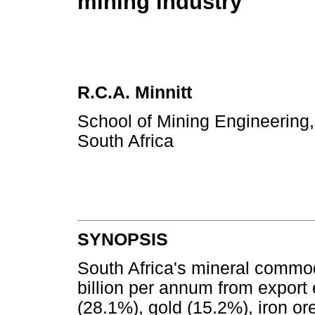
mining industry
R.C.A. Minnitt
School of Mining Engineering,
South Africa
SYNOPSIS
South Africa's mineral commo
billion per annum from export
(28.1%), gold (15.2%), iron o