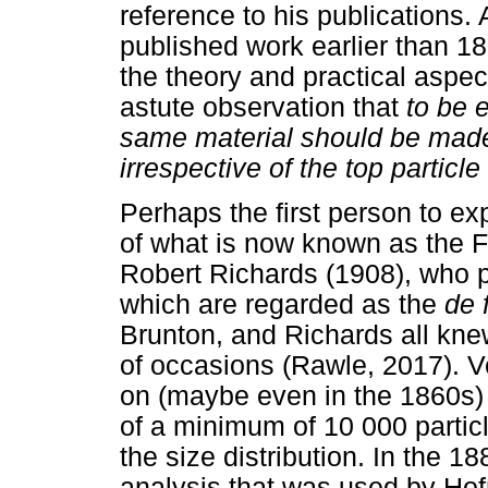
reference to his publications. 
published work earlier than 18
the theory and practical aspe
astute observation that
to be 
same material should be made
irrespective of the top particle 
Perhaps the first person to e
of what is now known as the 
Robert Richards (1908), who 
which are regarded as the
de 
Brunton, and Richards all kn
of occasions (Rawle, 2017). Ve
on (maybe even in the 1860s) 
of a minimum of 10 000 particl
the size distribution. In the 1
analysis that was used by Ho