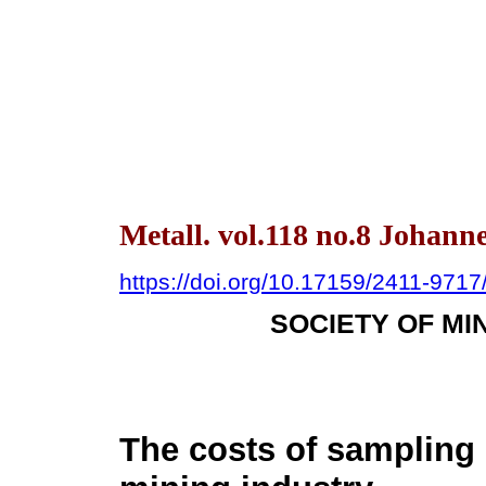
Metall. vol.118 no.8 Johann
https://doi.org/10.17159/2411-971
SOCIETY OF MI
The costs of sampling 