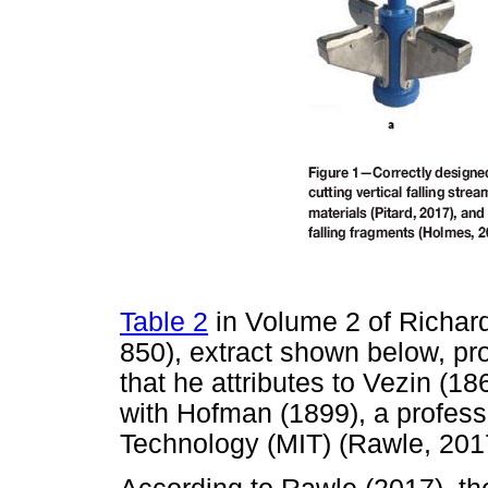
Table 2
in Volume 2 of Richard
850), extract shown below, p
that he attributes to Vezin (1
with Hofman (1899), a profess
Technology (MIT) (Rawle, 201