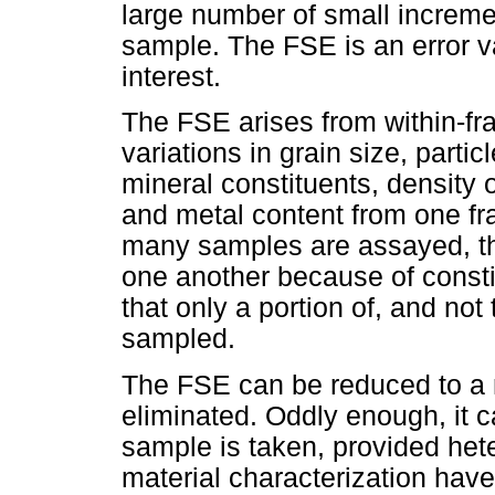
large number of small increm
sample. The FSE is an error va
interest.
The FSE arises from within-f
variations in grain size, parti
mineral constituents, density
and metal content from one fr
many samples are assayed, the
one another because of constit
that only a portion of, and not
sampled.
The FSE can be reduced to a
eliminated. Oddly enough, it c
sample is taken, provided het
material characterization hav