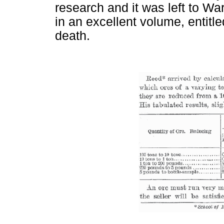
research and it was left to Wa
in an excellent volume, entitl
death.