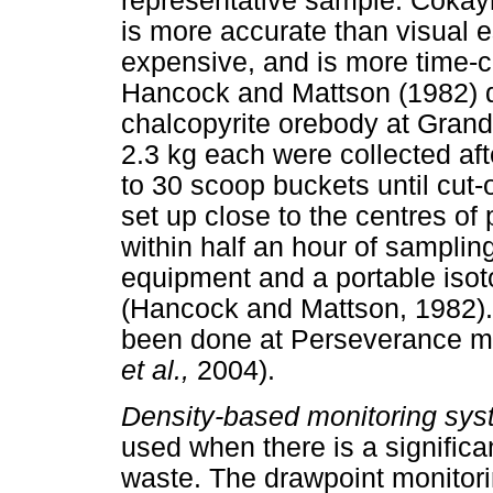
representative sample. Cokay
is more accurate than visual es
expensive, and is more time-c
Hancock and Mattson (1982) de
chalcopyrite orebody at Gran
2.3 kg each were collected aft
to 30 scoop buckets until cut
set up close to the centres of 
within half an hour of sampli
equipment and a portable isot
(Hancock and Mattson, 1982).
been done at Perseverance mi
et al.,
2004).
Density-based monitoring sy
used when there is a significan
waste. The drawpoint monitor