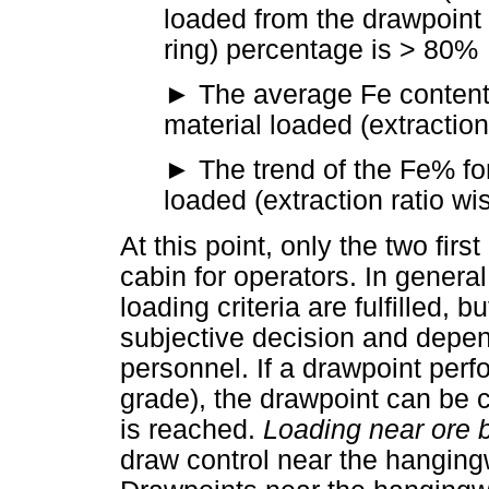
loaded from the drawpoint 
ring) percentage is > 80%
►
The average Fe content f
material loaded (extractio
►
The trend of the Fe% for
loaded (extraction ratio wi
At this point, only the two firs
cabin for operators. In general
loading criteria are fulfilled, 
subjective decision and depe
personnel. If a drawpoint perf
grade), the drawpoint can be 
is reached.
Loading near ore 
draw control near the hanging