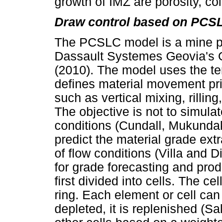
growth of IMZ are porosity, co
Draw control based on PCS
The PCSLC model is a mine p
Dassault Systemes Geovia's G
(2010). The model uses the te
defines material movement pri
such as vertical mixing, rilling
The objective is not to simula
conditions (Cundall, Mukundak
predict the material grade extr
of flow conditions (Villa and D
for grade forecasting and pro
first divided into cells. The c
ring. Each element or cell can
depleted, it is replenished (Sa