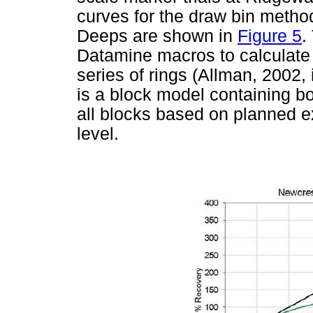
curves for the draw bin metho
Deeps are shown in
Figure 5
.
Datamine macros to calculate 
series of rings (Allman, 2002,
is a block model containing b
all blocks based on planned ex
level.