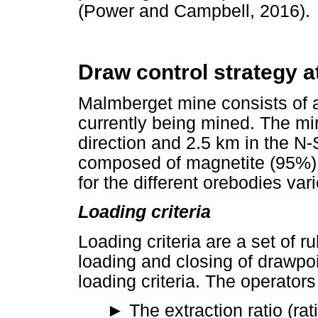
(Power and Campbell, 2016).
Draw control strategy 
Malmberget mine consists of a
currently being mined. The mi
direction and 2.5 km in the N-
composed of magnetite (95%) 
for the different orebodies va
Loading criteria
Loading criteria are a set of r
loading and closing of drawpo
loading criteria. The operators
►
The extraction ratio (rat