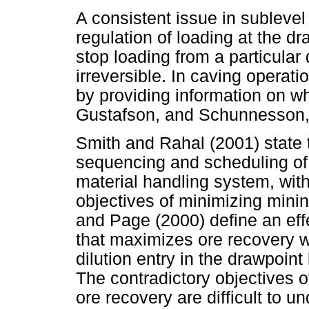
A consistent issue in sublevel
regulation of loading at the dr
stop loading from a particular 
irreversible. In caving operati
by providing information on w
Gustafson, and Schunnesson,
Smith and Rahal (2001) state t
sequencing and scheduling of
material handling system, with
objectives of minimizing mining
and Page (2000) define an eff
that maximizes ore recovery w
dilution entry in the drawpoint
The contradictory objectives o
ore recovery are difficult to u