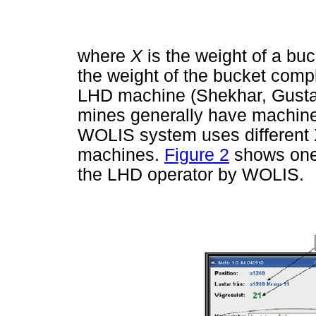
where
X
is the weight of a bu
the weight of the bucket comple
LHD machine (Shekhar, Gusta
mines generally have machines
WOLIS system uses different X
machines.
Figure 2
shows one 
the LHD operator by WOLIS.