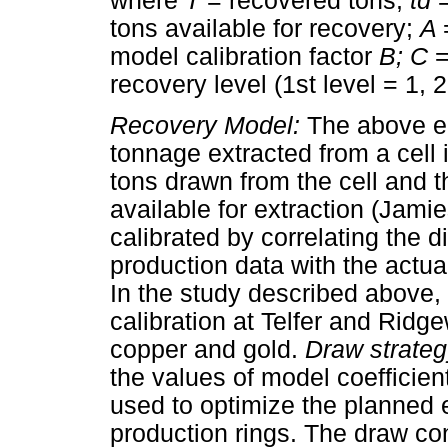
where
T
= recovered tons;
td
tons available for recovery;
A
model calibration factor
B; C
=
recovery level (1st level = 1, 
Recovery Model:
The above eq
tonnage extracted from a cell 
tons drawn from the cell and th
available for extraction (Jami
calibrated by correlating the 
production data with the actua
In the study described above,
calibration at Telfer and Rid
copper and gold.
Draw strateg
the values of model coefficien
used to optimize the planned ex
production rings. The draw con