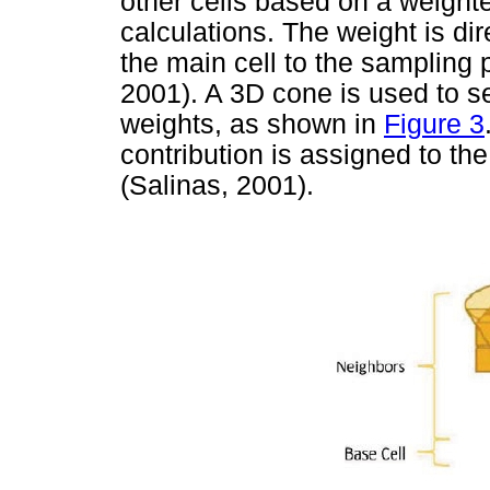
other cells based on a weight
calculations. The weight is dir
the main cell to the sampling p
2001). A 3D cone is used to sel
weights, as shown in
Figure 3
contribution is assigned to the
(Salinas, 2001).