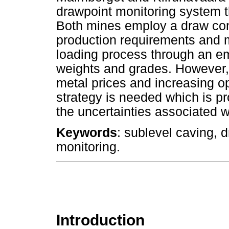
drawpoint monitoring system th
Both mines employ a draw cont
production requirements and m
loading process through an e
weights and grades. However, i
metal prices and increasing o
strategy is needed which is pr
the uncertainties associated w
Keywords
: sublevel caving, d
monitoring.
Introduction