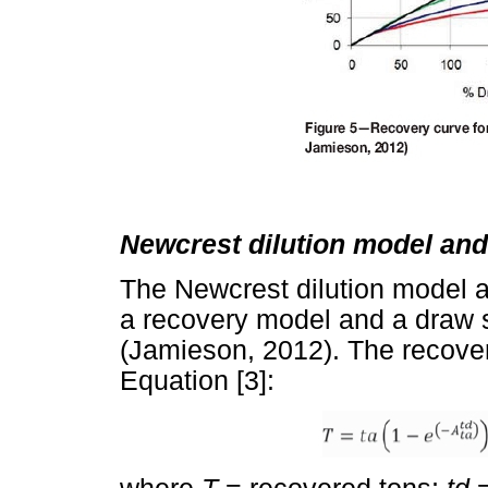
Newcrest dilution model and
The Newcrest dilution model a
a recovery model and a draw s
(Jamieson, 2012). The recover
Equation [3]: