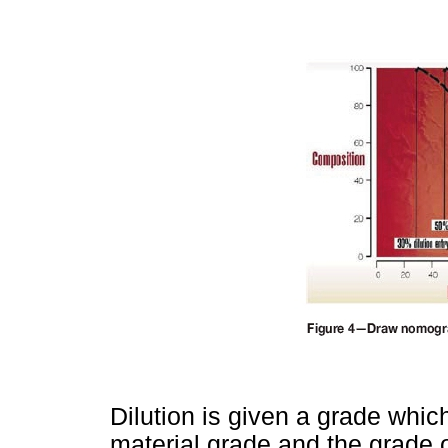
Dilution is given a grade whic
material grade and the grade 