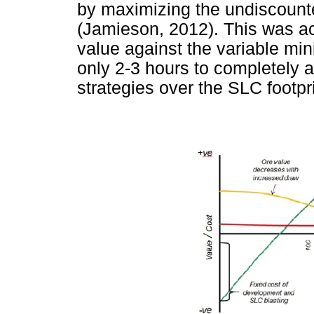
by maximizing the undiscount
(Jamieson, 2012). This was ac
value against the variable mi
only 2-3 hours to completely 
strategies over the SLC footpr