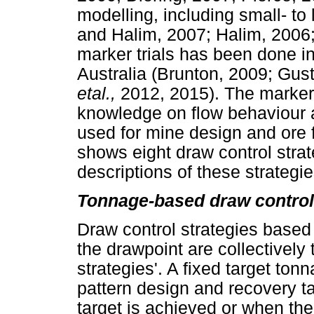
modelling, including small- t
and Halim, 2007; Halim, 2006
marker trials has been done 
Australia (Brunton, 2009; Gu
etal.,
2012, 2015). The marker 
knowledge on flow behaviour 
used for mine design and ore 
shows eight draw control strat
descriptions of these strategie
Tonnage-based draw control
Draw control strategies based
the drawpoint are collectivel
strategies'. A fixed target tonn
pattern design and recovery t
target is achieved or when the