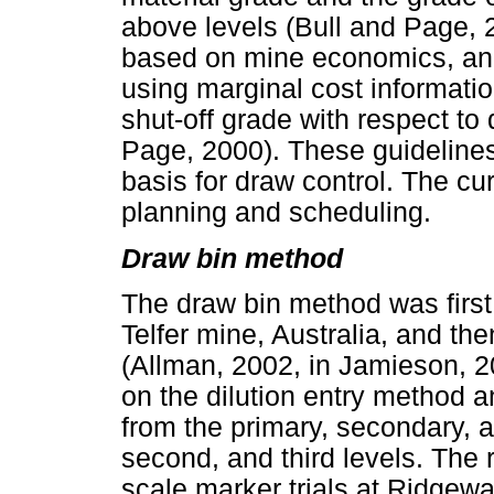
above levels (Bull and Page, 2
based on mine economics, and
using marginal cost information
shut-off grade with respect to
Page, 2000). These guidelines
basis for draw control. The c
planning and scheduling.
Draw bin method
The draw bin method was first 
Telfer mine, Australia, and t
(Allman, 2002, in Jamieson, 
on the dilution entry method 
from the primary, secondary, a
second, and third levels. The 
scale marker trials at Ridgew