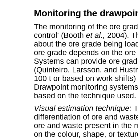
Monitoring the drawpoi
The monitoring of the ore grad
control' (Booth
et al.,
2004). T
about the ore grade being loa
ore grade depends on the ore
Systems can provide ore gra
(Quinteiro, Larsson, and Hustr
100 t or based on work shifts
Drawpoint monitoring systems 
based on the technique used.
Visual estimation technique:
T
differentiation of ore and wa
ore and waste present in the 
on the colour, shape, or textu