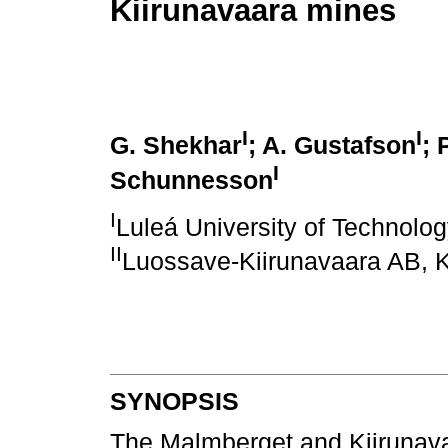
Kiirunavaara mines
I
I
G. Shekhar
; A. Gustafson
; 
I
Schunnesson
I
Luleá University of Technolo
II
Luossave-Kiirunavaara AB, 
SYNOPSIS
The Malmberget and Kiirunava