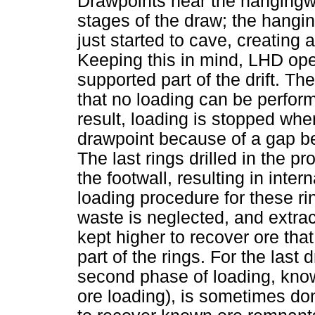
Drawpoints near the hangingwa
stages of the draw; the hangi
just started to cave, creating
Keeping this in mind, LHD ope
supported part of the drift. Th
that no loading can be perfor
result, loading is stopped wh
drawpoint because of a gap be
The last rings drilled in the pro
the footwall, resulting in inter
loading procedure for these ring
waste is neglected, and extract
kept higher to recover ore th
part of the rings. For the last 
second phase of loading, kn
ore loading), is sometimes do