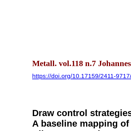
Metall. vol.118 n.7 Johanne
https://doi.org/10.17159/2411-971
Draw control strategie
A baseline mapping o