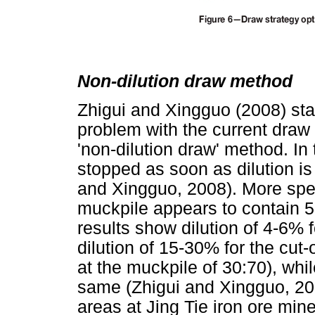
Non-dilution draw method
Zhigui and Xingguo (2008) stat
problem with the current draw
'non-dilution draw' method. In
stopped as soon as dilution is
and Xingguo, 2008). More spec
muckpile appears to contain 
results show dilution of 4-6% 
dilution of 15-30% for the cut-
at the muckpile of 30:70), whi
same (Zhigui and Xingguo, 2008
areas at Jing Tie iron ore min