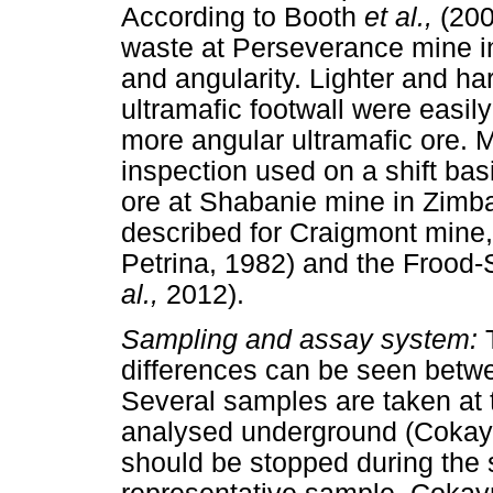
According to Booth
et al.,
(200
waste at Perseverance mine in
and angularity. Lighter and h
ultramafic footwall were easil
more angular ultramafic ore. 
inspection used on a shift bas
ore at Shabanie mine in Zimb
described for Craigmont mine
Petrina, 1982) and the Frood
al.,
2012).
Sampling and assay system:
differences can be seen betw
Several samples are taken at
analysed underground (Cokayn
should be stopped during the 