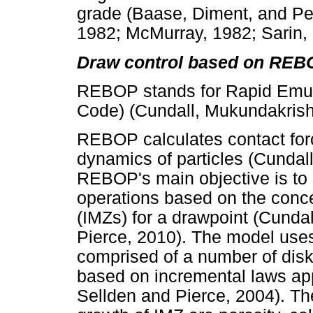
grade (Baase, Diment, and Pe
1982; McMurray, 1982; Sarin,
Draw control based on REB
REBOP stands for Rapid Emul
Code) (Cundall, Mukundakrish
REBOP calculates contact for
dynamics of particles (Cundal
REBOP's main objective is to 
operations based on the conc
(IMZs) for a drawpoint (Cunda
Pierce, 2010). The model uses
comprised of a number of disk
based on incremental laws appl
Sellden and Pierce, 2004). The