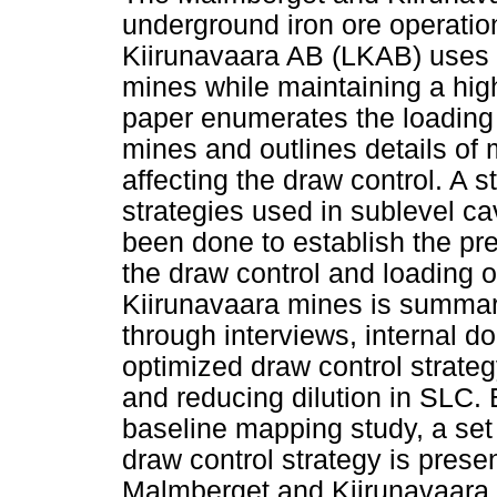
underground iron ore operatio
Kiirunavaara AB (LKAB) uses 
mines while maintaining a high
paper enumerates the loading c
mines and outlines details of
affecting the draw control. A s
strategies used in sublevel ca
been done to establish the pre
the draw control and loading 
Kiirunavaara mines is summari
through interviews, internal 
optimized draw control strategy
and reducing dilution in SLC. 
baseline mapping study, a set
draw control strategy is prese
Malmberget and Kiirunavaara 