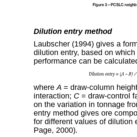
Dilution entry method
Laubscher (1994) gives a formu
dilution entry, based on which
performance can be calculated
where
A
= draw-column heigh
interaction;
C
= draw-control f
on the variation in tonnage fr
entry method gives ore compo
for different values of dilutio
Page, 2000).