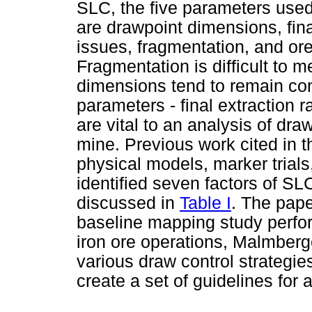
SLC, the five parameters use
are drawpoint dimensions, fina
issues, fragmentation, and o
Fragmentation is difficult to 
dimensions tend to remain con
parameters - final extraction 
are vital to an analysis of dr
mine. Previous work cited in th
physical models, marker trials
identified seven factors of SL
discussed in
Table I
. The pape
baseline mapping study perfo
iron ore operations, Malmberg
various draw control strategie
create a set of guidelines for 