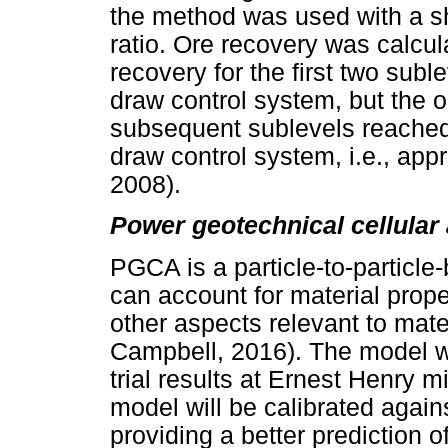
the method was used with a sh
ratio. Ore recovery was calcula
recovery for the first two subl
draw control system, but the o
subsequent sublevels reached 
draw control system, i.e., ap
2008).
Power geotechnical cellula
PGCA is a particle-to-particle
can account for material prope
other aspects relevant to mate
Campbell, 2016). The model wa
trial results at Ernest Henry mi
model will be calibrated agains
providing a better prediction 