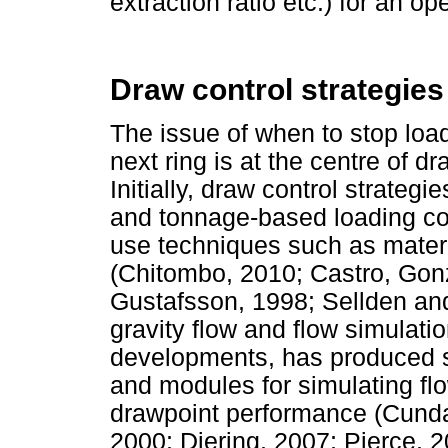
extraction ratio etc.) for an o
Draw control strategies
The issue of when to stop loa
next ring is at the centre of dr
Initially, draw control strateg
and tonnage-based loading con
use techniques such as materi
(Chitombo, 2010; Castro, Gonz
Gustafsson, 1998; Sellden and
gravity flow and flow simulati
developments, has produced s
and modules for simulating fl
drawpoint performance (Cunda
2000; Diering, 2007; Pierce, 2