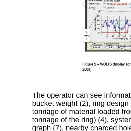
The operator can see informatio
bucket weight (2), ring design (3
tonnage of material loaded fr
tonnage of the ring) (4), system
graph (7), nearby charged holes