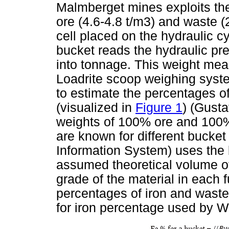
Malmberget mines exploits the
ore (4.6-4.8 t/m3) and waste (
cell placed on the hydraulic c
bucket reads the hydraulic pre
into tonnage. This weight mea
Loadrite scoop weighing syst
to estimate the percentages o
(visualized in
Figure 1
) (Gust
weights of 100% ore and 100% 
are known for different bucke
Information System) uses the 
assumed theoretical volume of
grade of the material in each 
percentages of iron and waste
for iron percentage used by W