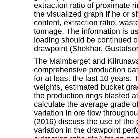
extraction ratio of proximate 
the visualized graph if he or s
content, extraction ratio, was
tonnage. The information is us
loading should be continued or
drawpoint (Shekhar, Gustafso
The Malmberget and Kiirunav
comprehensive production da
for at least the last 10 years
weights, estimated bucket grade
the production rings blasted a
calculate the average grade o
variation in ore flow througho
(2016) discuss the use of the 
variation in the drawpoint per