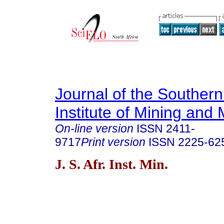
Journal of the Southern
Institute of Mining and 
On-line version
ISSN
2411-
9717
Print version
ISSN
2225-62
J. S. Afr. Inst. Min.