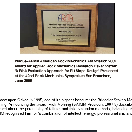
w upon Oskar, in 1995, one of its highest honours: the Brigadier Stokes Mem
ining. Announcing the award, Rick Mohring (SAIMM President 1997-8) describ
ned about the potentiality of failure- and risk-evaluation methods, balancing t
M recognized him for 'a combination of intellect, energy, professionalism, a