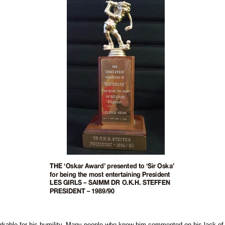
rkable for his humility. Many people who knew him commented on his lack of 'eg