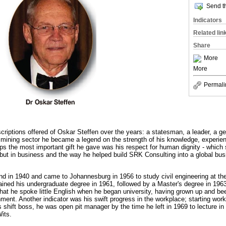
Send th
Indicators
Related lin
Share
More
More
Permali
iptions offered of Oskar Steffen over the years: a statesman, a leader, a g
he mining sector he became a legend on the strength of his knowledge, experien
ps the most important gift he gave was his respect for human dignity - which 
, but in business and the way he helped build SRK Consulting into a global bus
d in 1940 and came to Johannesburg in 1956 to study civil engineering at the
ined his undergraduate degree in 1961, followed by a Master's degree in 1963.
that he spoke little English when he began university, having grown up and be
ment. Another indicator was his swift progress in the workplace; starting wo
shift boss, he was open pit manager by the time he left in 1969 to lecture i
its.