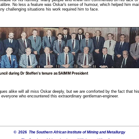
libre. No less a feature was Oskar's sense of humour, which helped him mai
ny challenging situations his work required him to face.
gues alike will all miss Oskar deeply, but we are comforted by the fact that hi
of everyone who encountered this extraordinary gentleman-engineer.
© 2026
The Southern African Institute of Mining and Metallurgy