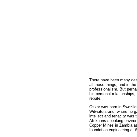
There have been many descr
all these things, and in t
professionalism. But perha
his personal relationships
repute.
Oskar was born in Swazilan
Witwatersrand, where he ga
intellect and tenacity was 
Afrikaans-speaking environ
Copper Mines in Zambia as 
foundation engineering at W