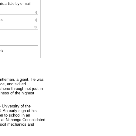
is article by e-mail
ks
nk
entleman, a giant. He was
ce, and skilled
shone through not just in
iness of the highest
 University of the
 An early sign of his
en to school in an
rk at Nchanga Consolidated
n soil mechanics and