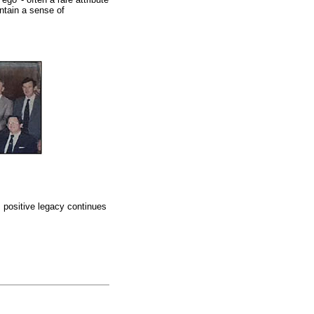
ntain a sense of
s positive legacy continues