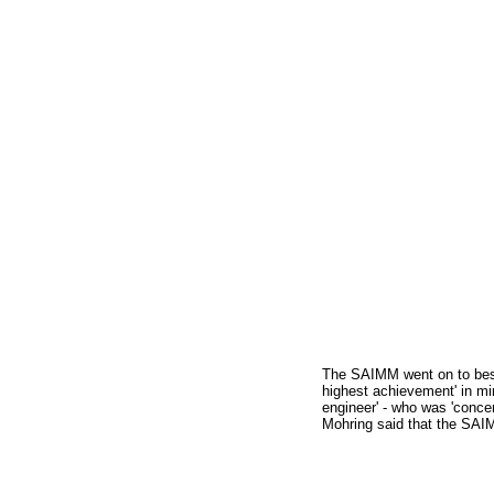
The SAIMM went on to besto
highest achievement' in m
engineer' - who was 'concer
Mohring said that the SAIM