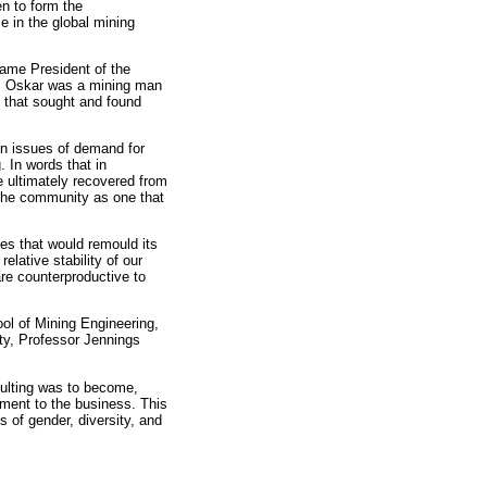
en to form the
 in the global mining
came President of the
t; Oskar was a mining man
s that sought and found
on issues of demand for
. In words that in
re ultimately recovered from
the community as one that
es that would remould its
lative stability of our
are counterproductive to
ool of Mining Engineering,
ity, Professor Jennings
sulting was to become,
ment to the business. This
 of gender, diversity, and