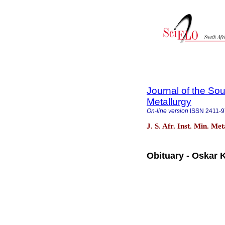
Journal of the Sou
Metallurgy
On-line version
ISSN
2411-
J. S. Afr. Inst. Min. Me
Obituary - Oskar 