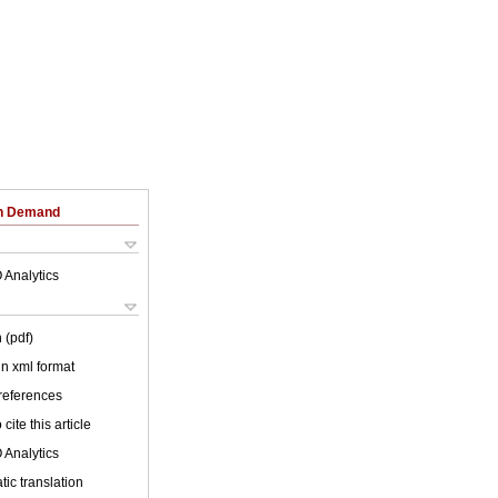
on Demand
 Analytics
 (pdf)
 in xml format
 references
cite this article
 Analytics
ic translation