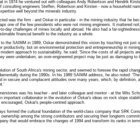
that in 1974 he ventured out with colleagues Andy Robertson and Hendrik Kirst
 consulting engineers Steffen, Robertson and Kirsten - now a household name
xpertise well beyond the minerals industry.
ted was the firm - and Oskar in particular - in the mining industry that he be
ps one of the few presidents who were not mining engineers. It mattered no
y-to-day challenges of mines locally and abroad. He also had a far-sightednes
stimable financial benefit to the industry as a whole.
s to the SAIMM in 1989, Oskar demonstrated this vision by touching not just 
er productivity, but on environmental protection and entrepreneurship in mining
modern approach to sustainability, he said: 'Since the costs of all projects a
hey were undertaken, an over-engineered project may be just as damaging to 
lution of South Africa's mining sector, and seemed to foresee the rapid chang
damentally during the 1990s. In his 1989 SAIMM address, he also noted: 'The re
ed in secure and complacent attitudes over many years, which, by definition, 
t.'
rnerstones was his teacher - and later colleague and mentor - at the Wits Sch
 important collaborator in the evolution of Oskar's ideas on rock slope stabil
s encouraged, Oskar's people-centred approach.
ays formed the cultural foundation of the world-class company that SRK Con
 ownership among the strong contributors and securing their longterm commit
mpany that would embrace the changes of 1994 and transform its ranks in terms