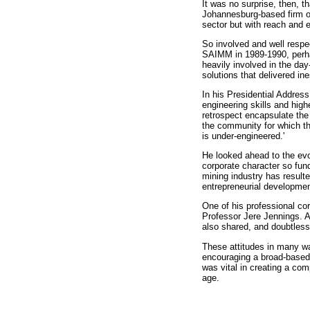
It was no surprise, then, 
Johannesburg-based firm of
sector but with reach and e
So involved and well respec
SAIMM in 1989-1990, perha
heavily involved in the da
solutions that delivered ine
In his Presidential Addres
engineering skills and high
retrospect encapsulate the 
the community for which t
is under-engineered.'
He looked ahead to the evo
corporate character so fun
mining industry has result
entrepreneurial developmen
One of his professional co
Professor Jere Jennings. An
also shared, and doubtles
These attitudes in many w
encouraging a broad-based
was vital in creating a co
age.