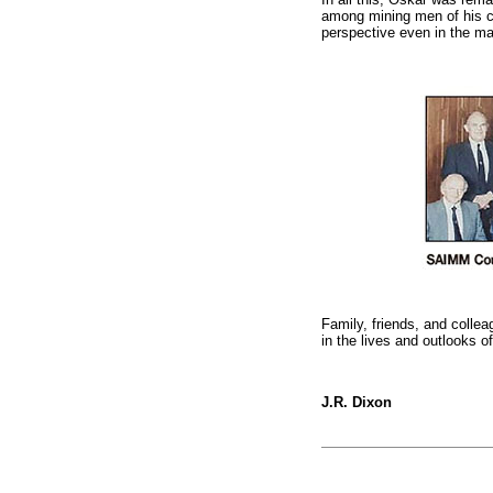
among mining men of his ca
perspective even in the ma
Family, friends, and collea
in the lives and outlooks 
J.R. Dixon