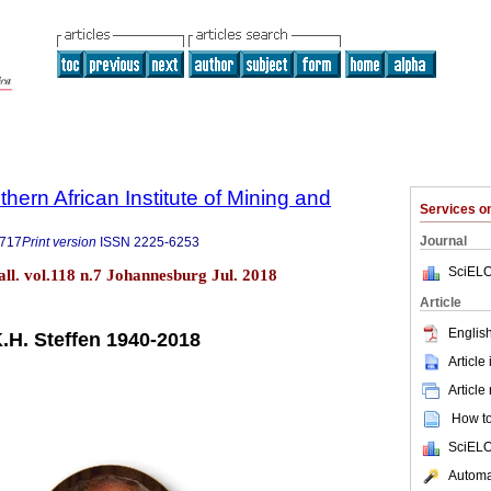
thern African Institute of Mining and
Services 
Journal
9717
Print version
ISSN
2225-6253
SciELO
tall. vol.118 n.7 Johannesburg Jul. 2018
Article
English
K.H. Steffen 1940-2018
Article
Article
How to 
SciELO
Automat