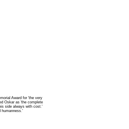
orial Award for 'the very
ed Oskar as 'the complete
his side always with cost.'
nd humanness.'