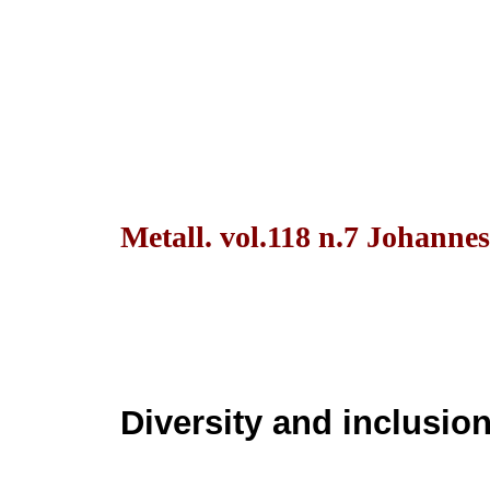
Metall. vol.118 n.7 Johanne
Diversity and inclusion