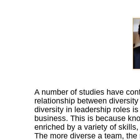
A number of studies have confi
relationship between diversit
diversity in leadership roles i
business. This is because kno
enriched by a variety of skills,
The more diverse a team, the 