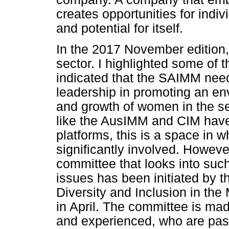
creates opportunities for indiv
and potential for itself.
In the 2017 November edition,
sector. I highlighted some of
indicated that the SAIMM nee
leadership in promoting an env
and growth of women in the sec
like the AusIMM and CIM have
platforms, this is a space in
significantly involved. Howeve
committee that looks into suc
issues has been initiated by t
Diversity and Inclusion in the 
in April. The committee is m
and experienced, who are pas