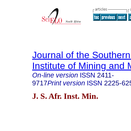
Journal of the Southern
Institute of Mining and 
On-line version
ISSN
2411-
9717
Print version
ISSN
2225-62
J. S. Afr. Inst. Min.