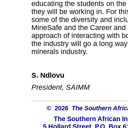
educating the students on the
they will be working in. For th
some of the diversity and incl
MineSafe and the Career and
approach of interacting with bo
the industry will go a long wa
minerals industry.
S. Ndlovu
President, SAIMM
© 2026
The Southern Africa
The Southern African In
5 Hollard Street, P.O. Box