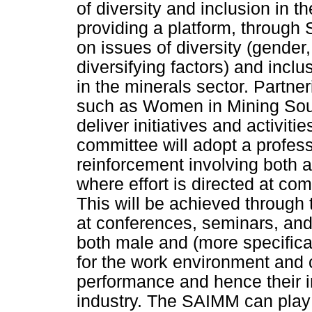
of diversity and inclusion in t
providing a platform, through 
on issues of diversity (gender, 
diversifying factors) and inclu
in the minerals sector. Partne
such as Women in Mining Sou
deliver initiatives and activit
committee will adopt a profess
reinforcement involving both 
where effort is directed at c
This will be achieved through 
at conferences, seminars, and
both male and (more specifica
for the work environment and c
performance and hence their in
industry. The SAIMM can play 