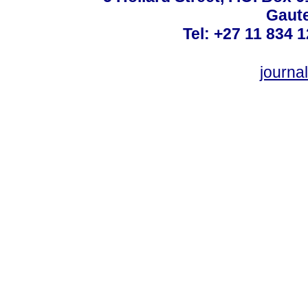
Gaute
Tel: +27 11 834 1
journ