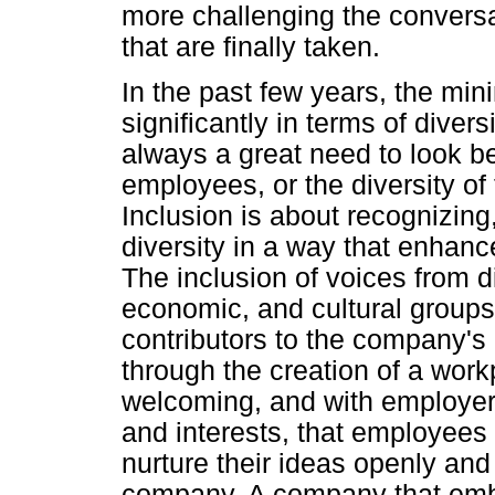
more challenging the conversa
that are finally taken.
In the past few years, the mi
significantly in terms of divers
always a great need to look b
employees, or the diversity of
Inclusion is about recognizing
diversity in a way that enhan
The inclusion of voices from d
economic, and cultural groups
contributors to the company's
through the creation of a workp
welcoming, and with employers
and interests, that employees 
nurture their ideas openly and
company. A company that embr