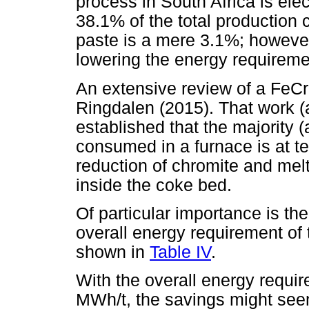
process in South Africa is elec
38.1% of the total production 
paste is a mere 3.1%; however,
lowering the energy requiremen
An extensive review of a FeC
Ringdalen (2015). That work (a
established that the majority (
consumed in a furnace is at 
reduction of chromite and mel
inside the coke bed.
Of particular importance is the
overall energy requirement of 
shown in
Table IV
.
With the overall energy requir
MWh/t, the savings might seem