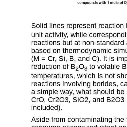
Solid lines represent reaction
unit activity, while correspon
reactions but at non-standard a
based on thermodynamic simula
(M = Cr, Si, B, and C). It is im
reduction of B
O
to volatile 
2
3
temperatures, which is not sh
reactions involving borides, c
a simple way, what should be 
CrO, Cr2O3, SiO2, and B2O3 a
included).
Aside from contaminating the f