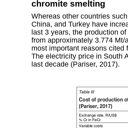
chromite smelting
Whereas other countries such 
China, and Turkey have increa
last 3 years, the production o
from approximately 3.774 Mt/a
most important reasons cited for
The electricity price in South
last decade (Pariser, 2017).