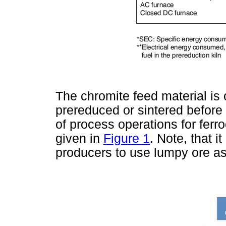
The chromite feed material is 
prereduced or sintered before 
of process operations for ferr
given in
Figure 1
. Note, that 
producers to use lumpy ore as