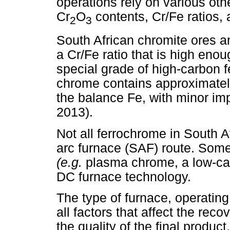
operations rely on various oth
Cr
O
contents, Cr/Fe ratios,
2
3
South African chromite ores a
a Cr/Fe ratio that is high eno
special grade of high-carbon
chrome contains approximatel
the balance Fe, with minor im
2013).
Not all ferrochrome in South 
arc furnace (SAF) route. Som
(e.g.
plasma chrome, a low-car
DC furnace technology.
The type of furnace, operatin
all factors that affect the re
the quality of the final product