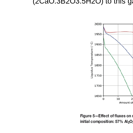
(2CaO.3B2O3.5H2O) to this g