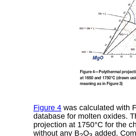
Figure 4
was calculated with 
database for molten oxides. Th
projection at 1750°C for the 
without any B
O
added. Compa
2
3