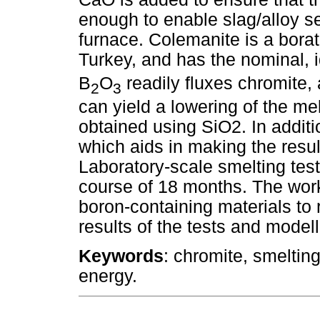
enough to enable slag/alloy s
furnace. Colemanite is a borat
Turkey, and has the nominal,
B
O
readily fluxes chromite
2
3
can yield a lowering of the mel
obtained using SiO2. In addit
which aids in making the resul
Laboratory-scale smelting tes
course of 18 months. The work 
boron-containing materials to 
results of the tests and model
Keywords
: chromite, smeltin
energy.