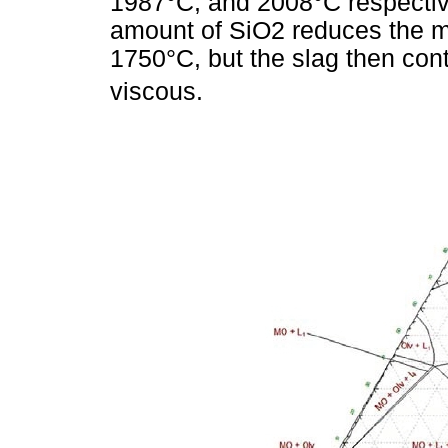
1987°C, and 2008°C respective
amount of SiO2 reduces the mel
1750°C, but the slag then co
viscous.