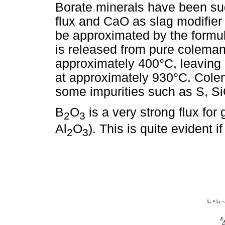
Borate minerals have been sug
flux and CaO as slag modifier
be approximated by the form
is released from pure coleman
approximately 400°C, leavin
at approximately 930°C. Colem
some impurities such as S, S
B
O
is a very strong flux fo
2
3
Al
O
). This is quite evident 
2
3