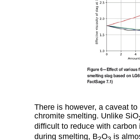
There is however, a caveat to 
chromite smelting. Unlike SiO
difficult to reduce with carbo
during smelting, B
O
is almo
2
3