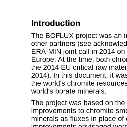
Introduction
The BOFLUX project was an in
other partners (see acknowle
ERA-MIN joint call in 2014 on 
Europe. At the time, both chr
the 2014 EU critical raw mate
2014). In this document, it wa
the world's chromite resource
world's borate minerals.
The project was based on the 
improvements to chromite sme
minerals as fluxes in place of
improvements envisaged were l