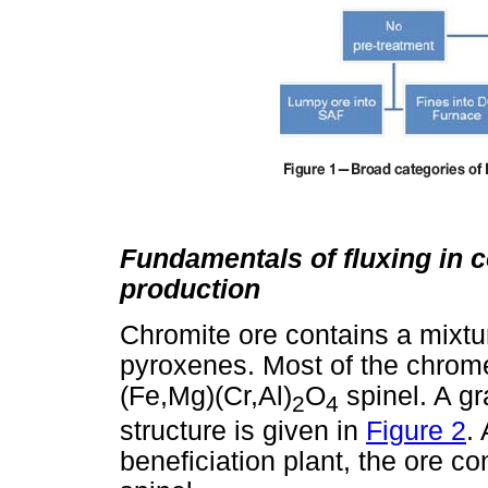
Fundamentals of fluxing in 
production
Chromite ore contains a mixtu
pyroxenes. Most of the chrome
(Fe,Mg)(Cr,Al)
O
spinel. A gr
2
4
structure is given in
Figure 2
.
beneficiation plant, the ore c