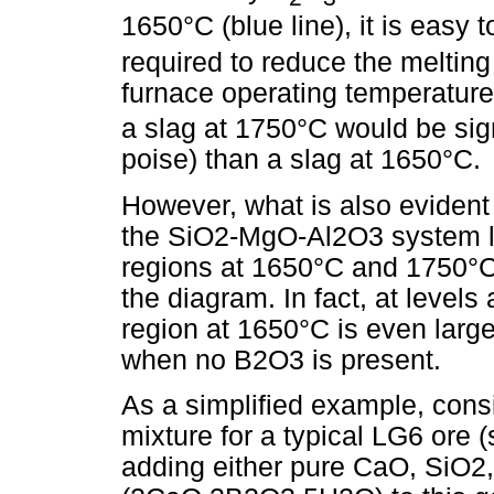
1650°C (blue line), it is easy t
required to reduce the melting 
furnace operating temperature
a slag at 1750°C would be signi
poise) than a slag at 1650°C.
However, what is also evident
the SiO2-MgO-Al2O3 system lea
regions at 1650°C and 1750°C, 
the diagram. In fact, at level
region at 1650°C is even large
when no B2O3 is present.
As a simplified example, cons
mixture for a typical LG6 ore 
adding either pure CaO, SiO2