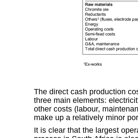
The direct cash production co
three main elements: electricit
other costs (labour, maintenan
make up a relatively minor por
It is clear that the largest op