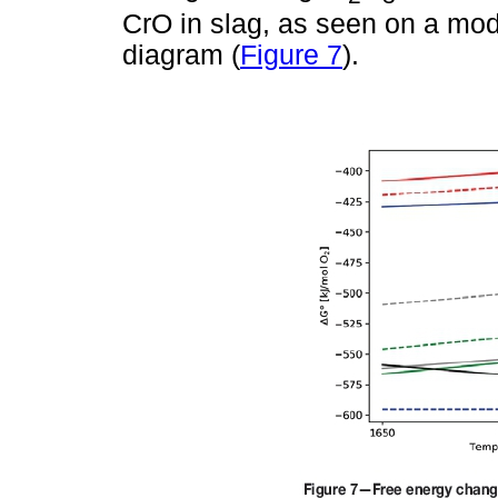
CrO in slag, as seen on a mod
diagram (
Figure 7
).