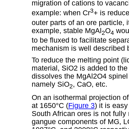
migration of cations to vacanc
3
example: when Cr
+ is reduce
outer parts of an ore particle, 
example, stable MgAl
O
woul
2
4
to be fluxed to facilitate sep
mechanism is well described 
To reduce the melting point (l
material, SiO2 is added to the
dissolves the MgAl2O4 spinel 
namely SiO
, CaO, etc.
2
On an isothermal projection 
at 1650°C (
Figure 3
) it is eas
South African ores is not fully
gangue components of MG, LG