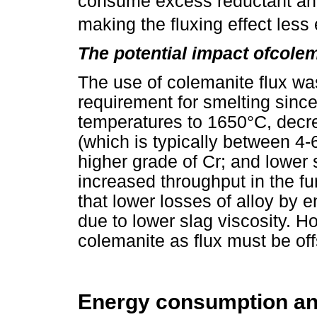
consume excess reductant an
making the fluxing effect less 
The potential impact ofcolem
The use of colemanite flux wa
requirement for smelting since
temperatures to 1650°C, decre
(which is typically between 4-
higher grade of Cr; and lower
increased throughput in the fur
that lower losses of alloy by 
due to lower slag viscosity. Ho
colemanite as flux must be off
Energy consumption and