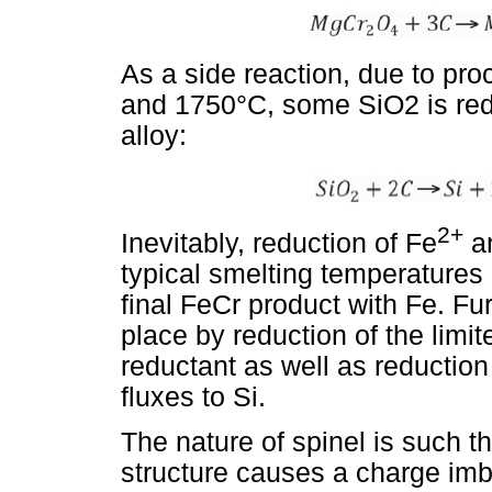
As a side reaction, due to p
and 1750°C, some SiO2 is redu
alloy:
2+
Inevitably, reduction of Fe
a
typical smelting temperatures
final FeCr product with Fe. Fur
place by reduction of the limit
reductant as well as reduction
fluxes to Si.
The nature of spinel is such t
structure causes a charge imb