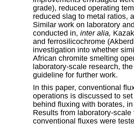
grade), reduced operating tem
reduced slag to metal ratios,
Similar work on laboratory and
conducted in,
inter alia,
Kazakh
and ferrosilicochrome (Akber
investigation into whether sim
African chromite smelting oper
laboratory-scale research, the
guideline for further work.
In this paper, conventional flu
operations is discussed to set
behind fluxing with borates, in
Results from laboratory-scale 
conventional fluxes were teste