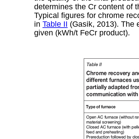
determines the Cr content of t
Typical figures for chrome rec
in
Table II
(Gasik, 2013). The e
given (kWh/t FeCr product).