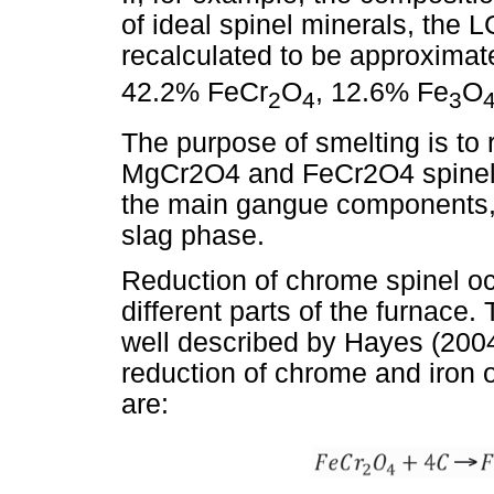
of ideal spinel minerals, the 
recalculated to be approxima
42.2% FeCr
O
, 12.6% Fe
O
2
4
3
The purpose of smelting is to
MgCr2O4 and FeCr2O4 spinel p
the main gangue components,
slag phase.
Reduction of chrome spinel occ
different parts of the furnace
well described by Hayes (2004)
reduction of chrome and iron 
are: