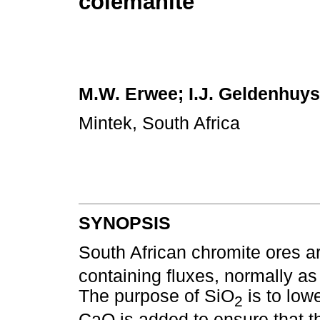
colemanite
M.W. Erwee; I.J. Geldenhuys
Mintek, South Africa
SYNOPSIS
South African chromite ores a
containing fluxes, normally as
The purpose of SiO
is to lowe
2
CaO is added to ensure that th