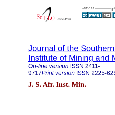
Journal of the Southern
Institute of Mining and 
On-line version
ISSN
2411-
9717
Print version
ISSN
2225-62
J. S. Afr. Inst. Min.