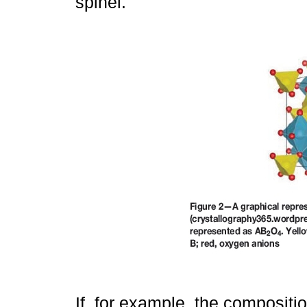
spinel.
If, for example, the compositi