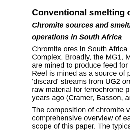
Conventional smelting o
Chromite sources and smelt
operations in South Africa
Chromite ores in South Africa
Complex. Broadly, the MG1, 
are mined to produce feed for
Reef is mined as a source of
'discard' streams from UG2 o
raw material for ferrochrome 
years ago (Cramer, Basson, a
The composition of chromite va
comprehensive overview of ea
scope of this paper. The typi