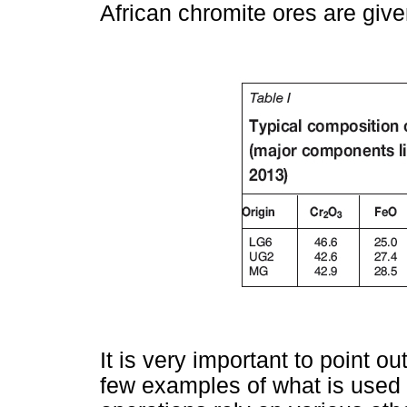
African chromite ores are giv
It is very important to point ou
few examples of what is used 