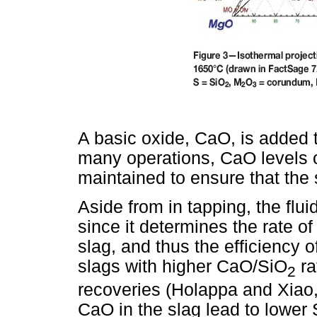
A basic oxide, CaO, is added to
many operations, CaO levels 
maintained to ensure that the sl
Aside from in tapping, the flui
since it determines the rate of 
slag, and thus the efficiency o
slags with higher CaO/SiO
ra
2
recoveries (Holappa and Xiao,
CaO in the slag lead to lower S