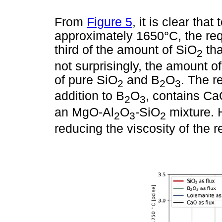
From
Figure 5
, it is clear tha
approximately 1650°C, the re
third of the amount of SiO
tha
2
not surprisingly, the amount o
of pure SiO
and B
O
. The r
2
2
3
addition to B
O
, contains Ca
2
3
an MgO-Al
O
-SiO
mixture. 
2
3
2
reducing the viscosity of the r