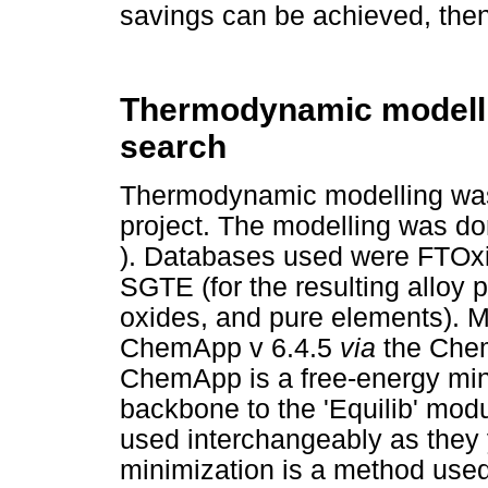
savings can be achieved, then
Thermodynamic modelli
search
Thermodynamic modelling was d
project. The modelling was d
). Databases used were FTOxid 
SGTE (for the resulting alloy 
oxides, and pure elements). 
ChemApp v 6.4.5
via
the Chem
ChemApp is a free-energy min
backbone to the 'Equilib' mod
used interchangeably as they 
minimization is a method used