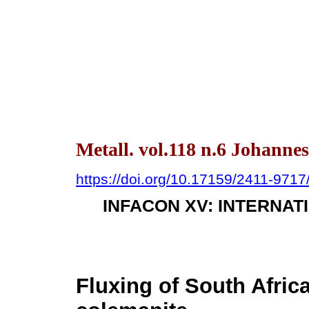
Metall. vol.118 n.6 Johanne
https://doi.org/10.17159/2411-971
INFACON XV: INTERNA
Fluxing of South Afric