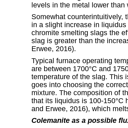
levels in the metal lower than
Somewhat counterintuitively, t
in a slight increase in liquidu
chromite smelting slags the ef
slag is greater than the incre
Erwee, 2016).
Typical furnace operating tem
are between 1700°C and 1750°C
temperature of the slag. This i
goes into choosing the correct 
mixture. The composition of th
that its liquidus is 100-150°C 
and Erwee, 2016), which mel
Colemanite as a possible fl