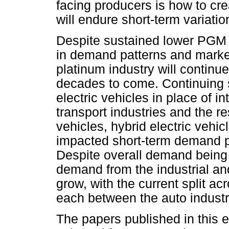
facing producers is how to cre
will endure short-term variati
Despite sustained lower PGM p
in demand patterns and market
platinum industry will continue
decades to come. Continuing s
electric vehicles in place of 
transport industries and the re
vehicles, hybrid electric vehic
impacted short-term demand p
Despite overall demand being r
demand from the industrial an
grow, with the current split ac
each between the auto industry,
The papers published in this e