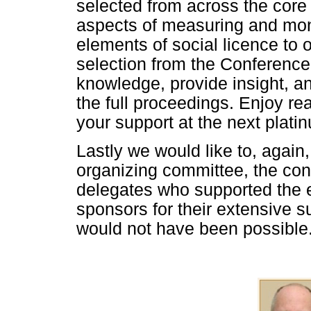
selected from across the core 
aspects of measuring and moni
elements of social licence to
selection from the Conference
knowledge, provide insight, a
the full proceedings. Enjoy re
your support at the next plati
Lastly we would like to, again,
organizing committee, the co
delegates who supported the e
sponsors for their extensive s
would not have been possible