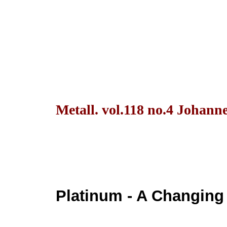
Metall. vol.118 no.4 Johann
Platinum - A Changing