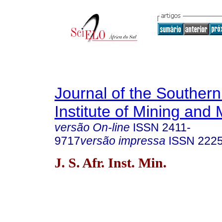
Journal of the Southern
Institute of Mining and 
versão On-line
ISSN
2411-
9717
versão impressa
ISSN
222
J. S. Afr. Inst. Min.