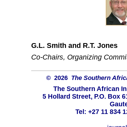
G.L. Smith and R.T. Jones
Co-Chairs, Organizing Commi
© 2026
The Southern Africa
The Southern African In
5 Hollard Street, P.O. Box
Gaute
Tel: +27 11 834 1