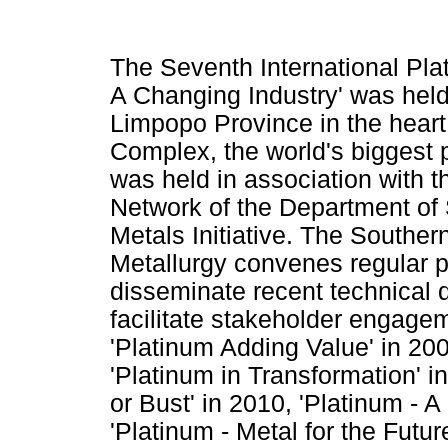
The Seventh International Plat
A Changing Industry' was hel
Limpopo Province in the heart 
Complex, the world's biggest 
was held in association with
Network of the Department of
Metals Initiative. The Southern
Metallurgy convenes regular p
disseminate recent technical 
facilitate stakeholder engag
'Platinum Adding Value' in 20
'Platinum in Transformation' i
or Bust' in 2010, 'Platinum - 
'Platinum - Metal for the Futur