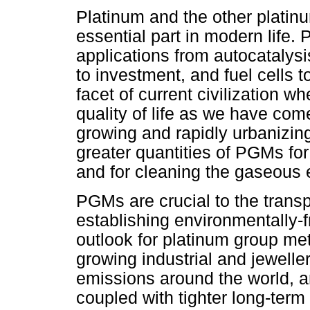
Platinum and the other plati
essential part in modern life.
applications from autocatalysis
to investment, and fuel cells to 
facet of current civilization
quality of life as we have come
growing and rapidly urbanizing 
greater quantities of PGMs for
and for cleaning the gaseous 
PGMs are crucial to the transp
establishing environmentally-f
outlook for platinum group me
growing industrial and jeweller
emissions around the world, and
coupled with tighter long-term