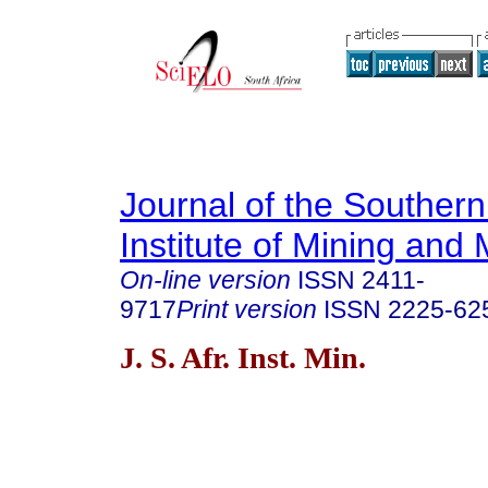
Journal of the Southern
Institute of Mining and 
On-line version
ISSN
2411-
9717
Print version
ISSN
2225-62
J. S. Afr. Inst. Min.