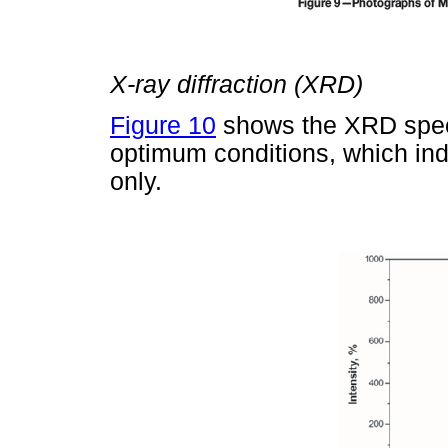
X-ray diffraction (XRD)
Figure 10
shows the XRD spec
optimum conditions, which ind
only.