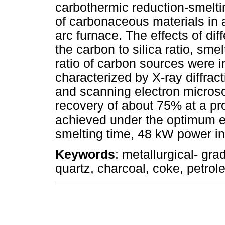
carbothermic reduction-smelti
of carbonaceous materials in 
arc furnace. The effects of di
the carbon to silica ratio, sme
ratio of carbon sources were 
characterized by X-ray diffrac
and scanning electron micros
recovery of about 75% at a pr
achieved under the optimum ex
smelting time, 48 kW power inp
Keywords
: metallurgical- gra
quartz, charcoal, coke, petro