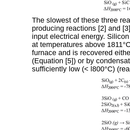
The slowest of these three rea
producing reactions [2] and [3
input electrical energy. Silic
at temperatures above 1811°C
furnace and is recovered eithe
(Equation [5]) or by condensa
sufficiently low (< l800°C) (reac