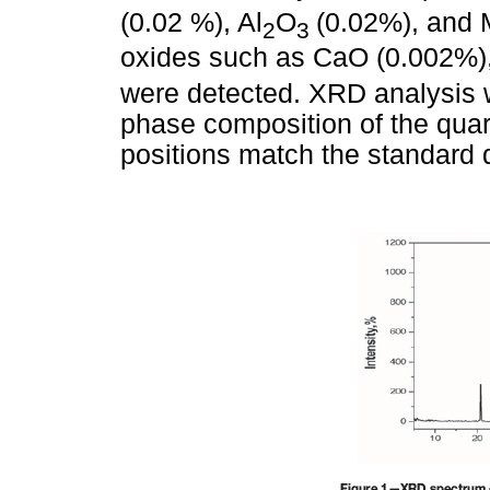
(0.02 %), Al
O
(0.02%), and 
2
3
oxides such as CaO (0.002%)
were detected. XRD analysis 
phase composition of the qua
positions match the standard 