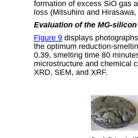
formation of excess SiO gas a
loss (Mitsuhiro and Hirasawa,
Evaluation of the MG-silicon
Figure 9
displays photographs 
the optimum reduction-smeltin
0.39, smelting time 80 minute
microstructure and chemical c
XRD, SEM, and XRF.