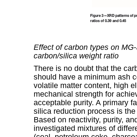
Effect of carbon types on MG-
carbon/silica weight ratio
There is no doubt that the ca
should have a minimum ash con
volatile matter content, high el
mechanical strength for achiev
acceptable purity. A primary fa
silica reduction process is the
Based on reactivity, purity, an
investigated mixtures of diffe
(coal, petroleum coke, charcoa