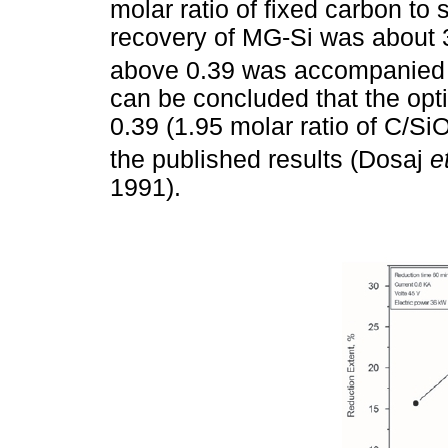
molar ratio of fixed carbon to
recovery of MG-Si was about 
above 0.39 was accompanied by
can be concluded that the opt
0.39 (1.95 molar ratio of C/Si
the published results (Dosaj
e
1991).