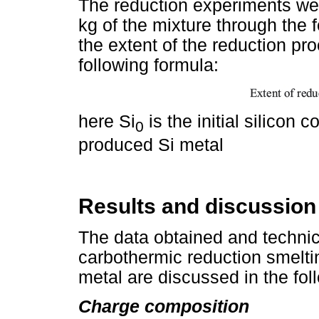
The reduction experiments wer
kg of the mixture through the f
the extent of the reduction pr
following formula:
here Si
is the initial silicon 
0
produced Si metal
Results and discussion
The data obtained and technic
carbothermic reduction smelti
metal are discussed in the fol
Charge composition