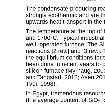
The condensate-producing react
strongly exothermic and are th
upwards heat transport in the 
The temperature at the top of
and 1700°C. Typical industrial
well -operated furnace. The Si
reactions [2 rev.] and [3 rev.]
the equilibrium conditions fo
been done in recent years to d
silicon furnace (Myrhaug, 20
and Tangstad, 2012; Asen 201
Tvei, 1998).
In Egypt, tremendous resource
(the average content of SiO
i
2