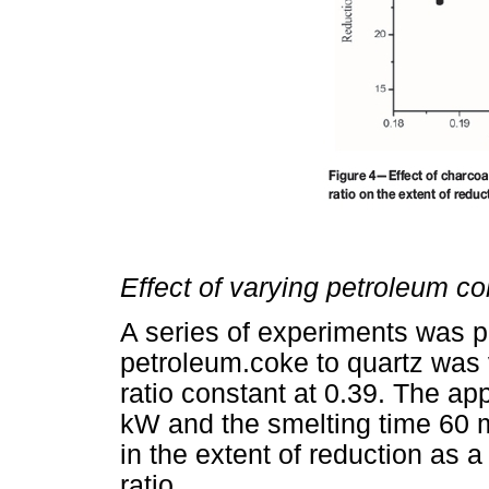
Effect of varying petroleum co
A series of experiments was pe
petroleum.coke to quartz was 
ratio constant at 0.39. The ap
kW and the smelting time 60 
in the extent of reduction as 
ratio.