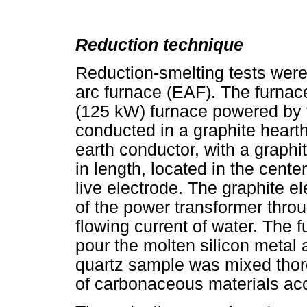
Reduction technique
Reduction-smelting tests were
arc furnace (EAF). The furnac
(125 kW) furnace powered by f
conducted in a graphite heart
earth conductor, with a graph
in length, located in the cente
live electrode. The graphite e
of the power transformer thro
flowing current of water. The fu
pour the molten silicon metal 
quartz sample was mixed thor
of carbonaceous materials acco