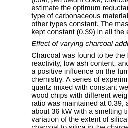
estimate the optimum reductan
type of carbonaceous material
other types constant. The mass
kept constant (0.39) in all the
Effect of varying charcoal add
Charcoal was found to be the b
reactivity, low ash content, and
a positive influence on the fur
chemistry. A series of experi
quartz mixed with constant we
wood chips with different weig
ratio was maintained at 0.39, 
about 36 kW with a smelting t
variation of the extent of silic
charcoal to silica in the char