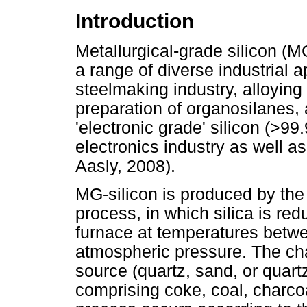
Introduction
Metallurgical-grade silicon (M
a range of diverse industrial a
steelmaking industry, alloying
preparation of organosilanes,
'electronic grade' silicon (>99
electronics industry as well a
Aasly, 2008).
MG-silicon is produced by the
process, in which silica is r
furnace at temperatures bet
atmospheric pressure. The cha
source (quartz, sand, or quart
comprising coke, coal, charco