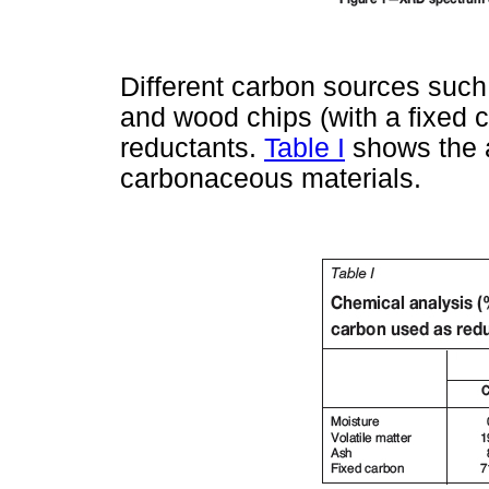
Different carbon sources such
and wood chips (with a fixed 
reductants.
Table I
shows the a
carbonaceous materials.