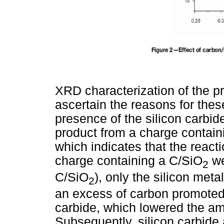
XRD characterization of the p
ascertain the reasons for thes
presence of the silicon carbid
product from a charge containi
which indicates that the react
charge containing a C/SiO
we
2
C/SiO
), only the silicon met
2
an excess of carbon promoted 
carbide, which lowered the am
Subsequently, silicon carbide 