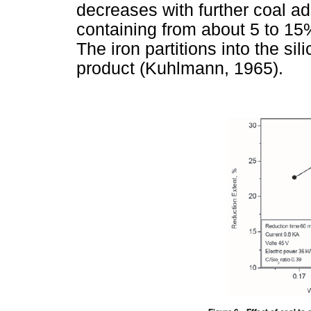
decreases with further coal ad
containing from about 5 to 15%
The iron partitions into the sil
product (Kuhlmann, 1965).