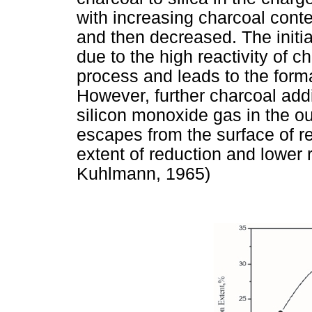
with increasing charcoal cont
and then decreased. The initial
due to the high reactivity of 
process and leads to the forma
However, further charcoal addi
silicon monoxide gas in the ou
escapes from the surface of r
extent of reduction and lower 
Kuhlmann, 1965)