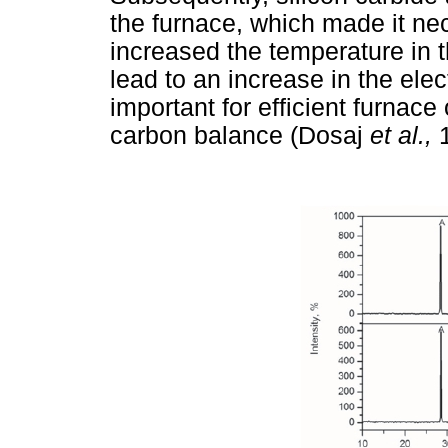
the furnace, which made it nec
increased the temperature in t
lead to an increase in the ele
important for efficient furnace
carbon balance (Dosaj
et al.,