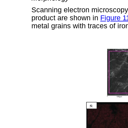
Scanning electron microscopy
product are shown in
Figure 1
metal grains with traces of iro