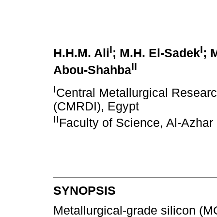
I
I
H.H.M. Ali
; M.H. El-Sadek
; 
II
Abou-Shahba
I
Central Metallurgical Resear
(CMRDI), Egypt
II
Faculty of Science, Al-Azhar 
SYNOPSIS
Metallurgical-grade silicon (