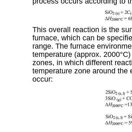
process occurs according to th
This overall reaction is the su
furnace, which can be specifi
range. The furnace environmen
temperature (approx. 2000°C)
zones, in which different reac
temperature zone around the el
occur: