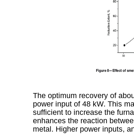
The optimum recovery of abou
power input of 48 kW. This ma
sufficient to increase the furn
enhances the reaction between
metal. Higher power inputs, an