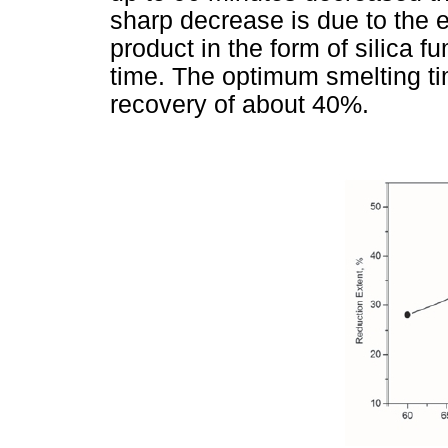
sharp decrease is due to the e
product in the form of silica f
time. The optimum smelting ti
recovery of about 40%.