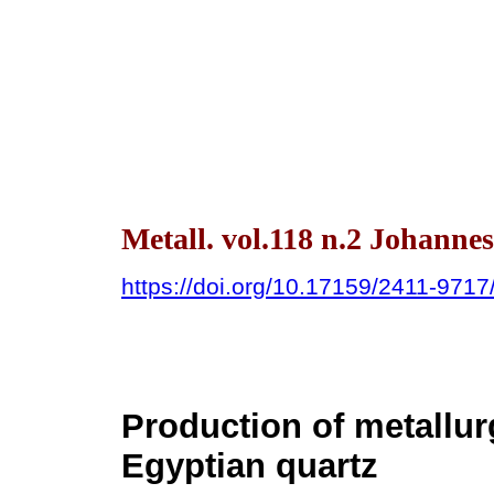
Metall. vol.118 n.2 Johanne
https://doi.org/10.17159/2411-971
Production of metallur
Egyptian quartz