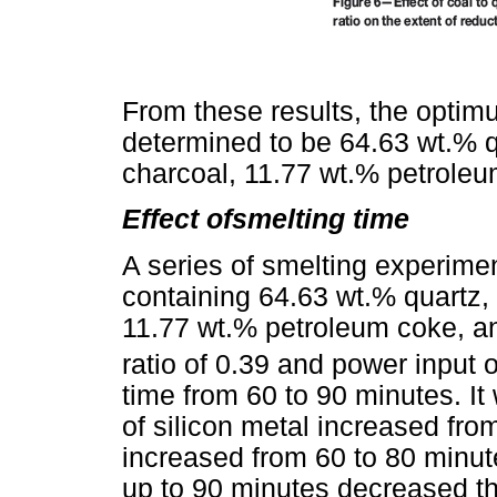
From these results, the opti
determined to be 64.63 wt.% q
charcoal, 11.77 wt.% petrole
Effect ofsmelting time
A series of smelting experim
containing 64.63 wt.% quartz,
11.77 wt.% petroleum coke, a
ratio of 0.39 and power input 
time from 60 to 90 minutes. It
of silicon metal increased fr
increased from 60 to 80 minut
up to 90 minutes decreased th