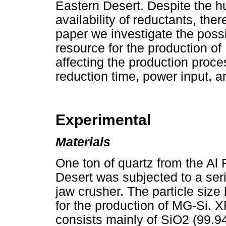
Eastern Desert. Despite the h
availability of reductants, ther
paper we investigate the possibi
resource for the production of
affecting the production proces
reduction time, power input, a
Experimental
Materials
One ton of quartz from the Al
Desert was subjected to a seri
jaw crusher. The particle si
for the production of MG-Si. 
consists mainly of SiO2 (99.9