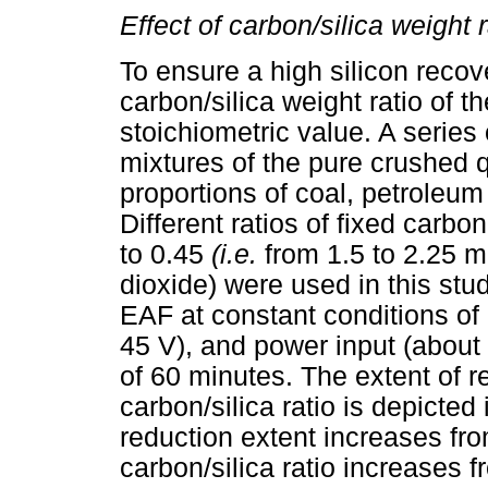
Effect of carbon/silica weight r
To ensure a high silicon recove
carbon/silica weight ratio of t
stoichiometric value. A series
mixtures of the pure crushed q
proportions of coal, petroleu
Different ratios of fixed carbo
to 0.45
(i.e.
from 1.5 to 2.25 mo
dioxide) were used in this stu
EAF at constant conditions of 
45 V), and power input (about
of 60 minutes. The extent of re
carbon/silica ratio is depicted
reduction extent increases fr
carbon/silica ratio increases 