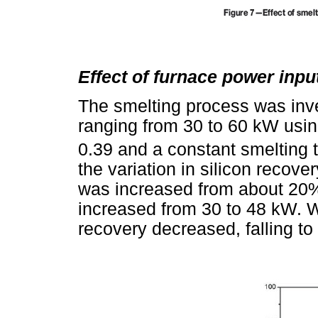
Effect of furnace power inpu
The smelting process was inve
ranging from 30 to 60 kW usi
0.39 and a constant smelting 
the variation in silicon recove
was increased from about 20%
increased from 30 to 48 kW. Wi
recovery decreased, falling t