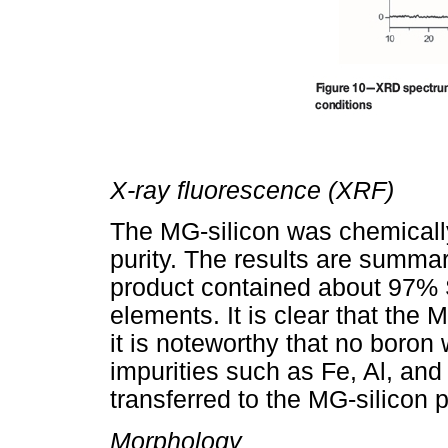
X-ray fluorescence (XRF)
The MG-silicon was chemicall
purity. The results are summa
product contained about 97% S
elements. It is clear that the
it is noteworthy that no boron
impurities such as Fe, Al, and 
transferred to the MG-silicon 
Morphology