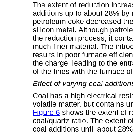
The extent of reduction incre
additions up to about 28% by m
petroleum coke decreased the 
silicon metal. Although petrol
the reduction process, it cont
much finer material. The introd
results in poor furnace efficie
the charge, leading to the en
of the fines with the furnace 
Effect of varying coal addition
Coal has a high electrical resi
volatile matter, but contains u
Figure 6
shows the extent of re
coal/quartz ratio. The extent 
coal additions until about 28%