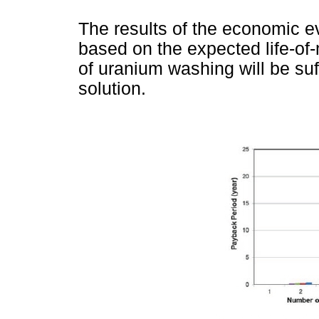
The results of the economic e
based on the expected life-of-m
of uranium washing will be suf
solution.