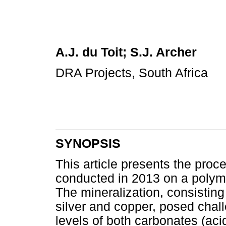
A.J. du Toit; S.J. Archer
DRA Projects, South Africa
SYNOPSIS
This article presents the pro
conducted in 2013 on a polymet
The mineralization, consisting
silver and copper, posed chal
levels of both carbonates (aci