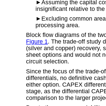
►
Assuming the capital cos
insignificant relative to the
►
Excluding common areas,
processing area.
Block flow diagrams of the tw
Figure 1
. The trade-off study
(silver and copper) recovery, 
sheet options and would not ne
circuit selection.
Since the focus of the trade-o
differentials, no definitive ca
either option. CAPEX different
stage, as the differential CAP
comparison to the larger projec