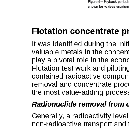
Flotation concentrate 
It was identified during the ini
valuable metals in the concen
play a pivotal role in the econ
Flotation test work and piloti
contained radioactive compon
removal and concentrate proc
the most value-adding process
Radionuclide removal from 
Generally, a radioactivity level
non-radioactive transport and