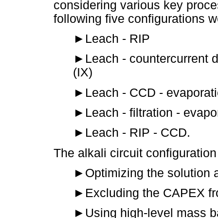
considering various key proce
following five configurations 
►
Leach - RIP
►
Leach - countercurrent 
(IX)
►
Leach - CCD - evaporat
►
Leach - filtration - evap
►
Leach - RIP - CCD.
The alkali circuit configuratio
►
Optimizing the solution 
►
Excluding the CAPEX fr
►
Using high-level mass b