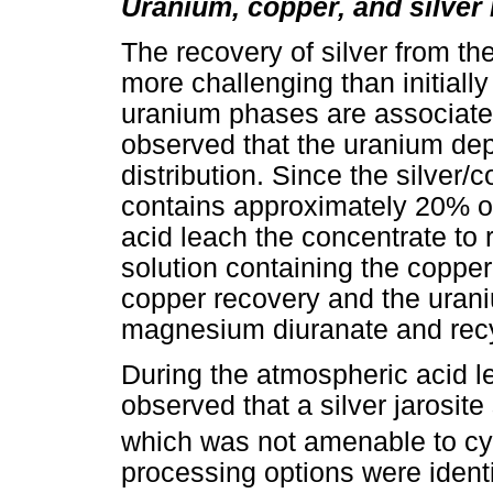
Uranium, copper, and silver
The recovery of silver from th
more challenging than initiall
uranium phases are associated
observed that the uranium de
distribution. Since the silver/
contains approximately 20% of
acid leach the concentrate to
solution containing the coppe
copper recovery and the uraniu
magnesium diuranate and recycl
During the atmospheric acid le
observed that a silver jarosit
which was not amenable to cya
processing options were identi