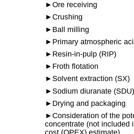
►
Ore receiving
►
Crushing
►
Ball milling
►
Primary atmospheric aci
►
Resin-in-pulp (RIP)
►
Froth flotation
►
Solvent extraction (SX)
►
Sodium diuranate (SDU) 
►
Drying and packaging
►
Consideration of the pote
concentrate (not included 
cost (OPEX) estimate).