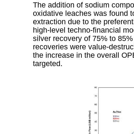
The addition of sodium compo
oxidative leaches was found t
extraction due to the preferent
high-level techno-financial mo
silver recovery of 75% to 85%
recoveries were value-destruc
the increase in the overall OP
targeted.