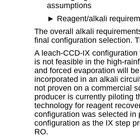
assumptions
►
Reagent/alkali requirem
The overall alkali requirement
final configuration selection.
A leach-CCD-IX configuration 
is not feasible in the high-rain
and forced evaporation will be
incorporated in an alkali circu
not proven on a commercial sc
producer is currently pilotin
technology for reagent recov
configuration was selected in
configuration as the IX step pr
RO.