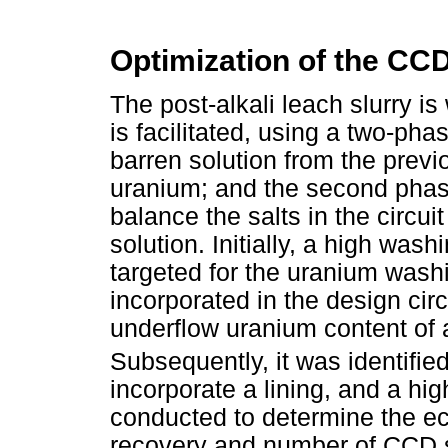
Optimization of the CCD
The post-alkali leach slurry is
is facilitated, using a two-p
barren solution from the previ
uranium; and the second phas
balance the salts in the circu
solution. Initially, a high was
targeted for the uranium was
incorporated in the design circ
underflow uranium content of
Subsequently, it was identified 
incorporate a lining, and a hi
conducted to determine the e
recovery and number of CCD s