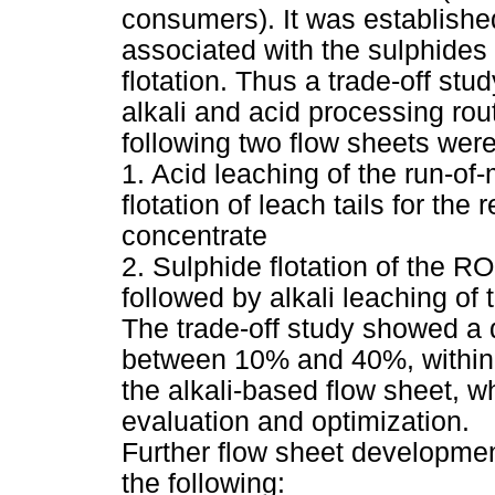
consumers). It was establishe
associated with the sulphide
flotation. Thus a trade-off st
alkali and acid processing rou
following two flow sheets were
1. Acid leaching of the run-of
flotation of leach tails for the
concentrate
2. Sulphide flotation of the R
followed by alkali leaching of t
The trade-off study showed a d
between 10% and 40%, within a
the alkali-based flow sheet, w
evaluation and optimization.
Further flow sheet developme
the following: