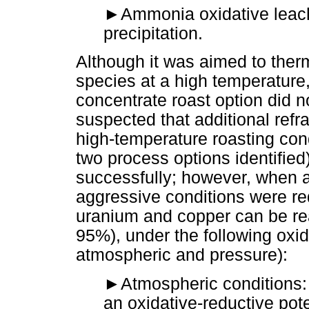
►
Ammonia oxidative leach
precipitation.
Although it was aimed to ther
species at a high temperature
concentrate roast option did no
suspected that additional refr
high-temperature roasting condi
two process options identified
successfully; however, when a 
aggressive conditions were req
uranium and copper can be rea
95%), under the following oxid
atmospheric and pressure):
►
Atmospheric conditions:
an oxidative-reductive pot