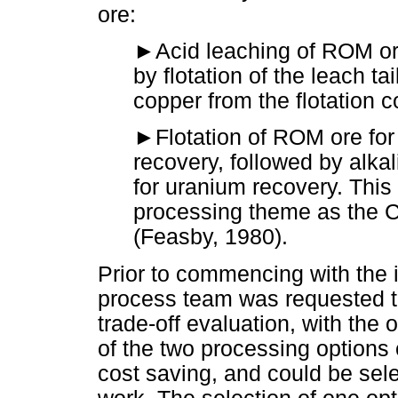
ore:
►
Acid leaching of ROM or
by flotation of the leach ta
copper from the flotation 
►
Flotation of ROM ore for
recovery, followed by alkali
for uranium recovery. This 
processing theme as the 
(Feasby, 1980).
Prior to commencing with the 
process team was requested t
trade-off evaluation, with the 
of the two processing options 
cost saving, and could be selec