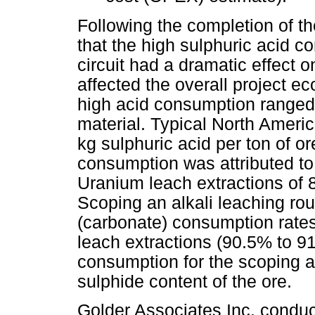
Following the completion of t
that the high sulphuric acid 
circuit had a dramatic effect
affected the overall project 
high acid consumption ranged
material. Typical North Ameri
kg sulphuric acid per ton of or
consumption was attributed to 
Uranium leach extractions of 
Scoping an alkali leaching rou
(carbonate) consumption rates,
leach extractions (90.5% to 9
consumption for the scoping al
sulphide content of the ore.
Golder Associates Inc. conduc