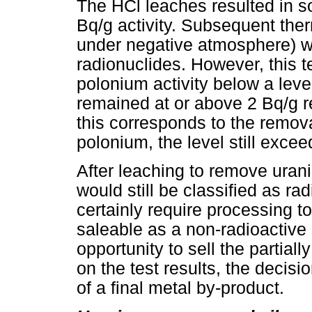
The HCl leaches resulted in s
Bq/g activity. Subsequent the
under negative atmosphere) w
radionuclides. However, this 
polonium activity below a leve
remained at or above 2 Bq/g re
this corresponds to the removal
polonium, the level still excee
After leaching to remove uran
would still be classified as ra
certainly require processing t
saleable as a non-radioactive 
opportunity to sell the partial
on the test results, the decis
of a final metal by-product.