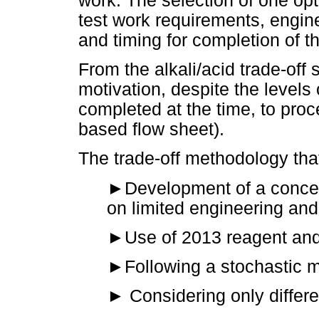
work. The selection of one opt
test work requirements, engin
and timing for completion of t
From the alkali/acid trade-off
motivation, despite the levels
completed at the time, to proc
based flow sheet).
The trade-off methodology that
►
Development of a concep
on limited engineering and 
►
Use of 2013 reagent and
►
Following a stochastic 
►
Considering only differ