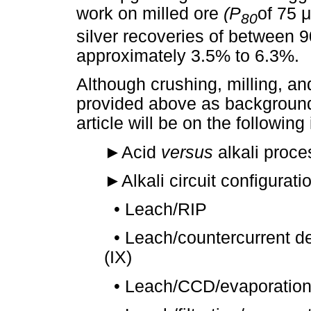
work on milled ore
(P
of 75
μ
80
silver recoveries of between 
approximately 3.5% to 6.3%.
Although crushing, milling, an
provided above as background 
article will be on the following
►
Acid
versus
alkali proce
►
Alkali circuit configurati
•
Leach/RIP
•
Leach/countercurrent d
(IX)
•
Leach/CCD/evaporation