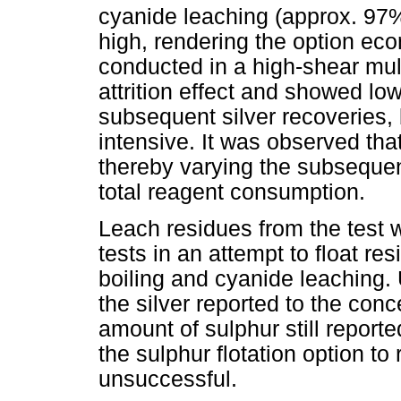
cyanide leaching (approx. 97
high, rendering the option eco
conducted in a high-shear mul
attrition effect and showed l
subsequent silver recoveries, 
intensive. It was observed that
thereby varying the subsequent
total reagent consumption.
Leach residues from the test wo
tests in an attempt to float re
boiling and cyanide leaching.
the silver reported to the conc
amount of sulphur still reporte
the sulphur flotation option t
unsuccessful.