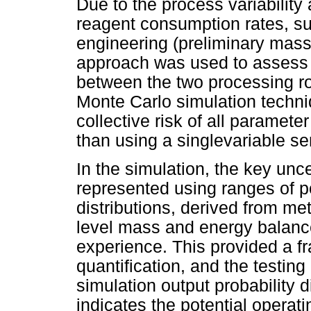
Due to the process variability
reagent consumption rates, su
engineering (preliminary mass
approach was used to assess th
between the two processing r
Monte Carlo simulation techni
collective risk of all paramete
than using a singlevariable se
In the simulation, the key unc
represented using ranges of po
distributions, derived from met
level mass and energy balance
experience. This provided a fr
quantification, and the testing
simulation output probability d
indicates the potential operat