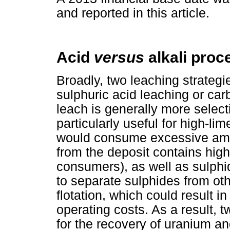
and reported in this article.
Acid
versus
alkali proc
Broadly, two leaching strategie
sulphuric acid leaching or carb
leach is generally more select
particularly useful for high-li
would consume excessive amou
from the deposit contains high
consumers), as well as sulphid
to separate sulphides from ot
flotation, which could result in
operating costs. As a result, t
for the recovery of uranium a