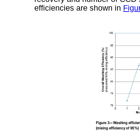
efficiencies are shown in
Figu