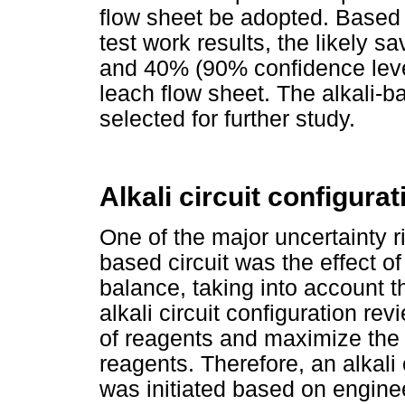
flow sheet be adopted. Based
test work results, the likely 
and 40% (90% confidence leve
leach flow sheet. The alkali-b
selected for further study.
Alkali circuit configurat
One of the major uncertainty ris
based circuit was the effect of
balance, taking into account th
alkali circuit configuration re
of reagents and maximize the 
reagents. Therefore, an alkali 
was initiated based on engine