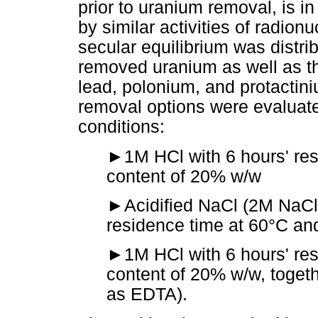
prior to uranium removal, is i
by similar activities of radio
secular equilibrium was distri
removed uranium as well as t
lead, polonium, and protactin
removal options were evaluate
conditions:
►
1M HCl with 6 hours' re
content of 20% w/w
►
Acidified NaCl (2M NaCl)
residence time at 60°C an
►
1M HCl with 6 hours' res
content of 20% w/w, toget
as EDTA).