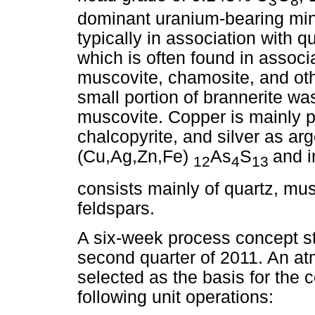
3
8
dominant uranium-bearing mine
typically in association with qu
which is often found in associa
muscovite, chamosite, and oth
small portion of brannerite w
muscovite. Copper is mainly pr
chalcopyrite, and silver as ar
(Cu,Ag,Zn,Fe)
As
S
and i
12
4
13
consists mainly of quartz, mus
feldspars.
A six-week process concept st
second quarter of 2011. An at
selected as the basis for the
following unit operations: