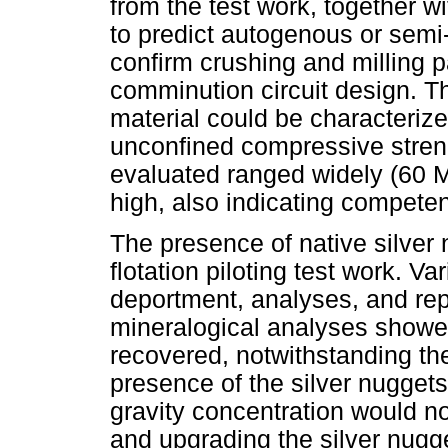
from the test work, together 
to predict autogenous or semi
confirm crushing and milling 
comminution circuit design. Th
material could be characteriz
unconfined compressive stren
evaluated ranged widely (60 
high, also indicating competen
The presence of native silver 
flotation piloting test work. Va
deportment, analyses, and rep
mineralogical analyses showed 
recovered, notwithstanding the 
presence of the silver nuggets
gravity concentration would no
and upgrading the silver nugget