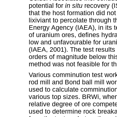
potential for
in situ
recovery (
that the host formation did not
lixiviant to percolate through 
Energy Agency (IAEA), in its 
of uranium ores, defines hydr
low and unfavourable for uran
(IAEA, 2001). The test results
orders of magnitude below this
method was not feasible for th
Various comminution test wor
rod mill and Bond ball mill w
used to calculate comminutio
various top sizes. BRWi, whe
relative degree of ore compet
used to determine rock break