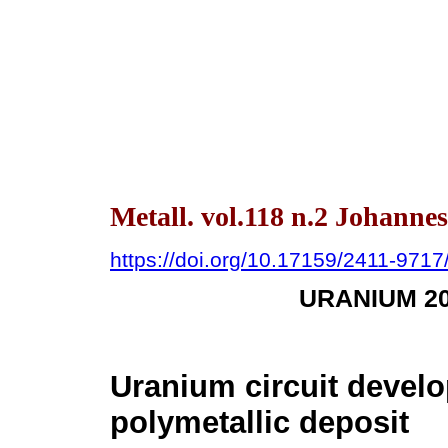
Metall. vol.118 n.2 Johanne
https://doi.org/10.17159/2411-971
URANIUM 2
Uranium circuit develo
polymetallic deposit