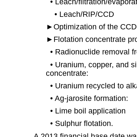
•
Leach/filtration/evapor
•
Leach/RIP/CCD
►
Optimization of the CCD 
►
Flotation concentrate pr
•
Radionuclide removal f
•
Uranium, copper, and si
concentrate:
•
Uranium recycled to alkal
•
Ag-jarosite formation:
•
Lime boil application
•
Sulphur flotation.
A 2013 financial base date was