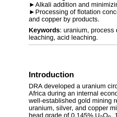
►
Alkali addition and minimiz
►
Processing of flotation conc
and copper by products.
Keywords
: uranium, process 
leaching, acid leaching.
Introduction
DRA developed a uranium circu
Africa during an internal econ
well-established gold mining r
uranium, silver, and copper mi
head grade of 0.145% U
O
,