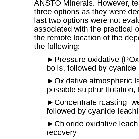
ANSTO Minerals. However, test
three options as they were de
last two options were not eva
associated with the practical o
the remote location of the dep
the following:
►
Pressure oxidative (POx)
boils, followed by cyanide
►
Oxidative atmospheric le
possible sulphur flotation,
►
Concentrate roasting, we
followed by cyanide leach
►
Chloride oxidative leach
recovery