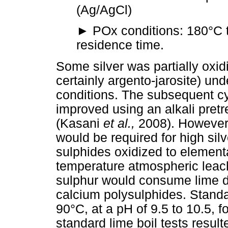
(Ag/AgCl)
►
POx conditions: 180°C t
residence time.
Some silver was partially oxid
certainly argento-jarosite) un
conditions. The subsequent cy
improved using an alkali pret
(Kasani
et al.,
2008). However,
would be required for high sil
sulphides oxidized to element
temperature atmospheric leache
sulphur would consume lime du
calcium polysulphides. Standa
90°C, at a pH of 9.5 to 10.5, 
standard lime boil tests result