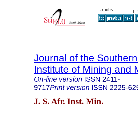
Journal of the Southern
Institute of Mining and 
On-line version
ISSN
2411-
9717
Print version
ISSN
2225-62
J. S. Afr. Inst. Min.