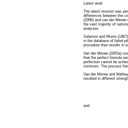
Latest work
The latest revision was pe
differences between the co
(2006) and van der Merwe 
the vast majority of nation
analyses.
Salamon and Munro (1967) 
in the database of failed pi
procedure then results in 
Van der Merwe (2003a) used
that the perfect formula wou
perfection cannot be achiev
minimum. The process then
Van der Merwe and Mathey 
resulted in different streng
and