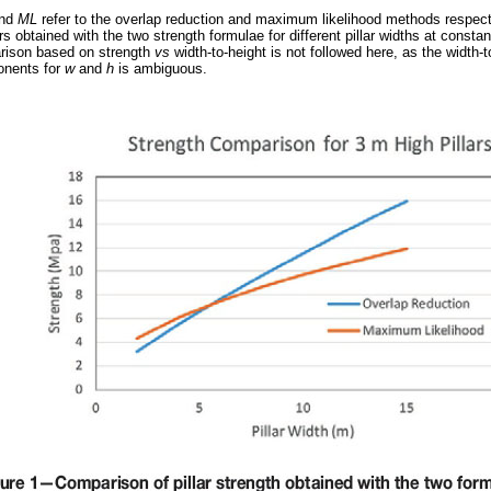
nd
ML
refer to the overlap reduction and maximum likelihood methods respect
 obtained with the two strength formulae for different pillar widths at constant
ison based on strength
vs
width-to-height is not followed here, as the width-t
ponents for
w
and
h
is ambiguous.