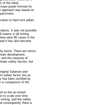
of the initial
known power formula for
rmer approach was based on
 specimens.
tion to hard rock pillars
nalysis. It was not possible
ll seams in all mining
 there were 85 cases in the
 and it has also become
fety factor. There are norms
m main development,
t and the measure of
 lower safety factors, but
 original Salamon and
en safety factor, but as
is has been rectified by
on a comparison of the
sed on the as-mined
wn to scale over time.
 mining, and the safety
and consequently there is