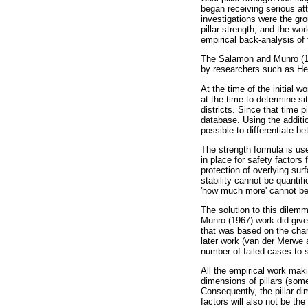
began receiving serious att
investigations were the gr
pillar strength, and the wo
empirical back-analysis of 
The Salamon and Munro (196
by researchers such as He
At the time of the initial 
at the time to determine si
districts. Since that time 
database. Using the additi
possible to differentiate b
The strength formula is use
in place for safety factors
protection of overlying sur
stability cannot be quantifi
'how much more' cannot be
The solution to this dilemm
Munro (1967) work did give 
that was based on the charac
later work (van der Merwe 
number of failed cases to s
All the empirical work mak
dimensions of pillars (som
Consequently, the pillar di
factors will also not be th