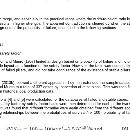
ed range, and especially in the practical range where the width-to-height ratio i
sults in higher strength. The apparent contradiction is cleared up when the s
round of the probability of failure, described in the following sections.
al
safety factor
on and Munro (1967) hinted at design based on probability of failure and inclu
ble layout as a function of the safety factor. However, the table was essential
 of failed pillars, and did not take cognisance of the existence of stable pilla
2013b) followed a different approach. They first extended the sample databas
 Munro to a total of 337 cases by inspection of mine plans. This was then fu
n historical coal production data.
ons [4] and [5] were calculated for the databases of failed and stable cases.
afety factor by safety factor basis were then determined for each of the two s
e. It was found that different formulae were again obtained from the different a
g relationships between the probabilities of survival
(i.e.
100 - probability of f
s: