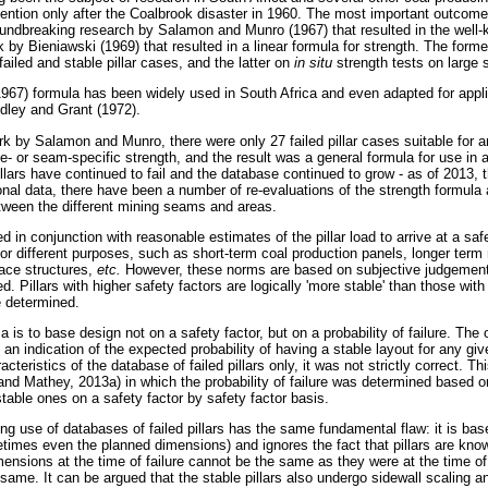
ention only after the Coalbrook disaster in 1960. The most important outcomes 
oundbreaking research by Salamon and Munro (1967) that resulted in the well-
rk by Bieniawski (1969) that resulted in a linear formula for strength. The fo
failed and stable pillar cases, and the latter on
in situ
strength tests on large
7) formula has been widely used in South Africa and even adapted for applica
dley and Grant (1972).
work by Salamon and Munro, there were only 27 failed pillar cases suitable for a
te- or seam-specific strength, and the result was a general formula for use in a
pillars have continued to fail and the database continued to grow - as of 2013,
onal data, there have been a number of re-evaluations of the strength formula
etween the different mining seams and areas.
d in conjunction with reasonable estimates of the pillar load to arrive at a sa
 for different purposes, such as short-term coal production panels, longer ter
face structures,
etc.
However, these norms are based on subjective judgemen
ed. Pillars with higher safety factors are logically 'more stable' than those with
 determined.
a is to base design not on a safety factor, but on a probability of failure. The
an indication of the expected probability of having a stable layout for any giv
teristics of the database of failed pillars only, it was not strictly correct. Th
and Mathey, 2013a) in which the probability of failure was determined based 
table ones on a safety factor by safety factor basis.
ing use of databases of failed pillars has the same fundamental flaw: it is ba
etimes even the planned dimensions) and ignores the fact that pillars are kno
mensions at the time of failure cannot be the same as they were at the time of
e same. It can be argued that the stable pillars also undergo sidewall scaling 