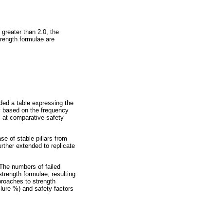
s greater than 2.0, the
trength formulae are
ded a table expressing the
ly based on the frequency
rs at comparative safety
e of stable pillars from
rther extended to replicate
 The numbers of failed
trength formulae, resulting
pproaches to strength
ailure %) and safety factors