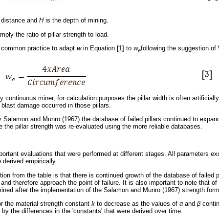
re distance and
H
is the depth of mining.
mply the ratio of pillar strength to load.
 is common practice to adapt
w
in Equation [1] to
w
following the suggestion of
e
 continuous miner, for calculation purposes the pillar width is often artificial
o blast damage occurred in those pillars.
by Salamon and Munro (1967) the database of failed pillars continued to expand 
 the pillar strength was re-evaluated using the more reliable databases.
rtant evaluations that were performed at different stages. All parameters ex
 derived empirically.
tion from the table is that there is continued growth of the database of failed p
e and therefore approach the point of failure. It is also important to note that 
ined after the implementation of the Salamon and Munro (1967) strength form
or the material strength constant
k
to decrease as the values of
α
and
β
contin
 by the differences in the 'constants' that were derived over time.