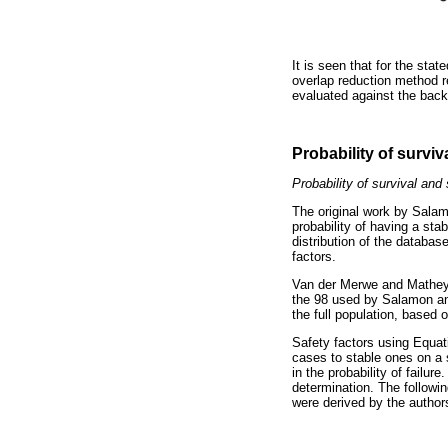
It is seen that for the stat
overlap reduction method re
evaluated against the backg
Probability of surviv
Probability of survival and 
The original work by Salam
probability of having a sta
distribution of the database
factors.
Van der Merwe and Mathey (
the 98 used by Salamon and
the full population, based o
Safety factors using Equati
cases to stable ones on a s
in the probability of failur
determination. The followin
were derived by the author