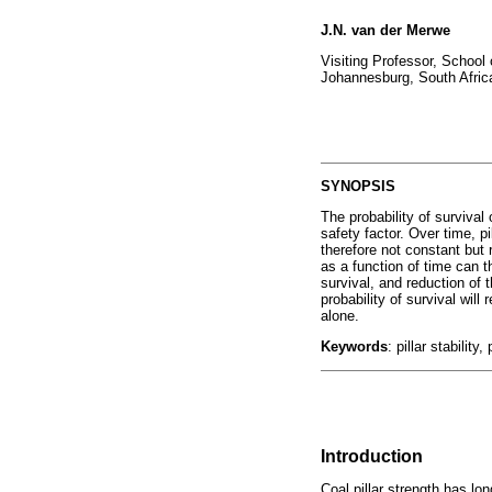
J.N. van der Merwe
Visiting Professor, School 
Johannesburg, South Afric
SYNOPSIS
The probability of survival o
safety factor. Over time, pi
therefore not constant but 
as a function of time can t
survival, and reduction of t
probability of survival will
alone.
Keywords
: pillar stability
Introduction
Coal pillar strength has lo