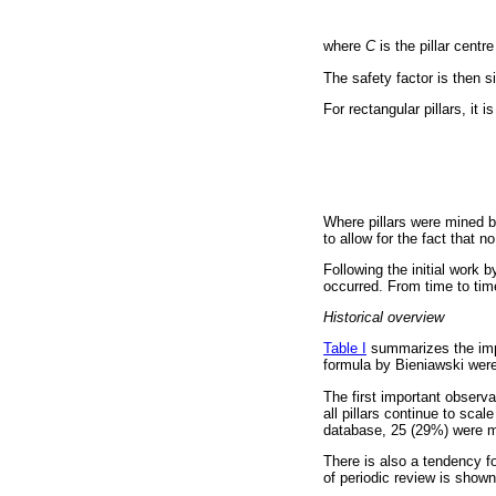
where
C
is the pillar cent
The safety factor is then si
For rectangular pillars, it
Where pillars were mined by
to allow for the fact that n
Following the initial work 
occurred. From time to time
Historical overview
Table I
summarizes the impo
formula by Bieniawski were
The first important observa
all pillars continue to scal
database, 25 (29%) were m
There is also a tendency f
of periodic review is shown