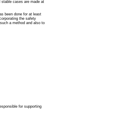
d stable cases are made at
.
has been done for at least
corporating the safety
de such a method and also to
responsible for supporting