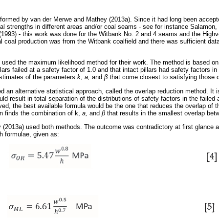
rformed by van der Merwe and Mathey (2013a). Since it had long been accepted
al strengths in different areas and/or coal seams - see for instance Salamon
(1993) - this work was done for the Witbank No. 2 and 4 seams and the Highv
al coal production was from the Witbank coalfield and there was sufficient data
used the maximum likelihood method for their work. The method is based on t
llars failed at a safety factor of 1.0 and that intact pillars had safety factors 
estimates of the parameters
k
,
a,
and
β
that come closest to satisfying those c
 an alternative statistical approach, called the overlap reduction method. It
ld result in total separation of the distributions of safety factors in the failed
ed, the best available formula would be the one that reduces the overlap of th
 finds the combination of k,
a,
and
β
that results in the smallest overlap betw
(2013a) used both methods. The outcome was contradictory at first glance 
th formulae, given as: