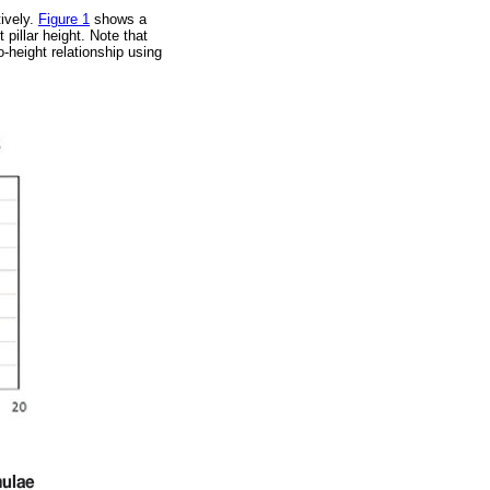
ively.
Figure 1
shows a
 pillar height. Note that
o-height relationship using