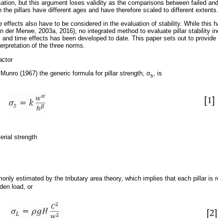
ion, but this argument loses validity as the comparisons between failed an
n the pillars have different ages and have therefore scaled to different extents
me effects also have to be considered in the evaluation of stability. While this 
an der Merwe, 2003a, 2016), no integrated method to evaluate pillar stability in
ure, and time effects has been developed to date. This paper sets out to provi
erpretation of the three norms.
actor
unro (1967) the generic formula for pillar strength,
σ
, is
s
erial strength
only estimated by the tributary area theory, which implies that each pillar is 
rden load, or