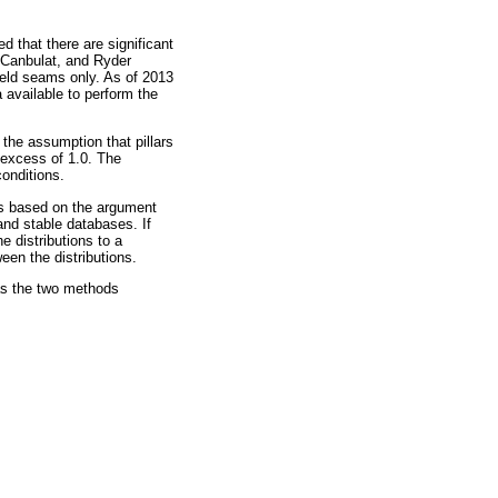
 that there are significant
, Canbulat, and Ryder
eld seams only. As of 2013
 available to perform the
he assumption that pillars
in excess of 1.0. The
onditions.
 is based on the argument
 and stable databases. If
e distributions to a
een the distributions.
as the two methods