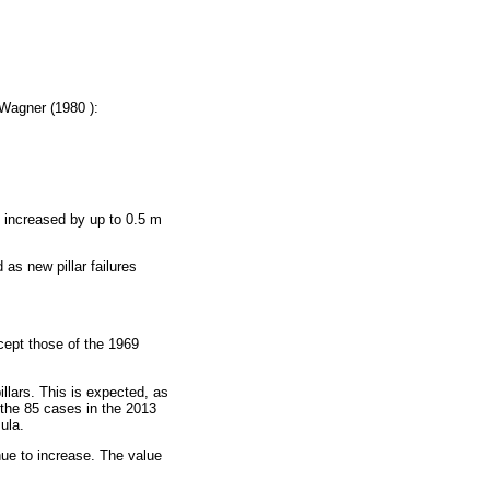
 Wagner (1980 ):
ly increased by up to 0.5 m
as new pillar failures
cept those of the 1969
illars. This is expected, as
of the 85 cases in the 2013
ula.
ue to increase. The value