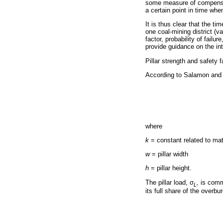
some measure of compensat
a certain point in time whe
It is thus clear that the ti
one coal-mining district (v
factor, probability of fail
provide guidance on the int
Pillar strength and safety f
According to Salamon and M
where
k
= constant related to mat
w
= pillar width
h
= pillar height.
The pillar load,
σ
,
is comm
L
its full share of the overbu