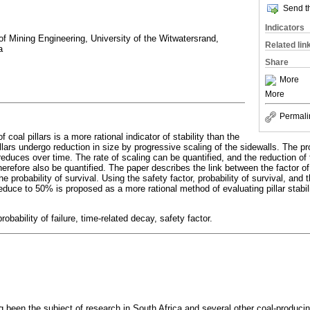
Send th
Indicators
of Mining Engineering, University of the Witwatersrand,
Related lin
a
Share
More
More
Permali
f coal pillars is a more rational indicator of stability than the
llars undergo reduction in size by progressive scaling of the sidewalls. The pro
reduces over time. The rate of scaling can be quantified, and the reduction of t
herefore also be quantified. The paper describes the link between the factor of 
he probability of survival. Using the safety factor, probability of survival, and 
 reduce to 50% is proposed as a more rational method of evaluating pillar stabil
, probability of failure, time-related decay, safety factor.
ng been the subject of research in South Africa and several other coal-producin