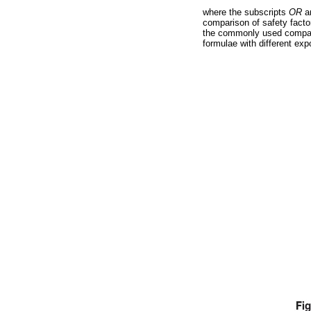
where the subscripts
OR
a
comparison of safety factors
the commonly used compar
formulae with different ex