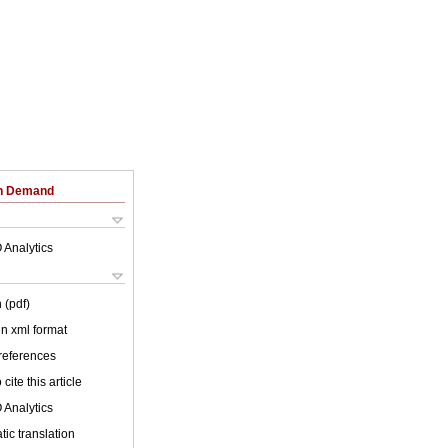
on Demand
 Analytics
 (pdf)
 in xml format
 references
cite this article
 Analytics
ic translation