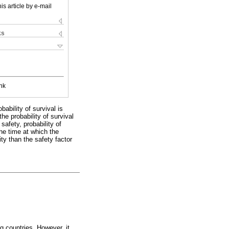
is article by e-mail
ks
nk
bability of survival is
he probability of survival
safety, probability of
the time at which the
ity than the safety factor
g countries. However, it