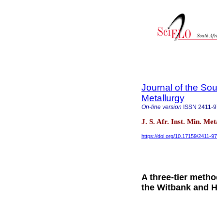
Journal of the Sou
Metallurgy
On-line version
ISSN
2411-
J. S. Afr. Inst. Min. Me
https://doi.org/10.17159/2411-
A three-tier metho
the Witbank and H