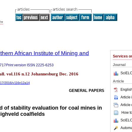
thern African Institute of Mining and
Services 
Journal
9717
Print version
ISSN
2225-6253
SciELO
tall. vol.116 n.12 Johannesburg Dec. 2016
Article
9717/2016/v116n12a14
English
GENERAL PAPERS
Article
Article
d of stability evaluation for coal mines in
How to 
ighveld coalfields
SciELO
Automat