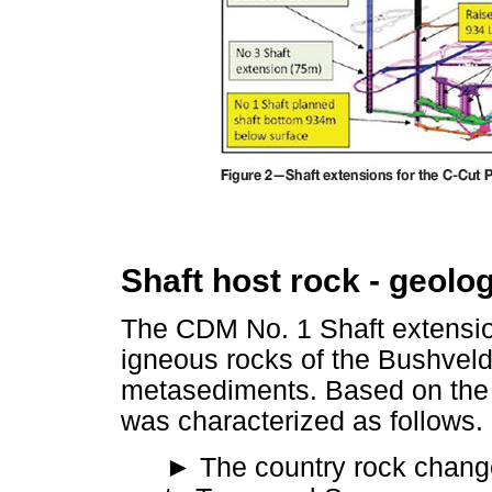
Shaft host rock - geolog
The CDM No. 1 Shaft extensio
igneous rocks of the Bushve
metasediments. Based on the C
was characterized as follows.
►
The country rock chang