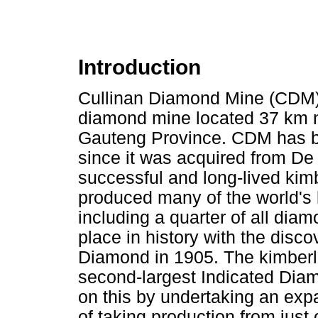
Introduction
Cullinan Diamond Mine (CDM)
diamond mine located 37 km no
Gauteng Province. CDM has b
since it was acquired from De
successful and long-lived kim
produced many of the world's
including a quarter of all diam
place in history with the disc
Diamond in 1905. The kimberlit
second-largest Indicated Dia
on this by undertaking an exp
of taking production from just