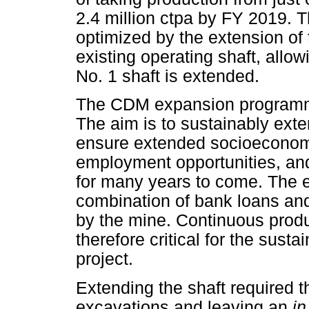
2.4 million ctpa by FY 2019.
optimized by the extension of
existing operating shaft, allow
No. 1 shaft is extended.
The CDM expansion programme
The aim is to sustainably exte
ensure extended socioecono
employment opportunities, and
for many years to come. The 
combination of bank loans and
by the mine. Continuous produ
therefore critical for the susta
project.
Extending the shaft required 
excavations and leaving an
in