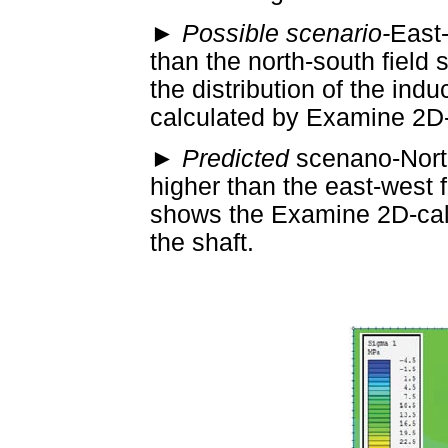
►
Possible scenario-
East-
than the north-south field
the distribution of the ind
calculated by Examine 2D-
►
Predicted
scenano-North
higher than the east-west 
shows the Examine 2D-cal
the shaft.