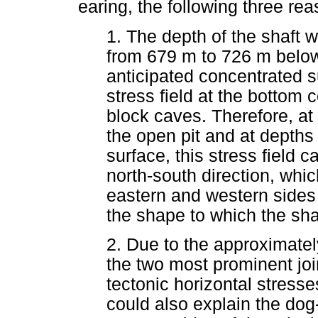
earing, the following three re
1. The depth of the shaft 
from 679 m to 726 m below
anticipated concentrated 
stress field at the bottom 
block caves. Therefore, at t
the open pit and at depth
surface, this stress field 
north-south direction, whi
eastern and western sides 
the shape to which the shaf
2. Due to the approximately
the two most prominent joi
tectonic horizontal stresse
could also explain the dog