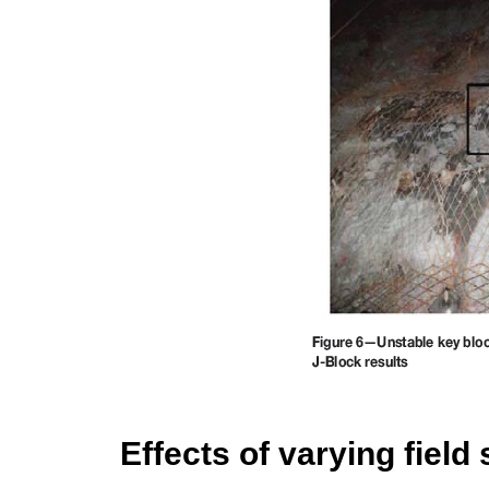
Effects of varying field