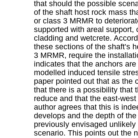
that should the possible scena
of the shaft host rock mass th
or class 3 MRMR to deteriorate
supported with areal support,
cladding and wetcrete. Accordi
these sections of the shaft's 
3 MRMR, require the installat
indicates that the anchors are
modelled induced tensile stre
paper pointed out that as the 
that there is a possibility tha
reduce and that the east-wes
author agrees that this is in
develops and the depth of the 
previously envisaged unlikely
scenario. This points out the n