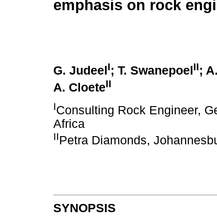
emphasis on rock engi
I
II
G. Judeel
; T. Swanepoel
; A
II
A. Cloete
I
Consulting Rock Engineer, G
Africa
II
Petra Diamonds, Johannesbur
SYNOPSIS