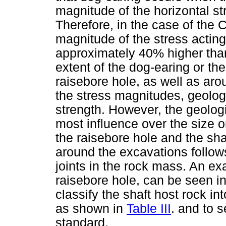
magnitude of the horizontal str
Therefore, in the case of the
magnitude of the stress acting
approximately 40% higher than 
extent of the dog-earing or the
raisebore hole, as well as aro
the stress magnitudes, geolog
strength. However, the geolog
most influence over the size o
the raisebore hole and the sha
around the excavations follows
joints in the rock mass. An ex
raisebore hole, can be seen i
classify the shaft host rock i
as shown in
Table III
. and to 
standard.