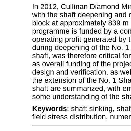
In 2012, Cullinan Diamond M
with the shaft deepening and 
block at approximately 839 m
programme is funded by a com
operating profit generated by
during deepening of the No. 1 
shaft, was therefore critical fo
as overall funding of the pro
design and verification, as we
the extension of the No. 1 Sha
shaft are summarized, with em
some understanding of the sha
Keywords
: shaft sinking, sha
field stress distribution, nume