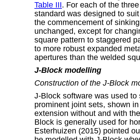
Table III
. For each of the three
standard was designed to suit 
the commencement of sinking,
unchanged, except for changin
square pattern to staggered 
to more robust expanded meta
apertures than the welded sq
J-Block modelling
Construction of the J-Block m
J-Block software was used to s
prominent joint sets, shown i
extension without and with the
Block is generally used for ho
Esterhuizen (2015) pointed out
be modelled with J-Block when