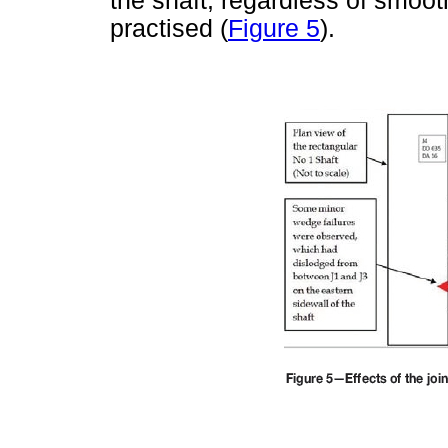
the shaft, regardless of smoot
practised (
Figure 5
).