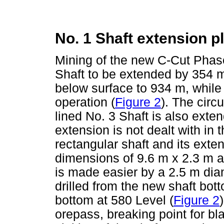
No. 1 Shaft extension p
Mining of the new C-Cut Phas
Shaft to be extended by 354 m
below surface to 934 m, while 
operation (
Figure 2
). The circ
lined No. 3 Shaft is also exte
extension is not dealt with in 
rectangular shaft and its exte
dimensions of 9.6 m x 2.3 m af
is made easier by a 2.5 m dia
drilled from the new shaft bot
bottom at 580 Level (
Figure 2
orepass, breaking point for bla