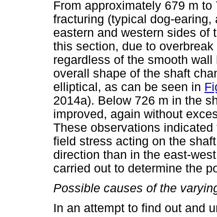
From approximately 679 m to 
fracturing (typical dog-earing
eastern and western sides of 
this section, due to overbreak
regardless of the smooth wall
overall shape of the shaft cha
elliptical, as can be seen in
Fi
2014a). Below 726 m in the sh
improved, again without excess
These observations indicated t
field stress acting on the shaf
direction than in the east-west
carried out to determine the po
Possible causes of the varying
In an attempt to find out and