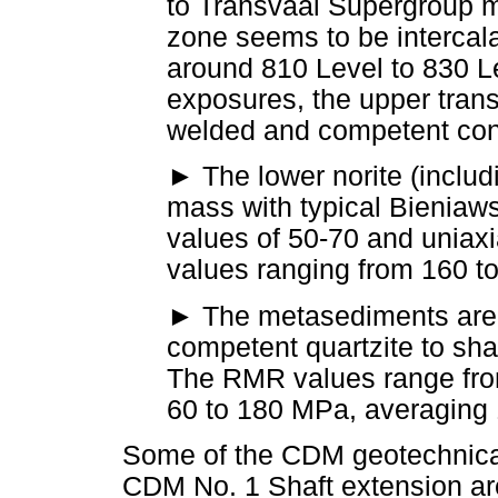
to Transvaal Supergroup m
zone seems to be intercal
around 810 Level to 830 L
exposures, the upper transi
welded and competent con
►
The lower norite (includ
mass with typical Bieniaw
values of 50-70 and uniax
values ranging from 160 
►
The metasediments are v
competent quartzite to sh
The RMR values range fro
60 to 180 MPa, averaging
Some of the CDM geotechnical
CDM No. 1 Shaft extension ar