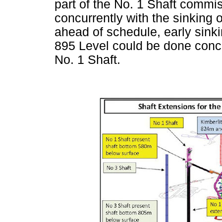
part of the No. 1 Shaft comm
concurrently with the sinking 
ahead of schedule, early sinki
895 Level could be done concur
No. 1 Shaft.