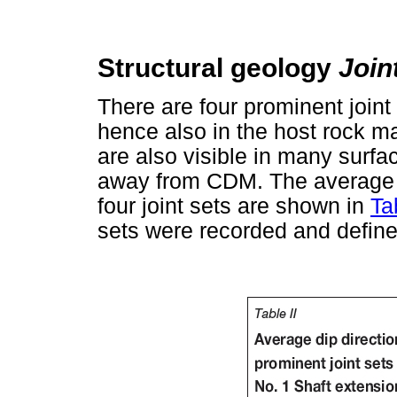
Structural geology
Join
There are four prominent joint
hence also in the host rock ma
are also visible in many surfa
away from CDM. The average di
four joint sets are shown in
Ta
sets were recorded and defin