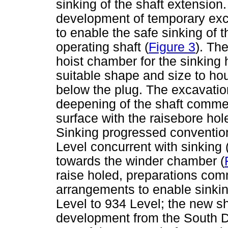
sinking of the shaft extension.
development of temporary exc
to enable the safe sinking of 
operating shaft (
Figure 3
). Th
hoist chamber for the sinking 
suitable shape and size to ho
below the plug. The excavati
deepening of the shaft comme
surface with the raisebore hol
Sinking progressed conventio
Level concurrent with sinking 
towards the winder chamber (
raise holed, preparations co
arrangements to enable sinkin
Level to 934 Level; the new sh
development from the South De