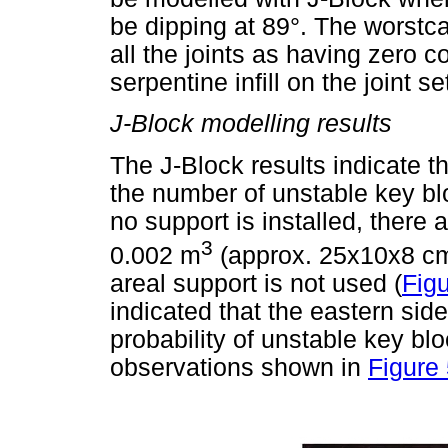
be dipping at 89°. The worstc
all the joints as having zero 
serpentine infill on the joint se
J-Block modelling results
The J-Block results indicate t
the number of unstable key b
no support is installed, there a
3
0.002 m
(approx. 25x10x8 cm)
areal support is not used (
Figu
indicated that the eastern side
probability of unstable key bl
observations shown in
Figure