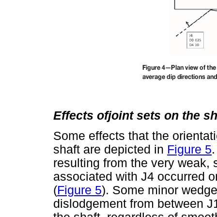
Effects ofjoint sets on the s
Some effects that the orientati
shaft are depicted in
Figure 5
resulting from the very weak, sl
associated with J4 occurred on
(
Figure 5
). Some minor wedge f
dislodgement from between J1 