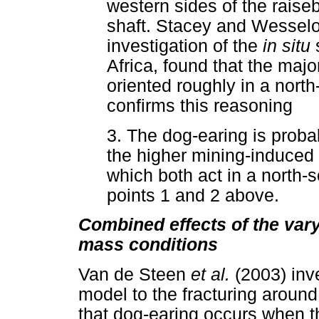
western sides of the raise
shaft. Stacey and Wesselo
investigation of the
in situ
Africa, found that the majo
oriented roughly in a north
confirms this reasoning
3. The dog-earing is proba
the higher mining-induced 
which both act in a north-
points 1 and 2 above.
Combined effects of the vary
mass conditions
Van de Steen
et al.
(2003) inv
model to the fracturing around 
that dog-earing occurs when t