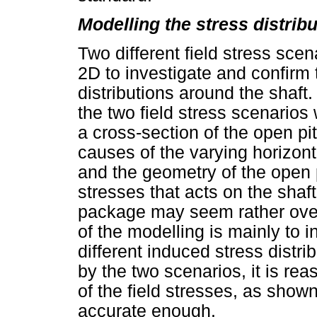
Modelling the stress distrib
Two different field stress sc
2D to investigate and confirm 
distributions around the shaft
the two field stress scenarios
a cross-section of the open pi
causes of the varying horizont
and the geometry of the open pi
stresses that acts on the shaf
package may seem rather over
of the modelling is mainly to 
different induced stress distr
by the two scenarios, it is re
of the field stresses, as shown
accurate enough.