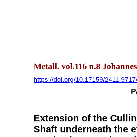
Metall. vol.116 n.8 Johanne
https://doi.org/10.17159/2411-971
P
Extension of the Cull
Shaft underneath the ex