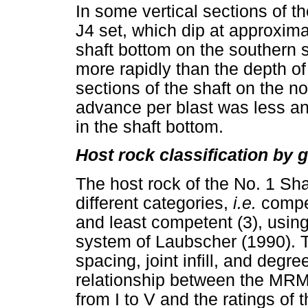
In some vertical sections of th
J4 set, which dip at approximat
shaft bottom on the southern 
more rapidly than the depth of
sections of the shaft on the no
advance per blast was less a
in the shaft bottom.
Host rock classification by 
The host rock of the No. 1 Sha
different categories,
i.e.
compe
and least competent (3), usi
system of Laubscher (1990). 
spacing, joint infill, and degr
relationship between the MRM
from I to V and the ratings of