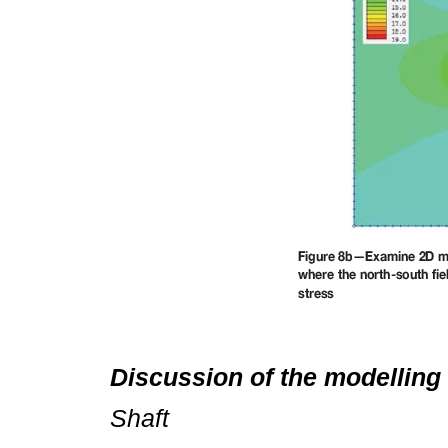
Discussion of the modelling 
Shaft