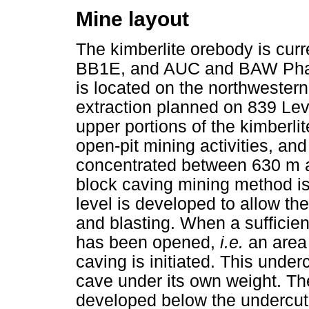
Mine layout
The kimberlite orebody is curr
BB1E, and AUC and BAW Phas
is located on the northwestern 
extraction planned on 839 Leve
upper portions of the kimberl
open-pit mining activities, an
concentrated between 630 m 
block caving mining method is
level is developed to allow th
and blasting. When a sufficien
has been opened,
i.e.
an area 
caving is initiated. This under
cave under its own weight. The
developed below the undercut, 