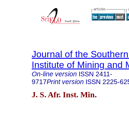
Journal of the Southern
Institute of Mining and 
On-line version
ISSN
2411-
9717
Print version
ISSN
2225-62
J. S. Afr. Inst. Min.