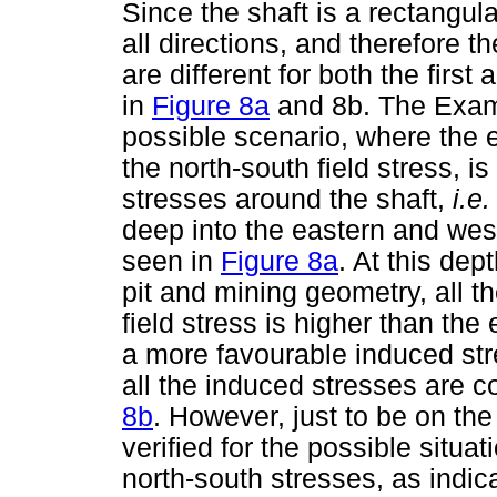
Since the shaft is a rectangula
all directions, and therefore 
are different for both the fir
in
Figure 8a
and 8b. The Exami
possible scenario, where the e
the north-south field stress, i
stresses around the shaft,
i.e
deep into the eastern and west
seen in
Figure 8a
. At this de
pit and mining geometry, all th
field stress is higher than the 
a more favourable induced stre
all the induced stresses are 
8b
. However, just to be on th
verified for the possible situa
north-south stresses, as indic