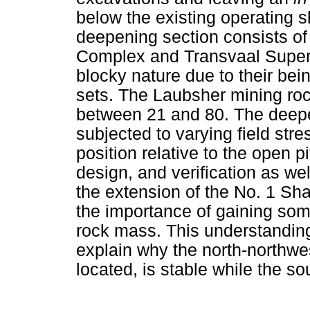
below the existing operating sh
deepening section consists of
Complex and Transvaal Super
blocky nature due to their bein
sets. The Laubsher mining ro
between 21 and 80. The deepen
subjected to varying field str
position relative to the open 
design, and verification as we
the extension of the No. 1 Sh
the importance of gaining som
rock mass. This understanding
explain why the north-northwes
located, is stable while the so