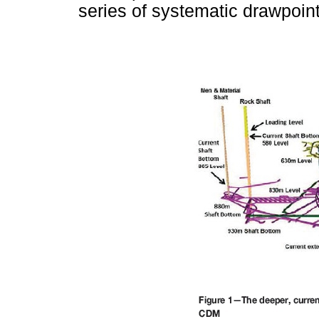
series of systematic drawpoin