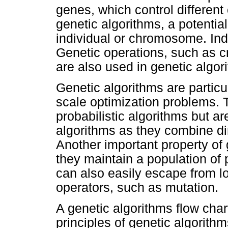
genes, which control different 
genetic algorithms, a potential
individual or chromosome. Ind
Genetic operations, such as c
are also used in genetic algor
Genetic algorithms are particul
scale optimization problems. 
probabilistic algorithms but a
algorithms as they combine di
Another important property of
they maintain a population of 
can also easily escape from l
operators, such as mutation.
A genetic algorithms flow char
principles of genetic algorithm