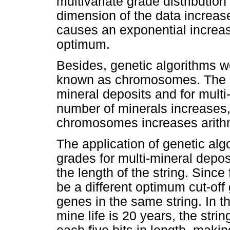
multivariate grade distributi
dimension of the data increas
causes an exponential increas
optimum.
Besides, genetic algorithms wo
known as chromosomes. The st
mineral deposits and for multi-
number of minerals increases, 
chromosomes increases arithm
The application of genetic algo
grades for multi-mineral depos
the length of the string. Since
be a different optimum cut-off 
genes in the same string. In th
mine life is 20 years, the str