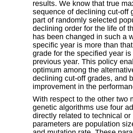
results. We know that true ma
sequence of declining cut-off
part of randomly selected popu
declining order for the life of
has been changed in such a way
specific year is more than that
grade for the specified year is 
previous year. This policy ena
optimum among the alternative
declining cut-off grades, and 
improvement in the performanc
With respect to the other two 
genetic algorithms use four ad
directly related to technical 
parameters are population size
and mutation rate. These para