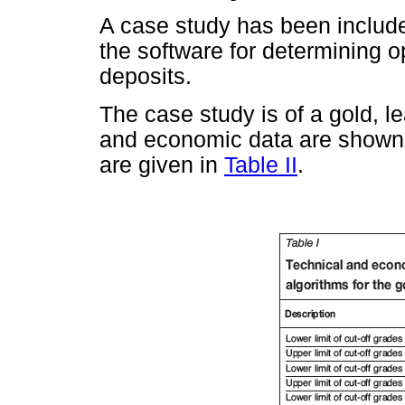
A case study has been included
the software for determining op
deposits.
The case study is of a gold, l
and economic data are shown
are given in
Table II
.