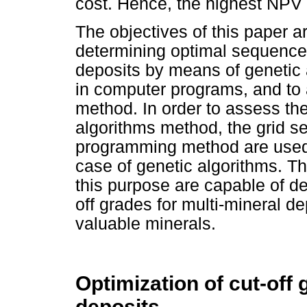
cost. Hence, the highest NPV 
The objectives of this paper a
determining optimal sequences 
deposits by means of genetic 
in computer programs, and to 
method. In order to assess th
algorithms method, the grid 
programming method are used 
case of genetic algorithms. 
this purpose are capable of d
off grades for multi-mineral de
valuable minerals.
Optimization of cut-off 
deposits