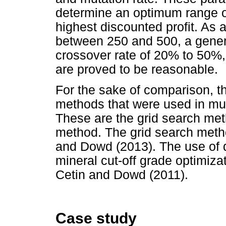
determine an optimum range of 
highest discounted profit. As a
between 250 and 500, a gener
crossover rate of 20% to 50%,
are proved to be reasonable.
For the sake of comparison, t
methods that were used in mult
These are the grid search m
method. The grid search meth
and Dowd (2013). The use of 
mineral cut-off grade optimiza
Cetin and Dowd (2011).
Case study