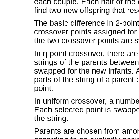
each couple. Each half of th
find two new offspring that re
The basic difference in 2-point
crossover points assigned for
the two crossover points are 
In
η
-point crossover, there ar
strings of the parents betwee
swapped for the new infants. A
parts of the string of a paren
point.
In uniform crossover, a numbe
Each selected point is swappe
the string.
Parents are chosen from amon