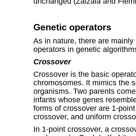
unchanged (Zalzala and Flemi
Genetic operators
As in nature, there are mainly
operators in genetic algorithm
Crossover
Crossover is the basic operato
chromosomes. It mimics the se
organisms. Two parents come 
infants whose genes resemble
forms of crossover are 1-point
crossover, and uniform crosso
In 1-point crossover, a crosso