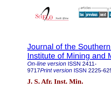
Journal of the Southern
Institute of Mining and 
On-line version
ISSN
2411-
9717
Print version
ISSN
2225-62
J. S. Afr. Inst. Min.