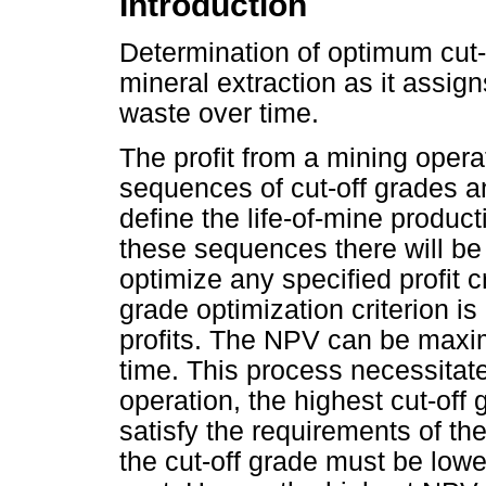
Introduction
Determination of optimum cut-
mineral extraction as it assi
waste over time.
The profit from a mining operat
sequences of cut-off grades a
define the life-of-mine product
these sequences there will be
optimize any specified profit c
grade optimization criterion 
profits. The NPV can be maxim
time. This process necessitate
operation, the highest cut-off 
satisfy the requirements of th
the cut-off grade must be lowe