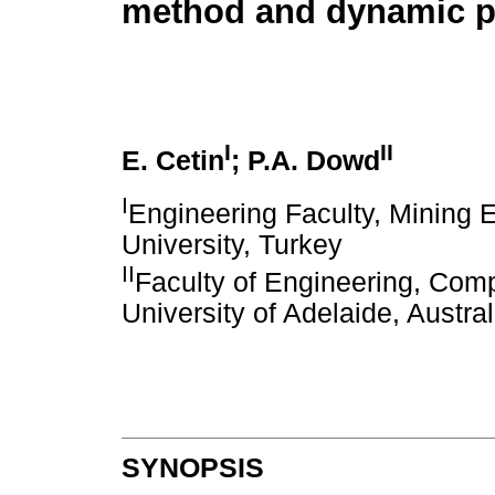
method and dynamic 
I
II
E. Cetin
; P.A. Dowd
I
Engineering Faculty, Mining 
University, Turkey
II
Faculty of Engineering, Com
University of Adelaide, Austral
SYNOPSIS