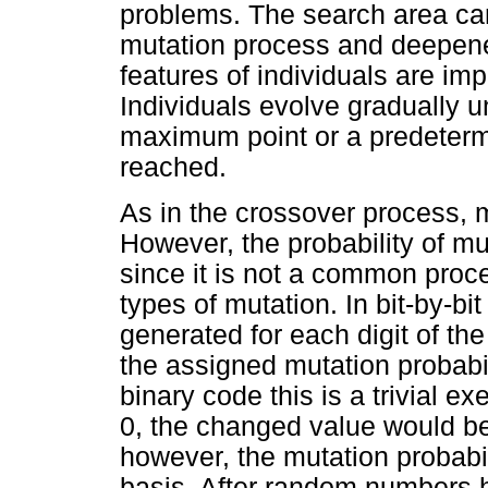
problems. The search area ca
mutation process and deepene
features of individuals are im
Individuals evolve gradually un
maximum point or a predeterm
reached.
As in the crossover process, 
However, the probability of m
since it is not a common proce
types of mutation. In bit-by-b
generated for each digit of t
the assigned mutation probabil
binary code this is a trivial exe
0, the changed value would b
however, the mutation probabil
basis. After random numbers h