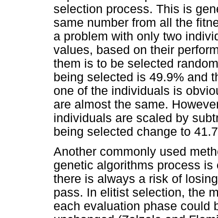
selection process. This is gen
same number from all the fitne
a problem with only two indivi
values, based on their perfor
them is to be selected randomly
being selected is 49.9% and t
one of the individuals is obvio
are almost the same. However, 
individuals are scaled by subt
being selected change to 41.
Another commonly used method
genetic algorithms process is e
there is always a risk of losi
pass. In elitist selection, the m
each evaluation phase could b