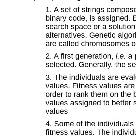
1. A set of strings compose
binary code, is assigned. E
search space or a solutio
alternatives. Genetic algo
are called chromosomes or
2. A first generation,
i.e.
a 
selected. Generally, the s
3. The individuals are eval
values. Fitness values are 
order to rank them on the b
values assigned to better s
values
4. Some of the individuals 
fitness values. The individ