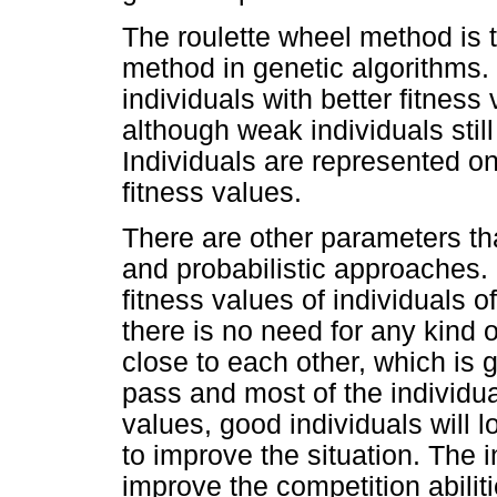
The roulette wheel method is 
method in genetic algorithms. 
individuals with better fitness
although weak individuals stil
Individuals are represented on
fitness values.
There are other parameters tha
and probabilistic approaches.
fitness values of individuals of
there is no need for any kind o
close to each other, which is 
pass and most of the individua
values, good individuals will 
to improve the situation. The i
improve the competition abiliti