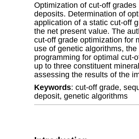
Optimization of cut-off grades
deposits. Determination of opt
application of a static cut-off
the net present value. The au
cut-off grade optimization for 
use of genetic algorithms, th
programming for optimal cut-o
up to three constituent miner
assessing the results of the i
Keywords
: cut-off grade, seq
deposit, genetic algorithms