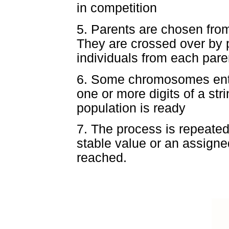
in competition
5. Parents are chosen fro
They are crossed over by p
individuals from each pare
6. Some chromosomes enter
one or more digits of a st
population is ready
7. The process is repeated 
stable value or an assigne
reached.