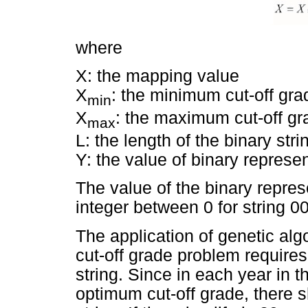
where
X: the mapping value
X
: the minimum cut-off gra
min
X
: the maximum cut-off gr
max
L: the length of the binary stri
Y: the value of binary represen
The value of the binary represe
integer between 0 for string 0
The application of genetic alg
cut-off grade problem requires 
string. Since in each year in t
optimum cut-off grade, there 