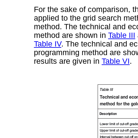
For the sake of comparison, t
applied to the grid search m
method. The technical and eco
method are shown in
Table III
Table IV
. The technical and e
programming method are sho
results are given in
Table VI
.