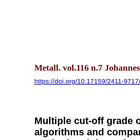
Metall. vol.116 n.7 Johanne
https://doi.org/10.17159/2411-971
Multiple cut-off grade 
algorithms and compar