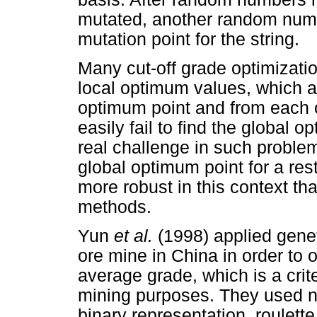
mutated, another random numb
mutation point for the string.
Many cut-off grade optimizat
local optimum values, which a
optimum point and from each 
easily fail to find the global 
real challenge in such problem
global optimum point for a res
more robust in this context th
methods.
Yun
et al.
(1998) applied genet
ore mine in China in order to
average grade, which is a crite
mining purposes. They used ne
binary representation, roulett