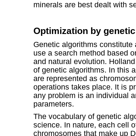
minerals are best dealt with s
Optimization by genetic
Genetic algorithms constitute 
use a search method based on 
and natural evolution. Holland
of genetic algorithms. In this 
are represented as chromoso
operations takes place. It is p
any problem is an individual 
parameters.
The vocabulary of genetic alg
science. In nature, each cell o
chromosomes that make up D