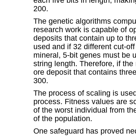
each five bits in length, maki
200.
The genetic algorithms compu
research work is capable of op
deposits that contain up to th
used and if 32 different cut-o
mineral, 5-bit genes must be u
string length. Therefore, if t
ore deposit that contains three
300.
The process of scaling is used
process. Fitness values are sc
of the worst individual from the
of the population.
One safeguard has proved nec