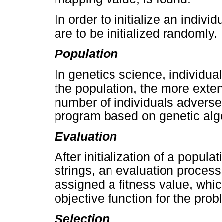
In order to initialize an indivi
are to be initialized randomly.
Population
In genetics science, individu
the population, the more exte
number of individuals adverse
program based on genetic alg
Evaluation
After initialization of a popul
strings, an evaluation process
assigned a fitness value, whic
objective function for the prob
Selection