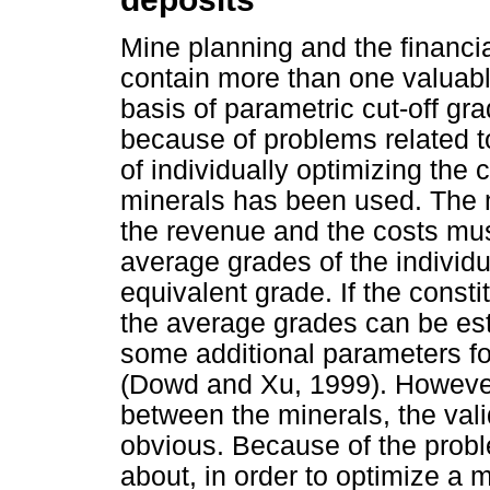
Mine planning and the financia
contain more than one valuabl
basis of parametric cut-off gr
because of problems related t
of individually optimizing the
minerals has been used. The m
the revenue and the costs mus
average grades of the individu
equivalent grade. If the consti
the average grades can be est
some additional parameters fo
(Dowd and Xu, 1999). However, i
between the minerals, the vali
obvious. Because of the prob
about, in order to optimize a m