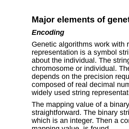
Major elements of genet
Encoding
Genetic algorithms work with r
representation is a symbol stri
about the individual. The strin
chromosome or individual. The 
depends on the precision requ
composed of real decimal num
widely used string representat
The mapping value of a binary 
straightforward. The binary str
which is an integer. Then a c
mapping value, is found.