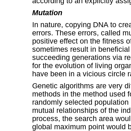
according to an explicitly assi
Mutation
In nature, copying DNA to crea
errors. These errors, called m
positive effect on the fitness 
sometimes result in beneficia
succeeding generations via re
for the evolution of living org
have been in a vicious circle 
Genetic algorithms are very di
methods in the method used fo
randomly selected population 
mutual relationships of the in
process, the search area would
global maximum point would b