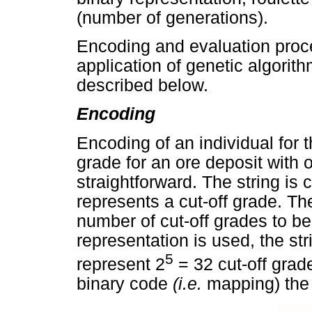
(number of generations).
Encoding and evaluation proce
application of genetic algorith
described below.
Encoding
Encoding of an individual for t
grade for an ore deposit with 
straightforward. The string i
represents a cut-off grade. Th
number of cut-off grades to be
representation is used, the stri
5
represent 2
= 32 cut-off grade
binary code
(i.e.
mapping) the 