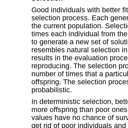
Good individuals with better f
selection process. Each gener
the current population. Select
times each individual from th
to generate a new set of solu
resembles natural selection in 
results in the evaluation proc
reproducing. The selection pr
number of times that a particu
offspring. The selection proce
probabilistic.
In deterministic selection, bet
more offspring than poor ones.
values have no chance of survi
get rid of poor individuals and