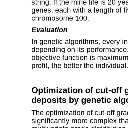
string. If the mine life is 20 y
genes, each with a length of fi
chromosome 100.
Evaluation
In genetic algorithms, every in
depending on its performance. 
objective function is maximu
profit, the better the individual
Optimization of cut-off 
deposits by genetic alg
The optimization of cut-off gra
significantly more complex tha