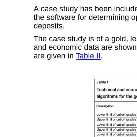
A case study has been included
the software for determining op
deposits.
The case study is of a gold, l
and economic data are shown
are given in
Table II
.