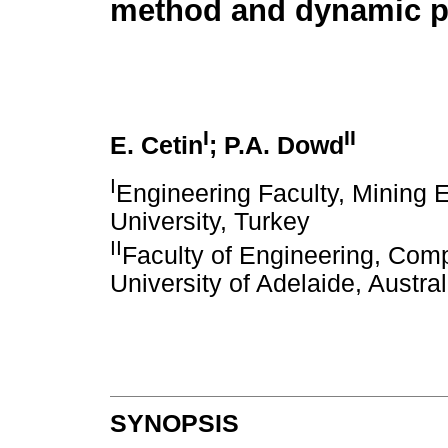
method and dynamic 
I
II
E. Cetin
; P.A. Dowd
I
Engineering Faculty, Mining 
University, Turkey
II
Faculty of Engineering, Com
University of Adelaide, Austral
SYNOPSIS