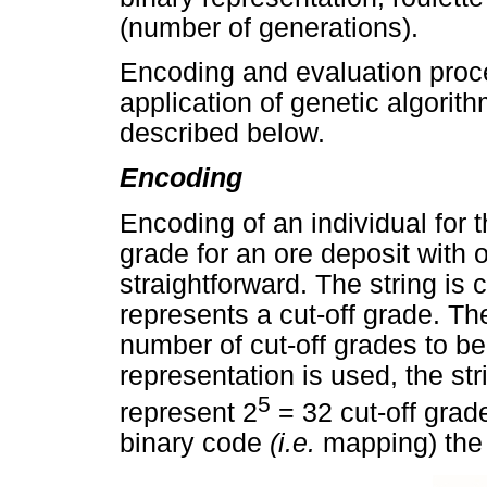
(number of generations).
Encoding and evaluation proce
application of genetic algorith
described below.
Encoding
Encoding of an individual for t
grade for an ore deposit with 
straightforward. The string i
represents a cut-off grade. Th
number of cut-off grades to be
representation is used, the stri
5
represent 2
= 32 cut-off grade
binary code
(i.e.
mapping) the 