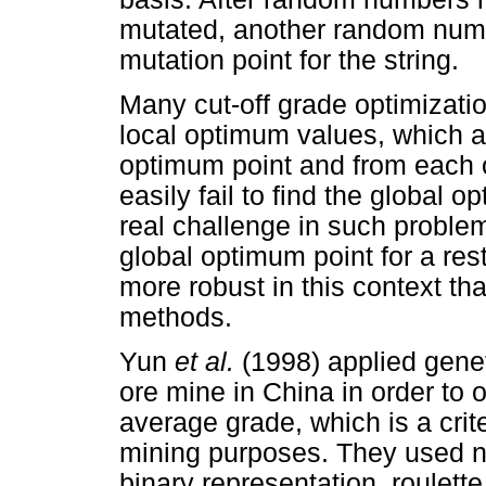
mutated, another random numb
mutation point for the string.
Many cut-off grade optimizat
local optimum values, which a
optimum point and from each 
easily fail to find the global 
real challenge in such problem
global optimum point for a res
more robust in this context th
methods.
Yun
et al.
(1998) applied genet
ore mine in China in order to
average grade, which is a crite
mining purposes. They used ne
binary representation, roulett