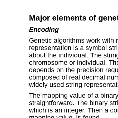
Major elements of genet
Encoding
Genetic algorithms work with r
representation is a symbol stri
about the individual. The strin
chromosome or individual. The 
depends on the precision requ
composed of real decimal num
widely used string representat
The mapping value of a binary 
straightforward. The binary str
which is an integer. Then a c
mapping value, is found.