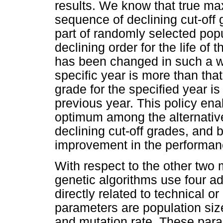
results. We know that true ma
sequence of declining cut-off
part of randomly selected popu
declining order for the life of
has been changed in such a way
specific year is more than that
grade for the specified year is 
previous year. This policy ena
optimum among the alternative
declining cut-off grades, and 
improvement in the performanc
With respect to the other two 
genetic algorithms use four ad
directly related to technical 
parameters are population size
and mutation rate. These para