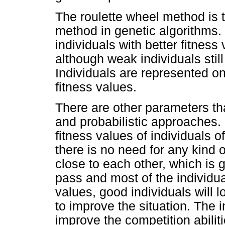
The roulette wheel method is 
method in genetic algorithms. 
individuals with better fitness
although weak individuals stil
Individuals are represented on
fitness values.
There are other parameters tha
and probabilistic approaches.
fitness values of individuals of
there is no need for any kind o
close to each other, which is 
pass and most of the individua
values, good individuals will 
to improve the situation. The i
improve the competition abiliti