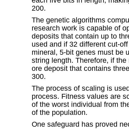
each five bits in length, maki
200.
The genetic algorithms compu
research work is capable of op
deposits that contain up to th
used and if 32 different cut-o
mineral, 5-bit genes must be u
string length. Therefore, if t
ore deposit that contains three
300.
The process of scaling is used
process. Fitness values are sc
of the worst individual from the
of the population.
One safeguard has proved nec