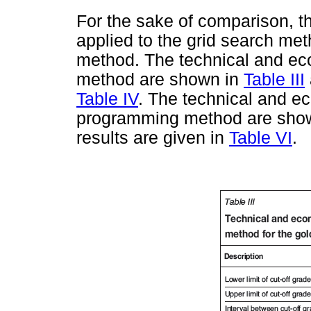
For the sake of comparison, t
applied to the grid search m
method. The technical and eco
method are shown in
Table III
Table IV
. The technical and e
programming method are sho
results are given in
Table VI
.