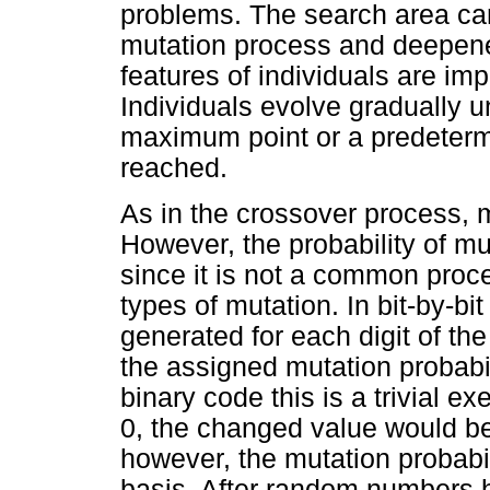
problems. The search area ca
mutation process and deepene
features of individuals are im
Individuals evolve gradually un
maximum point or a predeterm
reached.
As in the crossover process, 
However, the probability of m
since it is not a common proce
types of mutation. In bit-by-b
generated for each digit of t
the assigned mutation probabil
binary code this is a trivial exe
0, the changed value would b
however, the mutation probabil
basis. After random numbers h