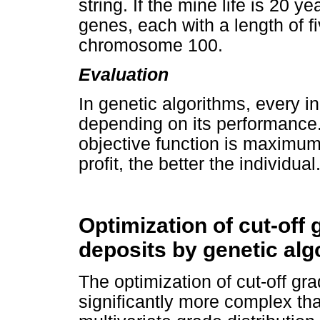
string. If the mine life is 20 y
genes, each with a length of fi
chromosome 100.
Evaluation
In genetic algorithms, every in
depending on its performance. 
objective function is maximu
profit, the better the individual
Optimization of cut-off 
deposits by genetic alg
The optimization of cut-off gra
significantly more complex tha