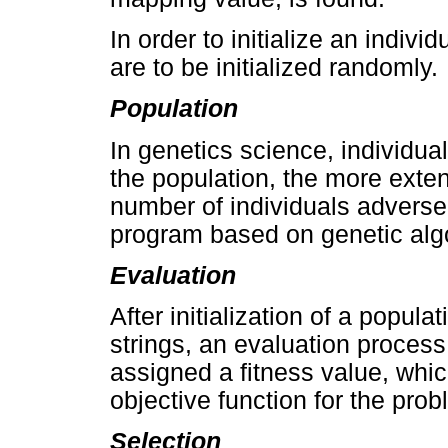
In order to initialize an indivi
are to be initialized randomly.
Population
In genetics science, individu
the population, the more exte
number of individuals adverse
program based on genetic alg
Evaluation
After initialization of a popul
strings, an evaluation process
assigned a fitness value, whic
objective function for the prob
Selection