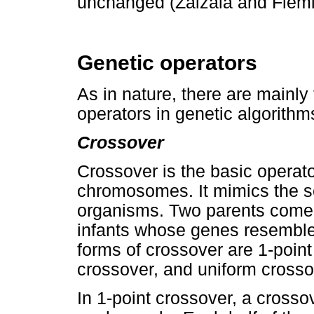
unchanged (Zalzala and Flemi
Genetic operators
As in nature, there are mainly
operators in genetic algorithm
Crossover
Crossover is the basic operato
chromosomes. It mimics the se
organisms. Two parents come 
infants whose genes resemble
forms of crossover are 1-point
crossover, and uniform crosso
In 1-point crossover, a crosso