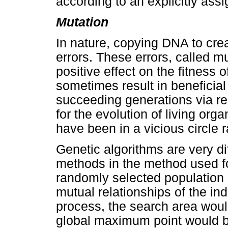
according to an explicitly assi
Mutation
In nature, copying DNA to crea
errors. These errors, called m
positive effect on the fitness 
sometimes result in beneficia
succeeding generations via re
for the evolution of living org
have been in a vicious circle 
Genetic algorithms are very di
methods in the method used fo
randomly selected population 
mutual relationships of the in
process, the search area would
global maximum point would b