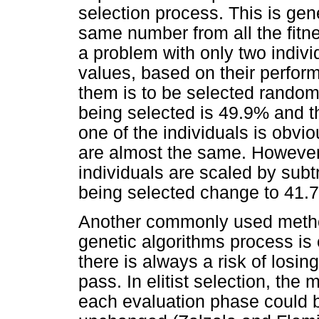
selection process. This is gen
same number from all the fitne
a problem with only two indivi
values, based on their perfor
them is to be selected randomly
being selected is 49.9% and t
one of the individuals is obvio
are almost the same. However, 
individuals are scaled by subt
being selected change to 41.
Another commonly used method
genetic algorithms process is e
there is always a risk of losi
pass. In elitist selection, the m
each evaluation phase could b