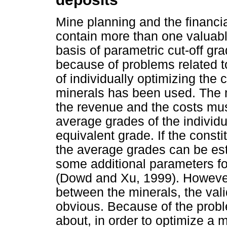
Mine planning and the financia
contain more than one valuabl
basis of parametric cut-off gr
because of problems related t
of individually optimizing the
minerals has been used. The m
the revenue and the costs mus
average grades of the individu
equivalent grade. If the consti
the average grades can be est
some additional parameters fo
(Dowd and Xu, 1999). However, i
between the minerals, the vali
obvious. Because of the prob
about, in order to optimize a m