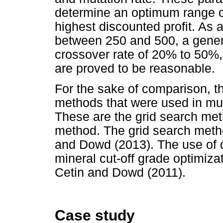
determine an optimum range of 
highest discounted profit. As a
between 250 and 500, a gener
crossover rate of 20% to 50%,
are proved to be reasonable.
For the sake of comparison, t
methods that were used in mult
These are the grid search m
method. The grid search meth
and Dowd (2013). The use of 
mineral cut-off grade optimiza
Cetin and Dowd (2011).
Case study