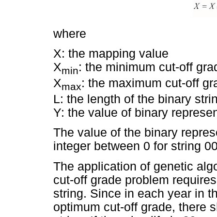
where
X: the mapping value
X
: the minimum cut-off gra
min
X
: the maximum cut-off gr
max
L: the length of the binary stri
Y: the value of binary represen
The value of the binary represe
integer between 0 for string 0
The application of genetic alg
cut-off grade problem requires 
string. Since in each year in t
optimum cut-off grade, there 