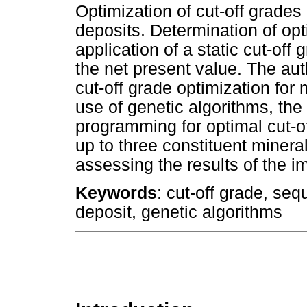
Optimization of cut-off grades
deposits. Determination of opt
application of a static cut-off
the net present value. The au
cut-off grade optimization for 
use of genetic algorithms, th
programming for optimal cut-o
up to three constituent miner
assessing the results of the i
Keywords
: cut-off grade, seq
deposit, genetic algorithms