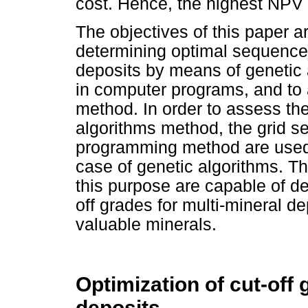
cost. Hence, the highest NPV 
The objectives of this paper a
determining optimal sequences 
deposits by means of genetic 
in computer programs, and to 
method. In order to assess th
algorithms method, the grid 
programming method are used 
case of genetic algorithms. 
this purpose are capable of d
off grades for multi-mineral de
valuable minerals.
Optimization of cut-off 
deposits