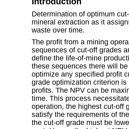
Introduction
Determination of optimum cut-
mineral extraction as it assi
waste over time.
The profit from a mining operat
sequences of cut-off grades a
define the life-of-mine product
these sequences there will be
optimize any specified profit c
grade optimization criterion 
profits. The NPV can be maxim
time. This process necessitate
operation, the highest cut-off 
satisfy the requirements of th
the cut-off grade must be lowe