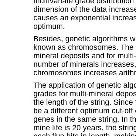
multivariate grade distributi
dimension of the data increas
causes an exponential increas
optimum.
Besides, genetic algorithms wo
known as chromosomes. The st
mineral deposits and for multi-
number of minerals increases, 
chromosomes increases arithm
The application of genetic algo
grades for multi-mineral depos
the length of the string. Since
be a different optimum cut-off 
genes in the same string. In th
mine life is 20 years, the str