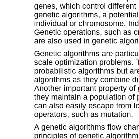
genes, which control different 
genetic algorithms, a potential
individual or chromosome. Ind
Genetic operations, such as c
are also used in genetic algor
Genetic algorithms are particul
scale optimization problems. 
probabilistic algorithms but a
algorithms as they combine di
Another important property of
they maintain a population of 
can also easily escape from l
operators, such as mutation.
A genetic algorithms flow char
principles of genetic algorithm