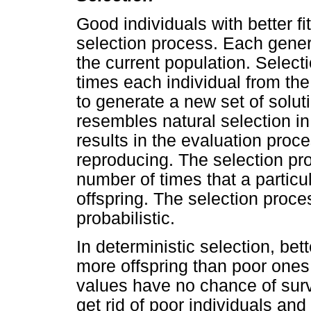
Good individuals with better f
selection process. Each gener
the current population. Select
times each individual from th
to generate a new set of solu
resembles natural selection in 
results in the evaluation proc
reproducing. The selection pr
number of times that a particu
offspring. The selection proce
probabilistic.
In deterministic selection, bet
more offspring than poor ones.
values have no chance of survi
get rid of poor individuals and