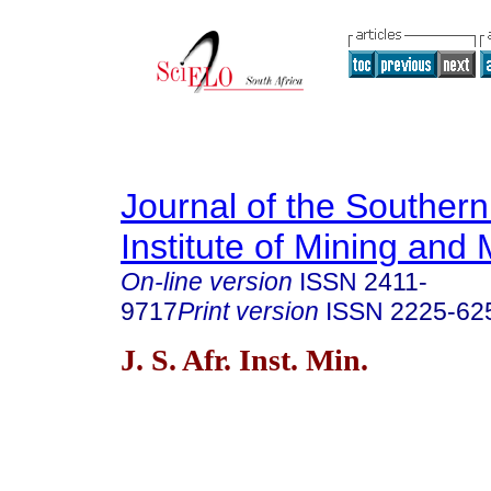
Journal of the Southern
Institute of Mining and 
On-line version
ISSN
2411-
9717
Print version
ISSN
2225-62
J. S. Afr. Inst. Min.