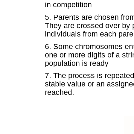
in competition
5. Parents are chosen fro
They are crossed over by p
individuals from each pare
6. Some chromosomes enter
one or more digits of a st
population is ready
7. The process is repeated 
stable value or an assigne
reached.