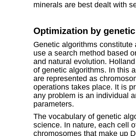
minerals are best dealt with s
Optimization by genetic
Genetic algorithms constitute 
use a search method based on 
and natural evolution. Holland
of genetic algorithms. In this 
are represented as chromoso
operations takes place. It is p
any problem is an individual 
parameters.
The vocabulary of genetic alg
science. In nature, each cell o
chromosomes that make up D