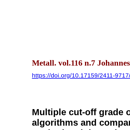
Metall. vol.116 n.7 Johanne
https://doi.org/10.17159/2411-971
Multiple cut-off grade 
algorithms and compar