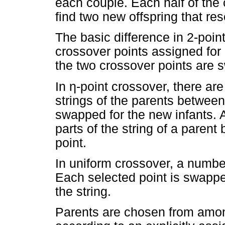
each couple. Each half of th
find two new offspring that re
The basic difference in 2-point
crossover points assigned for
the two crossover points are 
In
η
-point crossover, there ar
strings of the parents betwee
swapped for the new infants. A
parts of the string of a paren
point.
In uniform crossover, a numbe
Each selected point is swappe
the string.
Parents are chosen from amon