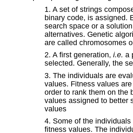
1. A set of strings compose
binary code, is assigned. E
search space or a solutio
alternatives. Genetic algo
are called chromosomes or
2. A first generation,
i.e.
a 
selected. Generally, the s
3. The individuals are eval
values. Fitness values are 
order to rank them on the b
values assigned to better s
values
4. Some of the individuals 
fitness values. The individ