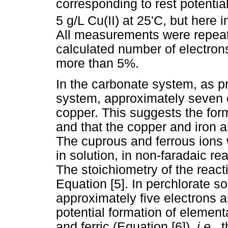
corresponding to rest potenti
5 g/L Cu(II) at 25'C, but here 
All measurements were repeate
calculated number of electrons
more than 5%.
In the carbonate system, as pr
system, approximately seven e
copper. This suggests the form
and that the copper and iron a
The cuprous and ferrous ions
in solution, in non-faradaic rea
The stoichiometry of the reac
Equation [5]. In perchlorate so
approximately five electrons a
potential formation of element
and ferric (Equation [6]),
i.e.,
t