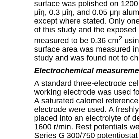
surface was polished on 1200-
μΐη
, 0.3
μΐη
, and 0.05
μηι
alumi
except where stated. Only one
of this study and the exposed
2
measured to be 0.36 cm
usin
surface area was measured int
study and was found not to cha
Electrochemical measureme
A standard three-electrode cell
working electrode was used f
A saturated calomel reference 
electrode were used. A freshl
placed into an electrolyte of 
1600 r/min. Rest potentials 
Series G 300/750 potentiosta