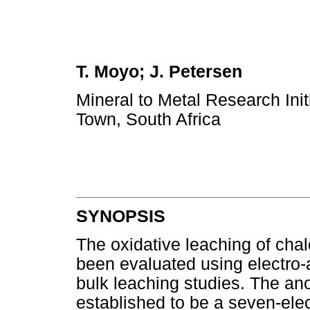
T. Moyo; J. Petersen
Mineral to Metal Research Ini
Town, South Africa
SYNOPSIS
The oxidative leaching of cha
been evaluated using electro-
bulk leaching studies. The an
established to be a seven-elec