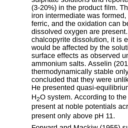
(3-20%) in the product film. T
iron intermediate was formed, 
ferric, and the oxidation can b
dissolved oxygen are present. 
chalcopyrite dissolution, it is 
would be affected by the solut
surface effects as observed u
ammonium salts. Asselin (2011
thermodynamically stable only
concluded that they were unlik
He presented quasi-equilibri
H
O system. According to the
2
present at noble potentials ac
present only above pH 11.
Forward and Mackiw (1955) su