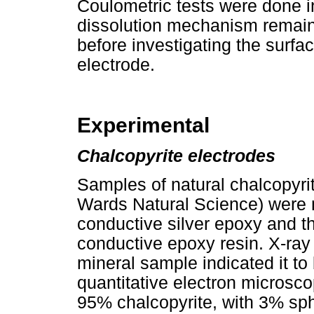
Coulometric tests were done in
dissolution mechanism remaine
before investigating the surfa
electrode.
Experimental
Chalcopyrite electrodes
Samples of natural chalcopyri
Wards Natural Science) were 
conductive silver epoxy and 
conductive epoxy resin. X-ray 
mineral sample indicated it to
quantitative electron micro
95% chalcopyrite, with 3% sph