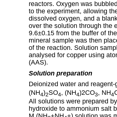
reactors. Oxygen was bubbled i
to the experiment, allowing the
dissolved oxygen, and a blan
over the solution through the 
9.6±0.15 from the buffer of 
mineral sample was then place
of the reaction. Solution samp
analysed for copper using at
(AAS).
Solution preparation
Deionized water and reagent
(NH
)
SO
, (NH
)2CO
, NH
4
2
4
4
3
4
All solutions were prepared b
hydroxide to ammonium salt 
M (NH
+NH
+) solution was