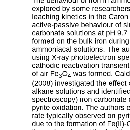
The behaviour of iron in amm
explored by some researchers,
leaching kinetics in the Caro
active-passive behaviour of 
carbonate solutions at pH 9.7 
formed on the bulk iron during
ammoniacal solutions. The aut
using X-ray photoelectron sp
cathodic reactivation transient
of air Fe
O
was formed. Calde
3
4
(2008) investigated the effect 
alkane solutions and identified
spectroscopy) iron carbonate
pyrite oxidation. The authors 
rate typically observed on pyri
due to the formation of Fe(II)