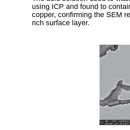
using ICP and found to contai
copper, confirming the SEM res
rich surface layer.