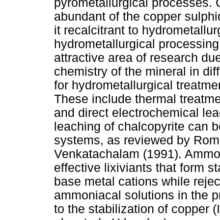
pyrometallurgical processes. C
abundant of the copper sulphi
it recalcitrant to hydrometall
hydrometallurgical processing 
attractive area of research du
chemistry of the mineral in di
for hydrometallurgical treatme
These include thermal treatmen
and direct electrochemical le
leaching of chalcopyrite can be
systems, as reviewed by Rom
Venkatachalam (1991). Ammoni
effective lixiviants that form
base metal cations while rejec
ammoniacal solutions in the p
to the stabilization of copper 