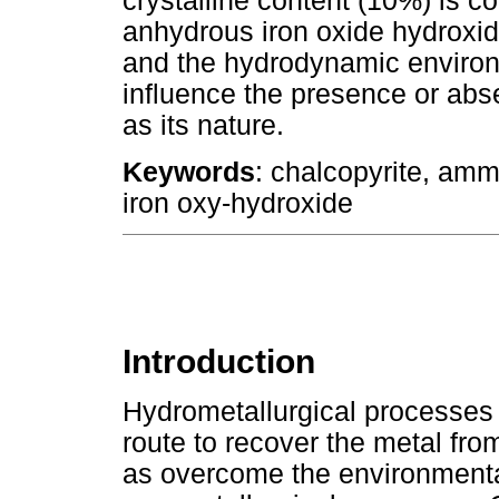
crystalline content (10%) is
anhydrous iron oxide hydroxi
and the hydrodynamic environ
influence the presence or abse
as its nature.
Keywords
: chalcopyrite, amm
iron oxy-hydroxide
Introduction
Hydrometallurgical processes 
route to recover the metal fr
as overcome the environmental