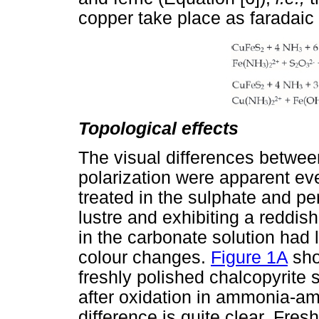
copper take place as faradaic 
Topological effects
The visual differences between
polarization were apparent ev
treated in the sulphate and per
lustre and exhibiting a reddish
in the carbonate solution had lo
colour changes.
Figure 1A
sho
freshly polished chalcopyrite
after oxidation in ammonia-am
difference is quite clear. Fres