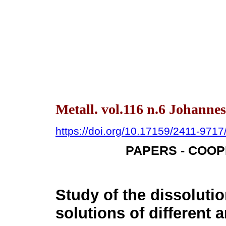
Metall. vol.116 n.6 Johanne
https://doi.org/10.17159/2411-971
PAPERS - COO
Study of the dissolutio
solutions of different