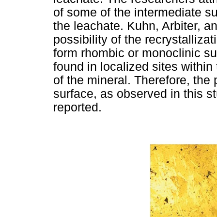
of some of the intermediate s
the leachate. Kuhn, Arbiter, a
possibility of the recrystalliza
form rhombic or monoclinic su
found in localized sites within
of the mineral. Therefore, the
surface, as observed in this s
reported.