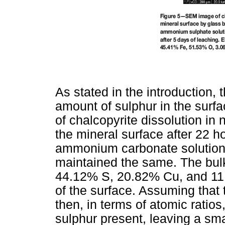
As stated in the introduction, 
amount of sulphur in the surfa
of chalcopyrite dissolution in
the mineral surface after 22 h
ammonium carbonate solution. 
maintained the same. The bul
44.12% S, 20.82% Cu, and 11
of the surface. Assuming that 
then, in terms of atomic ratios
sulphur present, leaving a sma