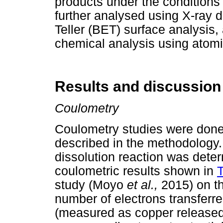
products under the conditions 
further analysed using X-ray 
Teller (BET) surface analysis,
chemical analysis using atomi
Results and discussion
Coulometry
Coulometry studies were done i
described in the methodology.
dissolution reaction was dete
coulometric results shown in
T
study (Moyo
et al.,
2015) on t
number of electrons transferre
(measured as copper released i