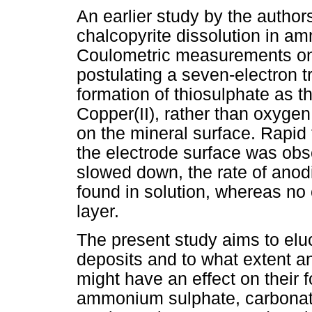
An earlier study by the autho
chalcopyrite dissolution in 
Coulometric measurements on a
postulating a seven-electron t
formation of thiosulphate as t
Copper(II), rather than oxygen
on the mineral surface. Rapid 
the electrode surface was obse
slowed down, the rate of anodi
found in solution, whereas no
layer.
The present study aims to eluc
deposits and to what extent a
might have an effect on their 
ammonium sulphate, carbonate