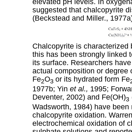
elevated pH levels. In oxygen
suggested that chalcopyrite di
(Beckstead and Miller., 1977a)
Chalcopyrite is characterized 
this has been strongly linked t
its surface. Researchers hav
actual composition or degree of
Fe
O
or its hydrated form Fe
2
3
1977b; Yin
et al.,
1995; Forwa
Deventer, 2002) and Fe(OH)
3
Wadsworth, 1984) have been re
chalcopyrite oxidation. Warre
electrochemical oxidation of
sulphate solutions and reporte