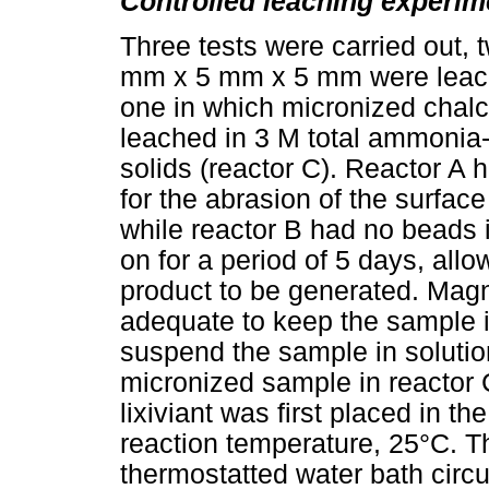
Controlled leaching experim
Three tests were carried out, 
mm x 5 mm x 5 mm were leache
one in which micronized chal
leached in 3 M total ammonia
solids (reactor C). Reactor A
for the abrasion of the surfac
while reactor B had no beads 
on for a period of 5 days, allo
product to be generated. Magne
adequate to keep the sample i
suspend the sample in solution
micronized sample in reactor 
lixiviant was first placed in t
reaction temperature, 25°C. T
thermostatted water bath circu