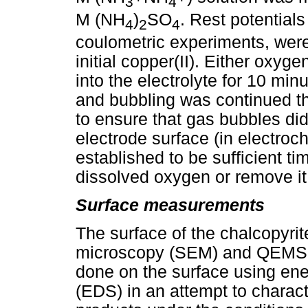
3
4
M (NH
)
SO
. Rest potentials
4
2
4
coulometric experiments, were
initial copper(II). Either oxy
into the electrolyte for 10 min
and bubbling was continued th
to ensure that gas bubbles di
electrode surface (in electro
established to be sufficient ti
dissolved oxygen or remove it 
Surface measurements
The surface of the chalcopyri
microscopy (SEM) and QEMSC
done on the surface using ene
(EDS) in an attempt to charact