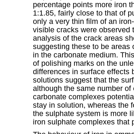
percentage points more iron th
1:1.85, fairly close to that of
only a very thin film of an ir
visible cracks were observed
analysis of the crack areas s
suggesting these to be areas o
in the carbonate medium. This i
of polishing marks on the unl
differences in surface effect
solutions suggest that the su
although the same number of el
carbonate complexes potential
stay in solution, whereas the f
the sulphate system is more lik
iron sulphate complexes that p