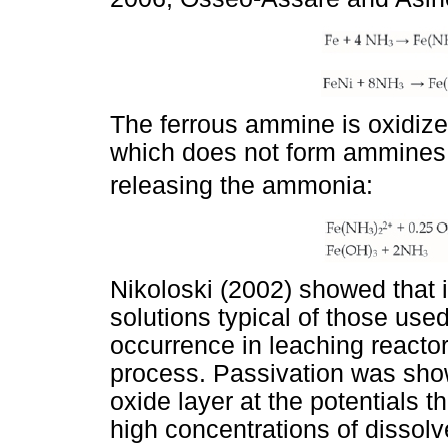
The ferrous ammine is oxidized
which does not form ammines 
releasing the ammonia:
Nikoloski (2002) showed that i
solutions typical of those used
occurrence in leaching reacto
process. Passivation was show
oxide layer at the potentials t
high concentrations of dissol