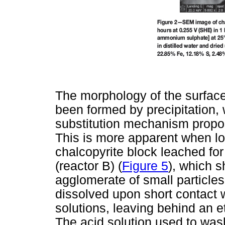
The morphology of the surface
been formed by precipitation, w
substitution mechanism prop
This is more apparent when lo
chalcopyrite block leached fo
(reactor B) (
Figure 5
), which 
agglomerate of small particles
dissolved upon short contact 
solutions, leaving behind an e
The acid solution used to was