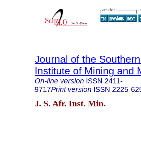
Journal of the Southern
Institute of Mining and 
On-line version
ISSN
2411-
9717
Print version
ISSN
2225-62
J. S. Afr. Inst. Min.