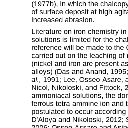
(1977b), in which the chalcopy
of surface deposit at high agi
increased abrasion.
Literature on iron chemistry
solutions is limited for the ch
reference will be made to the
carried out on the leaching of 
(nickel and iron are present a
alloys) (Das and Anand, 1995
al.,
1991; Lee, Osseo-Asare, a
Nicol, Nikoloski, and Fittock, 
ammoniacal solutions, the dom
ferrous tetra-ammine ion and 
postulated to occur according 
D'Aloya and Nikoloski, 2012; 
2006; Osseo-Assare and Asih