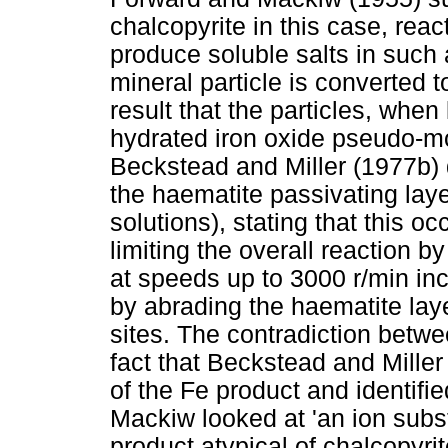
chalcopyrite in this case, rea
produce soluble salts in such 
mineral particle is converted 
result that the particles, when
hydrated iron oxide pseudo-mor
Beckstead and Miller (1977b) 
the haematite passivating la
solutions), stating that this o
limiting the overall reaction by
at speeds up to 3000 r/min inc
by abrading the haematite lay
sites. The contradiction betw
fact that Beckstead and Miller
of the Fe product and identifi
Mackiw looked at 'an ion subst
product atypical of chalcopyrit