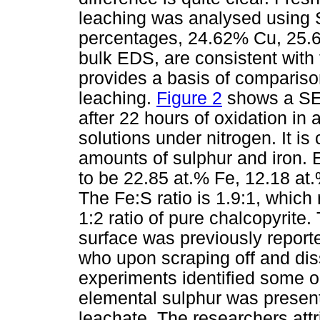
leaching was analysed using
percentages, 24.62% Cu, 25.
bulk EDS, are consistent with 
provides a basis of compariso
leaching.
Figure 2
shows a SEM
after 22 hours of oxidation 
solutions under nitrogen. It is
amounts of sulphur and iron.
to be 22.85 at.% Fe, 12.18 at.
The Fe:S ratio is 1.9:1, which 
1:2 ratio of pure chalcopyrite
surface was previously repor
who upon scraping off and diss
experiments identified some o
elemental sulphur was present
leachate. The researchers attri