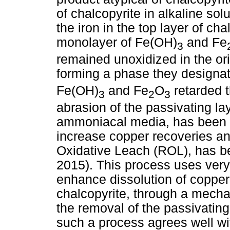
of chalcopyrite in alkaline sol
the iron in the top layer of ch
monolayer of Fe(OH)
and Fe
3
remained unoxidized in the orig
forming a phase they designa
Fe(OH)
and Fe
O
retarded t
3
2
3
abrasion of the passivating la
ammoniacal media, has been d
increase copper recoveries a
Oxidative Leach (ROL), has b
2015). This process uses very 
enhance dissolution of copper-
chalcopyrite, through a mech
the removal of the passivating
such a process agrees well wi