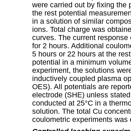
were carried out by fixing the
the rest potential measuremen
in a solution of similar compos
ions. Total charge was obtaine
curves. The current response
for 2 hours. Additional coulom
5 hours or 22 hours at the rest 
potential in a minimum volume 
experiment, the solutions wer
inductively coupled plasma op
OES). All potentials are repo
electrode (SHE) unless state
conducted at 25°C in a thermo
solution. The total Cu concentr
coulometric experiments was 