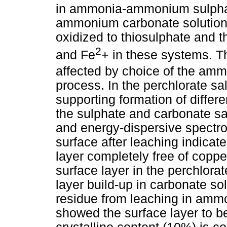
in ammonia-ammonium sulpha
ammonium carbonate solutions
oxidized to thiosulphate and 
2
and Fe
+ in these systems. T
affected by choice of the amm
process. In the perchlorate sal
supporting formation of differ
the sulphate and carbonate sa
and energy-dispersive spectro
surface after leaching indicat
layer completely free of coppe
surface layer in the perchlora
layer build-up in carbonate so
residue from leaching in amm
showed the surface layer to 