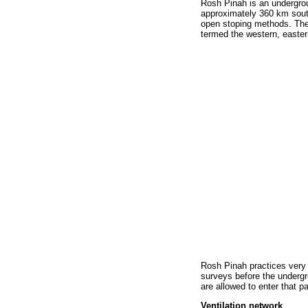
Rosh Pinah is an undergrou
approximately 360 km sout
open stoping methods. The 
termed the western, easter
Rosh Pinah practices very h
surveys before the undergr
are allowed to enter that p
Ventilation network