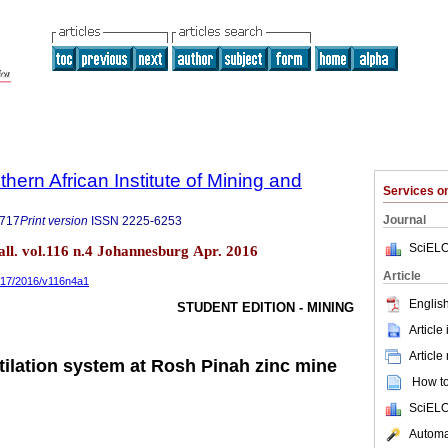
thern African Institute of Mining and
Services 
Journal
9717
Print version
ISSN
2225-6253
SciELO
tall. vol.116 n.4 Johannesburg Apr. 2016
Article
9717/2016/v116n4a1
English
STUDENT EDITION - MINING
Article
Article
tilation system at Rosh Pinah zinc mine
How to 
SciELO
Automat