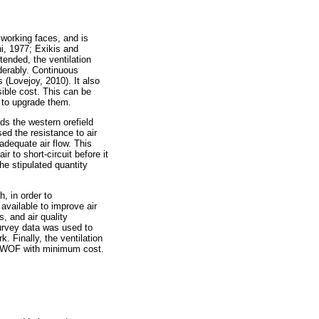
 working faces, and is
i, 1977; Exikis and
tended, the ventilation
derably. Continuous
 (Lovejoy, 2010). It also
sible cost. This can be
t to upgrade them.
ds the western orefield
d the resistance to air
adequate air flow. This
 to short-circuit before it
he stipulated quantity
, in order to
available to improve air
s, and air quality
urvey data was used to
. Finally, the ventilation
the WOF with minimum cost.