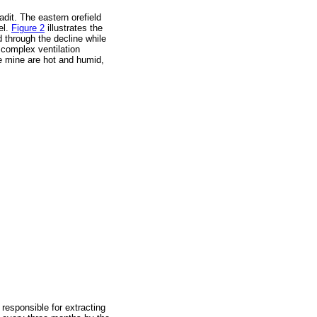
it. The eastern orefield
el.
Figure 2
illustrates the
d through the decline while
 complex ventilation
he mine are hot and humid,
responsible for extracting