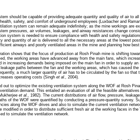
tem should be capable of providing adequate quantity and quality of air to all
al health, safety, and comfort of underground employees (Luxbacher and Raman
tilation system can remain adequate indefinitely; as the mine workings are ex
stem pressures, air volumes, leakages, and airway resistances change consi
tion system is needed to ensure compliance with health and safety regulations
ity and quantity of air is delivered to all the necessary areas at the lowest pos
fficient airways and poorly ventilated areas in the mine and planning how bes
ration shows that the focus of production at Rosh Pinah mine is shifting towar
ed, the working areas have advanced away from the main fans, which increase
ed in increasing demands being imposed on the main fan in order to supply an 
leakage paths between the fan and the working areas, which has caused the air
uently, a much larger quantity of air has to be circulated by the fan so that t
creases operating costs (Singh
et al.,
2004).
ed out to optimize the existing ventilation system along the WOF at Rosh Pinah
tilation demand. This entailed an evaluation of all the feasible alternatives 
(Mukherjee
et al.,
1982). The current distributions of air flow, pressure, leakage
aths of the WOF were quantified by conducting a pressure-quantity survey. S
iencies along the WOF drives and also to simulate the current ventilation network
 modified in order to distribute sufficient fresh air at the working faces in 
d to simulate the ventilation network.