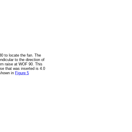
30 to locate the fan. The
dicular to the direction of
urn raise at WOF 90. This
ise that was inserted is 4.0
 shown in
Figure 5