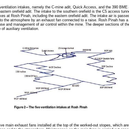
ntilation intakes, namely the C-mine adit, Quick Access, and the 390 BME ad
astern orefield adit. The intake to the southern orefield is the C5 access tunn
akes at Rosh Pinah, including the eastern orefield adit. The intake air is passe
d to the atmosphere by an exhaust fan connected to a raise. Rosh Pinah has a
t use and management of air control within the mine. The deeper sections of t
of auxiliary ventilation.
ve main exhaust fans installed at the top of the worked-out stopes, which are 