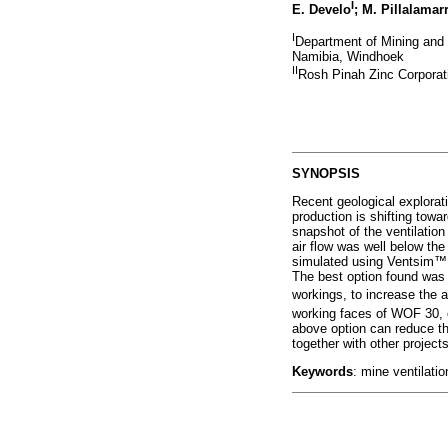
I
E. Develo
; M. Pillalamar
I
Department of Mining and 
Namibia, Windhoek
II
Rosh Pinah Zinc Corporat
SYNOPSIS
Recent geological explorat
production is shifting towar
snapshot of the ventilatio
air flow was well below the
simulated using Ventsim
™
The best option found was t
workings, to increase the 
working faces of WOF 30, 
above option can reduce the
together with other project
Keywords
: mine ventilatio