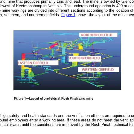
nd mine that produces primarily zinc and lead. The mine is owned by Glencor
hwest of Keetmanshoop in Namibia. This underground operation is 420 m dee
mine workings are divided into different sections according to the location of
n, southern, and northern orefields.
Figure 1
shows the layout of the mine sec
igh safety and health standards and the ventilation officers are required to co
ound employees enter a working area. If these areas do not meet the ventilat
articular area until the conditions are improved by the Rosh Pinah technical te