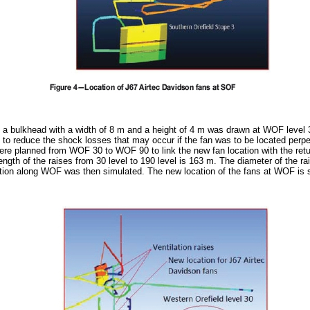
on, a bulkhead with a width of 8 m and a height of 4 m was drawn at WOF level 
 to reduce the shock losses that may occur if the fan was to be located perpen
 were planned from WOF 30 to WOF 90 to link the new fan location with the ret
ength of the raises from 30 level to 190 level is 163 m. The diameter of the ra
bution along WOF was then simulated. The new location of the fans at WOF is