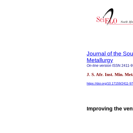
Journal of the Sou
Metallurgy
On-line version
ISSN
2411-
J. S. Afr. Inst. Min. Me
https://doi.org/10.17159/2411-
Improving the ven