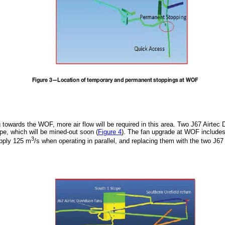
g towards the WOF, more air flow will be required in this area. Two J67 Airtec 
ope, which will be mined-out soon (
Figure 4
). The fan upgrade at WOF includes
3
pply 125 m
/s when operating in parallel, and replacing them with the two J6