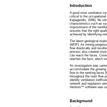
Introduction
A good mine ventilation sys
critical to the occupation
Kapageridis, 2006). No ven
characteristics such as sy
improvement of the ventila
ensures that the right qual
achieved by identifying ine
The latest geological explo
(WOF). As mining progress
flow drastically and result
process also created more 
can reach the faces. Conseq
reaches the face, which in
An investigation was carri
accommodate the growing ven
flow to the working faces 
throughout the main flow p
identify ventilation ineffic
network and regulators were
Ventsim
™
software was use
Background