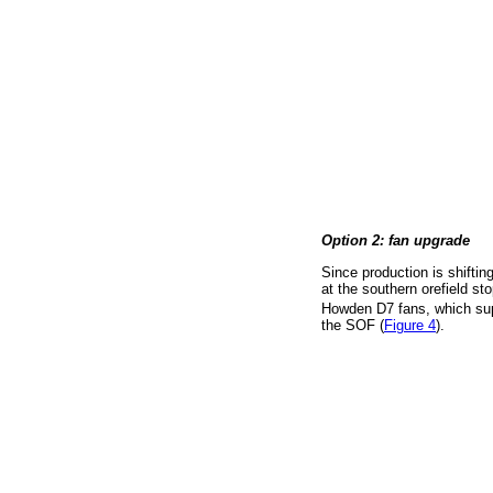
Option 2: fan upgrade
Since production is shiftin
at the southern orefield st
Howden D7 fans, which su
the SOF (
Figure 4
).