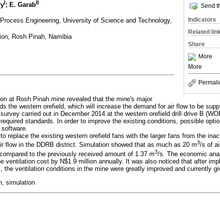
I
II
ry
; E. Garab
Send th
Indicators
Process Engineering, University of Science and Technology,
Related lin
ion, Rosh Pinah, Namibia
Share
More
More
Permali
ion at Rosh Pinah mine revealed that the mine's major
ds the western orefield, which will increase the demand for air flow to be suppl
n survey carried out in December 2014 at the western orefield drill drive B (
 required standards. In order to improve the existing conditions, possible opt
software.
o replace the existing western orefield fans with the larger fans from the inac
3
air flow in the DDRB district. Simulation showed that as much as 20 m
/s of a
3
compared to the previously received amount of 1.37 m
/s. The economic anal
 ventilation cost by N$1.9 million annually. It was also noticed that after imp
s, the ventilation conditions in the mine were greatly improved and currently g
n, simulation