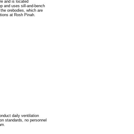
e and is located
p and uses sill-and-bench
 the orebodies, which are
tions at Rosh Pinah.
nduct daily ventilation
ion standards, no personnel
am.