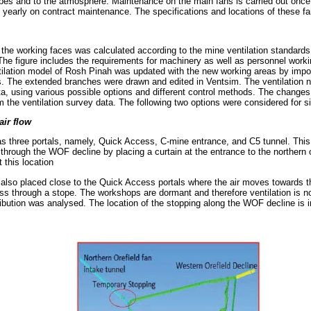
stopes and to the atmosphere. Maintenance on the main fans is carried out onc
early on contract maintenance. The specifications and locations of these fa
 the working faces was calculated according to the mine ventilation standards
he figure includes the requirements for machinery as well as personnel working
ntilation model of Rosh Pinah was updated with the new working areas by impo
s. The extended branches were drawn and edited in Ventsim. The ventilation 
ata, using various possible options and different control methods. The changes
m the ventilation survey data. The following two options were considered for s
air flow
s three portals, namely, Quick Access, C-mine entrance, and C5 tunnel. This
w through the WOF decline by placing a curtain at the entrance to the northern o
 this location
also placed close to the Quick Access portals where the air moves towards 
ss through a stope. The workshops are dormant and therefore ventilation is no
tribution was analysed. The location of the stopping along the WOF decline is 