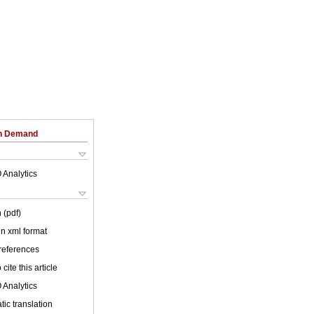
on Demand
 Analytics
 (pdf)
 in xml format
 references
cite this article
 Analytics
ic translation