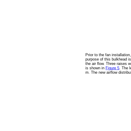
Prior to the fan installati
purpose of this bulkhead is
the air flow. Three raises
is shown in
Figure 5
. The l
m. The new airflow distri