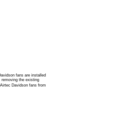
Davidson fans are installed
 removing the existing
7 Airtec Davidson fans from