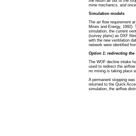
the return air out of the 
mine mechanics, and once y
Simulation models
The air flow requirement at
Mines and Energy, 1992). T
simulation, the current ve
(survey plans) as DXF file
with the new ventilation d
network were identified fro
Option 1: redirecting the 
The WOF decline intake ha
used to redirect the airflo
no mining is taking place at
A permanent stopping was 
returned to the Quick Acce
simulation, the airflow dis