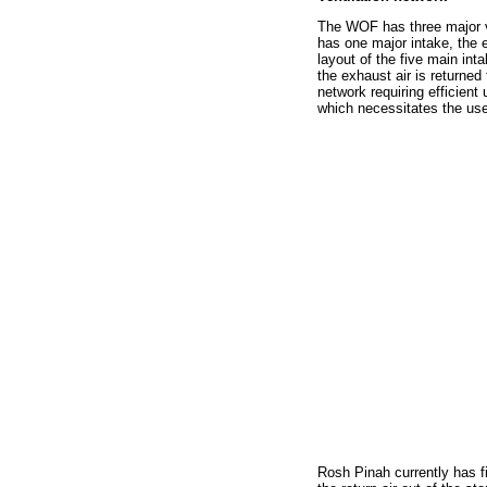
The WOF has three major ve
has one major intake, the e
layout of the five main int
the exhaust air is returne
network requiring efficien
which necessitates the use 
Rosh Pinah currently has fi