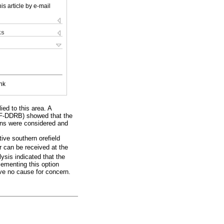
is article by e-mail
ks
nk
ied to this area. A
WOF-DDRB) showed that the
ions were considered and
tive southern orefield
ir can be received at the
ysis indicated that the
lementing this option
ive no cause for concern.