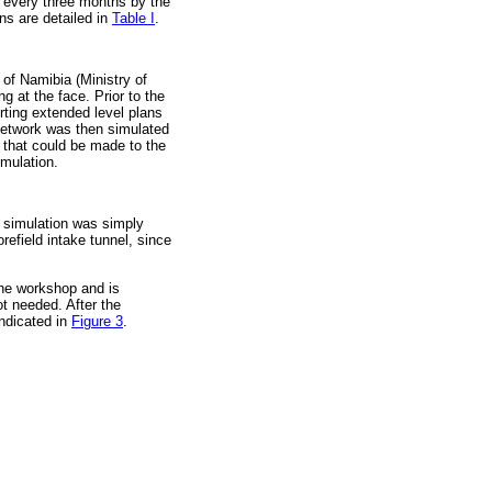
e every three months by the
ns are detailed in
Table I
.
 of Namibia (Ministry of
 at the face. Prior to the
rting extended level plans
network was then simulated
 that could be made to the
imulation.
 simulation was simply
refield intake tunnel, since
the workshop and is
t needed. After the
indicated in
Figure 3
.