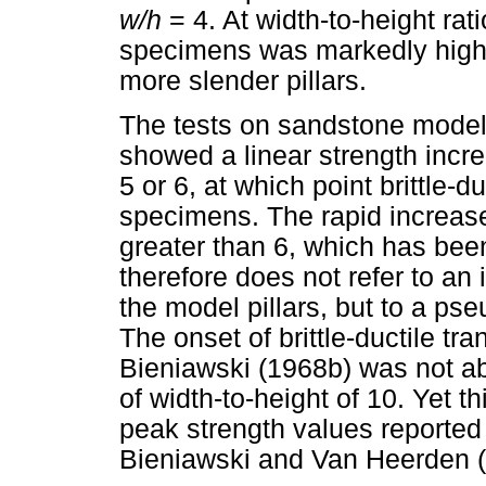
w/h
= 4. At width-to-height rati
specimens was markedly higher
more slender pillars.
The tests on sandstone model
showed a linear strength increa
5 or 6, at which point brittle-d
specimens. The rapid increase 
greater than 6, which has bee
therefore does not refer to an i
the model pillars, but to a pse
The onset of brittle-ductile tr
Bieniawski (1968b) was not ab
of width-to-height of 10. Yet th
peak strength values reported
Bieniawski and Van Heerden (