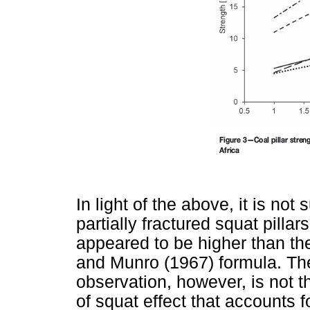
In light of the above, it is not 
partially fractured squat pillar
appeared to be higher than th
and Munro (1967) formula. The
observation, however, is not 
of squat effect that accounts fo