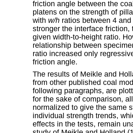
friction angle between the coa
platens on the strength of pi
with
w/h
ratios between 4 and 
stronger the interface friction, 
given width-to-height ratio. H
relationship between specimen
ratio increased only regressive
friction angle.
The results of Meikle and Holla
from other published coal mod
following paragraphs, are plot
for the sake of comparison, all
normalized to give the same st
individual strength trends, wh
effects in the tests, remain un
study of Meikle and Holland (1