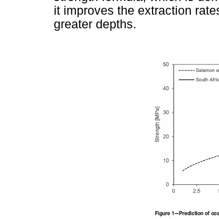
it improves the extraction rate
greater depths.