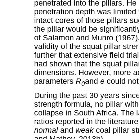
penetrated into the pillars. He
penetration depth was limited t
intact cores of those pillars s
the pillar would be significant
of Salamon and Munro (1967). 
validity of the squat pillar st
further that extensive field tri
had shown that the squat pillar
dimensions. However, more acc
parameters
R
and
e
could not
0
During the past 30 years since 
strength formula, no pillar wit
collapse in South Africa. The 
ratios reported in the literatur
normal
and
weak
coal pillar 
and Mathey, 2013b).