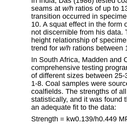
In India, Das (1986) tested co
seams at
w/h
ratios of up to 1
transition occurred in specime
10. A squat effect in the form 
not discernible from his data
height relationship of specime
trend for
w/h
rations between 
In South Africa, Madden and 
comprehensive testing progra
of different sizes between 2
1-8. Coal samples were sourced
coalfields. The strengths of a
statistically, and it was found
an adequate fit to the data:
Strength = kw0.139/h0.449 MP