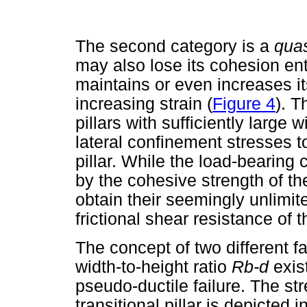
The second category is a
quas
may also lose its cohesion enti
maintains or even increases it
increasing strain (
Figure 4
). T
pillars with sufficiently large 
lateral confinement stresses t
pillar. While the load-bearing c
by the cohesive strength of the
obtain their seemingly unlimit
frictional shear resistance of t
The concept of two different fa
width-to-height ratio
R
b-d
exis
pseudo-ductile failure. The st
transitional pillar is depicted i