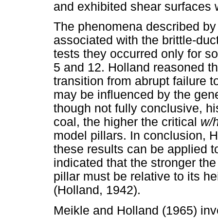
and exhibited shear surfaces
The phenomena described by H
associated with the brittle-ducti
tests they occurred only for
5 and 12. Holland reasoned tha
transition from abrupt failure 
may be influenced by the gene
though not fully conclusive, hi
coal, the higher the critical
w/
model pillars. In conclusion, 
these results can be applied to
indicated that the stronger the
pillar must be relative to its he
(Holland, 1942).
Meikle and Holland (1965) inve