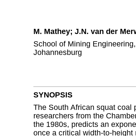
M. Mathey; J.N. van der Mer
School of Mining Engineering,
Johannesburg
SYNOPSIS
The South African squat coal p
researchers from the Chamber
the 1980s, predicts an exponent
once a critical width-to-heigh