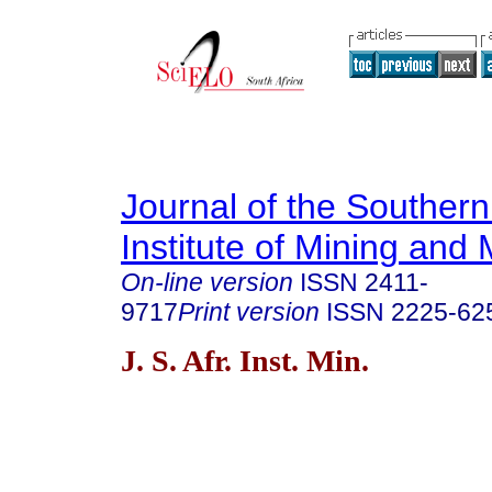
Journal of the Southern
Institute of Mining and 
On-line version
ISSN
2411-
9717
Print version
ISSN
2225-62
J. S. Afr. Inst. Min.