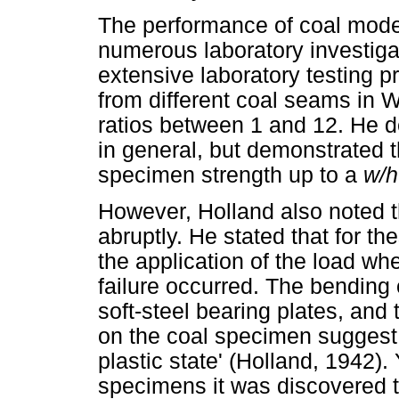
The performance of coal model
numerous laboratory investiga
extensive laboratory testing
from different coal seams in 
ratios between 1 and 12. He de
in general, but demonstrated t
specimen strength up to a
w/
However, Holland also noted t
abruptly. He stated that for th
the application of the load whe
failure occurred. The bending o
soft-steel bearing plates, and 
on the coal specimen suggest 
plastic state' (Holland, 1942)
specimens it was discovered t