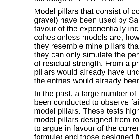
Model pillars that consist of c
gravel) have been used by Sa
favour of the exponentially inc
cohesionless models are, howeve
they resemble mine pillars tha
they can only simulate the perf
of residual strength. From a p
pillars would already have un
the entries would already been
In the past, a large number o
been conducted to observe fai
model pillars. These tests hig
model pillars designed from r
to argue in favour of the curre
formula) and those designed fr