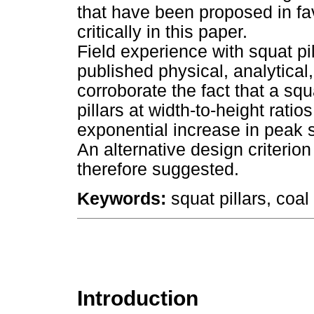
that have been proposed in fa
critically in this paper.
Field experience with squat p
published physical, analytical
corroborate the fact that a squa
pillars at width-to-height rati
exponential increase in peak st
An alternative design criterion 
therefore suggested.
Keywords:
squat pillars, coal 
Introduction