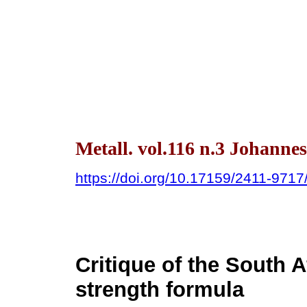
Metall. vol.116 n.3 Johanne
https://doi.org/10.17159/2411-971
Critique of the South A
strength formula