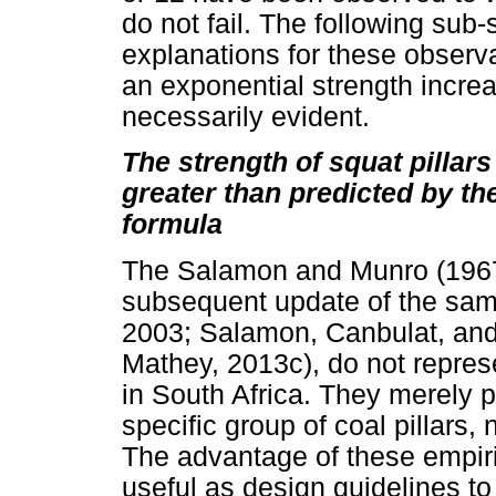
do not fail. The following sub-
explanations for these observa
an exponential strength increas
necessarily evident.
The strength of squat pillar
greater than predicted by t
formula
The Salamon and Munro (1967) 
subsequent update of the sa
2003; Salamon, Canbulat, an
Mathey, 2013c), do not represen
in South Africa. They merely p
specific group of coal pillars
The advantage of these empiric
useful as design guidelines to