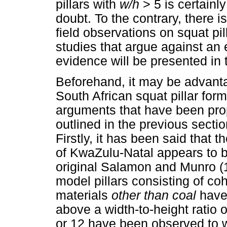
pillars with
w/h
> 5 is certain
doubt. To the contrary, there i
field observations on squat pi
studies that argue against an 
evidence will be presented in t
Beforehand, it may be advanta
South African squat pillar form
arguments that have been pro
outlined in the previous sect
Firstly, it has been said that th
of KwaZulu-Natal appears to b
original Salamon and Munro (1
model pillars consisting of co
materials
other than coal
have
above a width-to-height ratio of
or 12 have been observed to w