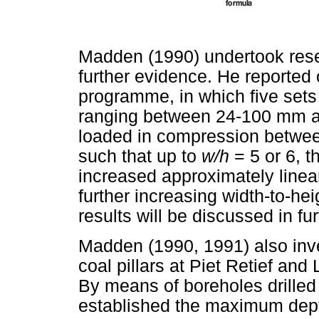
Madden (1990) undertook resea
further evidence. He reported 
programme, in which five sets
ranging between 24-100 mm and
loaded in compression between
such that up to
w/h
= 5 or 6, t
increased approximately linear
further increasing width-to-hei
results will be discussed in fur
Madden (1990, 1991) also inv
coal pillars at Piet Retief and
By means of boreholes drilled 
established the maximum depth