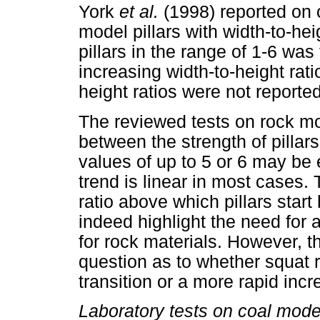
York
et al.
(1998) reported on
model pillars with width-to-hei
pillars in the range of 1-6 was
increasing width-to-height ratio
height ratios were not reported
The reviewed tests on rock mod
between the strength of pillars
values of up to 5 or 6 may be 
trend is linear in most cases. T
ratio above which pillars star
indeed highlight the need for a
for rock materials. However, th
question as to whether squat ro
transition or a more rapid incr
Laboratory tests on coal model