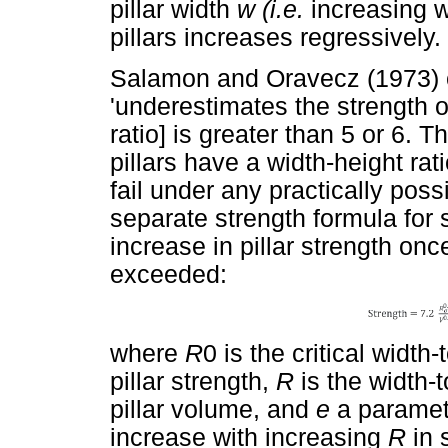
pillar width
w (i.e.
increasing w
pillars increases regressively.
Salamon and Oravecz (1973) 
'underestimates the strength of
ratio] is greater than 5 or 6.
pillars have a width-height rat
fail under any practically pos
separate strength formula for s
increase in pillar strength once
exceeded:
where
R
0 is the critical width
pillar strength,
R
is the width-t
pillar volume, and
e
a paramete
increase with increasing
R
in 