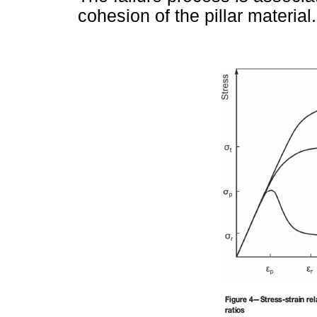
cohesion of the pillar material.