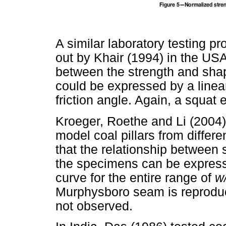
A similar laboratory testing 
out by Khair (1994) in the USA
between the strength and shap
could be expressed by a linea
friction angle. Again, a squat
Kroeger, Roethe and Li (2004
model coal pillars from differ
that the relationship between s
the specimens can be express
curve for the entire range of
w
Murphysboro seam is reprodu
not observed.