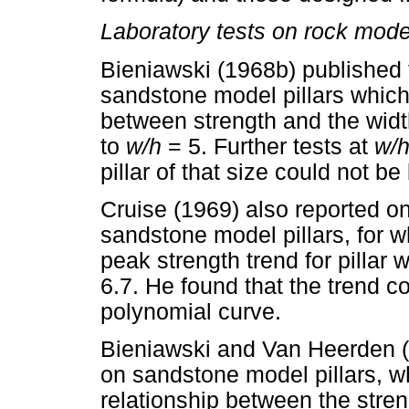
Laboratory tests on rock model
Bieniawski (1968b) published 
sandstone model pillars which
between strength and the width
to
w/h
= 5. Further tests at
w/
pillar of that size could not b
Cruise (1969) also reported o
sandstone model pillars, for 
peak strength trend for pillar 
6.7. He found that the trend c
polynomial curve.
Bieniawski and Van Heerden (1
on sandstone model pillars, w
relationship between the stren