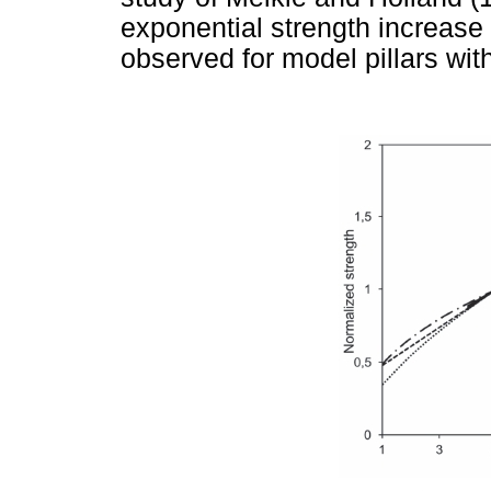
exponential strength increase o
observed for model pillars wit