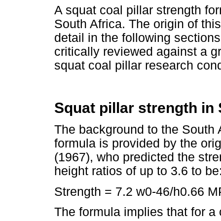
A squat coal pillar strength f
South Africa. The origin of th
detail in the following section
critically reviewed against a 
squat coal pillar research cond
Squat pillar strength in
The background to the South Af
formula is provided by the or
(1967), who predicted the stren
height ratios of up to 3.6 to be
Strength = 7.2 w0-46/h0.66 M
The formula implies that for a 