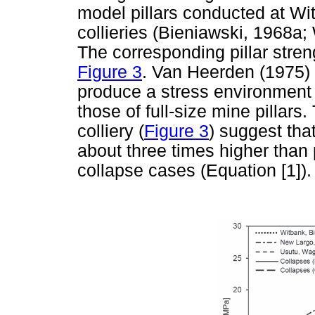
model pillars conducted at W
collieries (Bieniawski, 1968a
The corresponding pillar stre
Figure 3
. Van Heerden (1975) i
produce a stress environment 
those of full-size mine pillars
colliery (
Figure 3
) suggest that
about three times higher than 
collapse cases (Equation [1]).