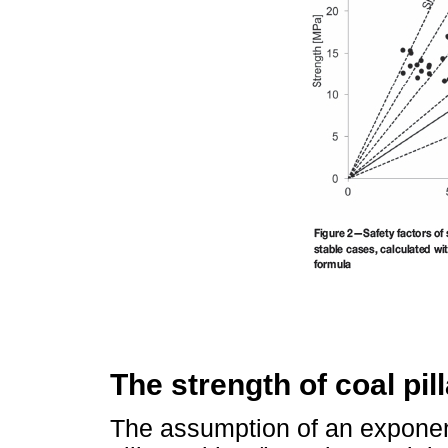
The strength of coal pill
The assumption of an exponent