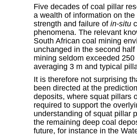
Five decades of coal pillar r
a wealth of information on th
strength and failure of
in-situ
c
phenomena. The relevant know
South African coal mining env
unchanged in the second half 
mining seldom exceeded 250 
averaging 3 m and typical pilla
It is therefore not surprising t
been directed at the predictio
deposits, where squat pillars of
required to support the overly
understanding of squat pillar
the remaining deep coal deposi
future, for instance in the Wat