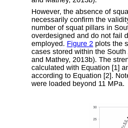
However, the absence of squat
necessarily confirm the validit
number of squat pillars in Sout
overdesigned and do not fail d
employed.
Figure 2
plots the s
cases stored within the Sout
and Mathey, 2013b). The stre
calculated with Equation [1] a
according to Equation [2]. Note
were loaded beyond 11 MPa.