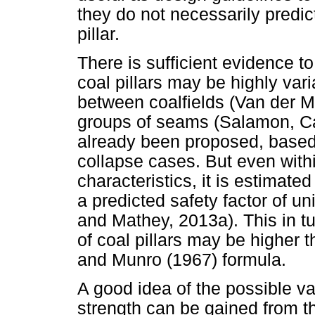
they do not necessarily predic
pillar.
There is sufficient evidence t
coal pillars may be highly vari
between coalfields (Van der 
groups of seams (Salamon, Ca
already been proposed, based o
collapse cases. But even withi
characteristics, it is estimated
a predicted safety factor of u
and Mathey, 2013a). This in t
of coal pillars may be higher
and Munro (1967) formula.
A good idea of the possible var
strength can be gained from t