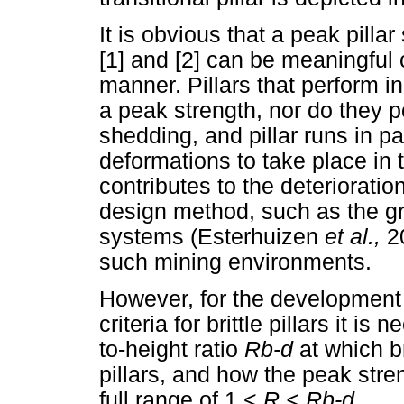
It is obvious that a peak pilla
[1] and [2] can be meaningful onl
manner. Pillars that perform i
a peak strength, nor do they po
shedding, and pillar runs in 
deformations to take place in 
contributes to the deterioratio
design method, such as the gr
systems (Esterhuizen
et al.,
2
such mining environments.
However, for the development 
criteria for brittle pillars it is
to-height ratio
R
b-d
at which br
pillars, and how the peak stren
full range of 1
<
R
<
Rb-
d.