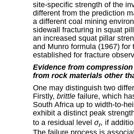
site-specific strength of the i
different from the prediction 
a different coal mining envir
sidewall fracturing in squat p
an increased squat pillar stren
and Munro formula (1967) for t
established for fracture observ
Evidence from compression t
from rock materials other th
One may distinguish two differe
Firstly,
brittle
failure, which ha
South Africa up to width-to-heigh
exhibit a distinct peak streng
to a residual level
σ
,
if additi
r
The failure process is associa