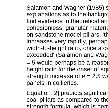
Salamon and Wagner (1985) su
explanations as to the backgr
find evidence in theoretical a
cohesionless, granular materia
on sandstone model pillars, 'th
increases very rapidly, perhap
width-to-height ratio, once a c
exceeded' (Salamon and Wagne
= 5 would perhaps be a reasona
height ratio for the onset of sq
strength increase of
e
= 2.5 w
panels in collieries.
Equation [2] predicts significa
coal pillars as compared to t
strength formula, which is de