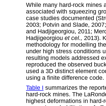
While many hard-rock mines a
associated with squeezing gro
case studies documented (St
2003; Potvin and Slade, 200
and Hadjigeorgiou, 2011; Mer
Hadjigeorgiou
et cel.,
2013). 
methodology for modelling the
under high stress conditions 
resulting models addressed expl
reproduced the observed buck
used a 3D distinct element co
using a finite difference code.
Table I
summarizes the reporte
hard-rock mines. The LaRonde
highest deformations in hard-