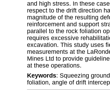
and high stress. In these cases
respect to the drift direction 
magnitude of the resulting def
reinforcement and support str
parallel to the rock foliation op
requires excessive rehabilitati
excavation. This study uses f
measurements at the LaRonde
Mines Ltd to provide guideline
at these operations.
Keywords
: Squeezing ground 
foliation, angle of drift interc