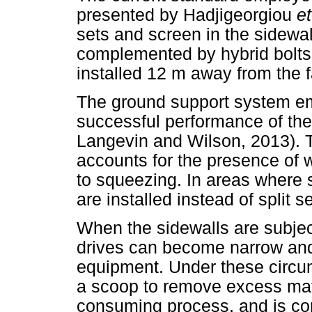
presented by Hadjigeorgiou
et
sets and screen in the sidewa
complemented by hybrid bolts
installed 12 m away from the 
The ground support system em
successful performance of the
Langevin and Wilson, 2013). 
accounts for the presence of 
to squeezing. In areas where s
are installed instead of split se
When the sidewalls are subjec
drives can become narrow and
equipment. Under these circum
a scoop to remove excess mater
consuming process, and is c