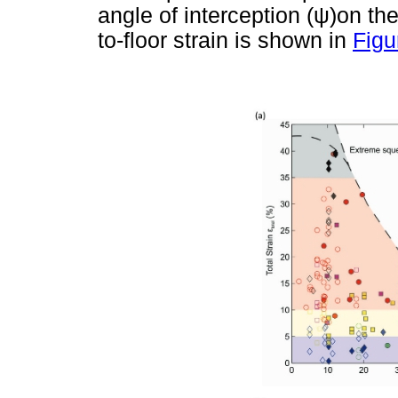
angle of interception (
ψ
)on the
to-floor strain is shown in
Figu