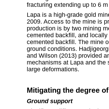
fracturing extending up to 6 m
Lapa is a high-grade gold min
2009. Access to the mine is p
production is by two mining me
cemented backfill, and locally
cemented backfill. The mine 
ground conditions. Hadjigeor
and Wilson (2013) provided an
mechanisms at Lapa and the su
large deformations.
Mitigating the degree o
Ground support