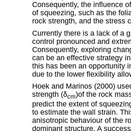
Consequently, the influence of
of squeezing, such as the folia
rock strength, and the stress c
Currently there is a lack of a 
control pronounced and extre
Consequently, exploring chang
can be an effective strategy i
this has been an opportunity in
due to the lower flexibility a
Hoek and Marinos (2000) used 
strength (
δ
)of the rock mas
cm
predict the extent of squeezin
to estimate the wall strain. T
anisotropic behaviour of the 
dominant structure. A successf