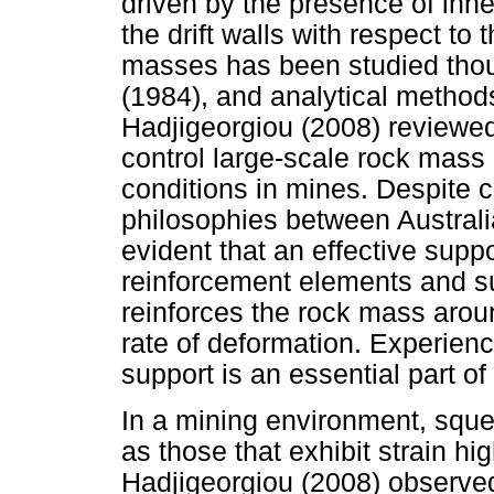
driven by the presence of inher
the drift walls with respect to 
masses has been studied thou
(1984), and analytical method
Hadjigeorgiou (2008) reviewed
control large-scale rock mass
conditions in mines. Despite c
philosophies between Austral
evident that an effective sup
reinforcement elements and s
reinforces the rock mass arou
rate of deformation. Experien
support is an essential part o
In a mining environment, sque
as those that exhibit strain h
Hadjigeorgiou (2008) observed