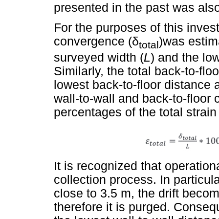
presented in the past was als
For the purposes of this investi
convergence (
δ
)was estim
total
surveyed width (
L
) and the lo
Similarly, the total back-to-f
lowest back-to-floor distance a
wall-to-wall and back-to-floo
percentages of the total strain 
It is recognized that operation
collection process. In particul
close to 3.5 m, the drift bec
therefore it is purged. Conseq