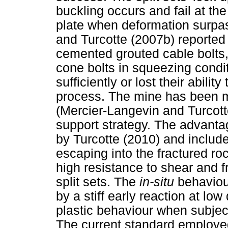
buckling occurs and fail at th
plate when deformation surpas
and Turcotte (2007b) reported 
cemented grouted cable bolts, 
cone bolts in squeezing conditi
sufficiently or lost their abilit
process. The mine has been mo
(Mercier-Langevin and Turcotte
support strategy. The advanta
by Turcotte (2010) and include
escaping into the fractured ro
high resistance to shear and f
split sets. The
in-situ
behaviour
by a stiff early reaction at l
plastic behaviour when subject
The current standard employ