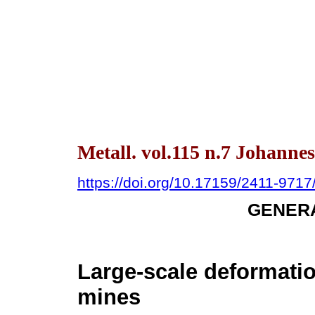
Metall. vol.115 n.7 Johanne
https://doi.org/10.17159/2411-97
GENERA
Large-scale deformati
mines