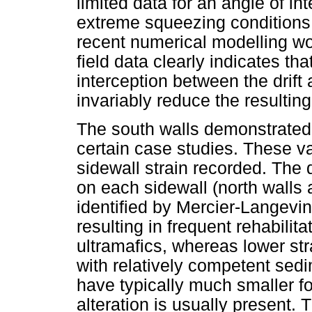
limited data for an angle of in
extreme squeezing conditions
recent numerical modelling wo
field data clearly indicates th
interception between the drift a
invariably reduce the resulting
The south walls demonstrated 
certain case studies. These va
sidewall strain recorded. The
on each sidewall (north walls
identified by Mercier-Langevin
resulting in frequent rehabilit
ultramafics, whereas lower st
with relatively competent sed
have typically much smaller fo
alteration is usually present.