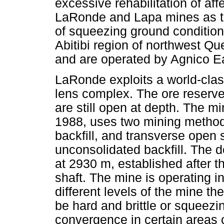
excessive rehabilitation of aff
LaRonde and Lapa mines as th
of squeezing ground condition
Abitibi region of northwest Qu
and are operated by Agnico E
LaRonde exploits a world-cla
lens complex. The ore reserv
are still open at depth. The m
1988, uses two mining methods
backfill, and transverse open
unconsolidated backfill. The d
at 2930 m, established after t
shaft. The mine is operating in
different levels of the mine 
be hard and brittle or squeezin
convergence in certain areas 