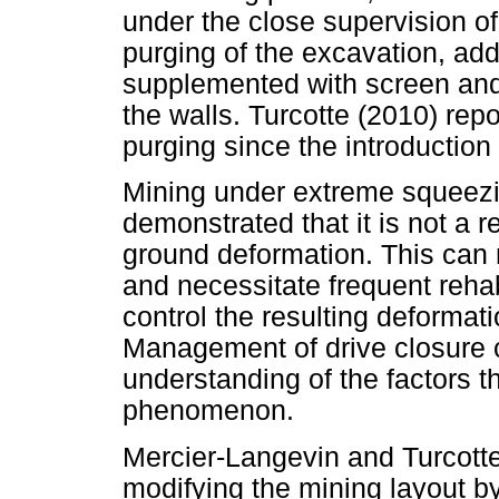
under the close supervision o
purging of the excavation, add
supplemented with screen and s
the walls. Turcotte (2010) rep
purging since the introduction
Mining under extreme squeezi
demonstrated that it is not a r
ground deformation. This can re
and necessitate frequent rehab
control the resulting deformat
Management of drive closure 
understanding of the factors t
phenomenon.
Mercier-Langevin and Turcott
modifying the mining layout by