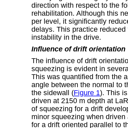
direction with respect to the f
rehabilitation. Although this 
per level, it significantly redu
delays. This practice reduced 
instability in the drive.
Influence of drift orientation
The influence of drift orienta
squeezing is evident in sever
This was quantified from the a
angle between the normal to th
the sidewall (
Figure 1
). This i
driven at 2150 m depth at La
of squeezing for a drift develo
minor squeezing when driven 
for a drift oriented parallel to t