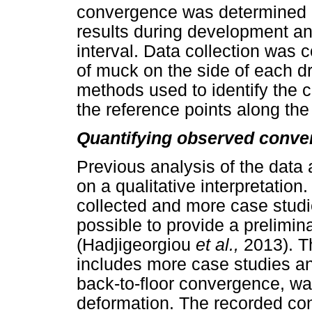
convergence was determined b
results during development an
interval. Data collection was
of muck on the side of each dr
methods used to identify the
the reference points along the d
Quantifying observed conve
Previous analysis of the data 
on a qualitative interpretatio
collected and more case stud
possible to provide a prelimina
(Hadjigeorgiou
et al.,
2013). T
includes more case studies and
back-to-floor convergence, wa
deformation. The recorded co