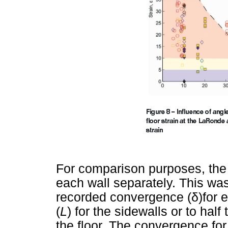
For comparison purposes, the
each wall separately. This was
recorded convergence (
δ
)for 
(
L
) for the sidewalls or to hal
the floor. The convergence fo