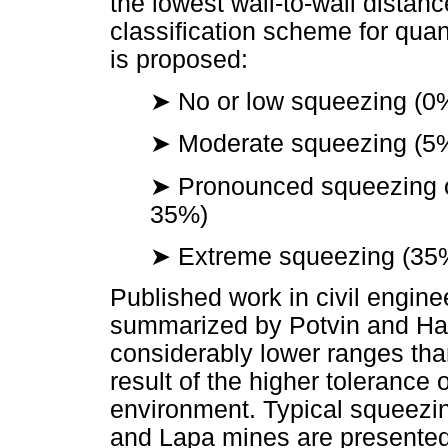
the lowest wall-to-wall dista
classification scheme for qua
is proposed:
➤
No or low squeezing (
➤
Moderate squeezing (
➤
Pronounced squeezing or
35%)
➤
Extreme squeezing (3
Published work in civil engine
summarized by Potvin and Had
considerably lower ranges tha
result of the higher tolerance 
environment. Typical squeez
and Lapa mines are presente