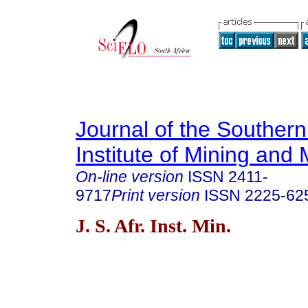
Journal of the Southern
Institute of Mining and 
On-line version
ISSN
2411-
9717
Print version
ISSN
2225-62
J. S. Afr. Inst. Min.