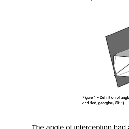
The angle of interception had 