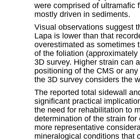
were comprised of ultramafic 
mostly driven in sediments.
Visual observations suggest tha
Lapa is lower than that recor
overestimated as sometimes th
of the foliation (approximatel
3D survey. Higher strain can al
positioning of the CMS or any 
the 3D survey considers the w
The reported total sidewall and
significant practical implicatio
the need for rehabilitation to 
determination of the strain for
more representative considera
mineralogical conditions that 