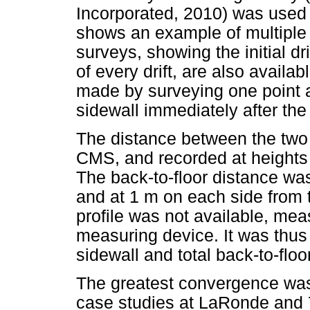
Incorporated, 2010) was used t
shows an example of multiple 
surveys, showing the initial d
of every drift, are also availa
made by surveying one point a
sidewall immediately after the
The distance between the two 
CMS, and recorded at heights o
The back-to-floor distance was
and at 1 m on each side from
profile was not available, me
measuring device. It was thus 
sidewall and total back-to-flo
The greatest convergence was
case studies at LaRonde and 