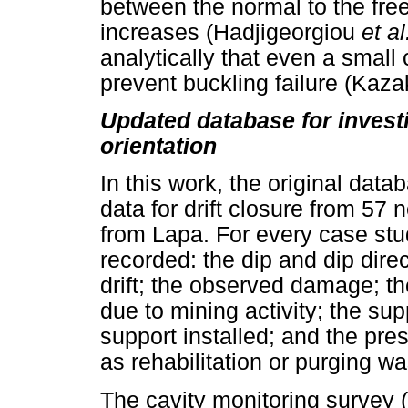
between the normal to the free
increases (Hadjigeorgiou
et al
analytically that even a small 
prevent buckling failure (Kaza
Updated database for investig
orientation
In this work, the original dat
data for drift closure from 5
from Lapa. For every case stu
recorded: the dip and dip direct
drift; the observed damage; th
due to mining activity; the su
support installed; and the pre
as rehabilitation or purging w
The cavity monitoring surve