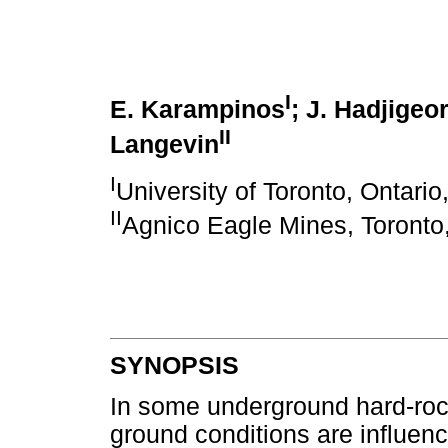
I
E. Karampinos
; J. Hadjigeo
II
Langevin
I
University of Toronto, Ontari
II
Agnico Eagle Mines, Toronto
SYNOPSIS
In some underground hard-ro
ground conditions are influenc