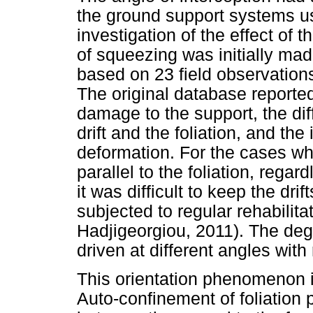
the ground support systems u
investigation of the effect of t
of squeezing was initially ma
based on 23 field observation
The original database reporte
damage to the support, the dif
drift and the foliation, and the
deformation. For the cases wh
parallel to the foliation, rega
it was difficult to keep the dri
subjected to regular rehabilit
Hadjigeorgiou, 2011). The degr
driven at different angles with 
This orientation phenomenon i
Auto-confinement of foliation 