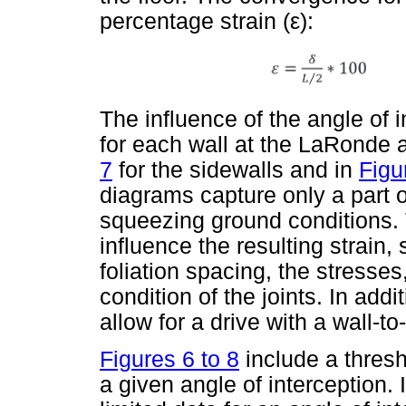
percentage strain (
ε
):
The influence of the angle of i
for each wall at the LaRonde 
7
for the sidewalls and in
Figu
diagrams capture only a part 
squeezing ground conditions. T
influence the resulting strain
foliation spacing, the stresses
condition of the joints. In addi
allow for a drive with a wall-t
Figures 6 to 8
include a thresh
a given angle of interception. I