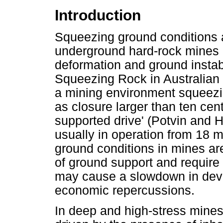
Introduction
Squeezing ground conditions 
underground hard-rock mines a
deformation and ground instabi
Squeezing Rock in Australian 
a mining environment squeezin
as closure larger than ten cen
supported drive' (Potvin and H
usually in operation from 18 
ground conditions in mines are
of ground support and require s
may cause a slowdown in dev
economic repercussions.
In deep and high-stress mines