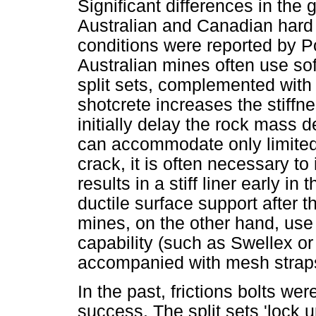
Significant differences in the
Australian and Canadian hard
conditions were reported by P
Australian mines often use so
split sets, complemented with 
shotcrete increases the stiffn
initially delay the rock mass 
can accommodate only limite
crack, it is often necessary to
results in a stiff liner early i
ductile surface support after t
mines, on the other hand, use 
capability (such as Swellex or
accompanied with mesh strap
In the past, frictions bolts we
success. The split sets 'lock 