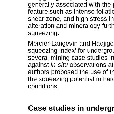
generally associated with the 
feature such as intense foliati
shear zone, and high stress in
alteration and mineralogy furt
squeezing.
Mercier-Langevin and Hadjigeo
squeezing index' for undergr
several mining case studies i
against
in-situ
observations a
authors proposed the use of th
the squeezing potential in har
conditions.
Case studies in underg