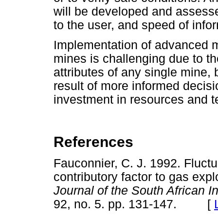
will be developed and assess
to the user, and speed of info
Implementation of advanced m
mines is challenging due to t
attributes of any single mine, 
result of more informed decis
investment in resources and t
References
Fauconnier, C. J. 1992. Fluctu
contributory factor to gas exp
Journal of the South African I
92, no. 5. pp. 131-147. [