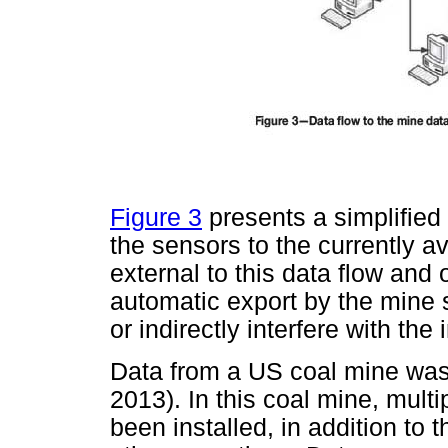
Figure 3
presents a simplified
the sensors to the currently 
external to this data flow and
automatic export by the mine
or indirectly interfere with the
Data from a US coal mine was 
2013). In this coal mine, mul
been installed, in addition to 