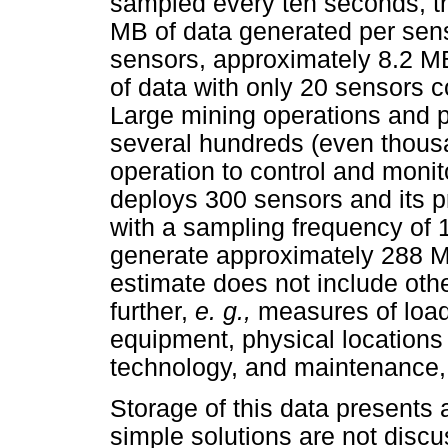
sampled every ten seconds, t
MB of data generated per sens
sensors, approximately 8.2 MB
of data with only 20 sensors 
Large mining operations and 
several hundreds (even thous
operation to control and monit
deploys 300 sensors and its p
with a sampling frequency of
generate approximately 288 M
estimate does not include othe
further,
e. g.,
measures of loa
equipment, physical locations
technology, and maintenance, 
Storage of this data presents a
simple solutions are not disc