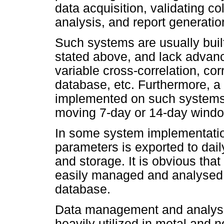
data acquisition, validating co
analysis, and report generatio
Such systems are usually buil
stated above, and lack advanc
variable cross-correlation, cor
database, etc. Furthermore, a
implemented on such systems i
moving 7-day or 14-day window,
In some system implementatio
parameters is exported to daily
and storage. It is obvious that
easily managed and analysed 
database.
Data management and analysis
heavily utilized in metal and