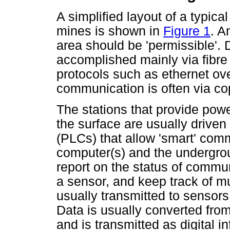
A simplified layout of a typica
mines is shown in
Figure 1
. A
area should be 'permissible'. 
accomplished mainly via fibre
protocols such as ethernet ov
communication is often via cop
The stations that provide pow
the surface are usually driven
(PLCs) that allow 'smart' com
computer(s) and the undergro
report on the status of commun
a sensor, and keep track of mu
usually transmitted to sensors
Data is usually converted from 
and is transmitted as digital i