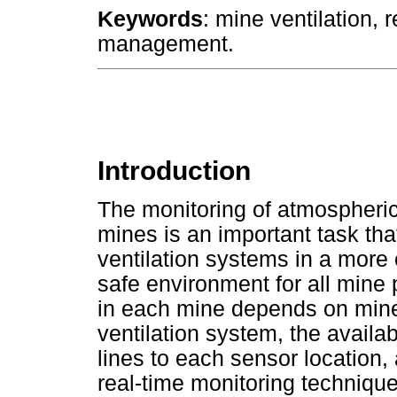
Keywords
: mine ventilation, 
management.
Introduction
The monitoring of atmospheric
mines is an important task tha
ventilation systems in a more 
safe environment for all mine 
in each mine depends on mine
ventilation system, the availa
lines to each sensor location, 
real-time monitoring technique