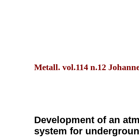
Metall. vol.114 n.12 Johann
Development of an at
system for undergroun