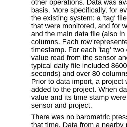
other operations. Data was ava
basis. More specifically, for 
the existing system: a 'tag' fil
that were monitored, and for 
and the main data file (also in
columns. Each row represente
timestamp. For each 'tag' two
value read from the sensor and
typical daily file included 86
seconds) and over 80 columns
Prior to data import, a projec
added to the project. When da
value and its time stamp were
sensor and project.
There was no barometric press
that time. Data from a nearby 