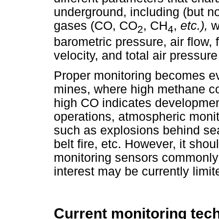
underground, including (but no
gases (CO, CO
, CH
,
etc.),
w
2
4
barometric pressure, air flow, 
velocity, and total air pressure
Proper monitoring becomes ev
mines, where high methane co
high CO indicates development 
operations, atmospheric monit
such as explosions behind seal
belt fire, etc. However, it sho
monitoring sensors commonly 
interest may be currently limit
Current monitoring tec