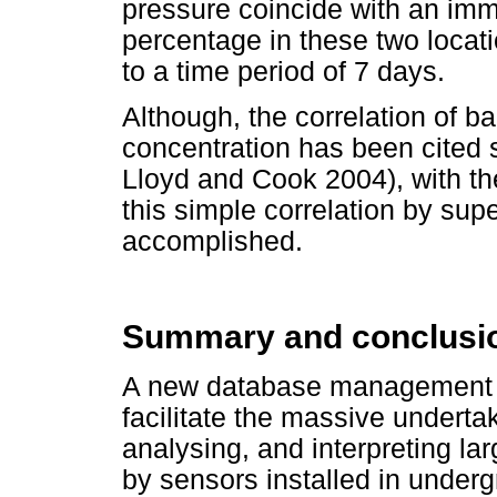
pressure coincide with an imm
percentage in these two locat
to a time period of 7 days.
Although, the correlation of 
concentration has been cited 
Lloyd and Cook 2004), with 
this simple correlation by sup
accomplished.
Summary and conclusi
A new database management s
facilitate the massive undertak
analysing, and interpreting la
by sensors installed in under