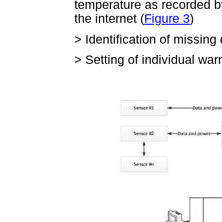
temperature as recorded b
the internet (
Figure 3
)
>
Identification of missing
>
Setting of individual war