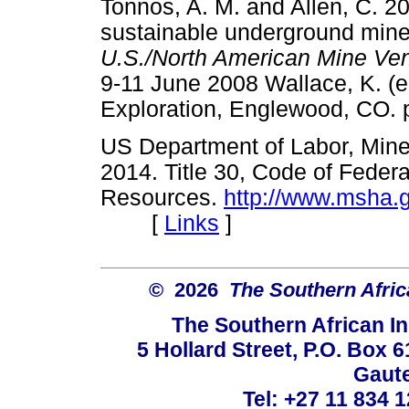
Tonnos, A. M. and Allen, C. 2
sustainable underground mine 
U.S./North American Mine Ve
9-11 June 2008 Wallace, K. (ed
Exploration, Englewood, C
US Department of Labor, Mine 
2014. Title 30, Code of Federa
Resources.
http://www.msha.
[
Links
]
© 2026
The Southern Africa
The Southern African In
5 Hollard Street, P.O. Box
Gaute
Tel: +27 11 834 1