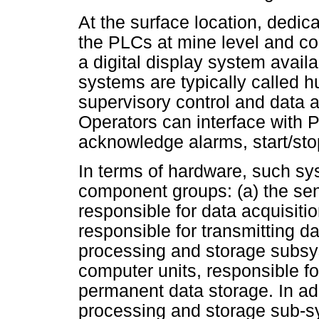
At the surface location, dedi
the PLCs at mine level and co
a digital display system availa
systems are typically called 
supervisory control and data 
Operators can interface with
acknowledge alarms, start/sto
In terms of hardware, such sys
component groups: (a) the sen
responsible for data acquisit
responsible for transmitting da
processing and storage subsy
computer units, responsible f
permanent data storage. In add
processing and storage sub-sy