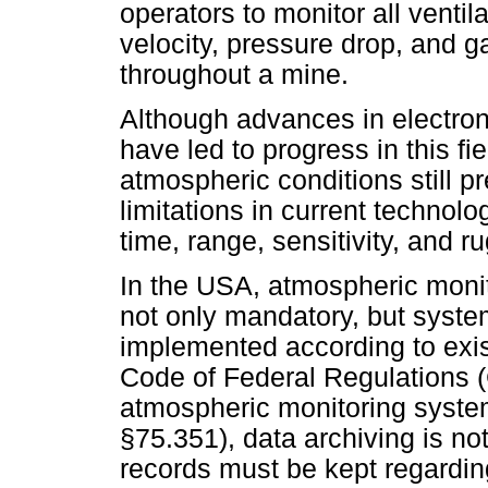
operators to monitor all ventil
velocity, pressure drop, and g
throughout a mine.
Although advances in electro
have led to progress in this fi
atmospheric conditions still p
limitations in current technol
time, range, sensitivity, and 
In the USA, atmospheric monit
not only mandatory, but syst
implemented according to exis
Code of Federal Regulations (
atmospheric monitoring syste
§75.351), data archiving is not
records must be kept regardin