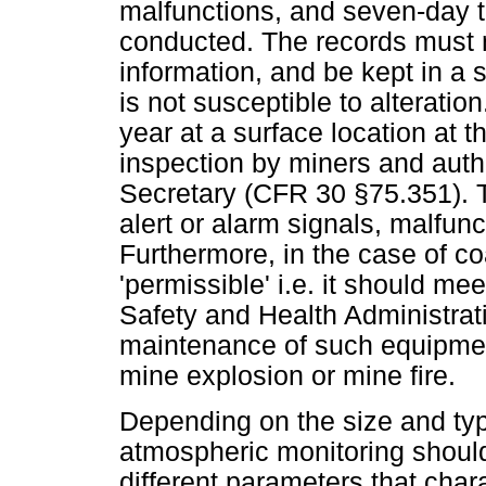
malfunctions, and seven-day te
conducted. The records must n
information, and be kept in a 
is not susceptible to alterati
year at a surface location at t
inspection by miners and auth
Secretary (CFR 30 §75.351). T
alert or alarm signals, malfunc
Furthermore, in the case of c
'permissible' i.e. it should me
Safety and Health Administrat
maintenance of such equipment,
mine explosion or mine fire.
Depending on the size and ty
atmospheric monitoring should
different parameters that char