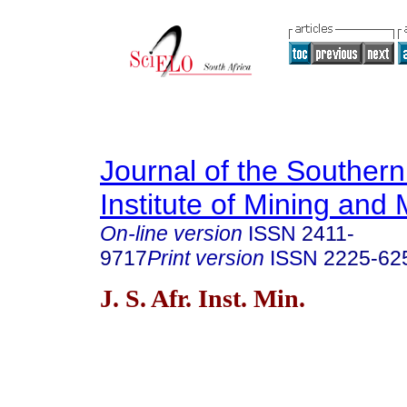
Journal of the Southern
Institute of Mining and 
On-line version
ISSN
2411-
9717
Print version
ISSN
2225-62
J. S. Afr. Inst. Min.