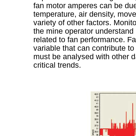
fan motor amperes can be due 
temperature, air density, mov
variety of other factors. Moni
the mine operator understand 
related to fan performance. F
variable that can contribute t
must be analysed with other d
critical trends.