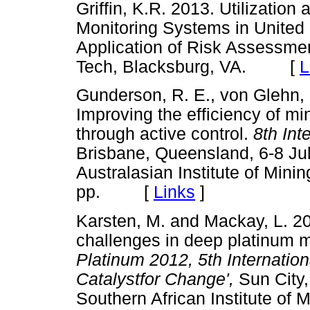
Griffin, K.R. 2013. Utilizatio
Monitoring Systems in United
Application of Risk Assessment
Tech, Blacksburg, VA. [
L
Gunderson, R. E., von Glehn, 
Improving the efficiency of mi
through active control.
8th Int
Brisbane, Queensland, 6-8 July
Australasian Institute of Minin
pp. [
Links
]
Karsten, M. and Mackay, L. 2
challenges in deep platinum 
Platinum 2012, 5th Internatio
Catalystfor Change',
Sun City
Southern African Institute of