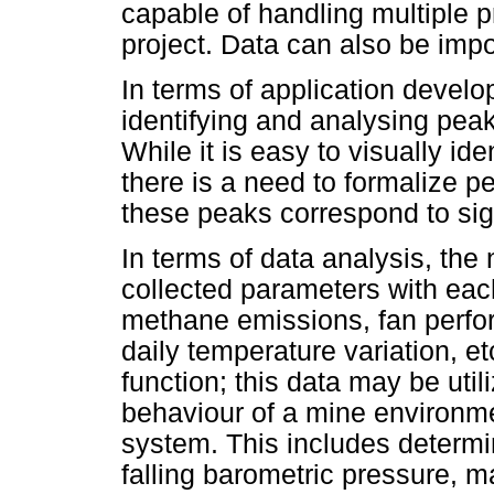
capable of handling multiple p
project. Data can also be impo
In terms of application develo
identifying and analysing peak
While it is easy to visually id
there is a need to formalize p
these peaks correspond to sig
In terms of data analysis, the 
collected parameters with eac
methane emissions, fan perfo
daily temperature variation, et
function; this data may be util
behaviour of a mine environm
system. This includes determin
falling barometric pressure, m