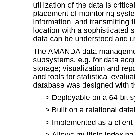
utilization of the data is criti
placement of monitoring system
information, and transmitting t
location with a sophisticated 
data can be understood and ut
The AMANDA data managemen
subsystems, e.g. for data acqui
storage; visualization and repo
and tools for statistical evalu
database was designed with th
>
Deployable on a 64-bit sy
>
Built on a relational da
>
Implemented as a client 
>
Allows multiple indexing