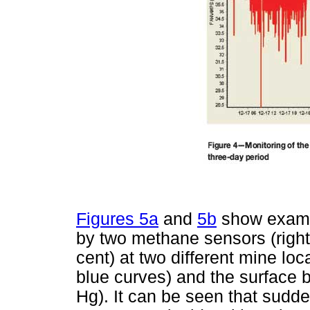
Figures 5a
and
5b
show exampl
by two methane sensors (right
cent) at two different mine lo
blue curves) and the surface b
Hg). It can be seen that sudd