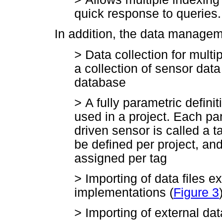
quick response to queries.
In addition, the data managem
>
Data collection for multip
a collection of sensor dat
database
>
A fully parametric definit
used in a project. Each p
driven sensor is called a t
be defined per project, an
assigned per tag
>
Importing of data files 
implementations (
Figure 3
>
Importing of external da