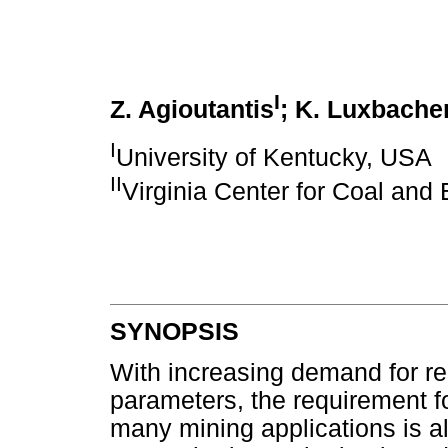
I
Z. Agioutantis
; K. Luxbache
I
University of Kentucky, USA
II
Virginia Center for Coal and
SYNOPSIS
With increasing demand for re
parameters, the requirement 
many mining applications is al