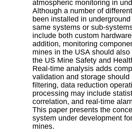
atmospheric monitoring in un
Although a number of differen
been installed in underground 
same systems or sub-system
include both custom hardware
addition, monitoring componen
mines in the USA should also 
the US Mine Safety and Health
Real-time analysis adds compl
validation and storage should
filtering, data reduction operat
processing may include statist
correlation, and real-time ala
This paper presents the conce
system under development for
mines.