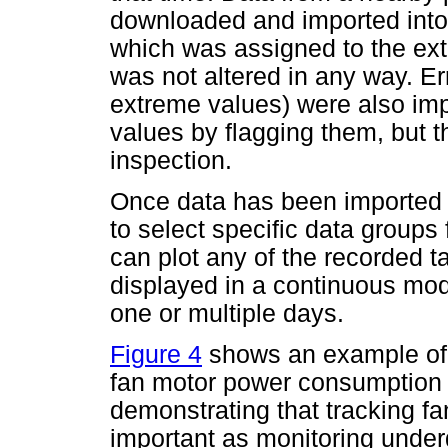
downloaded and imported into 
which was assigned to the ext
was not altered in any way. Er
extreme values) were also imp
values by flagging them, but t
inspection.
Once data has been imported in
to select specific data groups
can plot any of the recorded 
displayed in a continuous mo
one or multiple days.
Figure 4
shows an example of 
fan motor power consumption v
demonstrating that tracking f
important as monitoring underg