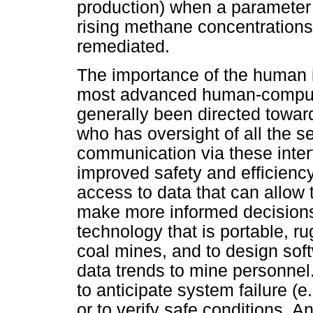
production) when a parameter 
rising methane concentrations)
remediated.
The importance of the human i
most advanced human-compute
generally been directed toward
who has oversight of all the s
communication via these interf
improved safety and efficien
access to data that can allow 
make more informed decisions
technology that is portable, r
coal mines, and to design sof
data trends to mine personnel
to anticipate system failure (e
or to verify safe conditions. 