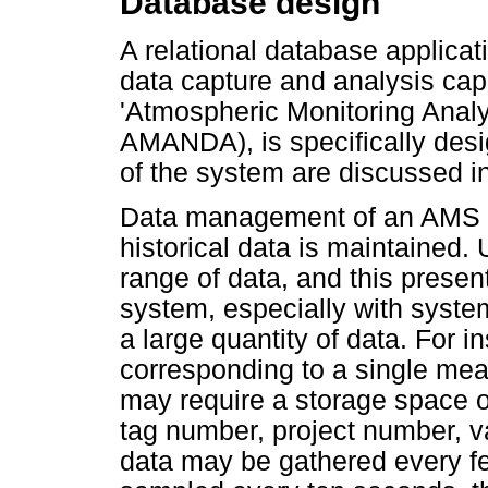
Database design
A relational database applicat
data capture and analysis capab
'Atmospheric Monitoring Anal
AMANDA), is specifically desi
of the system are discussed in
Data management of an AMS sh
historical data is maintained
range of data, and this prese
system, especially with syste
a large quantity of data. For 
corresponding to a single me
may require a storage space o
tag number, project number, val
data may be gathered every fe