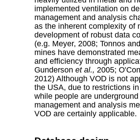
implemented ventilation on 
management and analysis chal
as the inherent complexity of 
development of robust data c
(e.g. Meyer, 2008; Tonnos and 
mines have demonstrated mea
and efficiency through applica
Gunderson
et al.,
2005; O'Con
2012) Although VOD is not app
the USA, due to restrictions i
while people are underground
management and analysis meth
VOD are certainly applicable.