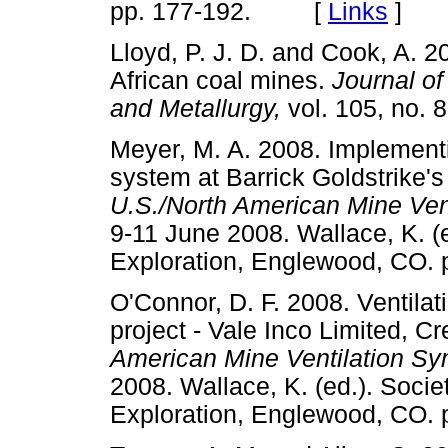
pp. 177-192. [
Links
]
Lloyd, P. J. D. and Cook, A. 
African coal mines.
Journal of
and Metallurgy,
vol. 105, no
Meyer, M. A. 2008. Implementin
system at Barrick Goldstrike'
U.S./North American Mine Ve
9-11 June 2008. Wallace, K. (e
Exploration, Englewood, C
O'Connor, D. F. 2008. Ventila
project - Vale Inco Limited, C
American Mine Ventilation S
2008. Wallace, K. (ed.). Socie
Exploration, Englewood, C