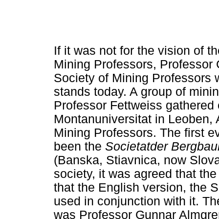
If it was not for the vision of
Mining Professors, Professor G
Society of Mining Professors 
stands today. A group of mini
Professor Fettweiss gathered 
Montanuniversitat in Leoben, A
Mining Professors. The first ev
been the
Societatder Bergba
(Banska, Stiavnica, now Slovak
society, it was agreed that t
that the English version, the 
used in conjunction with it. Th
was Professor Gunnar Almgren,