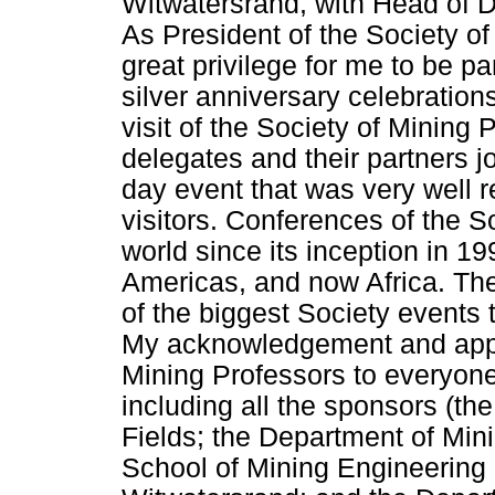
Witwatersrand, with Head of 
As President of the Society of
great privilege for me to be pa
silver anniversary celebrations
visit of the Society of Mining 
delegates and their partners jo
day event that was very well re
visitors. Conferences of the S
world since its inception in 19
Americas, and now Africa. Th
of the biggest Society events
My acknowledgement and appre
Mining Professors to everyone
including all the sponsors (th
Fields; the Department of Min
School of Mining Engineering a