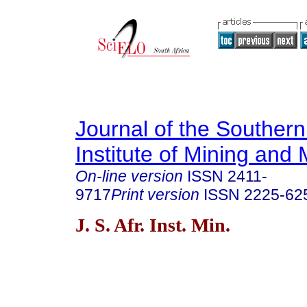
Journal of the Southern
Institute of Mining and 
On-line version
ISSN
2411-
9717
Print version
ISSN
2225-62
J. S. Afr. Inst. Min.