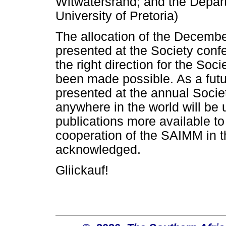
Witwatersrand; and the Depart
University of Pretoria)
The allocation of the Decemb
presented at the Society confe
the right direction for the Soci
been made possible. As a future
presented at the annual Socie
anywhere in the world will be
publications more available t
cooperation of the SAIMM in th
acknowledged.
Gliickauf!