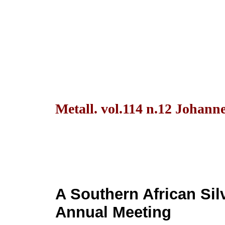
Metall. vol.114 n.12 Johann
A Southern African Si
Annual Meeting