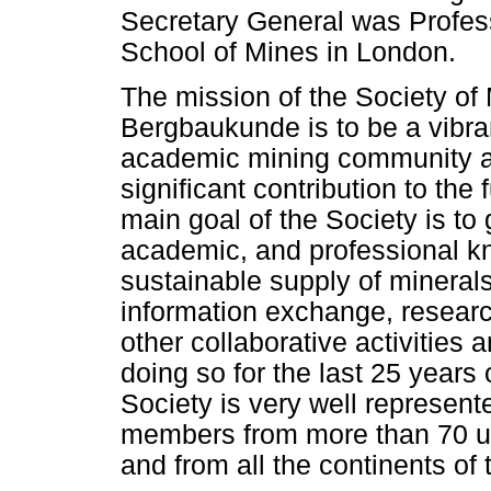
Secretary General was Profes
School of Mines in London.
The mission of the Society of
Bergbaukunde is to be a vibran
academic mining community a
significant contribution to the 
main goal of the Society is to 
academic, and professional kn
sustainable supply of minerals
information exchange, researc
other collaborative activitie
doing so for the last 25 years o
Society is very well represent
members from more than 70 uni
and from all the continents of 