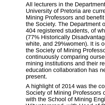
All lecturers in the Departmen
University of Pretoria are cur
Mining Professors and benefit 
the Society. The Department o
404 registered students, of w
(77% Historically Disadvanta
white, and 29%women). It is ou
the Society of Mining Profess
continuously comparing oursel
mining institutions and their re
education collaboration has n
present.
A highlight of 2014 was the co
Society of Mining Professors 
with the School of Mining Engi