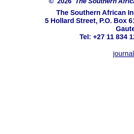
© 2026
The Southern Africa
The Southern African In
5 Hollard Street, P.O. Box
Gaute
Tel: +27 11 834 1
journ