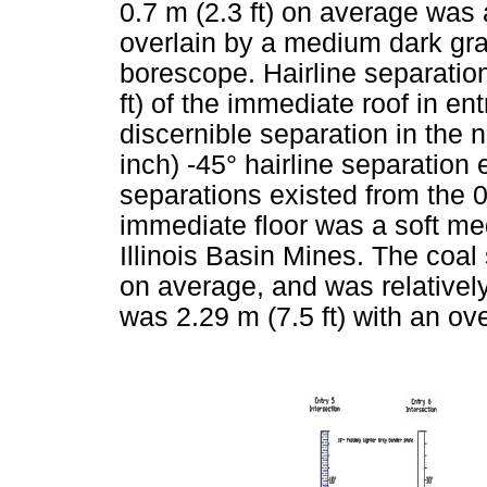
0.7 m (2.3 ft) on average was
overlain by a medium dark gray
borescope. Hairline separatio
ft) of the immediate roof in en
discernible separation in the 
inch) -45° hairline separation e
separations existed from the 0
immediate floor was a soft m
Illinois Basin Mines. The coal
on average, and was relatively
was 2.29 m (7.5 ft) with an ov