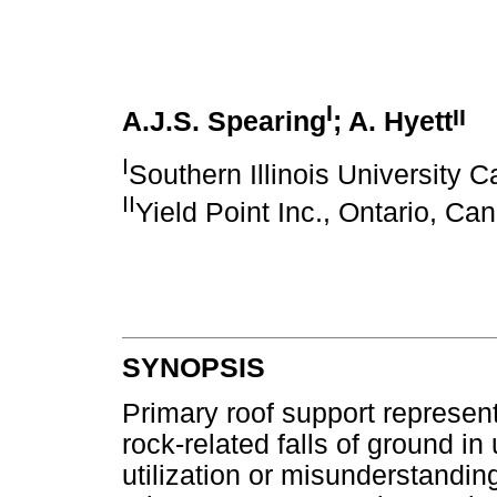
I
II
A.J.S. Spearing
; A. Hyett
I
Southern Illinois University C
II
Yield Point Inc., Ontario, Ca
SYNOPSIS
Primary roof support represents
rock-related falls of ground 
utilization or misunderstanding