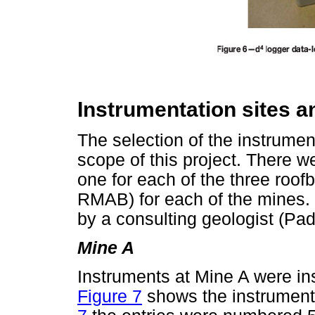
Instrumentation sites a
The selection of the instrument
scope of this project. There we
one for each of the three roo
RMAB) for each of the mines. 
by a consulting geologist (Pad
Mine A
Instruments at Mine A were in
Figure 7
shows the instrumentat