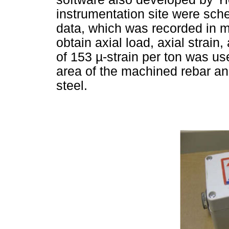
instrumentation site were sch
data, which was recorded in m
obtain axial load, axial strain,
of 153
µ
-strain per ton was u
area of the machined rebar and
steel.