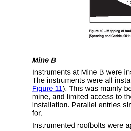
Mine B
Instruments at Mine B were in
The instruments were all insta
Figure 11
). This was mainly be
mine, and limited access to th
installation. Parallel entries s
for.
Instrumented roofbolts were ag