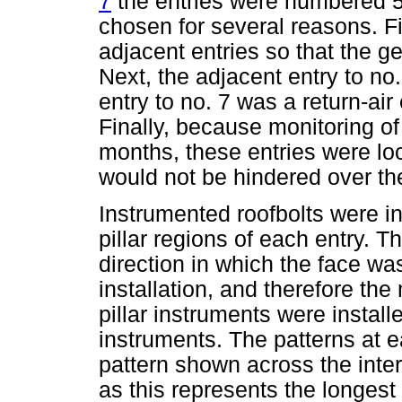
7
the entries were numbered 5
chosen for several reasons. Fi
adjacent entries so that the g
Next, the adjacent entry to no
entry to no. 7 was a return-air
Finally, because monitoring of
months, these entries were lo
would not be hindered over the
Instrumented roofbolts were in
pillar regions of each entry. T
direction in which the face w
installation, and therefore the
pillar instruments were install
instruments. The patterns at e
pattern shown across the inte
as this represents the longest