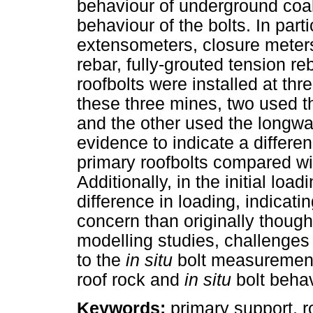
behaviour of underground coa
behaviour of the bolts. In part
extensometers, closure meters
rebar, fully-grouted tension r
roofbolts were installed at th
these three mines, two used t
and the other used the longwa
evidence to indicate a differe
primary roofbolts compared wit
Additionally, in the initial lo
difference in loading, indicatin
concern than originally thought
modelling studies, challenges 
to the
in situ
bolt measurements
roof rock and
in situ
bolt behav
Keywords:
primary support, r