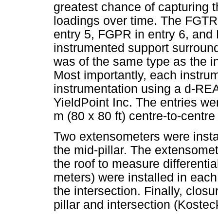
greatest chance of capturing 
loadings over time. The FGTR 
entry 5, FGPR in entry 6, and
instrumented support surround
was of the same type as the i
Most importantly, each instrum
instrumentation using a d-RE
YieldPoint Inc. The entries wer
m (80 x 80 ft) centre-to-centre
Two extensometers were instal
the mid-pillar. The extensomet
the roof to measure differenti
meters) were installed in each 
the intersection. Finally, clo
pillar and intersection (Kostec