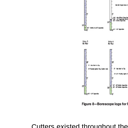
Cutters existed throughout th