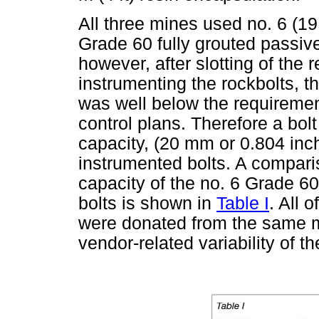
All three mines used no. 6 (1
Grade 60 fully grouted passive
however, after slotting of the r
instrumenting the rockbolts, th
was well below the requiremen
control plans. Therefore a bolt
capacity, (20 mm or 0.804 inc
instrumented bolts. A comparis
capacity of the no. 6 Grade 6
bolts is shown in
Table I
. All 
were donated from the same m
vendor-related variability of th