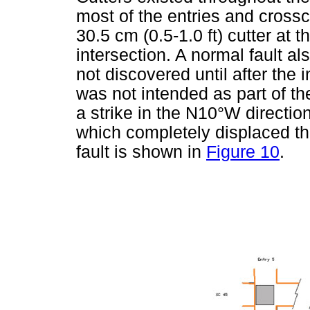
most of the entries and crossc
30.5 cm (0.5-1.0 ft) cutter at t
intersection. A normal fault al
not discovered until after the
was not intended as part of th
a strike in the N10°W direction
which completely displaced th
fault is shown in
Figure 10
.