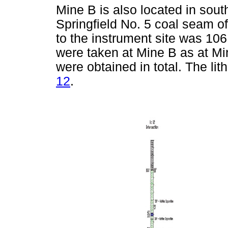
Mine B is also located in sout
Springfield No. 5 coal seam o
to the instrument site was 10
were taken at Mine B as at Mi
were obtained in total. The li
12
.