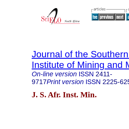
Journal of the Southern
Institute of Mining and 
On-line version
ISSN
2411-
9717
Print version
ISSN
2225-62
J. S. Afr. Inst. Min.