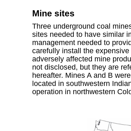
Mine sites
Three underground coal mines 
sites needed to have similar 
management needed to provid
carefully install the expensiv
adversely affected mine produ
not disclosed, but they are re
hereafter. Mines A and B were
located in southwestern India
operation in northwestern Col