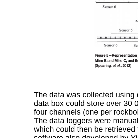
The data was collected using 
data box could store over 30
four channels (one per rockbol
The data loggers were manuall
which could then be retrieve
software also developed by Yie