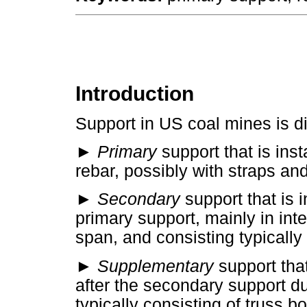
Introduction
Support in US coal mines is di
► Primary
support that is inst
rebar, possibly with straps an
► Secondary
support that is i
primary support, mainly in inte
span, and consisting typically 
► Supplementary
support that
after the secondary support du
typically consisting of truss b