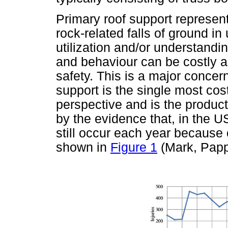
Primary roof support represents
rock-related falls of ground 
utilization and/or understandin
and behaviour can be costly a
safety. This is a major concer
support is the single most co
perspective and is the product
by the evidence that, in the US
still occur each year because o
shown in
Figure 1
(Mark, Papp