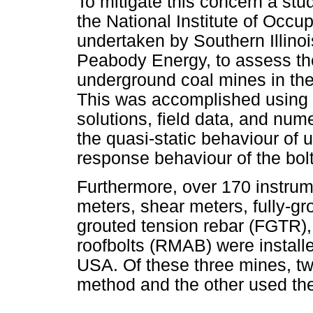
To mitigate this concern a st
the National Institute of Occu
undertaken by Southern Illino
Peabody Energy, to assess the
underground coal mines in the
This was accomplished using 
solutions, field data, and num
the quasi-static behaviour of
response behaviour of the bolt
Furthermore, over 170 instru
meters, shear meters, fully-gr
grouted tension rebar (FGTR),
roofbolts (RMAB) were install
USA. Of these three mines, tw
method and the other used the