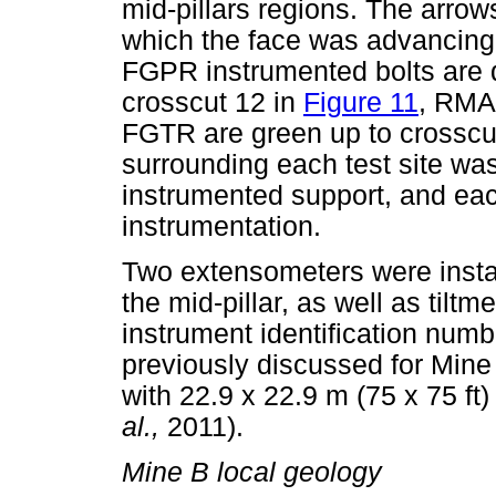
mid-pillars regions. The arrow
which the face was advancing 
FGPR instrumented bolts are d
crosscut 12 in
Figure 11
, RMAB
FGTR are green up to crosscu
surrounding each test site wa
instrumented support, and eac
instrumentation.
Two extensometers were instal
the mid-pillar, as well as tilt
instrument identification num
previously discussed for Mine 
with 22.9 x 22.9 m (75 x 75 ft)
al.,
2011).
Mine B local geology