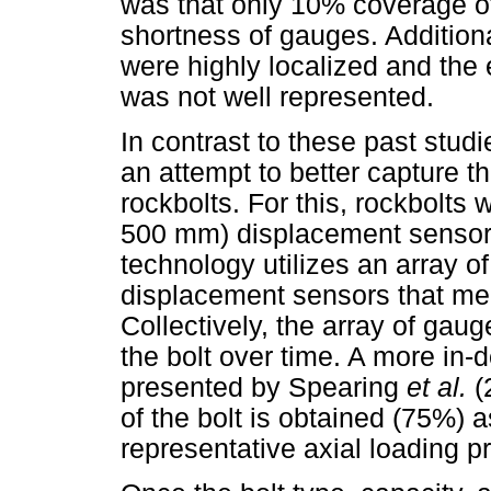
was that only 10% coverage of
shortness of gauges. Additiona
were highly localized and the e
was not well represented.
In contrast to these past stud
an attempt to better capture th
rockbolts. For this, rockbolts 
500 mm) displacement sensors
technology utilizes an array o
displacement sensors that mea
Collectively, the array of gaug
the bolt over time. A more in-
presented by Spearing
et al.
(
of the bolt is obtained (75%)
representative axial loading pro