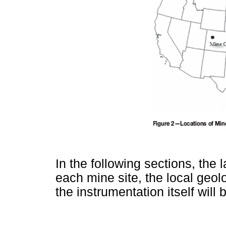
In the following sections, the 
each mine site, the local geol
the instrumentation itself will