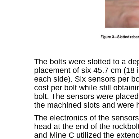
The bolts were slotted to a de
placement of six 45.7 cm (18 
each side). Six sensors per bo
cost per bolt while still obta
bolt. The sensors were placed
the machined slots and were h
The electronics of the sensor
head at the end of the rockbo
and Mine C utilized the exten