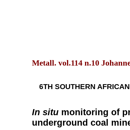
Metall. vol.114 n.10 Johann
6TH SOUTHERN AFRICAN
In situ
monitoring of pr
underground coal mine