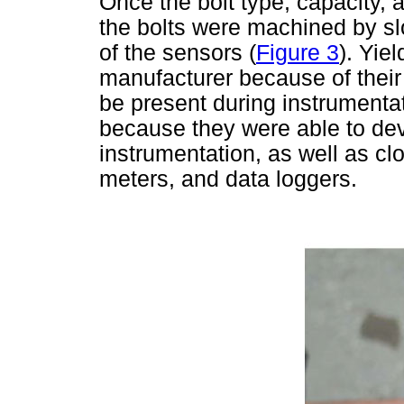
Once the bolt type, capacity,
the bolts were machined by slo
of the sensors (
Figure 3
). Yie
manufacturer because of their 
be present during instrumentati
because they were able to deve
instrumentation, as well as cl
meters, and data loggers.