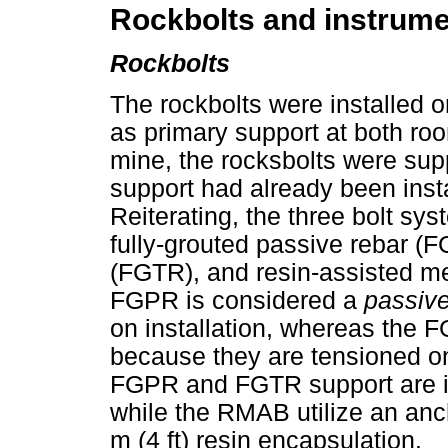
Rockbolts and instrume
Rockbolts
The rockbolts were installed o
as primary support at both roo
mine, the rocksbolts were su
support had already been inst
Reiterating, the three bolt sy
fully-grouted passive rebar (F
(FGTR), and resin-assisted m
FGPR is considered a
passiv
on installation, whereas th
because they are tensioned on
FGPR and FGTR support are ins
while the RMAB utilize an anch
m (4 ft) resin encapsulation.