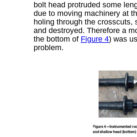
bolt head protruded some leng
due to moving machinery at th
holing through the crosscuts,
and destroyed. Therefore a m
the bottom of
Figure 4
) was us
problem.