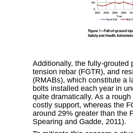
Additionally, the fully-grouted
tension rebar (FGTR), and res
(RMABs), which constitute a la
bolts installed each year in u
quite dramatically. As a rough
costly support, whereas the 
around 29% greater than the 
Spearing and Gadde, 2011).