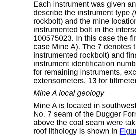
Each instrument was given an i
describe the instrument type
(
rockbolt) and the mine locatio
instrumented bolt in the interse
100575023. In this case the fir
case Mine A). The 7 denotes t
instrumented rockbolt) and fin
instrument identification numb
for remaining instruments, exc
extensometers, 13 for tiltmete
Mine A local geology
Mine A is located in southwest
No. 7 seam of the Dugger Form
above the coal seam were take
roof lithology is shown in
Figu