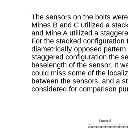
The sensors on the bolts were
Mines B and C utilized a stac
and Mine A utilized a stagger
For the stacked configuration 
diametrically opposed pattern 
staggered configuration the se
baselength of the sensor. It wa
could miss some of the locali
between the sensors, and a s
considered for comparison pu