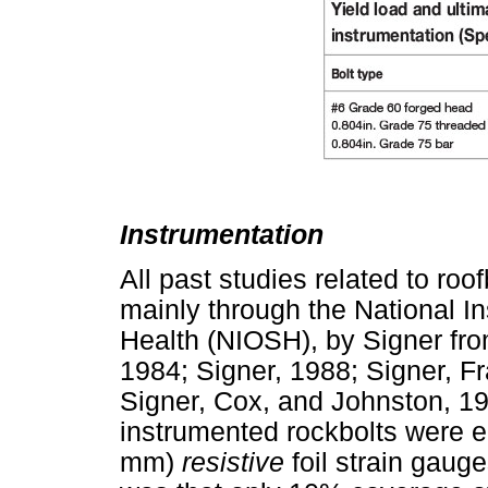
Instrumentation
All past studies related to ro
mainly through the National In
Health (NIOSH), by Signer fr
1984; Signer, 1988; Signer, F
Signer, Cox, and Johnston, 19
instrumented rockbolts were e
mm)
resistive
foil strain gaug