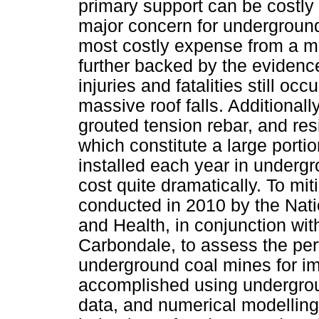
primary support can be costly 
major concern for underground
most costly expense from a mi
further backed by the evidenc
injuries and fatalities still oc
massive roof falls. Additionally
grouted tension rebar, and re
which constitute a large portio
installed each year in underg
cost quite dramatically. To mi
conducted in 2010 by the Natio
and Health, in conjunction with
Carbondale, to assess the per
underground coal mines for im
accomplished using undergroun
data, and numerical modelling 