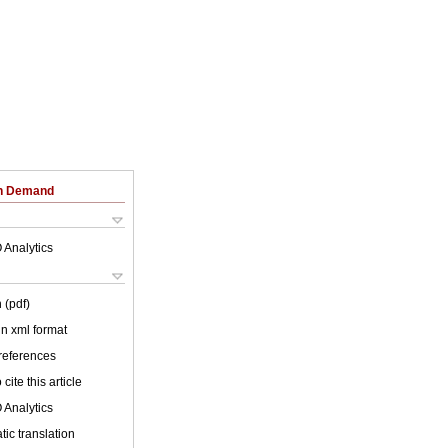
on Demand
 Analytics
 (pdf)
 in xml format
 references
cite this article
 Analytics
ic translation