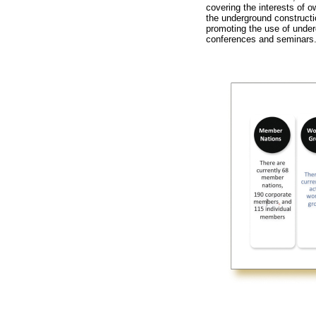
covering the interests of o
the underground constructi
promoting the use of under
conferences and seminars