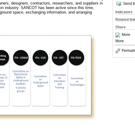
wners, designers, contractors, researchers, and suppliers in
Send th
on industry. SANCOT has been active since this time,
ground space, exchanging information, and arranging
Indicators
.
Related lin
Share
More
More
Permali