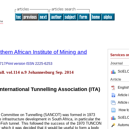
thern African Institute of Mining and
Services 
Journal
9717
Print version
ISSN
2225-6253
SciELO
tall. vol.114 n.9 Johannesburg Sep. 2014
Article
English
ternational Tunnelling Association (ITA)
Article
Article
How to 
l Committee on Tunnelling (SANCOT) was formed in 1973
SciELO
 infrastructure development in South Africa, in particular the
e-Fish tunnel. This followed the success of the 1970 TUNCON
Automat
 which it was decided that it would be useful to form a body