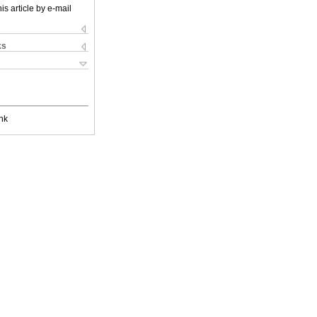
is article by e-mail
ks
nk