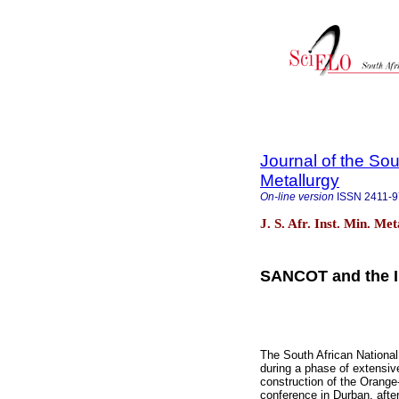
Journal of the Sou
Metallurgy
On-line version
ISSN
2411-
J. S. Afr. Inst. Min. Me
SANCOT and the In
The South African Nationa
during a phase of extensive
construction of the Orang
conference in Durban, after