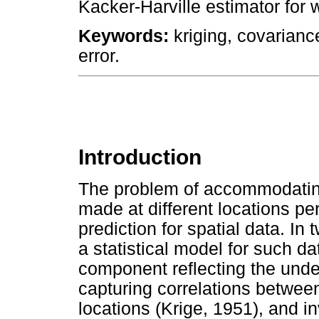
Kacker-Harville estimator for 
Keywords:
kriging, covarianc
error.
Introduction
The problem of accommodating
made at different locations p
prediction for spatial data. I
a statistical model for such d
component reflecting the unde
capturing correlations betwee
locations (Krige, 1951), and i