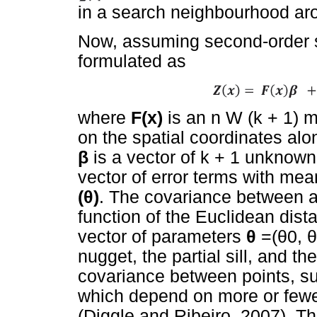
in a search neighbourhood aro
Now, assuming second-order st
formulated as
where
F(x)
is an n W (k + 1) m
on the spatial coordinates alo
β
is a vector of k + 1 unknow
vector of error terms with me
(
θ
)
. The covariance between an
function of the Euclidean dis
vector of parameters
θ
=(
θ
0,
θ
nugget, the partial sill, and th
covariance between points, su
which depend on more or fewe
(Diggle and Ribeiro, 2007). T