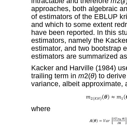
intractable and therefore
m
2(
approaches, both algebraic an
of estimators of the EBLUP kr
and which to some extent red
have been reported. In this st
estimators, namely the Kacker
estimator, and two bootstrap e
estimators are summarized as 
Kacker and Harville (1984) us
trailing term in
m
2(
θ
) to deriv
variance, albeit approximate, 
where