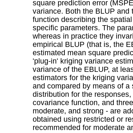
square prediction error (MSP
variance. Both the BLUP and
function describing the spatia
specific parameters. The para
whereas in practice they invar
empirical BLUP (that is, the 
estimated mean square predict
'plug-in' kriging variance esti
variance of the EBLUP, at least
estimators for the kriging va
and compared by means of a s
distribution for the responses,
covariance function, and three 
moderate, and strong - are a
obtained using restricted or 
recommended for moderate and 