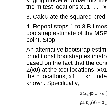
kriging model and use this fit
the m test locations x01, ... ,
3. Calculate the squared predic
4. Repeat steps 1 to 3 B time
bootstrap estimate of the MSP
point. Stop.
An alternative bootstrap estim
conditional bootstrap estima
based on the fact that the cond
Z(x0) at the test locations, x0
the n locations, x1... , xn un
known. Specifically,