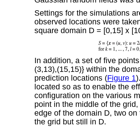
Settings for the simulations 
observed locations were taken 
square domain D = [0,15] x [10
In addition, a set of five points,
(3,13),(15,15)} within the dom
prediction locations (
Figure 1
)
located so as to enable the ef
configuration on the various 
point in the middle of the grid,
edge of the domain D, two on 
the grid but still in D.