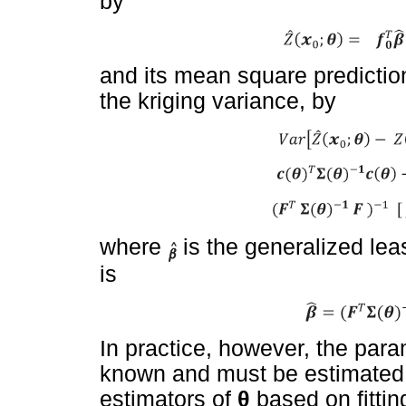
by
and its mean square predicti
the kriging variance, by
where
is the generalized le
is
In practice, however, the par
known and must be estimated.
estimators of
θ
based on fittin