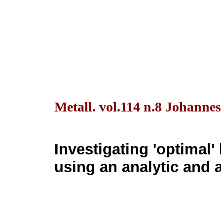
Metall. vol.114 n.8 Johanne
Investigating 'optimal'
using an analytic and 