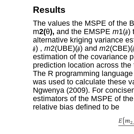
Results
The values the MSPE of the 
m
2(
θ
),
and the EMSPE
m
1(
)
alternative kriging variance e
) ,
m
2(UBE)(
) and
m
2(CBE)(
estimation of the covariance
prediction location across the
The R programming language
was used to calculate these va
Ngwenya (2009). For concisene
estimators of the MSPE of th
relative bias defined to be