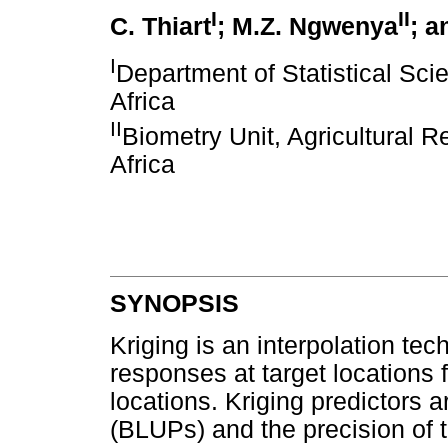
I
II
C. Thiart
; M.Z. Ngwenya
; a
I
Department of Statistical Sci
Africa
II
Biometry Unit, Agricultural 
Africa
SYNOPSIS
Kriging is an interpolation te
responses at target locations
locations. Kriging predictors a
(BLUPs) and the precision of