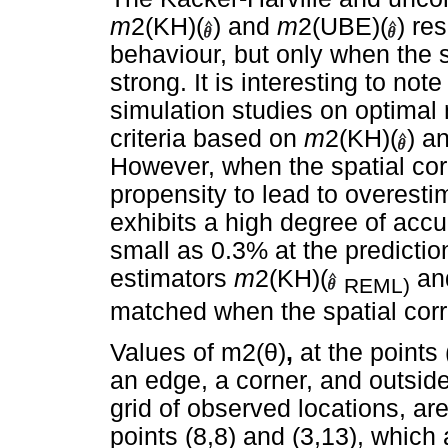
m
2(KH)(
) and
m
2(UBE)(
) re
behaviour, but only when the s
strong. It is interesting to no
simulation studies on optimal
criteria based on
m
2(KH)(
) a
However, when the spatial cor
propensity to lead to overesti
exhibits a high degree of accu
small as 0.3% at the prediction
estimators
m
2(KH)(
an
REML)
matched when the spatial corr
Values of m2(
θ
)
,
at the points 
an edge, a corner, and outside
grid of observed locations, are
points (8,8) and (3,13), whic