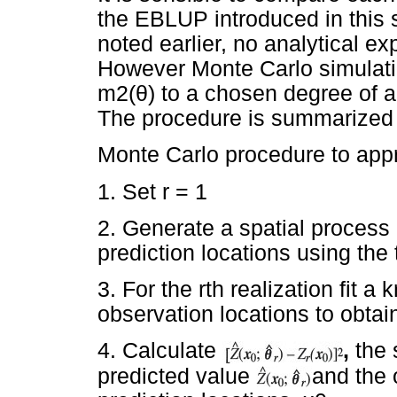
the EBLUP introduced in this s
noted earlier, no analytical ex
However Monte Carlo simulatio
m2(
θ
) to a chosen degree of 
The procedure is summarized 
Monte Carlo procedure to app
1. Set r = 1
2. Generate a spatial process 
prediction locations using the
3. For the rth realization fit a
observation locations to obta
4. Calculate
,
the 
predicted value
and the 