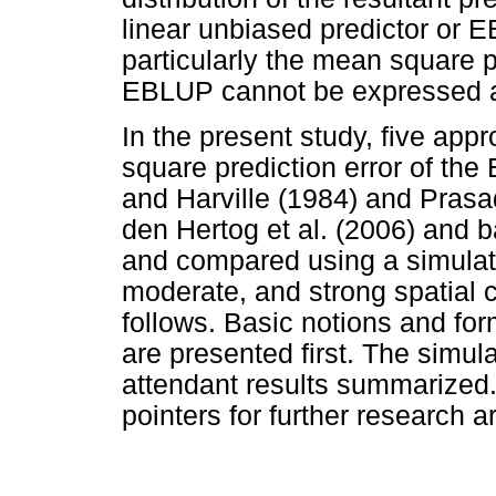
linear unbiased predictor or E
particularly the mean square p
EBLUP cannot be expressed an
In the present study, five ap
square prediction error of the
and Harville (1984) and Pras
den Hertog et al. (2006) and 
and compared using a simula
moderate, and strong spatial c
follows. Basic notions and fo
are presented first. The simul
attendant results summarized.
pointers for further research a