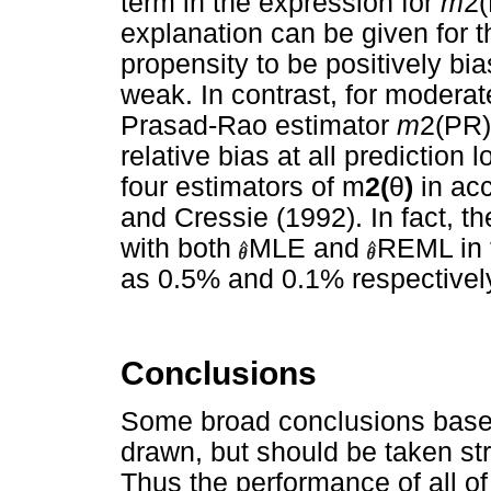
term in the expression for
m
2(
explanation can be given for t
propensity to be positively bia
weak. In contrast, for moderate
Prasad-Rao estimator
m
2(PR)
relative bias at all predictio
four estimators of m
2(
θ
)
in acc
and Cressie (1992). In fact, 
with both
MLE and
REML in t
as 0.5% and 0.1% respectively,
Conclusions
Some broad conclusions based
drawn, but should be taken stri
Thus the performance of all of