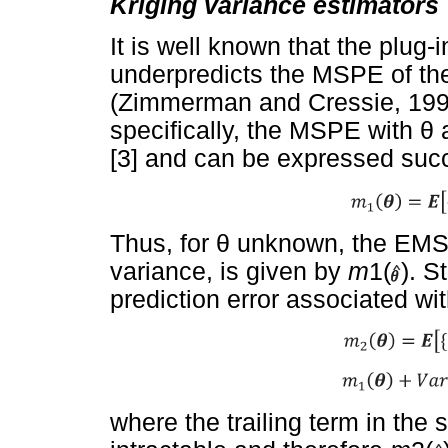
Kriging variance estimators
It is well known that the plug-
underpredicts the MSPE of the
(Zimmerman and Cressie, 1992
specifically, the MSPE with
θ
[3] and can be expressed succ
Thus, for
θ
unknown, the EMSPE
variance, is given by
m
1(
). S
prediction error associated w
where the trailing term in the 