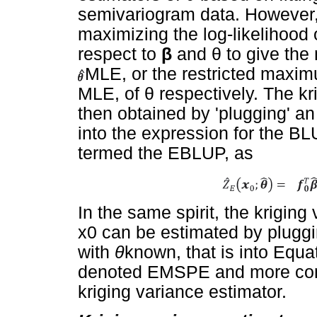
semivariogram data. However
maximizing the log-likelihood o
respect to
β
and
θ
to give the
MLE, or the restricted maxim
MLE, of
θ
respectively. The kri
then obtained by 'plugging' an
into the expression for the BL
termed the EBLUP, as
In the same spirit, the kriging
x0 can be estimated by plugg
with
θ
known, that is into Equat
denoted EMSPE and more comm
kriging variance estimator.