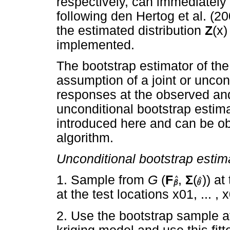
respectively, can immediately
following den Hertog et al. (
the estimated distribution
Z
(x
implemented.
The bootstrap estimator of t
assumption of a joint or uncond
responses at the observed and
unconditional bootstrap esti
introduced here and can be ob
algorithm.
Unconditional bootstrap estim
1. Sample from
G
(
F
,
Σ
(
)) at
at the test locations x01, ... 
2. Use the bootstrap sample at