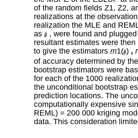
of the random fields Z1, Z2, 
realizations at the observation
realization the MLE and REML
as
, were found and plugged 
resultant estimates were then
to give the estimators
m
1(
)
,
of accuracy determined by the
bootstrap estimators were ba
for each of the 1000 realizati
the unconditional bootstrap e
prediction locations. The unco
computationally expensive s
REML) = 200 000 kriging model
data. This consideration limit