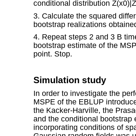
conditional distribution Z(x0)|Z
3. Calculate the squared diffe
bootstrap realizations obtaine
4. Repeat steps 2 and 3 B tim
bootstrap estimate of the MSP
point. Stop.
Simulation study
In order to investigate the per
MSPE of the EBLUP introduced 
the Kacker-Harville, the Prasa
and the conditional bootstrap 
incorporating conditions of spa
Gaussian random fields was 