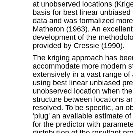
at unobserved locations (Krige
basis for best linear unbiased 
data and was formalized more 
Matheron (1963). An excellent 
development of the methodology
provided by Cressie (1990).
The kriging approach has bee
accommodate more modern stat
extensively in a vast range of 
using best linear unbiased pre
unobserved location when the 
structure between locations ar
resolved. To be specific, an ob
'plug' an available estimate o
for the predictor with paramet
distribution of the resultant p