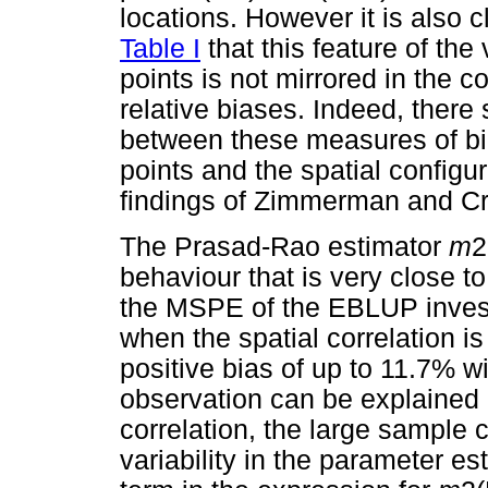
locations. However it is also 
Table I
that this feature of the
points is not mirrored in the 
relative biases. Indeed, there
between these measures of bia
points and the spatial configur
findings of Zimmerman and Cr
The Prasad-Rao estimator
m
2
behaviour that is very close to
the MSPE of the EBLUP investig
when the spatial correlation is
positive bias of up to 11.7% w
observation can be explained b
correlation, the large sample 
variability in the parameter e