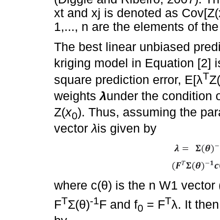
xt and xj is denoted as Cov[Z(xi
1,..., n are the elements of th
The best linear unbiased pred
kriging model in Equation [2]
T
square prediction error, E[
λ
Z(
weights
λ
under the condition 
Z(
x
). Thus, assuming the pa
0
vector
λ
is given by
where c(
θ
) is the n W1 vector
T
-1
T
F
Σ
(
θ
)
F and f
= F
λ
. It the
0