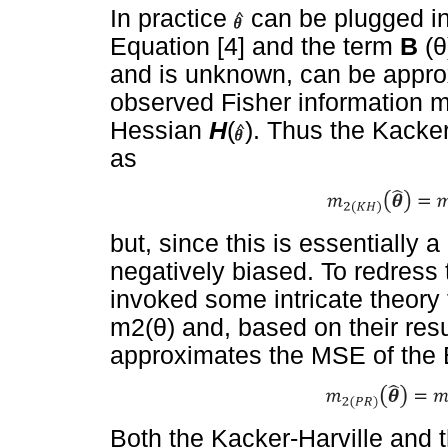
In practice
can be plugged in
Equation [4] and the term
B
(
θ
and is unknown, can be approx
observed Fisher information m
Hessian
H
(
). Thus the Kacke
as
but, since this is essentially a 
negatively biased. To redress
invoked some intricate theory 
m2(
θ
) and, based on their res
approximates the MSE of the
Both the Kacker-Harville and 