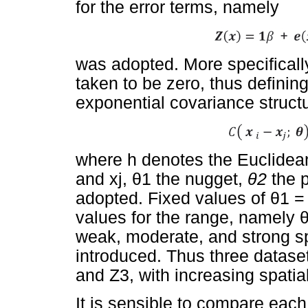
for the error terms, namely
was adopted. More specificall
taken to be zero, thus definin
exponential covariance struct
where h denotes the Euclidean
and xj,
θ
1 the nugget,
θ
2
the p
adopted. Fixed values of
θ
1 =
values for the range, namely
weak, moderate, and strong spa
introduced. Thus three datase
and Z3, with increasing spatia
It is sensible to compare each