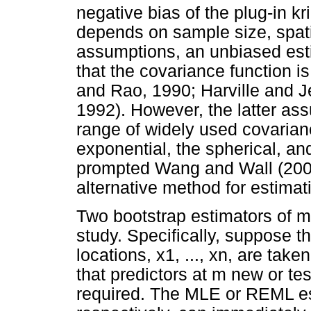
negative bias of the plug-in k
depends on sample size, spati
assumptions, an unbiased est
that the covariance function is
and Rao, 1990; Harville and 
1992). However, the latter assu
range of widely used covaria
exponential, the spherical, an
prompted Wang and Wall (2003
alternative method for estima
Two bootstrap estimators of m
study. Specifically, suppose th
locations, x1, ..., xn, are ta
that predictors at m new or test
required. The MLE or REML e