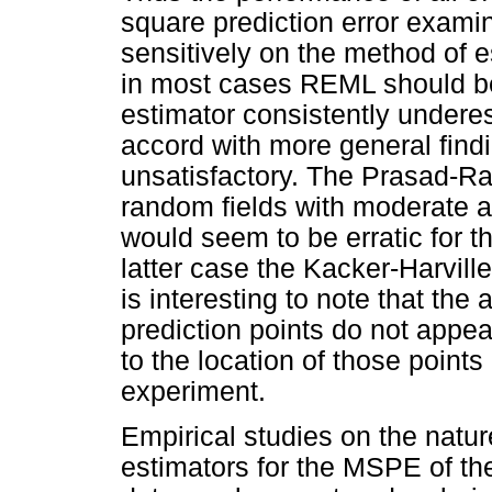
square prediction error exa
sensitively on the method of 
in most cases REML should be
estimator consistently under
accord with more general findin
unsatisfactory. The Prasad-Ra
random fields with moderate an
would seem to be erratic for th
latter case the Kacker-Harville 
is interesting to note that the 
prediction points do not appea
to the location of those points
experiment.
Empirical studies on the natu
estimators for the MSPE of th