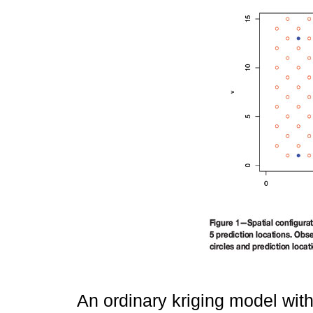
An ordinary kriging model wit