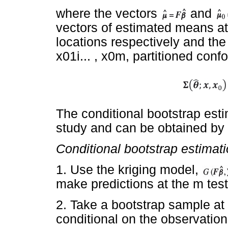
where the vectors
and
vectors of estimated means at
locations respectively and the 
x01i... , x0m, partitioned conf
The conditional bootstrap esti
study and can be obtained by 
Conditional bootstrap estimat
1. Use the kriging model,
make predictions at the m test
2. Take a bootstrap sample at t
conditional on the observation