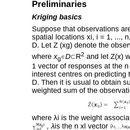
Preliminaries
Kriging basics
Suppose that observations are
spatial locations xi, i = 1, ...
D. Let Z (xg) denote the obse
2
where
x
D
R
and let Z(x) w
g
1 vector of responses at the n
interest centres on predicting 
D. Then it is usual to obtain 
weighted sum of the observati
where
λ
i is the weight associ
,
λ
is the n xl vector