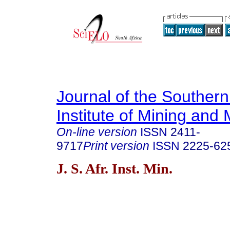
Journal of the Southern
Institute of Mining and 
On-line version
ISSN
2411-
9717
Print version
ISSN
2225-62
J. S. Afr. Inst. Min.