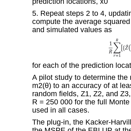
prediction locations, x0
5. Repeat steps 2 to 4, updatin
compute the average squared 
and simulated values as
for each of the prediction loca
A pilot study to determine the
m2(
θ
) to an accuracy of at le
random fields, Z1, Z2, and Z
R = 250 000 for the full Mont
used in all cases.
The plug-in, the Kacker-Harvi
the MSPE of the EBLUP at the 