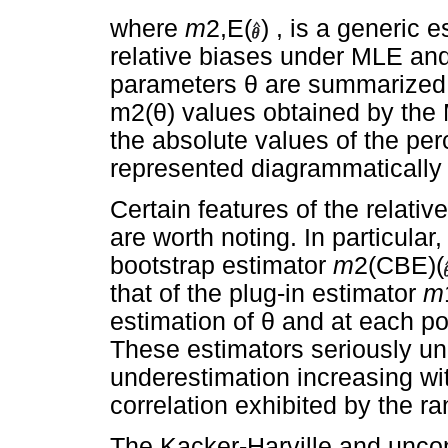
where
m
2,E(
) , is a generic 
relative biases under MLE an
parameters
θ
are summarized
m2(
θ
) values obtained by the 
the absolute values of the per
represented diagrammatically
Certain features of the relat
are worth noting. In particular
bootstrap estimator
m
2(CBE)(
that of the plug-in estimator
m
estimation of
θ
and at each poi
These estimators seriously u
underestimation increasing wit
correlation exhibited by the r
The Kacker-Harville and uncon