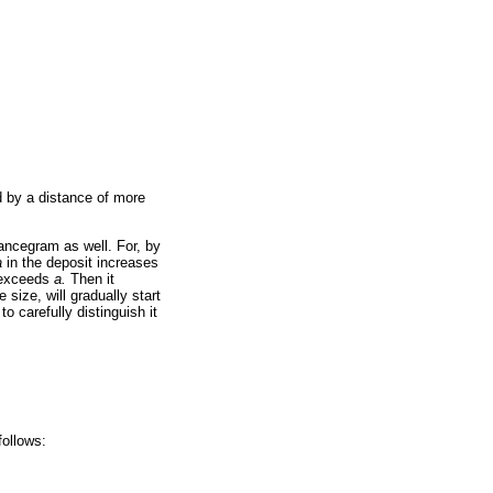
d by a distance of more
ancegram as well. For, by
a
in the deposit increases
exceeds
a.
Then it
 size, will gradually start
 to carefully distinguish it
follows: