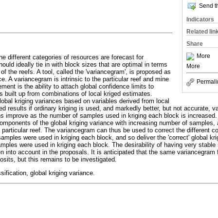
Send th
Indicators
Related lin
Share
More
he different categories of resources are forecast for
ould ideally tie in with block sizes that are optimal in terms
More
s of the reefs. A tool, called the 'variancegram', is proposed as
ce. A variancegram is intrinsic to the particular reef and mine
Permali
ment is the ability to attach global confidence limits to
 built up from combinations of local kriged estimates.
lobal kriging variances based on variables derived from local
ted results if ordinary kriging is used, and markedly better, but not accurate, va
 improve as the number of samples used in kriging each block is increased. 
components of the global kriging variance with increasing number of samples, all
e particular reef. The variancegram can thus be used to correct the different 
samples were used in kriging each block, and so deliver the 'correct' global kr
amples were used in kriging each block. The desirability of having very stable
 into account in the proposals. It is anticipated that the same variancegram fi
sits, but this remains to be investigated.
ification, global kriging variance.