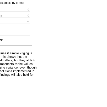
is article by e-mail
ks
nk
lues if simple kriging is
It is shown that the
 differs, but they all link
components to the values
iging variance, even though
 solutions implemented in
ndings will also hold for