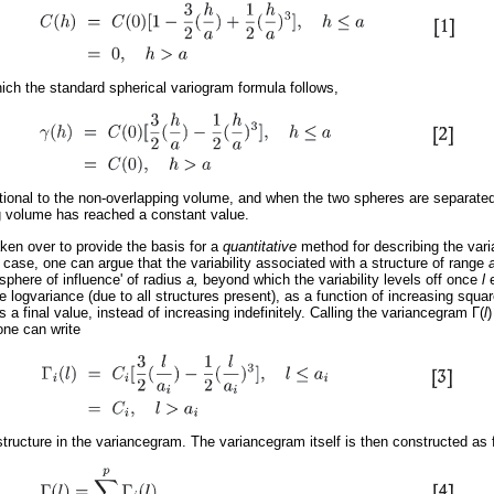
hich the standard spherical variogram formula follows,
tional to the non-overlapping volume, and when the two spheres are separate
g volume has reached a constant value.
en over to provide the basis for a
quantitative
method for describing the vari
case, one can argue that the variability associated with a structure of range
'sphere of influence' of radius
a,
beyond which the variability levels off once
l
 logvariance (due to all structures present), as a function of increasing square
s a final value, instead of increasing indefinitely. Calling the variancegram
Γ
(
l
)
one can write
structure in the variancegram. The variancegram itself is then constructed as 