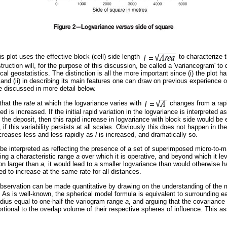
is plot uses the effective block (cell) side length
to characterize 
ruction will, for the purpose of this discussion, be called a 'variancegram' to 
cal geostatistics. The distinction is all the more important since (i) the plot 
 and (ii) in describing its main features one can draw on previous experience of
be discussed in more detail below.
that the
rate
at which the logvariance varies with
changes from a rap
d is increased. If the initial rapid variation in the logvariance is interpreted as
in the deposit, then this rapid increase in logvariance with block side would be
if this variability persists at all scales. Obviously this does not happen in th
ncreases less and less rapidly as
l
is increased, and dramatically so.
o be interpreted as reflecting the presence of a set of superimposed micro-to-ma
ting a characteristic range
a
over which it is operative, and beyond which it lev
on larger than
a,
it would lead to a smaller logvariance than would otherwise 
ued to increase at the same rate for all distances.
observation can be made quantitative by drawing on the understanding of the 
.
As is well-known, the spherical model formula is equivalent to surrounding e
radius equal to one-half the variogram range
a
, and arguing that the covariance
rtional to the overlap volume of their respective spheres of influence. This 