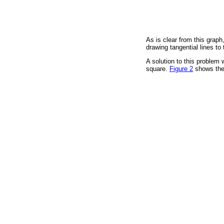
As is clear from this graph
drawing tangential lines to
A solution to this problem 
square.
Figure 2
shows the 