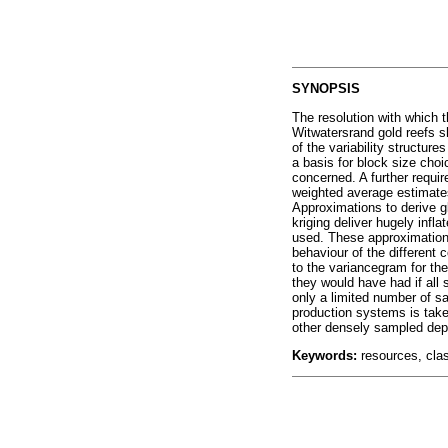
SYNOPSIS
The resolution with which t
Witwatersrand gold reefs sh
of the variability structure
a basis for block size choi
concerned. A further require
weighted average estimates
Approximations to derive g
kriging deliver hugely infla
used. These approximations
behaviour of the different 
to the variancegram for th
they would have had if all 
only a limited number of s
production systems is taken
other densely sampled depo
Keywords:
resources, class