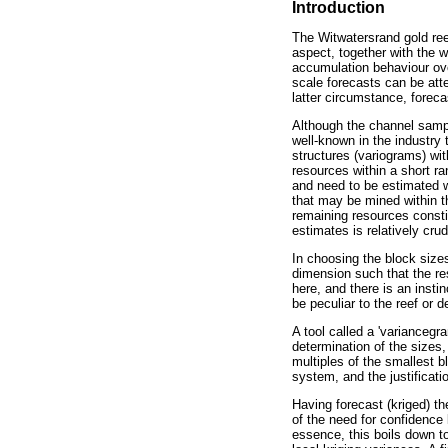
Introduction
The Witwatersrand gold reef
aspect, together with the w
accumulation behaviour ove
scale forecasts can be att
latter circumstance, foreca
Although the channel sample 
well-known in the industry 
structures (variograms) wit
resources within a short ra
and need to be estimated w
that may be mined within th
remaining resources constitu
estimates is relatively crud
In choosing the block size
dimension such that the re
here, and there is an instin
be peculiar to the reef or d
A tool called a 'variancegr
determination of the sizes,
multiples of the smallest 
system, and the justificati
Having forecast (kriged) th
of the need for confidence 
essence, this boils down to