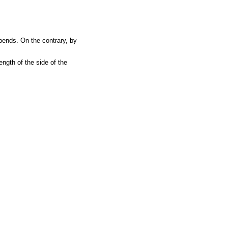
ends. On the contrary, by
ength of the side of the