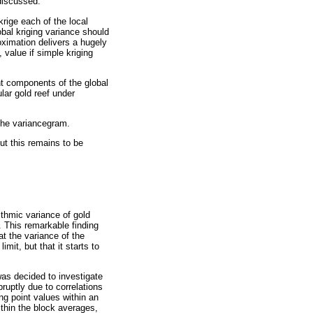
 discussed.
rige each of the local
obal kriging variance should
oximation delivers a hugely
 value if simple kriging
ent components of the global
ular gold reef under
the variancegram.
ut this remains to be
ithmic variance of gold
. This remarkable finding
hat the variance of the
mit, but that it starts to
was decided to investigate
ruptly due to correlations
ng point values within an
within the block averages,