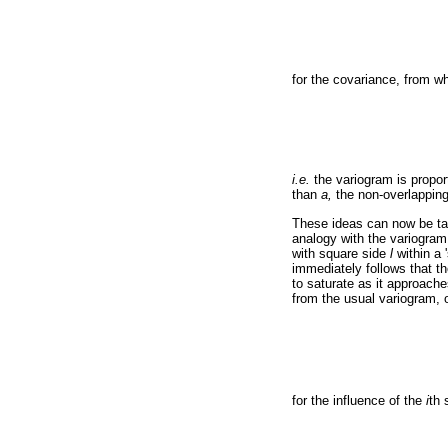
for the covariance, from w
i.e.
the variogram is propor
than
a,
the non-overlappin
These ideas can now be tak
analogy with the variogram 
with square side
l
within a 
immediately follows that the
to saturate as it approache
from the usual variogram, 
for the influence of the
i
th 