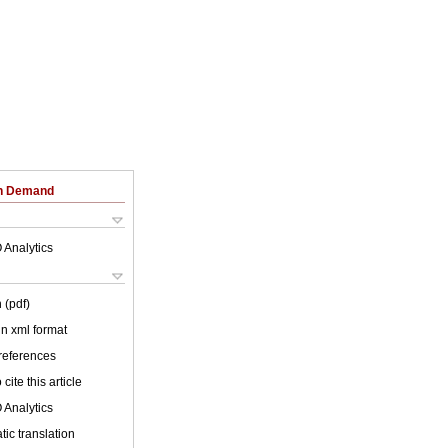
on Demand
 Analytics
 (pdf)
 in xml format
 references
cite this article
 Analytics
ic translation