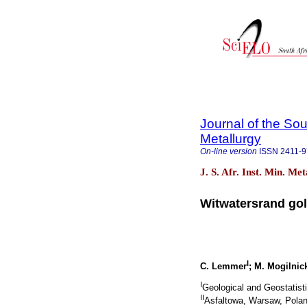
Journal of the Sou
Metallurgy
On-line version
ISSN
2411-
J. S. Afr. Inst. Min. Me
Witwatersrand gold
I
C. Lemmer
; M. Mogilnic
I
Geological and Geostatist
II
Asfaltowa, Warsaw, Pola