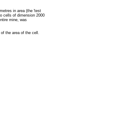
etres in area (the 'test
 to cells of dimension 2000
entire mine, was
f the area of the cell.