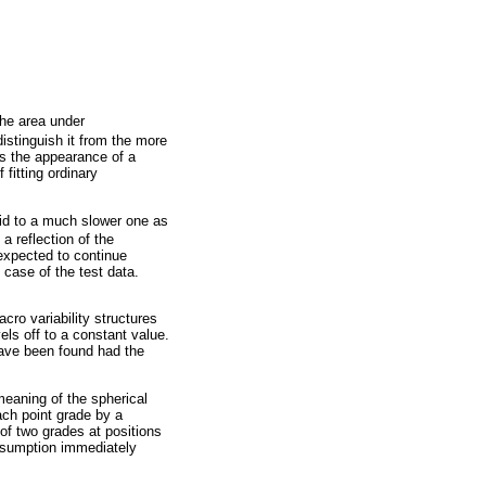
the area under
distinguish it from the more
has the appearance of a
 fitting ordinary
id to a much slower one as
 a reflection of the
 expected to continue
e case of the test data.
cro variability structures
els off to a constant value.
have been found had the
meaning of the spherical
ach point grade by a
 of two grades at positions
assumption immediately