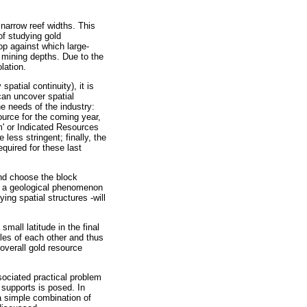
 narrow reef widths. This
of studying gold
op against which large-
 mining depths. Due to the
lation.
patial continuity), it is
can uncover spatial
he needs of the industry:
ource for the coming year,
m' or Indicated Resources
less stringent; finally, the
equired for these last
and choose the block
th a geological phenomenon
ing spatial structures -will
mall latitude in the final
ples of each other and thus
overall gold resource
sociated practical problem
 supports is posed. In
 a simple combination of