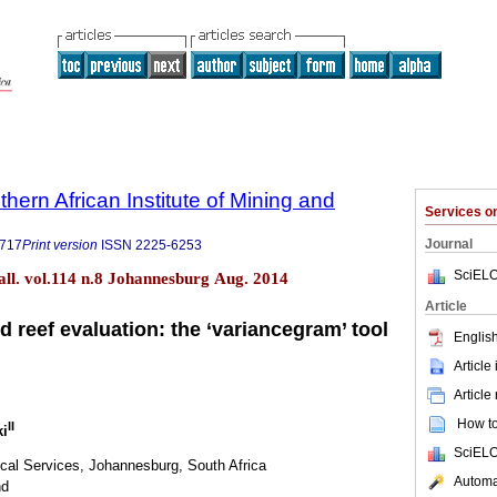
thern African Institute of Mining and
Services 
Journal
9717
Print version
ISSN
2225-6253
SciELO
tall. vol.114 n.8 Johannesburg Aug. 2014
Article
 reef evaluation: the ‘variancegram’ tool
English
Article
Article
How to 
II
ki
SciELO
ical Services, Johannesburg, South Africa
Automat
nd