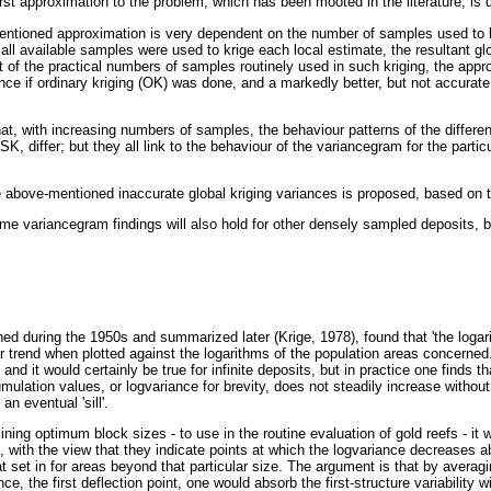
first approximation to the problem, which has been mooted in the literature, is
entioned approximation is very dependent on the number of samples used to k
f all available samples were used to krige each local estimate, the resultant gl
 of the practical numbers of samples routinely used in such kriging, the appr
iance if ordinary kriging (OK) was done, and a markedly better, but not accurate,
that, with increasing numbers of samples, the behaviour patterns of the differ
SK, differ; but they all link to the behaviour of the variancegram for the partic
e above-mentioned inaccurate global kriging variances is proposed, based on 
same variancegram findings will also hold for other densely sampled deposits, b
hed during the 1950s and summarized later (Krige, 1978), found that 'the logar
r trend when plotted against the logarithms of the population areas concerned
y and it would certainly be true for infinite deposits, but in practice one finds t
ulation values, or logvariance for brevity, does not steadily increase without li
n eventual 'sill'.
ning optimum block sizes - to use in the routine evaluation of gold reefs - it 
, with the view that they indicate points at which the logvariance decreases ab
set in for areas beyond that particular size. The argument is that by averagi
nce, the first deflection point, one would absorb the first-structure variability 