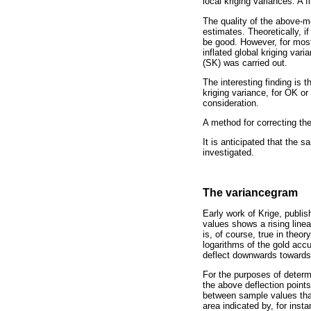
local kriging variances. A 
The quality of the above-m
estimates. Theoretically, i
be good. However, for most
inflated global kriging var
(SK) was carried out.
The interesting finding is 
kriging variance, for OK or 
consideration.
A method for correcting th
It is anticipated that the 
investigated.
The variancegram
Early work of Krige, publis
values shows a rising linea
is, of course, true in theor
logarithms of the gold accum
deflect downwards towards a
For the purposes of determi
the above deflection points
between sample values that 
area indicated by, for insta