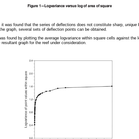
, it was found that the series of deflections does not constitute sharp,
unique
b
 the graph, several sets of deflection points can be obtained.
was found by plotting the average logvariance within square cells against the l
resultant graph for the reef under consideration.