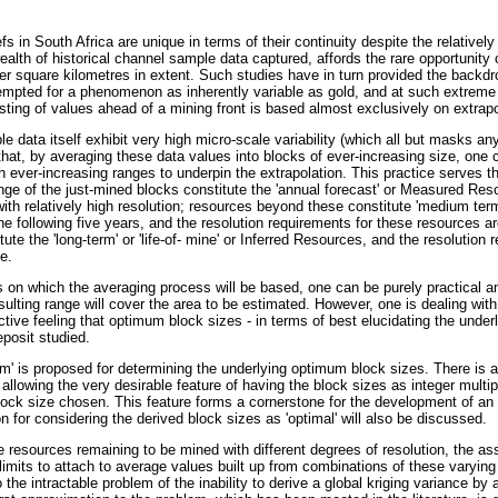
s in South Africa are unique in terms of their continuity despite the relatively
ealth of historical channel sample data captured, affords the rare opportunity 
r square kilometres in extent. Such studies have in turn provided the backdr
empted for a phenomenon as inherently variable as gold, and at such extreme
sting of values ahead of a mining front is based almost exclusively on extrapo
data itself exhibit very high micro-scale variability (which all but masks any s
that, by averaging these data values into blocks of ever-increasing size, one 
h ever-increasing ranges to underpin the extrapolation. This practice serves t
nge of the just-mined blocks constitute the 'annual forecast' or Measured Res
ith relatively high resolution; resources beyond these constitute 'medium ter
e following five years, and the resolution requirements for these resources are 
te the 'long-term' or 'life-of- mine' or Inferred Resources, and the resolution r
e.
s on which the averaging process will be based, one can be purely practical 
sulting range will cover the area to be estimated. However, one is dealing wi
ctive feeling that optimum block sizes - in terms of best elucidating the underly
eposit studied.
am' is proposed for determining the underlying optimum block sizes. There is a s
 allowing the very desirable feature of having the block sizes as integer multi
block size chosen. This feature forms a cornerstone for the development of an 
on for considering the derived block sizes as 'optimal' will also be discussed.
e resources remaining to be mined with different degrees of resolution, the as
limits to attach to average values built up from combinations of these varying
 the intractable problem of the inability to derive a global kriging variance by