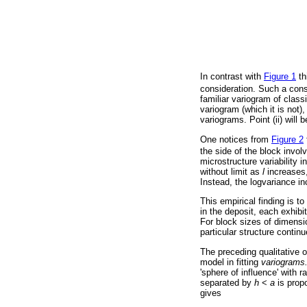
In contrast with
Figure 1
th
consideration. Such a const
familiar variogram of classi
variogram (which it is not),
variograms. Point (ii) will 
One notices from
Figure 2
the side of the block involve
microstructure variability 
without limit as
l
increases, 
Instead, the logvariance i
This empirical finding is t
in the deposit, each exhibi
For block sizes of dimensi
particular structure contin
The preceding qualitative 
model in fitting
variograms
'sphere of influence' with 
separated by
h
<
a
is propo
gives