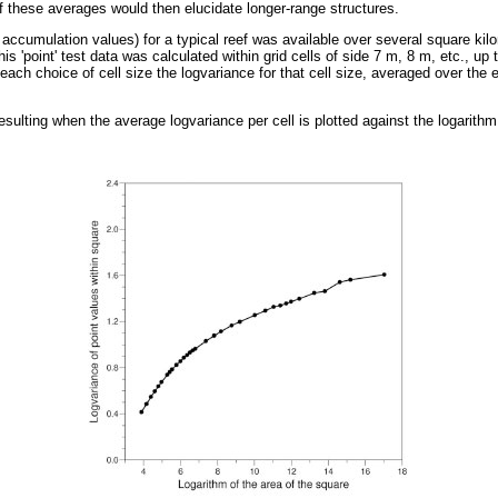
f these averages would then elucidate longer-range structures.
ccumulation values) for a typical reef was available over several square kilom
his 'point' test data was calculated within grid cells of side 7 m, 8 m, etc., up
each choice of cell size the logvariance for that cell size, averaged over the 
ulting when the average logvariance per cell is plotted against the logarithm o