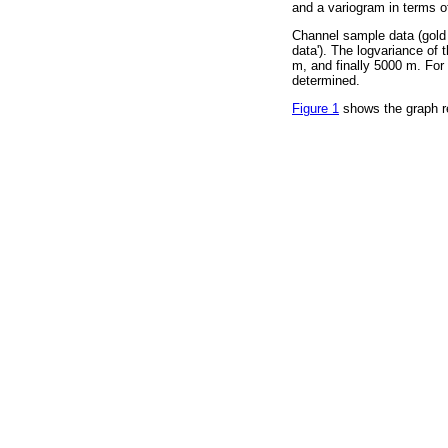
and a variogram in terms o
Channel sample data (gold a
data'). The logvariance of t
m, and finally 5000 m. For 
determined.
Figure 1
shows the graph res