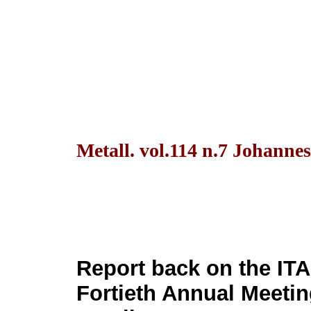
Metall. vol.114 n.7 Johanne
Report back on the IT
Fortieth Annual Meetin