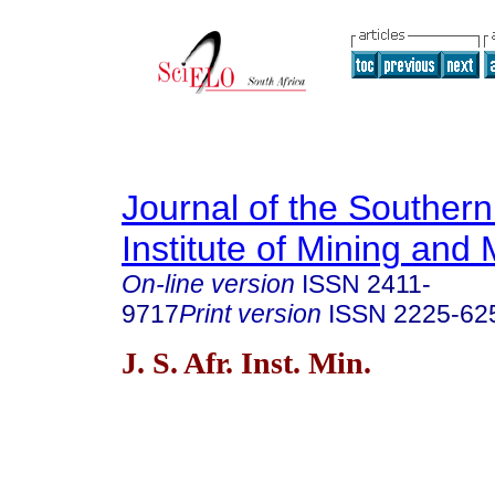
Journal of the Southern
Institute of Mining and 
On-line version
ISSN
2411-
9717
Print version
ISSN
2225-62
J. S. Afr. Inst. Min.