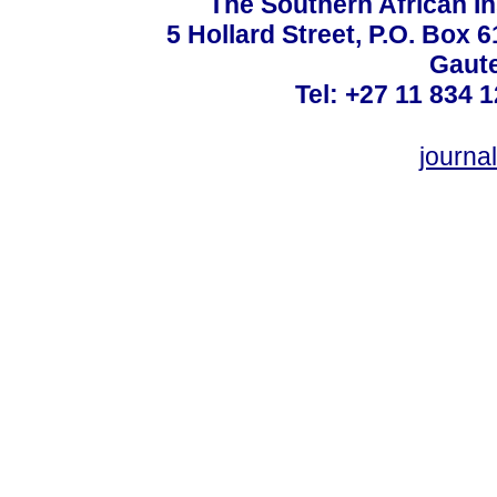
The Southern African In
5 Hollard Street, P.O. Box
Gaute
Tel: +27 11 834 1
journ