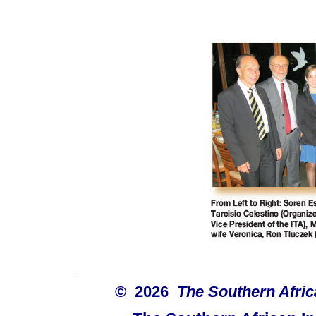
© 2026
The Southern Africa