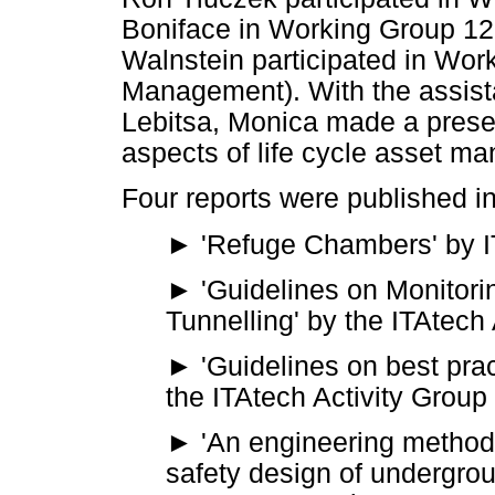
Boniface in Working Group 12
Walnstein participated in Wor
Management). With the assis
Lebitsa, Monica made a prese
aspects of life cycle asset m
Four reports were published in
► 'Refuge Chambers' by I
►
'Guidelines on Monitor
Tunnelling' by the ITAtech
► 'Guidelines on best prac
the ITAtech Activity Group
► 'An engineering methodo
safety design of undergrou