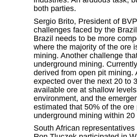
both parties.
Sergio Brito, President of BV
challenges faced by the Brazil
Brazil needs to be more compet
where the majority of the ore
mining. Another challenge that 
underground mining. Currently
derived from open pit mining. A
expected over the next 20 to 3
available ore at shallow level
environment, and the emergenc
estimated that 50% of the ore 
underground mining within 20 
South African representatives
Ron Tluczek participated in 