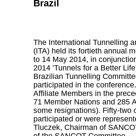
Brazil
The International Tunnelling
(ITA) held its fortieth annual 
to 14 May 2014, in conjunctio
2014 'Tunnels for a Better Life
Brazilian Tunnelling Committ
participated in the conferenc
Affiliate Members in the preced
71 Member Nations and 285 Af
some resignations). Fifty-two
participated or were represen
Tluczek, Chairman of SANCOT,
of the SANCOT Committee.