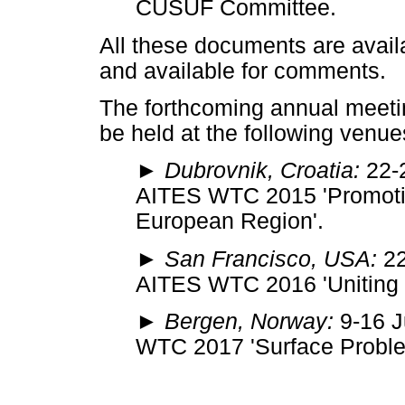
CUSUF Committee.
All these documents are avail
and available for comments.
The forthcoming annual meetin
be held at the following venue
► Dubrovnik, Croatia:
22-2
AITES WTC 2015 'Promotin
European Region'.
► San Francisco, USA:
22
AITES WTC 2016 'Uniting o
► Bergen, Norway:
9-16 J
WTC 2017 'Surface Proble