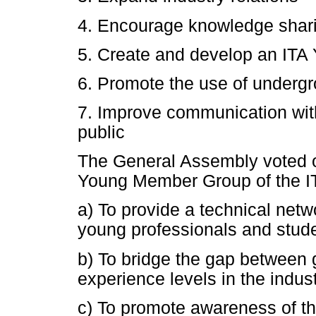
4. Encourage knowledge shari
5. Create and develop an IT
6. Promote the use of underg
7. Improve communication wit
public
The General Assembly voted o
Young Member Group of the IT
a) To provide a technical netwo
young professionals and stud
b) To bridge the gap between 
experience levels in the indus
c) To promote awareness of t