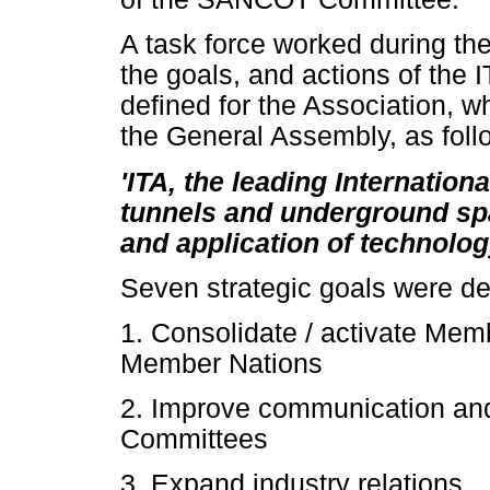
A task force worked during the
the goals, and actions of the 
defined for the Association, 
the General Assembly, as foll
'ITA, the leading Internation
tunnels and underground sp
and application of technolog
Seven strategic goals were de
1. Consolidate / activate Memb
Member Nations
2. Improve communication and
Committees
3. Expand industry relations