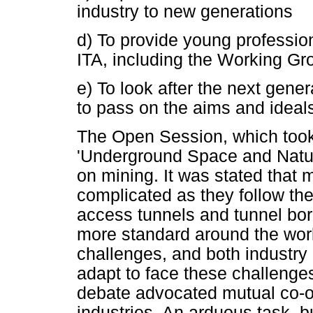
industry to new generations
d) To provide young profession
ITA, including the Working Gr
e) To look after the next gener
to pass on the aims and ideals
The Open Session, which took
'Underground Space and Natur
on mining. It was stated that 
complicated as they follow th
access tunnels and tunnel bo
more standard around the wor
challenges, and both industry 
adapt to face these challenges
debate advocated mutual co-op
industries. An arduous task, b