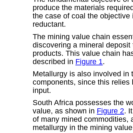
produce the materials required
the case of coal the objective 
reductant.
The mining value chain essent
discovering a mineral deposit
products. This value chain ha
described in
Figure 1
.
Metallurgy is also involved in
components, since this relies 
input.
South Africa possesses the wo
value, as shown in
Figure 2
. 
of many mined commodities, 
metallurgy in the mining value