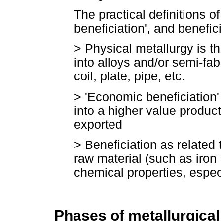
The practical definitions o
beneficiation', and benefic
>
Physical metallurgy is t
into alloys and/or semi-fa
coil, plate, pipe, etc.
>
'Economic beneficiation'
into a higher value produc
exported
>
Beneficiation as related 
raw material (such as iron 
chemical properties, especi
Phases of metallurgica