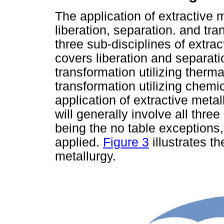
The application of extractive 
liberation, separation. and tr
three sub-disciplines of extra
covers liberation and separat
transformation utilizing ther
transformation utilizing chemi
application of extractive meta
will generally involve all thre
being the no table exceptions
applied.
Figure 3
illustrates th
metallurgy.