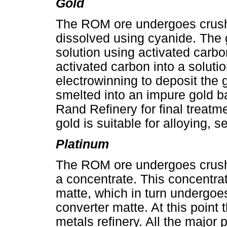
Gold
The ROM ore undergoes crushin
dissolved using cyanide. The 
solution using activated carb
activated carbon into a soluti
electrowinning to deposit the 
smelted into an impure gold b
Rand Refinery for final treatm
gold is suitable for alloying, s
Platinum
The ROM ore undergoes crushin
a concentrate. This concentra
matte, which in turn undergoe
converter matte. At this point 
metals refinery. All the major 