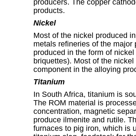
producers. The copper cathode
products.
Nickel
Most of the nickel produced in
metals refineries of the major
produced in the form of nickel
briquettes). Most of the nickel
component in the alloying proc
Titanium
In South Africa, titanium is s
The ROM material is processe
concentration, magnetic separa
produce ilmenite and rutile. Th
furnaces to pig iron, which is 