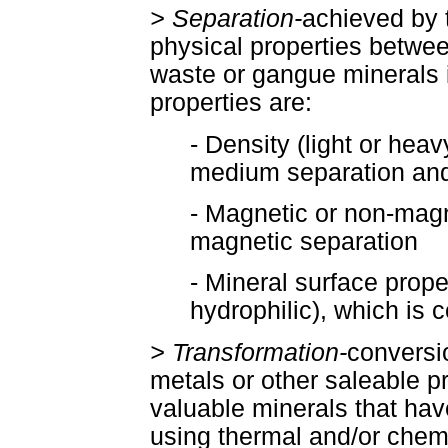
> Separation-
achieved by 
physical properties betwee
waste or gangue minerals 
properties are:
- Density (light or hea
medium separation and
- Magnetic or non-magn
magnetic separation
- Mineral surface prope
hydrophilic), which is c
> Transformation-
conversio
metals or other saleable p
valuable minerals that ha
using thermal and/or chem