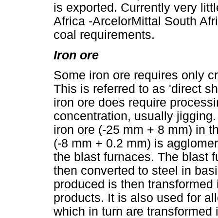
is exported. Currently very lit
Africa -ArcelorMittal South Afr
coal requirements.
Iron ore
Some iron ore requires only c
This is referred to as 'direct 
iron ore does require process
concentration, usually jigging
iron ore (-25 mm + 8 mm) in the
(-8 mm + 0.2 mm) is agglomerat
the blast furnaces. The blast 
then converted to steel in ba
produced is then transformed 
products. It is also used for al
which in turn are transformed