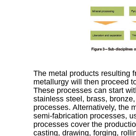
The metal products resulting f
metallurgy will then proceed t
These processes can start wit
stainless steel, brass, bronze,
processes. Alternatively, the m
semi-fabrication processes, us
processes cover the production 
casting, drawing, forging, roll