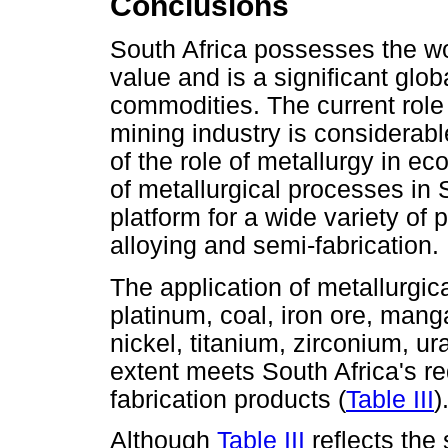
Conclusions
South Africa possesses the wo
value and is a significant gl
commodities. The current role 
mining industry is considerab
of the role of metallurgy in e
of metallurgical processes in 
platform for a wide variety of 
alloying and semi-fabrication.
The application of metallurgic
platinum, coal, iron ore, ma
nickel, titanium, zirconium, u
extent meets South Africa's re
fabrication products (
Table III
)
Although
Table III
reflects the 