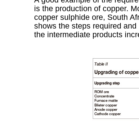
is the production of copper. M
copper sulphide ore, South Af
shows the steps required and 
the intermediate products inc