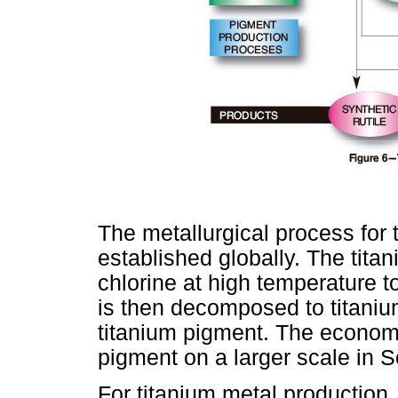
The metallurgical process for 
established globally. The tita
chlorine at high temperature t
is then decomposed to titanium
titanium pigment. The economi
pigment on a larger scale in 
For titanium metal production,