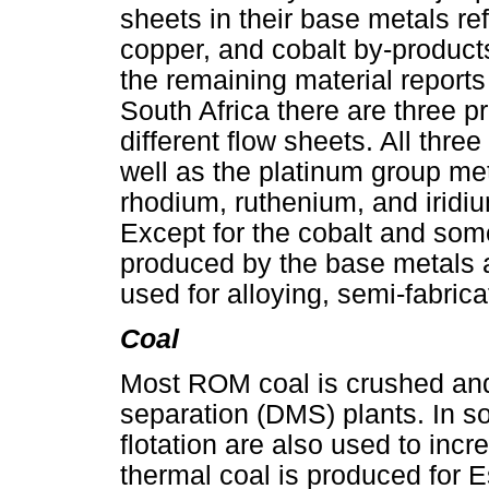
sheets in their base metals ref
copper, and cobalt by-products
the remaining material reports 
South Africa there are three pre
different flow sheets. All thre
well as the platinum group me
rhodium, ruthenium, and iridiu
Except for the cobalt and some
produced by the base metals a
used for alloying, semi-fabrica
Coal
Most ROM coal is crushed an
separation (DMS) plants. In s
flotation are also used to incr
thermal coal is produced for E