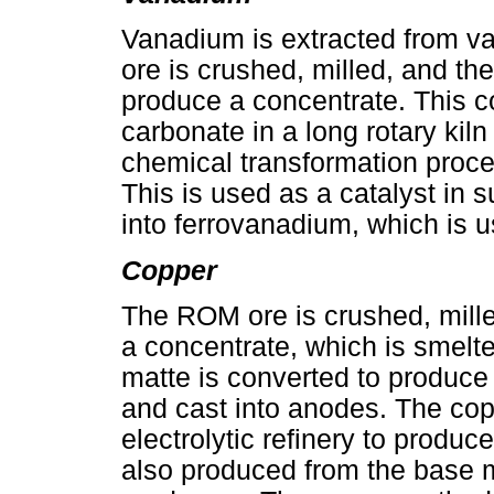
Vanadium is extracted from 
ore is crushed, milled, and t
produce a concentrate. This c
carbonate in a long rotary kil
chemical transformation proc
This is used as a catalyst in s
into ferrovanadium, which is us
Copper
The ROM ore is crushed, mille
a concentrate, which is smelt
matte is converted to produce b
and cast into anodes. The cop
electrolytic refinery to produ
also produced from the base m