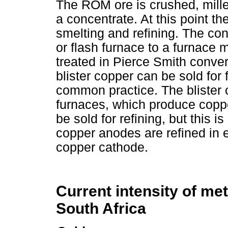
The ROM ore is crushed, mille
a concentrate. At this point th
smelting and refining. The con
or flash furnace to a furnace 
treated in Pierce Smith conver
blister copper can be sold for f
common practice. The blister c
furnaces, which produce copp
be sold for refining, but this 
copper anodes are refined in el
copper cathode.
Current intensity of met
South Africa