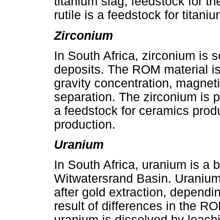
titanium slag, feedstock for t
rutile is a feedstock for titan
Zirconium
In South Africa, zirconium is
deposits. The ROM material i
gravity concentration, magneti
separation. The zirconium is 
a feedstock for ceramics prod
production.
Uranium
In South Africa, uranium is a 
Witwatersrand Basin. Uranium 
after gold extraction, dependi
result of differences in the RO
uranium is dissolved by leach