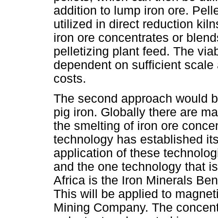
addition to lump iron ore. Pell
utilized in direct reduction k
iron ore concentrates or blen
pelletizing plant feed. The vi
dependent on sufficient scale
costs.
The second approach would be 
pig iron. Globally there are 
the smelting of iron ore concen
technology has established it
application of these technolog
and the one technology that i
Africa is the Iron Minerals Be
This will be applied to magne
Mining Company. The concentra