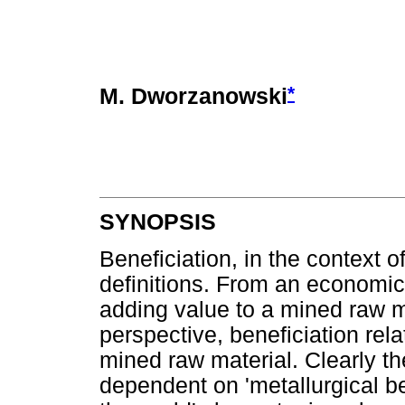
*
M. Dworzanowski
SYNOPSIS
Beneficiation, in the context of
definitions. From an economic 
adding value to a mined raw m
perspective, beneficiation rel
mined raw material. Clearly th
dependent on 'metallurgical be