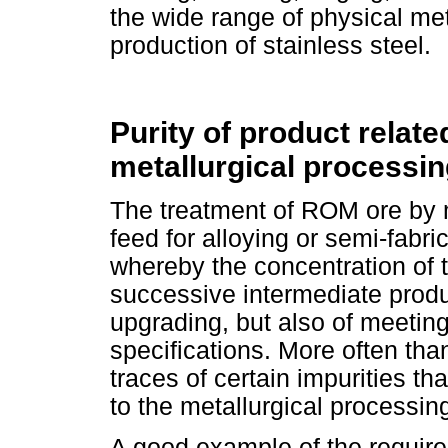
the wide range of physical me
production of stainless steel.
Purity of product relate
metallurgical processi
The treatment of ROM ore by 
feed for alloying or semi-fabri
whereby the concentration of 
successive intermediate produc
upgrading, but also of meeting
specifications. More often than
traces of certain impurities th
to the metallurgical processin
A good example of the requir