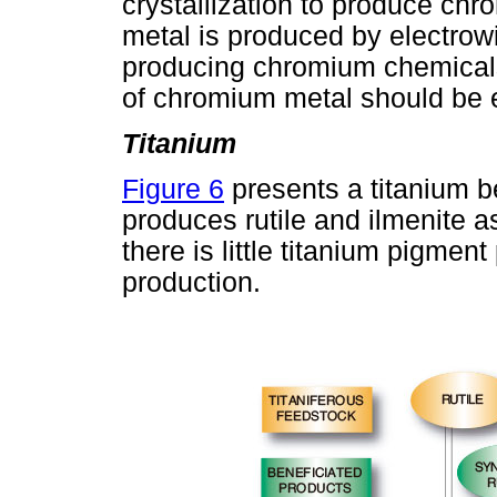
crystallization to produce ch
metal is produced by electrow
producing chromium chemicals
of chromium metal should be
Titanium
Figure 6
presents a titanium be
produces rutile and ilmenite a
there is little titanium pigme
production.