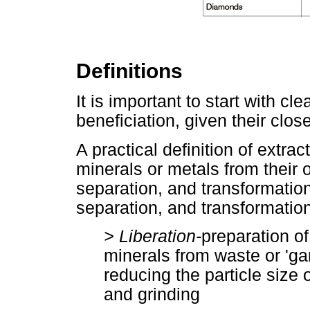
Definitions
It is important to start with c
beneficiation, given their close
A practical definition of extrac
minerals or metals from their 
separation, and transformation.
separation, and transformation
> Liberation-
preparation of
minerals from waste or 'g
reducing the particle size 
and grinding