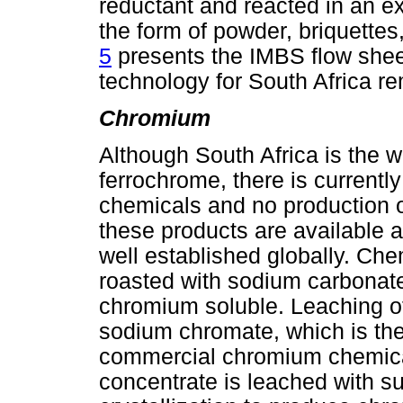
reductant and reacted in an ext
the form of powder, briquette
5
presents the IMBS flow sheet
technology for South Africa r
Chromium
Although South Africa is the w
ferrochrome, there is currentl
chemicals and no production 
these products are available a
well established globally. Ch
roasted with sodium carbonate 
chromium soluble. Leaching of
sodium chromate, which is the 
commercial chromium chemical
concentrate is leached with su