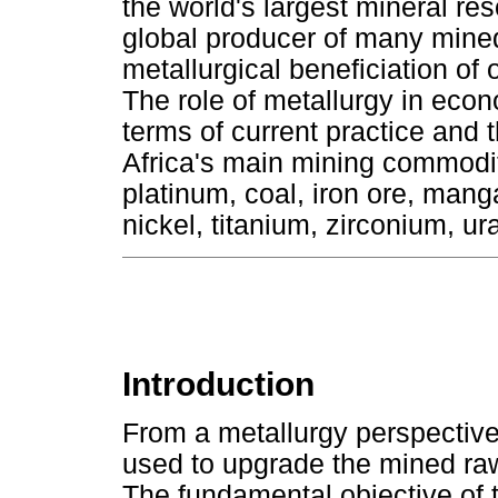
the world's largest mineral res
global producer of many mined
metallurgical beneficiation of 
The role of metallurgy in econ
terms of current practice and 
Africa's main mining commodit
platinum, coal, iron ore, ma
nickel, titanium, zirconium, 
Introduction
From a metallurgy perspective,
used to upgrade the mined raw
The fundamental objective of t