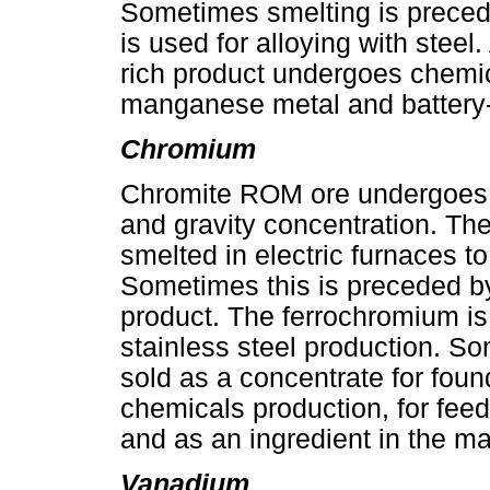
Sometimes smelting is preced
is used for alloying with stee
rich product undergoes chemic
manganese metal and battery
Chromium
Chromite ROM ore undergoes 
and gravity concentration. Th
smelted in electric furnaces t
Sometimes this is preceded by
product. The ferrochromium is
stainless steel production. So
sold as a concentrate for foun
chemicals production, for fee
and as an ingredient in the ma
Vanadium