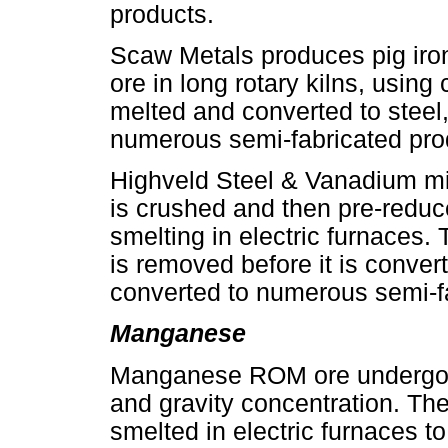
products.
Scaw Metals produces pig iron 
ore in long rotary kilns, using 
melted and converted to steel,
numerous semi-fabricated pro
Highveld Steel & Vanadium m
is crushed and then pre-reduce
smelting in electric furnaces.
is removed before it is convert
converted to numerous semi-f
Manganese
Manganese ROM ore undergoe
and gravity concentration. Th
smelted in electric furnaces t