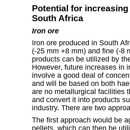
Potential for increasing
South Africa
Iron ore
Iron ore produced in South Af
(-25 mm +8 mm) and fine (-8
products can be utilized by the
However, future increases in ir
involve a good deal of concen
and will be based on both hae
are no metallurgical faciliti
and convert it into products sui
industry. There are two appro
The first approach would be a
pellets, which can then be utili