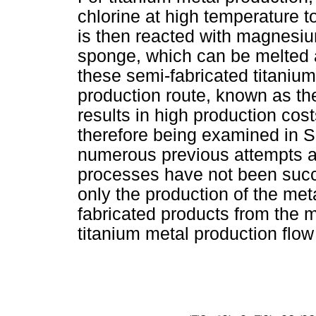
chlorine at high temperature t
is then reacted with magnesiu
sponge, which can be melted a
these semi-fabricated titaniu
production route, known as the 
results in high production cos
therefore being examined in So
numerous previous attempts a
processes have not been succe
only the production of the met
fabricated products from the 
titanium metal production flow