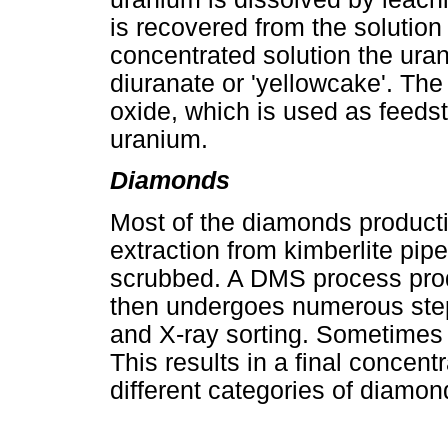
is recovered from the solution
concentrated solution the ur
diuranate or 'yellowcake'. Th
oxide, which is used as feedst
uranium.
Diamonds
Most of the diamonds producti
extraction from kimberlite pi
scrubbed. A DMS process pro
then undergoes numerous step
and X-ray sorting. Sometimes 
This results in a final concent
different categories of diamon