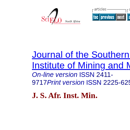
Journal of the Southern
Institute of Mining and 
On-line version
ISSN
2411-
9717
Print version
ISSN
2225-62
J. S. Afr. Inst. Min.