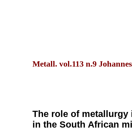
Metall. vol.113 n.9 Johanne
The role of metallurgy
in the South African m