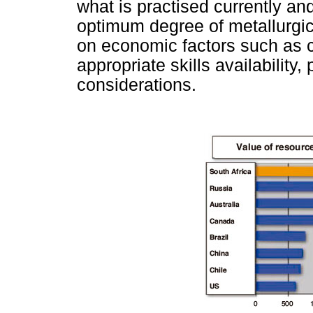
what is practised currently an
optimum degree of metallurgic
on economic factors such as co
appropriate skills availability
considerations.