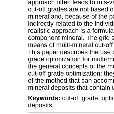
approach often leads to mis-v
cut-off grades are not based o
mineral and, because of the pa
indirectly related to the indivi
realistic approach is a formul
component mineral. The grid 
means of multi-mineral cut-off 
This paper describes the use o
grade optimization for multi-m
the general concepts of the me
cut-off grade optimization; th
of the method that can accomm
mineral deposits that contain 
Keywords:
cut-off grade, opti
deposits.