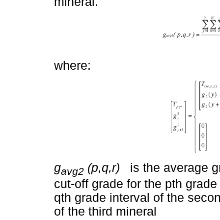
mineral.
where:
g
(p,q,r)
is the average gr
avg2
cut-off grade for the pth grade 
qth grade interval of the secon
of the third mineral