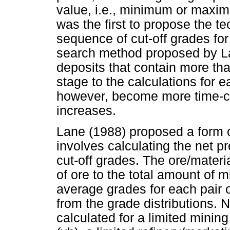
value, i.e., minimum or maxi
was the first to propose the te
sequence of cut-off grades for
search method proposed by La
deposits that contain more th
stage to the calculations for 
however, become more time-c
increases.
Lane (1988) proposed a form o
involves calculating the net pre
cut-off grades. The ore/material
of ore to the total amount of m
average grades for each pair o
from the grade distributions. 
calculated for a limited mining