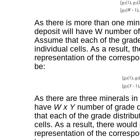
As there is more than one mine
deposit will have W number of 
Assume that each of the grade 
individual cells. As a result, 
representation of the correspo
be:
As there are three minerals in 
have
W x Y
number of grade di
that each of the grade distribu
cells. As a result, there would
representation of the correspo