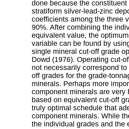
done because the constituent m
stratiform silver-lead-zinc dep
coefficients among the three 
90%. After combining the indiv
equivalent value, the optimum 
variable can be found by usin
single mineral cut-off grade op
Dowd (1976). Operating cut-of
not necessarily correspond to
off grades for the grade-tonnag
minerals. Perhaps more import
component minerals are very h
based on equivalent cut-off gr
truly optimal schedule that ade
component minerals. While the
the individual grades and the 