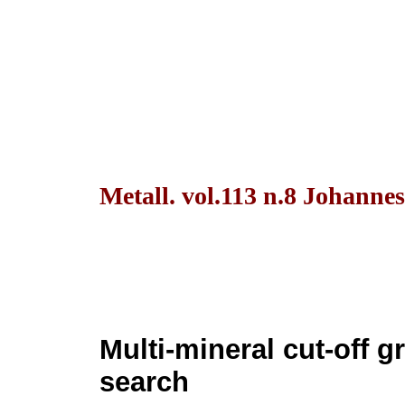
Metall. vol.113 n.8 Johanne
Multi-mineral cut-off g
search