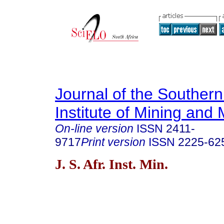
Journal of the Southern
Institute of Mining and 
On-line version
ISSN
2411-
9717
Print version
ISSN
2225-62
J. S. Afr. Inst. Min.