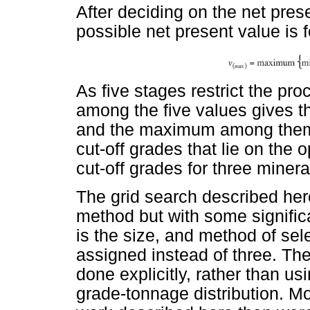
After deciding on the net pres
possible net present value is 
As five stages restrict the pro
among the five values gives 
and the maximum among them 
cut-off grades that lie on the
cut-off grades for three minera
The grid search described her
method but with some signific
is the size, and method of sele
assigned instead of three. The 
done explicitly, rather than us
grade-tonnage distribution. M