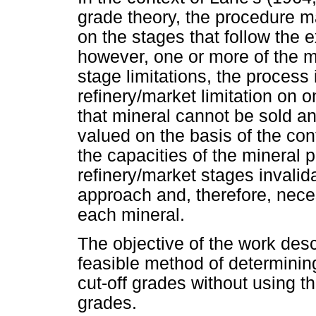
grade theory, the procedure ma
on the stages that follow the ex
however, one or more of the m
stage limitations, the process i
refinery/market limitation on 
that mineral cannot be sold an
valued on the basis of the con
the capacities of the mineral 
refinery/market stages invalid
approach and, therefore, nece
each mineral.
The objective of the work descr
feasible method of determinin
cut-off grades without using th
grades.