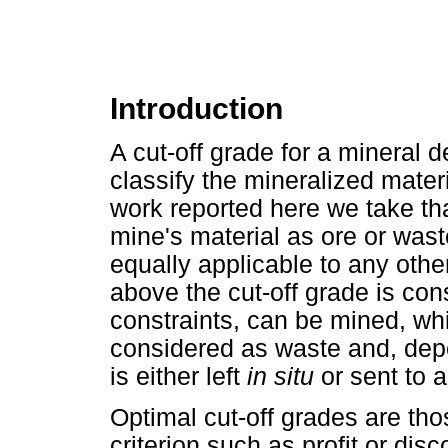
Introduction
A cut-off grade for a mineral d
classify the mineralized materi
work reported here we take tha
mine's material as ore or was
equally applicable to any other
above the cut-off grade is con
constraints, can be mined, whi
considered as waste and, dep
is either left
in situ
or sent to 
Optimal cut-off grades are th
criterion such as profit or dis