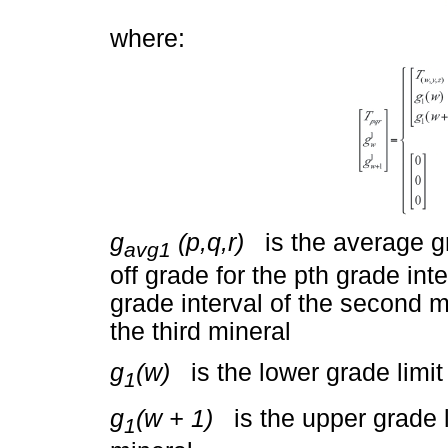
where:
g
(p,q,r)
is the average gra
avg1
off grade for the pth grade inte
grade interval of the second mi
the third mineral
g
(w)
is the lower grade limit o
1
g
(w + 1)
is the upper grade lim
1