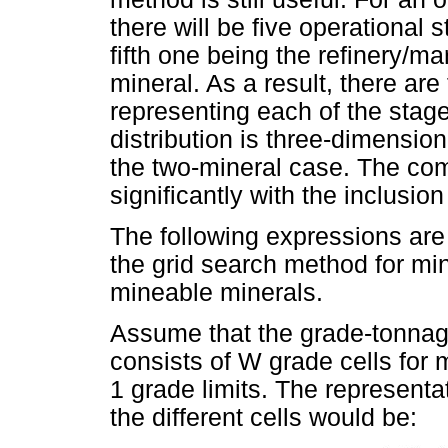
there will be five operational s
fifth one being the refinery/mar
mineral. As a result, there are
representing each of the stag
distribution is three-dimension
the two-mineral case. The co
significantly with the inclusio
The following expressions are 
the grid search method for min
mineable minerals.
Assume that the grade-tonnage
consists of W grade cells for
1 grade limits. The representa
the different cells would be: