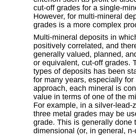
cut-off grades for a single-min
However, for multi-mineral dep
grades is a more complex pro
Multi-mineral deposits in whic
positively correlated, and ther
generally valued, planned, an
or equivalent, cut-off grades.
types of deposits has been sta
for many years, especially for
approach, each mineral is con
value in terms of one of the m
For example, in a silver-lead-
three metal grades may be use
grade. This is generally done 
dimensional (or, in general, n-