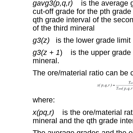
gavg3(p,q,r)
is the average gr
cut-off grade for the pth grade 
qth grade interval of the secon
of the third mineral
g3(z)
is the lower grade limit o
g3(z + 1
) is the upper grade li
mineral.
The ore/material ratio can be 
where:
x(pq,r)
is the ore/material ratio
mineral and the qth grade inte
The average grades and the or