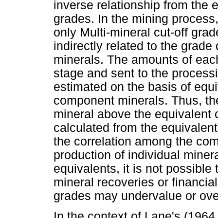
inverse relationship from the 
grades. In the mining process,
only Multi-mineral cut-off gra
indirectly related to the grade
minerals. The amounts of each
stage and sent to the process
estimated on the basis of equi
component minerals. Thus, the
mineral above the equivalent cu
calculated from the equivalents
the correlation among the co
production of individual mine
equivalents, it is not possible
mineral recoveries or financi
grades may undervalue or ove
In the context of Lane's (1964