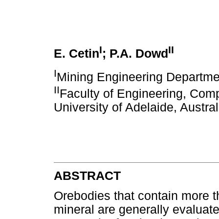
I
II
E. Cetin
; P.A. Dowd
I
Mining Engineering Departmen
II
Faculty of Engineering, Com
University of Adelaide, Austral
ABSTRACT
Orebodies that contain more 
mineral are generally evaluate