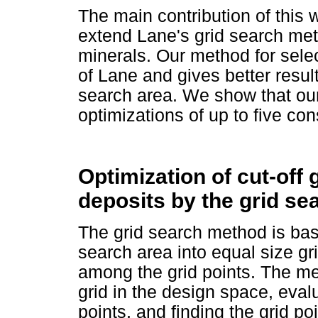
The main contribution of this w
extend Lane's grid search m
minerals. Our method for select
of Lane and gives better result
search area. We show that o
optimizations of up to five con
Optimization of cut-off 
deposits by the grid s
The grid search method is bas
search area into equal size g
among the grid points. The me
grid in the design space, evalu
points, and finding the grid p