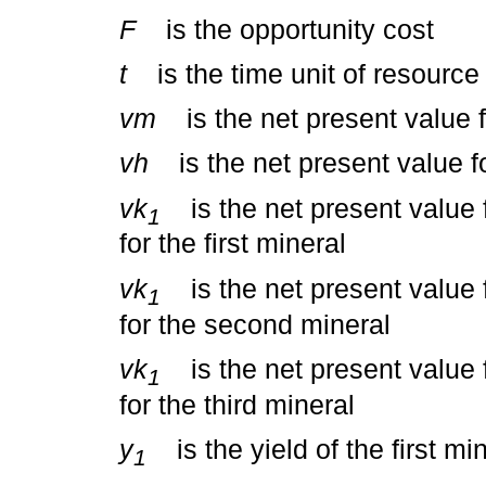
F
is the opportunity cost
t
is the time unit of resource
vm
is the net present value fo
vh
is the net present value fo
vk
is the net present value fo
1
for the first mineral
vk
is the net present value fo
1
for the second mineral
vk
is the net present value fo
1
for the third mineral
y
is the yield of the first mi
1