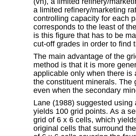
(vh), a limited refinery/marketi
a limited refinery/marketing r
controlling capacity for each p
corresponds to the least of the
is this figure that has to be m
cut-off grades in order to find
The main advantage of the gri
method is that it is more gener
applicable only when there is 
the constituent minerals. The
even when the secondary mine
Lane (1988) suggested using a 
yields 100 grid points. As a 
grid of 6 x 6 cells, which yield
original cells that surround th