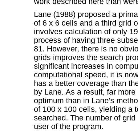
work described here than wer
Lane (1988) proposed a primary
of 6 x 6 cells and a third grid
involves calculation of only 1
process of having three subse
81. However, there is no obvi
grids improves the search pro
significant increases in comp
computational speed, it is now
has a better coverage than th
by Lane. As a result, far more
optimum than in Lane's method
of 100 x 100 cells, yielding a 
searched. The number of grid po
user of the program.