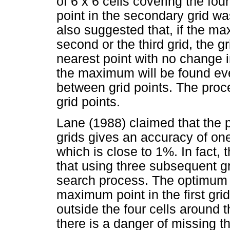
of 6 x 6 cells covering the fo
point in the secondary grid w
also suggested that, if the m
second or the third grid, the 
nearest point with no change i
the maximum will be found eve
between grid points. The proce
grid points.
Lane (1988) claimed that the 
grids gives an accuracy of one 
which is close to 1%. In fact, 
that using three subsequent gr
search process. The optimum p
maximum point in the first gri
outside the four cells around t
there is a danger of missing t