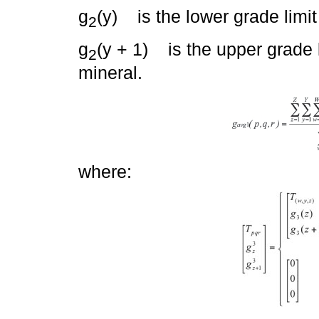
g
(y) is the lower grade limit
2
g
(y + 1) is the upper grade l
2
mineral.
where: