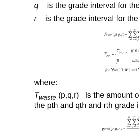
q
is the grade interval for th
r
is the grade interval for the 
where:
T
(p,q,r) is the amount of
waste
the pth and qth and rth grade i