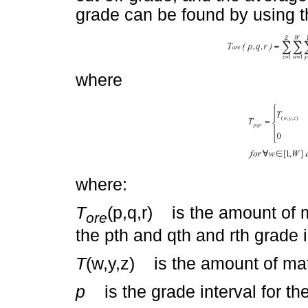
grade can be found by using t
where
where:
T
(p,q,r) is the amount of m
ore
the pth and qth and rth grade 
T
(w,y,z) is the amount of mate
p
is the grade interval for the