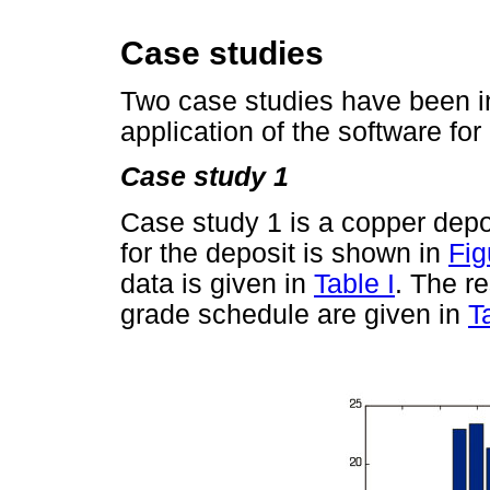
Case studies
Two case studies have been inc
application of the software fo
Case study 1
Case study 1 is a copper depo
for the deposit is shown in
Fig
data is given in
Table I
. The r
grade schedule are given in
T