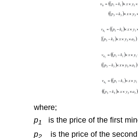
where;
p
is the price of the first min
1
p
is the price of the second 
2