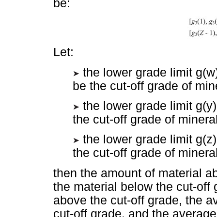
be:
Let:
the lower grade limit g(w)
be the cut-off grade of min
the lower grade limit g(y) 
the cut-off grade of minera
the lower grade limit g(z) 
the cut-off grade of minera
then the amount of material ab
the material below the cut-off
above the cut-off grade, the 
cut-off grade, and the average