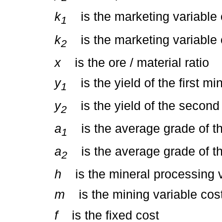
k
is the marketing variable co
1
k
is the marketing variable 
2
x
is the ore / material ratio
y
is the yield of the first mi
1
y
is the yield of the second 
2
a
is the average grade of the
1
a
is the average grade of t
2
h
is the mineral processing v
m
is the mining variable cos
f
is the fixed cost