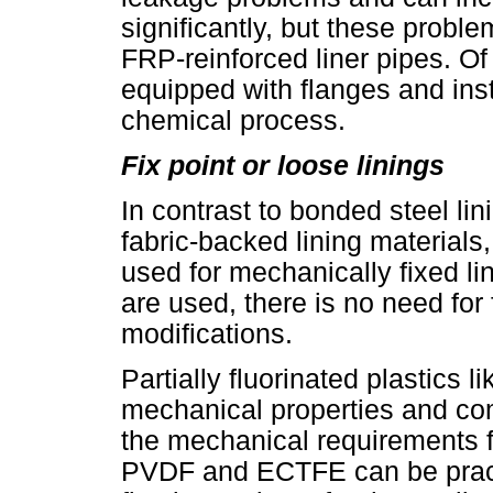
significantly, but these prob
FRP-reinforced liner pipes. Of 
equipped with flanges and ins
chemical process.
Fix point or loose linings
In contrast to bonded steel li
fabric-backed lining materials,
used for mechanically fixed li
are used, there is no need for
modifications.
Partially fluorinated plastics
mechanical properties and compa
the mechanical requirements fo
PVDF and ECTFE can be practi