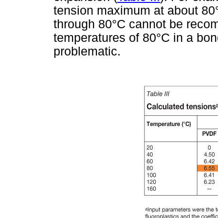
tension maximum at about 80°
through 80°C cannot be reco
temperatures of 80°C in a bon
problematic.