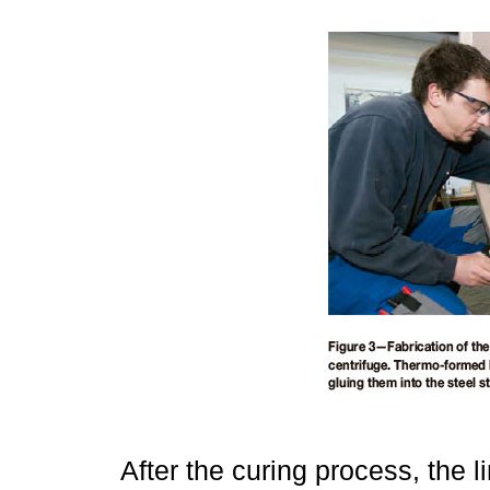
After the curing process, the 