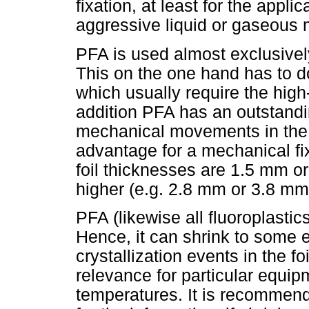
fixation, at least for the appli
aggressive liquid or gaseous 
PFA is used almost exclusivel
This on the one hand has to d
which usually require the high
addition PFA has an outstandi
mechanical movements in the foi
advantage for a mechanical fi
foil thicknesses are 1.5 mm o
higher (e.g. 2.8 mm or 3.8 mm
PFA (likewise all fluoroplastic
Hence, it can shrink to some e
crystallization events in the fo
relevance for particular equ
temperatures. It is recommende