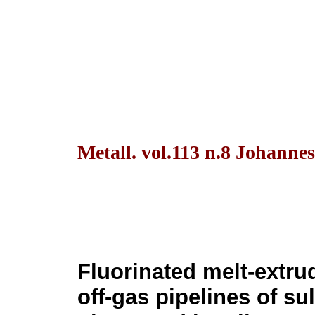
Metall. vol.113 n.8 Johanne
Fluorinated melt-extru
off-gas pipelines of su