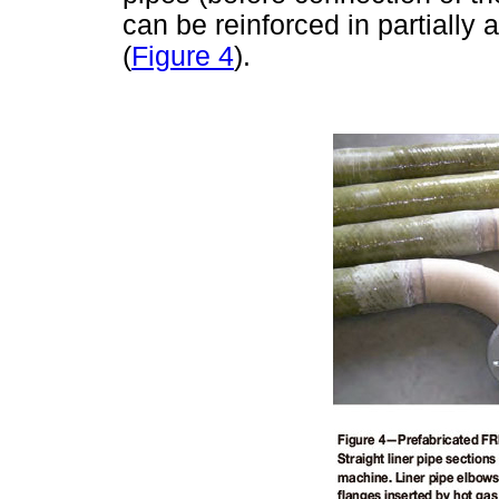
can be reinforced in partiall
(
Figure 4
).