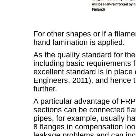
For other shapes or if a filame
hand lamination is applied.
As the quality standard for th
including basic requirements f
excellent standard is in plac
Engineers, 2011), and hence th
further.
A particular advantage of FRP-r
sections can be connected fla
pipes, for example, usually ha
8 flanges in compensation loo
leakage problems and can inc