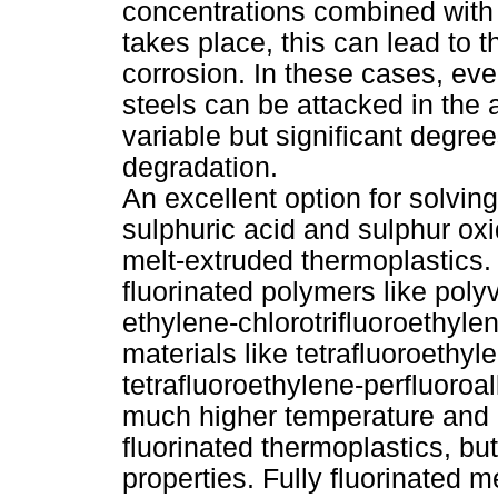
concentrations combined with 
takes place, this can lead to 
corrosion. In these cases, eve
steels can be attacked in the 
variable but significant degree
degradation.
An excellent option for solvin
sulphuric acid and sulphur oxi
melt-extruded thermoplastics. 
fluorinated polymers like poly
ethylene-chlorotrifluoroethyle
materials like tetrafluoroeth
tetrafluoroethylene-perfluoroal
much higher temperature and c
fluorinated thermoplastics, bu
properties. Fully fluorinated 