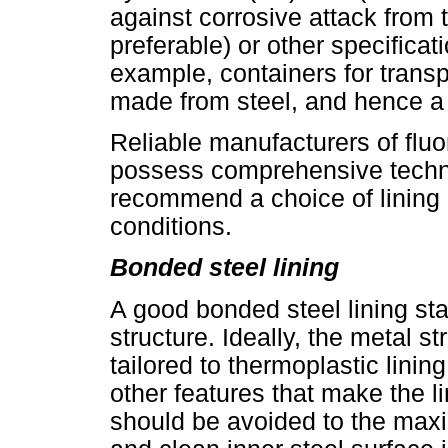
against corrosive attack from
preferable) or other specificat
example, containers for trans
made from steel, and hence a 
Reliable manufacturers of fluor
possess comprehensive techni
recommend a choice of lining 
conditions.
Bonded steel lining
A good bonded steel lining sta
structure. Ideally, the metal st
tailored to thermoplastic lin
other features that make the 
should be avoided to the maxi