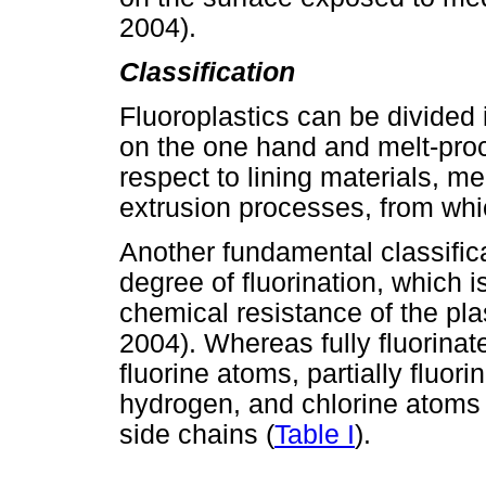
2004).
Classification
Fluoroplastics can be divided 
on the one hand and melt-proce
respect to lining materials, m
extrusion processes, from whic
Another fundamental classific
degree of fluorination, which 
chemical resistance of the pl
2004). Whereas fully fluorinat
fluorine atoms, partially fluor
hydrogen, and chlorine atoms (
side chains (
Table I
).