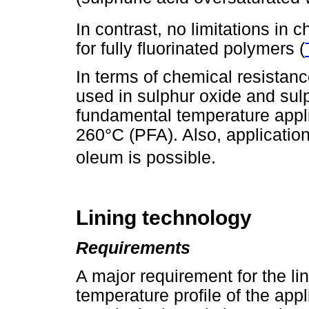
In contrast, no limitations in
for fully fluorinated polymers (
In terms of chemical resistanc
used in sulphur oxide and sulp
fundamental temperature appl
260°C (PFA). Also, applicatio
oleum is possible.
Lining technology
Requirements
A major requirement for the l
temperature profile of the app