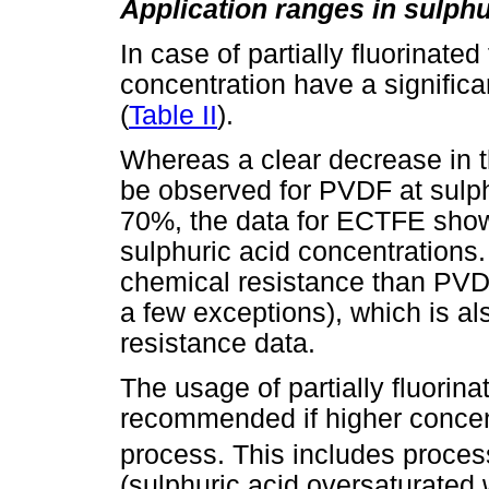
Application ranges in sulphu
In case of partially fluorinate
concentration have a signific
(
Table II
).
Whereas a clear decrease in 
be observed for PVDF at sulph
70%, the data for ECTFE shows
sulphuric acid concentrations
chemical resistance than PVD
a few exceptions), which is al
resistance data.
The usage of partially fluorin
recommended if higher concen
process. This includes proce
(sulphuric acid oversaturated