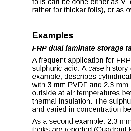
foils can be done either as 
rather for thicker foils), or a
Examples
FRP dual laminate storage t
A frequent application for FRP
sulphuric acid. A case histor
example, describes cylindric
with 3 mm PVDF and 2.3 mm E
outside at air temperatures b
thermal insulation. The sulph
and varied in concentration 
As a second example, 2.3 mm
tanks are reported (Quadrant