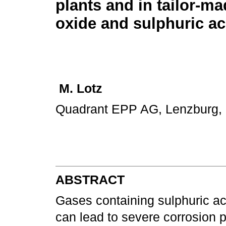
plants and in tailor-m
oxide and sulphuric ac
M. Lotz
Quadrant EPP AG, Lenzburg, 
ABSTRACT
Gases containing sulphuric ac
can lead to severe corrosion p