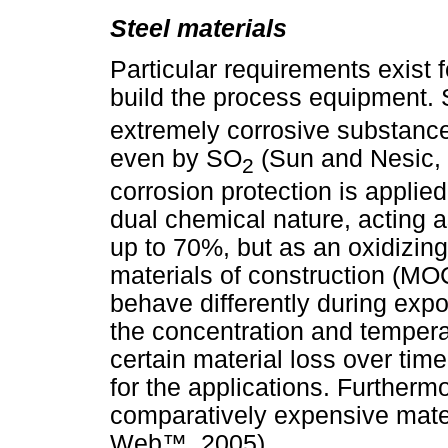
Steel materials
Particular requirements exist f
build the process equipment.
extremely corrosive substance
even by SO
(Sun and Nesic, 
2
corrosion protection is applied
dual chemical nature, acting a
up to 70%, but as an oxidizing
materials of construction (MOC
behave differently during exp
the concentration and tempera
certain material loss over tim
for the applications. Furthermo
comparatively expensive mater
Web
™
, 2005).