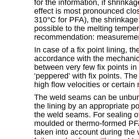
for the information, if shrinkag
effect is most pronounced clo
310°C for PFA), the shrinkag
possible to the melting tempe
recommendation: measuremen
In case of a fix point lining, 
accordance with the mechanic
between very few fix points in
'peppered' with fix points. The
high flow velocities or certain
The weld seams can be unbur
the lining by an appropriate pos
the weld seams. For sealing of 
moulded or thermo-formed PFA
taken into account during the 