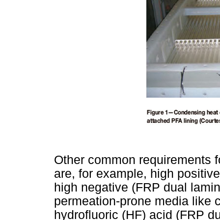
Other common requirements for
are, for example, high positive
high negative (FRP dual lamin
permeation-prone media like c
hydrofluoric (HF) acid (FRP du