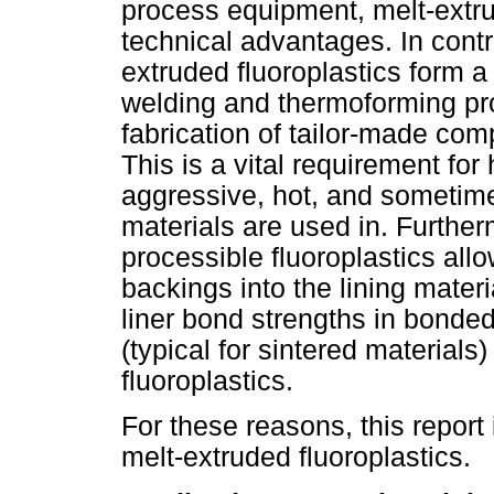
process equipment, melt-extru
technical advantages. In contra
extruded fluoroplastics form a 
welding and thermoforming pro
fabrication of tailor-made com
This is a vital requirement for
aggressive, hot, and sometim
materials are used in. Furtherm
processible fluoroplastics all
backings into the lining materi
liner bond strengths in bonded
(typical for sintered materials
fluoroplastics.
For these reasons, this report
melt-extruded fluoroplastics.