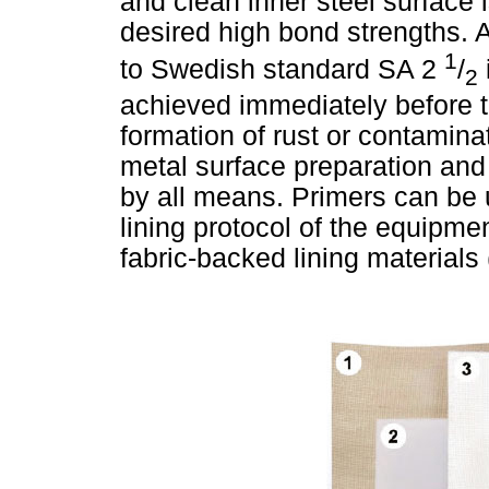
and clean inner steel surface i
desired high bond strengths. A
1
to Swedish standard SA 2
/
2
achieved immediately before th
formation of rust or contamina
metal surface preparation and 
by all means. Primers can be u
lining protocol of the equipment
fabric-backed lining materials 