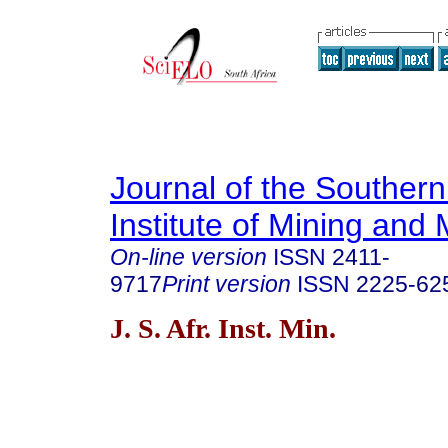
Journal of the Southern
Institute of Mining and 
On-line version
ISSN
2411-
9717
Print version
ISSN
2225-62
J. S. Afr. Inst. Min.