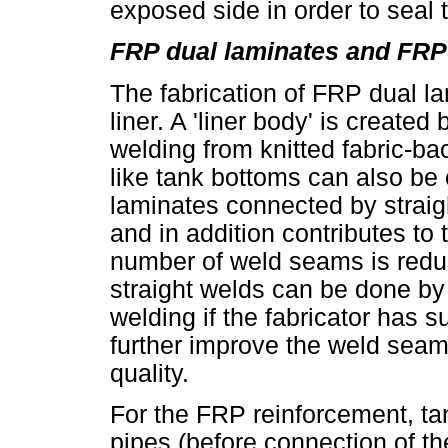
exposed side in order to seal 
FRP dual laminates and FRP-
The fabrication of FRP dual la
liner. A 'liner body' is created
welding from knitted fabric-b
like tank bottoms can also be 
laminates connected by straig
and in addition contributes to 
number of weld seams is redu
straight welds can be done by 
welding if the fabricator has 
further improve the weld sea
quality.
For the FRP reinforcement, ta
pipes (before connection of t