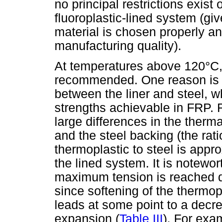
no principal restrictions exist
fluoroplastic-lined system (giv
material is chosen properly a
manufacturing quality).
At temperatures above 120°C, 
recommended. One reason is 
between the liner and steel, w
strengths achievable in FRP. F
large differences in the therm
and the steel backing (the rat
thermoplastic to steel is appro
the lined system. It is notewo
maximum tension is reached d
since softening of the thermop
leads at some point to a decr
expansion (
Table III
). For exa