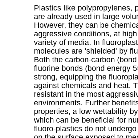
Plastics like polypropylenes, 
are already used in large volu
However, they can be chemical
aggressive conditions, at high
variety of media. In fluoropla
molecules are 'shielded' by fl
Both the carbon-carbon (bond
fluorine bonds (bond energy 5
strong, equipping the fluoropl
against chemicals and heat. T
resistant in the most aggressi
environments. Further benefits
properties, a low wettability b
which can be beneficial for n
fluoro-plastics do not undergo
on the surface exposed to me