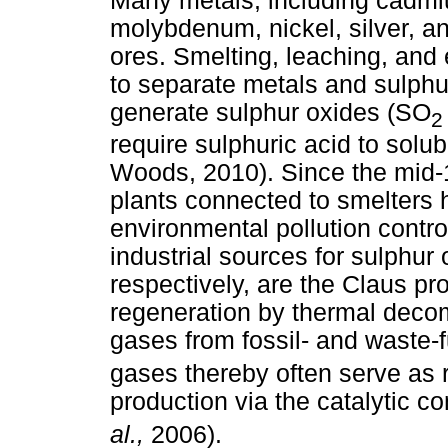
Many metals, including cadmiu
molybdenum, nickel, silver, an
ores. Smelting, leaching, and
to separate metals and sulp
generate sulphur oxides (SO
2
require sulphuric acid to solub
Woods, 2010). Since the mid-1
plants connected to smelters h
environmental pollution contro
industrial sources for sulphur
respectively, are the Claus pr
regeneration by thermal decomp
gases from fossil- and waste-
gases thereby often serve as r
production via the catalytic c
al.,
2006).