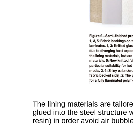
The lining materials are tail
glued into the steel structure 
resin) in order avoid air bubble