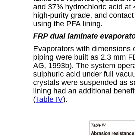
and 37% hydrochloric acid at
high-purity grade, and contact
using the PFA lining.
FRP dual laminate evaporato
Evaporators with dimensions 
piping were built as 2.3 mm 
AG, 1993b). The system opera
sulphuric acid under full vacu
crystals were suspended as sol
lining had an additional benef
(
Table IV
).