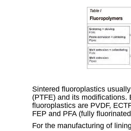
Sintered fluoroplastics usually
(PTFE) and its modifications.
fluoroplastics are PVDF, ECTFE
FEP and PFA (fully fluorinated
For the manufacturing of lining