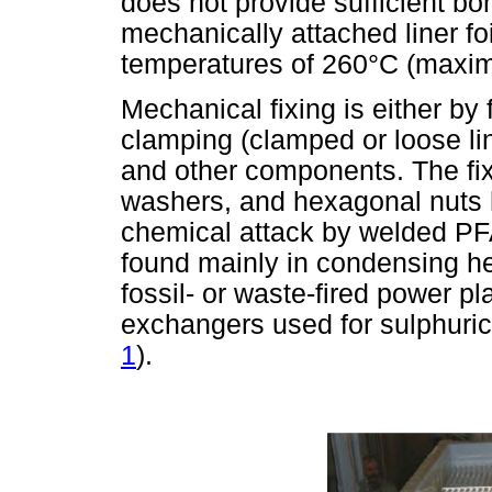
does not provide sufficient bon
mechanically attached liner fo
temperatures of 260°C (maxim
Mechanical fixing is either by fi
clamping (clamped or loose lin
and other components. The fix 
washers, and hexagonal nuts ho
chemical attack by welded PFA
found mainly in condensing h
fossil- or waste-fired power p
exchangers used for sulphuric
1
).