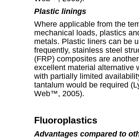
Plastic linings
Where applicable from the te
mechanical loads, plastics and 
metals. Plastic liners can be u
frequently, stainless steel stru
(FRP) composites are another o
excellent material alternati
with partially limited availabili
tantalum would be required (L
Web
™
, 2005).
Fluoroplastics
Advantages compared to oth