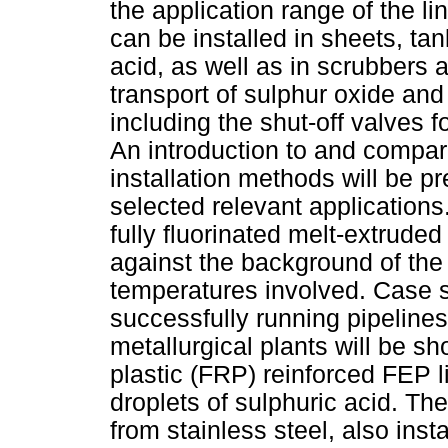
the application range of the li
can be installed in sheets, tan
acid, as well as in scrubbers 
transport of sulphur oxide an
including the shut-off valves fo
An introduction to and compari
installation methods will be p
selected relevant applications.
fully fluorinated melt-extrude
against the background of t
temperatures involved. Case st
successfully running pipelines
metallurgical plants will be sh
plastic (FRP) reinforced FEP l
droplets of sulphuric acid. Th
from stainless steel, also inst