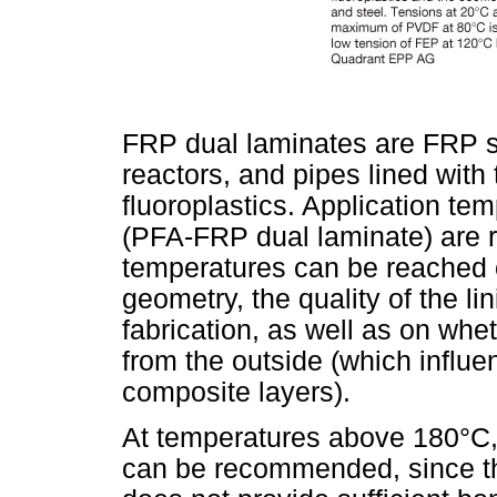
FRP dual laminates are FRP s
reactors, and pipes lined with
fluoroplastics. Application 
(PFA-FRP dual laminate) are 
temperatures can be reached 
geometry, the quality of the l
fabrication, as well as on whet
from the outside (which influe
composite layers).
At temperatures above 180°C,
can be recommended, since t