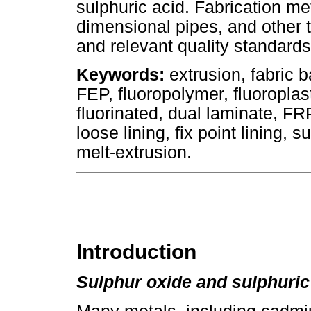
sulphuric acid. Fabrication met
dimensional pipes, and other t
and relevant quality standards
Keywords:
extrusion, fabric
FEP, fluoropolymer, fluoroplasti
fluorinated, dual laminate, FRP
loose lining, fix point lining, 
melt-extrusion.
Introduction
Sulphur oxide and sulphuric