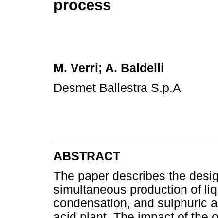
process
M. Verri; A. Baldelli
Desmet Ballestra S.p.A
ABSTRACT
The paper describes the design
simultaneous production of liq
condensation, and sulphuric ac
acid plant. The impact of the 