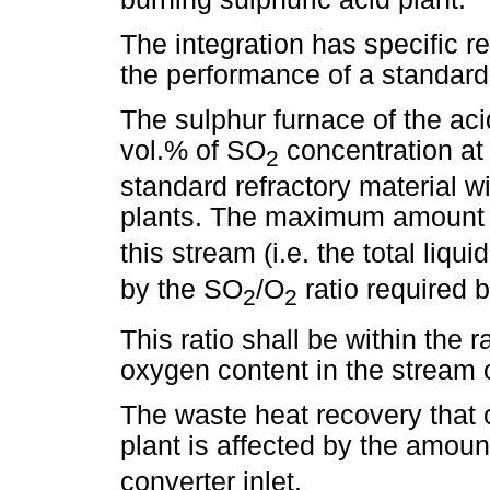
The integration has specific r
the performance of a standard 
The sulphur furnace of the aci
vol.% of SO
concentration at 
2
standard refractory material w
plants. The maximum amount
this stream (i.e. the total liqu
by the SO
/O
ratio required 
2
2
This ratio shall be within the 
oxygen content in the stream 
The waste heat recovery that 
plant is affected by the amoun
converter inlet.