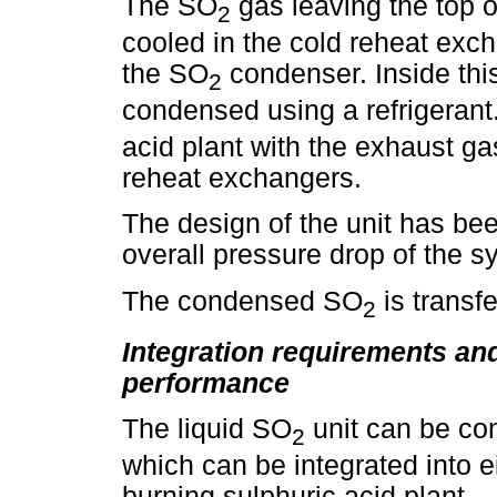
The SO
gas leaving the top o
2
cooled in the cold reheat exch
the SO
condenser. Inside this
2
condensed using a refrigera
acid plant with the exhaust gas
reheat exchangers.
The design of the unit has bee
overall pressure drop of the s
The condensed SO
is transfe
2
Integration requirements and
performance
The liquid SO
unit can be co
2
which can be integrated into e
burning sulphuric acid plant.