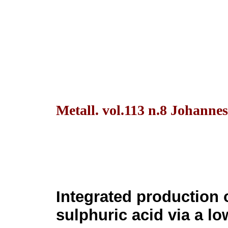
Metall. vol.113 n.8 Johanne
Integrated production 
sulphuric acid via a l