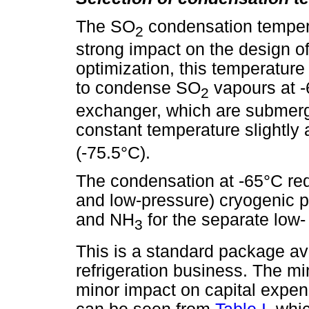
The SO
condensation tempera
2
strong impact on the design of
optimization, this temperature 
to condense SO
vapours at -
2
exchanger, which are submerge
constant temperature slightly
(-75.5°C).
The condensation at -65°C req
and low-pressure) cryogenic p
and NH
for the separate low-
3
This is a standard package ava
refrigeration business. The m
minor impact on capital expe