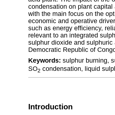
condensation on plant capital
with the main focus on the opt
economic and operative drivers
such as energy efficiency, relia
relevant to an integrated sulp
sulphur dioxide and sulphuric a
Democratic Republic of Congo,
Keywords:
sulphur burning, s
SO
condensation, liquid sulph
2
Introduction