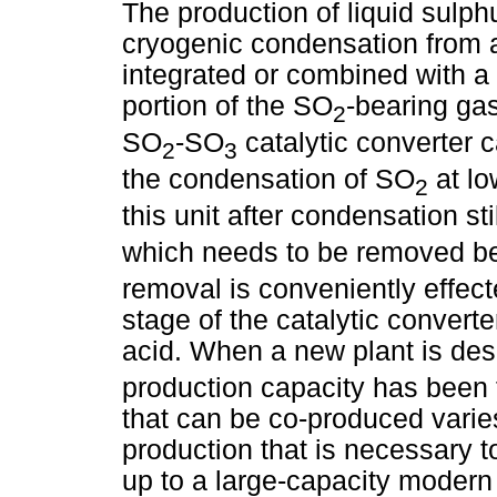
The production of liquid sulph
cryogenic condensation from 
integrated or combined with a 
portion of the SO
-bearing gas 
2
SO
-SO
catalytic converter c
2
3
the condensation of SO
at lo
2
this unit after condensation st
which needs to be removed be
removal is conveniently effecte
stage of the catalytic convert
acid. When a new plant is des
production capacity has been 
that can be co-produced varie
production that is necessary to
up to a large-capacity modern 