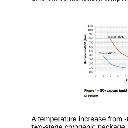
A temperature increase from -
two-stage cryogenic package,