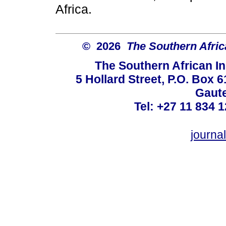
Africa.
© 2026
The Southern Africa
The Southern African In
5 Hollard Street, P.O. Box
Gaute
Tel: +27 11 834 1
journ