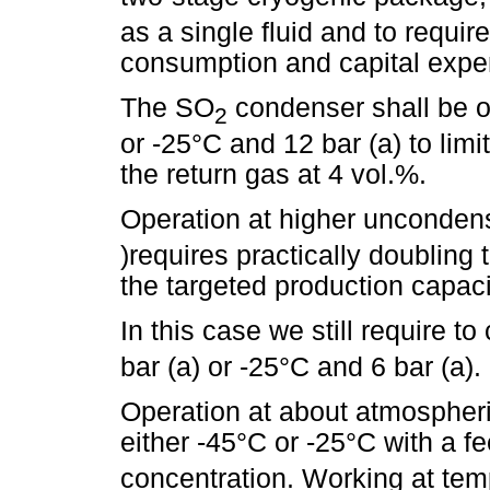
as a single fluid and to require
consumption and capital expe
The SO
condenser shall be op
2
or -25°C and 12 bar (a) to li
the return gas at 4 vol.%.
Operation at higher unconde
)requires practically doubling
the targeted production capaci
In this case we still require 
bar (a) or -25°C and 6 bar (a).
Operation at about atmospheric
either -45°C or -25°C with a 
concentration. Working at tem