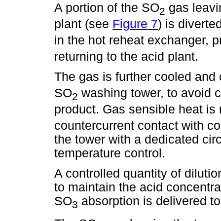
A portion of the SO
gas leavin
2
plant (see
Figure 7
) is diverte
in the hot reheat exchanger, 
returning to the acid plant.
The gas is further cooled and
SO
washing tower, to avoid c
2
product. Gas sensible heat i
countercurrent contact with co
the tower with a dedicated cir
temperature control.
A controlled quantity of diluti
to maintain the acid concentr
SO
absorption is delivered to
3