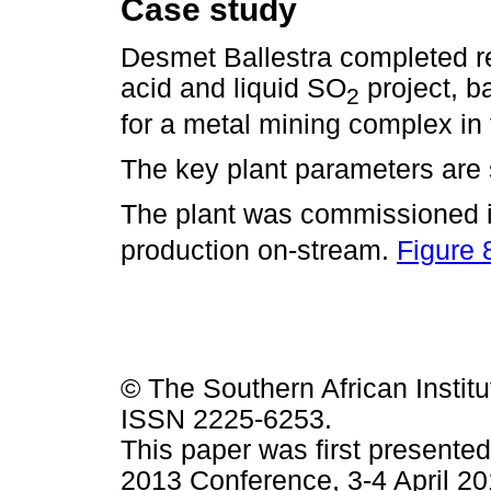
Case study
Desmet Ballestra completed re
acid and liquid SO
project, 
2
for a metal mining complex in
The key plant parameters ar
The plant was commissioned i
production on-stream.
Figure 
© The Southern African Institu
ISSN 2225-6253.
This paper was first presented
2013 Conference, 3-4 April 20