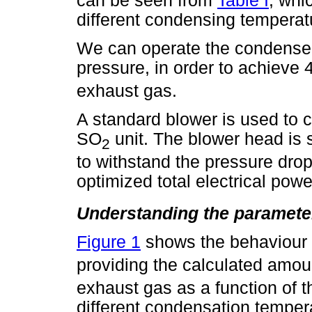
can be seen from
Table I
, whi
different condensing temperat
We can operate the condenser
pressure, in order to achiev
exhaust gas.
A standard blower is used to c
SO
unit. The blower head is
2
to withstand the pressure drops
optimized total electrical pow
Understanding the paramete
Figure 1
shows the behaviour 
providing the calculated amo
exhaust gas as a function of 
different condensation temper