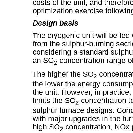
costs of the unit, and therefo
optimization exercise followi
Design basis
The cryogenic unit will be fed
from the sulphur-burning secti
considering a standard sulphu
an SO
concentration range o
2
The higher the SO
concentrat
2
the lower the energy consumpti
the unit. However, in practice,
limits the SO
concentration t
2
sulphur furnace designs. Conc
with major upgrades in the fu
high SO
concentration, NOx p
2