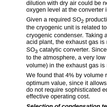
dilution with dry air could be
oxygen level at the converter i
Given a required SO
producti
2
the cryogenic unit is related t
cryogenic condenser. Taking a
acid plant, the exhaust gas is 
SO
catalytic converter. Sin
3
to the atmosphere, a very lo
volume) in the exhaust gas is 
We found that 4% by volume 
optimum value, since it allows
do not require sophisticated 
effective operating cost.
Selection of condensation t