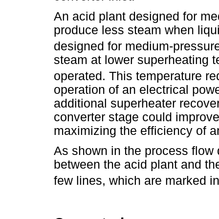
An acid plant designed for me
produce less steam when liqu
designed for medium-pressure
steam at lower superheating 
operated. This temperature r
operation of an electrical pow
additional superheater recover
converter stage could improv
maximizing the efficiency of a
As shown in the process flow 
between the acid plant and th
few lines, which are marked in