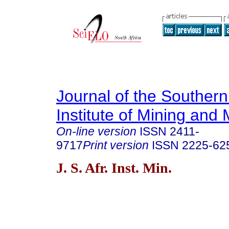
Journal of the Southern
Institute of Mining and 
On-line version
ISSN
2411-
9717
Print version
ISSN
2225-62
J. S. Afr. Inst. Min.