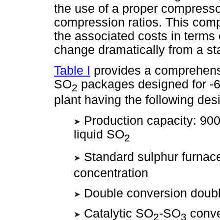
the use of a proper compresso
compression ratios. This com
the associated costs in terms
change dramatically from a st
Table I
provides a comprehens
SO
packages designed for -6
2
plant having the following des
Production capacity: 900
liquid SO
2
Standard sulphur furnac
concentration
Double conversion doubl
Catalytic SO
-SO
conve
2
3