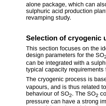
alone package, which can also
sulphuric acid production plan
revamping study.
Selection of cryogenic 
This section focuses on the ide
design parameters for the SO
can be integrated with a sulph
typical capacity requirements 
The cryogenic process is bas
vapours, and is thus related to
behaviour of SO
. The SO
co
2
2
pressure can have a strong im