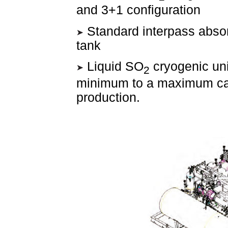
and 3+1 configuration
Standard interpass abso
tank
Liquid SO
cryogenic uni
2
minimum to a maximum capa
production.