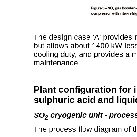
The design case 'A' provides n
but allows about 1400 kW les
cooling duty, and provides a m
maintenance.
Plant configuration for 
sulphuric acid and liqu
SO
cryogenic unit - proces
2
The process flow diagram of th