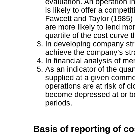
evaluation. An operation in
is likely to offer a competit
Fawcett and Taylor (1985) m
are more likely to lend mon
quartile of the cost curve 
In developing company str
achieve the company's str
In financial analysis of me
As an indicator of the qua
supplied at a given commo
operations are at risk of 
become depressed at or be
periods.
Basis of reporting of c