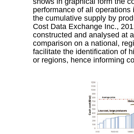
shows in graphical form the c
performance of all operations
the cumulative supply by pro
Cost Data Exchange Inc., 2012
constructed and analysed at a 
comparison on a national, regio
facilitate the identification o
or regions, hence informing c