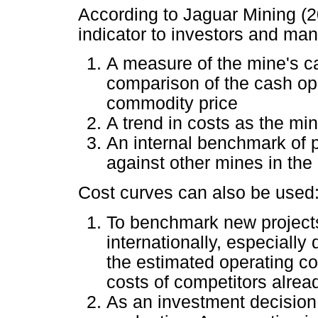
According to Jaguar Mining (2
indicator to investors and ma
A measure of the mine's c
comparison of the cash ope
commodity price
A trend in costs as the mi
An internal benchmark of 
against other mines in the 
Cost curves can also be used
To benchmark new projects
internationally, especially 
the estimated operating co
costs of competitors alread
As an investment decision 