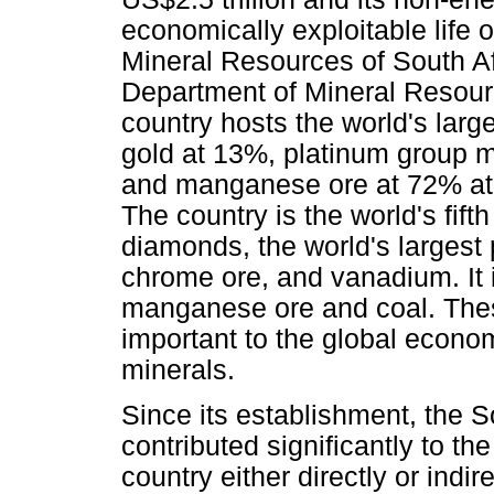
economically exploitable life 
Mineral Resources of South Af
Department of Mineral Resourc
country hosts the world's lar
gold at 13%, platinum group 
and manganese ore at 72% at 8
The country is the world's fift
diamonds, the world's larges
chrome ore, and vanadium. It i
manganese ore and coal. These
important to the global econom
minerals.
Since its establishment, the S
contributed significantly to t
country either directly or indir