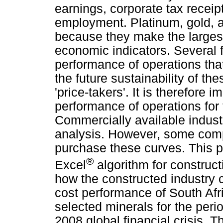
earnings, corporate tax receip
employment. Platinum, gold, a
because they make the largest 
economic indicators. Several 
performance of operations that
the future sustainability of th
'price-takers'. It is therefore 
performance of operations for
Commercially available indust
analysis. However, some comp
purchase these curves. This p
®
Excel
algorithm for construct
how the constructed industry 
cost performance of South Afri
selected minerals for the peri
2008 global financial crisis. T