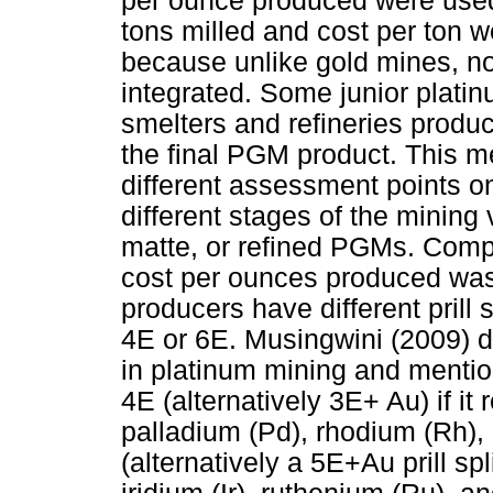
per ounce produced were used
tons milled and cost per ton w
because unlike gold mines, not
integrated. Some junior plati
smelters and refineries produ
the final PGM product. This 
different assessment points on
different stages of the mining 
matte, or refined PGMs. Comp
cost per ounces produced was
producers have different prill s
4E or 6E. Musingwini (2009) de
in platinum mining and mentione
4E (alternatively 3E+ Au) if it
palladium (Pd), rhodium (Rh), a
(alternatively a 5E+Au prill sp