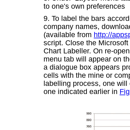
to one's own preferences
9. To label the bars accor
company names, download
(available from
http://app
script. Close the Microsoft 
Chart Labeller. On re-openi
menu tab will appear on t
a dialogue box appears pro
cells with the mine or co
labelling process, one will
one indicated earlier in
Fig