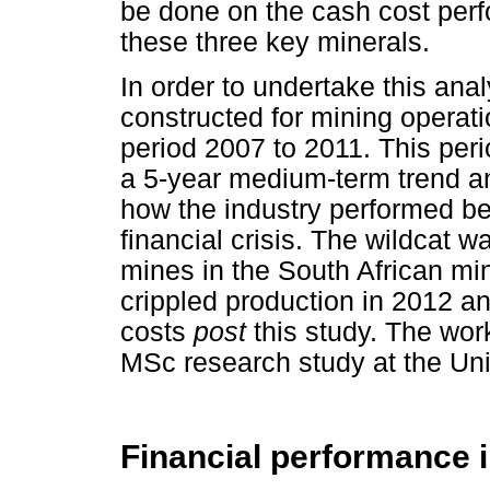
be done on the cash cost perf
these three key minerals.
In order to undertake this ana
constructed for mining operati
period 2007 to 2011. This per
a 5-year medium-term trend an
how the industry performed bef
financial crisis. The wildcat 
mines in the South African mi
crippled production in 2012 an
costs
post
this study. The work
MSc research study at the Uni
Financial performance 