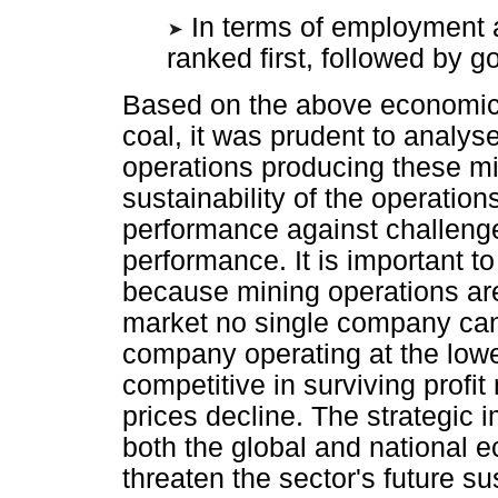
In terms of employment
ranked first, followed by go
Based on the above economic s
coal, it was prudent to analys
operations producing these mi
sustainability of the operation
performance against challenge
performance. It is important t
because mining operations are 
market no single company can
company operating at the lowe
competitive in surviving pro
prices decline. The strategic 
both the global and national 
threaten the sector's future sus