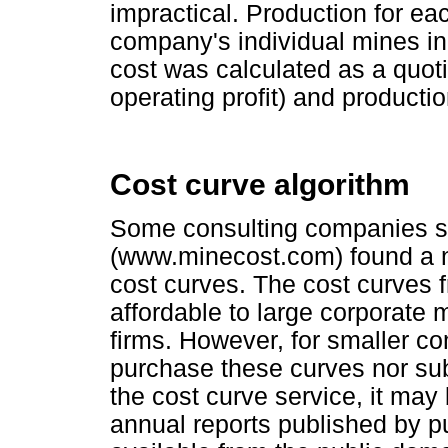
impractical. Production for e
company's individual mines in 
cost was calculated as a quoti
operating profit) and producti
Cost curve algorithm
Some consulting companies s
(www.minecost.com) found a n
cost curves. The cost curves 
affordable to large corporate
firms. However, for smaller co
purchase these curves nor su
the cost curve service, it may
annual reports published by pu