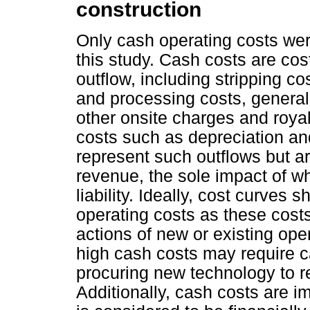
construction
Only cash operating costs wer
this study. Cash costs are cos
outflow, including stripping co
and processing costs, general
other onsite charges and royal
costs such as depreciation and
represent such outflows but a
revenue, the sole impact of wh
liability. Ideally, cost curves
operating costs as these costs
actions of new or existing ope
high cash costs may require ca
procuring new technology to r
Additionally, cash costs are