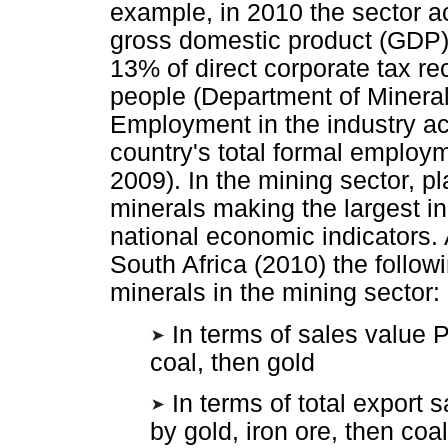
example, in 2010 the sector ac
gross domestic product (GDP)
13% of direct corporate tax r
people (Department of Mineral
Employment in the industry ac
country's total formal employm
2009). In the mining sector, pl
minerals making the largest in
national economic indicators.
South Africa (2010) the follow
minerals in the mining sector:
In terms of sales value P
coal, then gold
In terms of total export 
by gold, iron ore, then coal