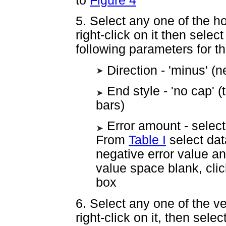
to
Figure 4
5. Select any one of the hor
right-click on it then selec
following parameters for th
Direction - 'minus' (n
End style - 'no cap' 
bars)
Error amount - select 
From
Table I
select data
negative error value an
value space blank, clic
box
6. Select any one of the ver
right-click on it, then sele