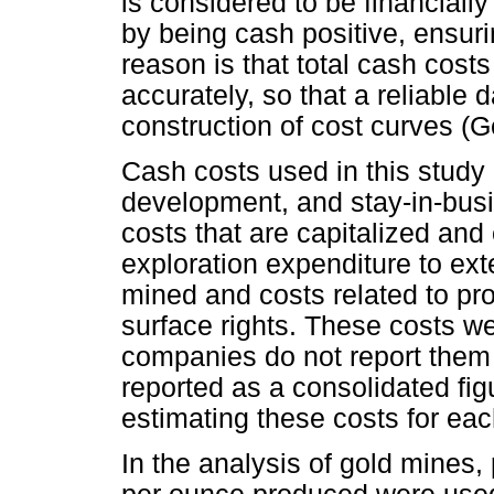
is considered to be financially 
by being cash positive, ensurin
reason is that total cash costs
accurately, so that a reliable
construction of cost curves (G
Cash costs used in this study 
development, and stay-in-busi
costs that are capitalized and
exploration expenditure to ext
mined and costs related to pr
surface rights. These costs 
companies do not report them 
reported as a consolidated fi
estimating these costs for eac
In the analysis of gold mines,