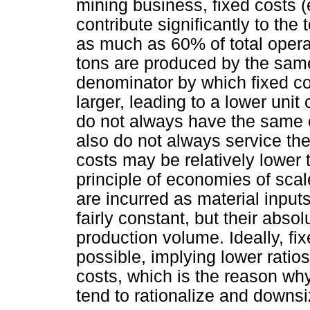
mining business, fixed costs 
contribute significantly to the
as much as 60% of total opera
tons are produced by the sam
denominator by which fixed c
larger, leading to a lower unit
do not always have the same 
also do not always service the 
costs may be relatively lower 
principle of economies of scale
are incurred as material inputs
fairly constant, but their abso
production volume. Ideally, fi
possible, implying lower ratios
costs, which is the reason w
tend to rationalize and downs