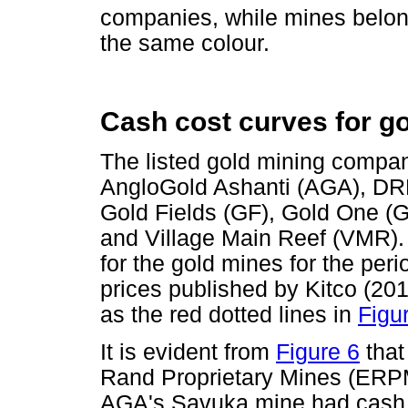
companies, while mines belo
the same colour.
Cash cost curves for g
The listed gold mining compan
AngloGold Ashanti (AGA), DR
Gold Fields (GF), Gold One (G
and Village Main Reef (VMR)
for the gold mines for the per
prices published by Kitco (2012
as the red dotted lines in
Figu
It is evident from
Figure 6
that
Rand Proprietary Mines (ERPM
AGA's Savuka mine had cash c