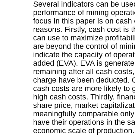
Several indicators can be used
performance of mining operat
focus in this paper is on cash
reasons. Firstly, cash cost is
can use to maximize profitabili
are beyond the control of min
indicate the capacity of oper
added (EVA). EVA is generate
remaining after all cash costs,
charge have been deducted. C
cash costs are more likely to
high cash costs. Thirdly, fina
share price, market capitaliza
meaningfully comparable only
have their operations in the s
economic scale of production. L