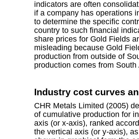
indicators are often consolida
if a company has operations in 
to determine the specific contr
country to such financial indi
share prices for Gold Fields 
misleading because Gold Field
production from outside of Sou
production comes from South A
Industry cost curves an
CHR Metals Limited (2005) def
of cumulative production for i
axis (or x-axis), ranked accord
the vertical axis (or y-axis), 