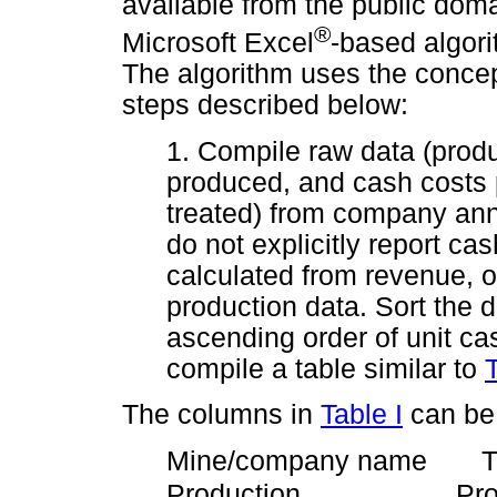
available from the public dom
®
Microsoft Excel
-based algori
The algorithm uses the concept
steps described below:
1. Compile raw data (produ
produced, and cash costs 
treated) from company ann
do not explicitly report ca
calculated from revenue, o
production data. Sort the 
ascending order of unit ca
compile a table similar to
T
The columns in
Table I
can be 
Mine/company name Th
Production Productio