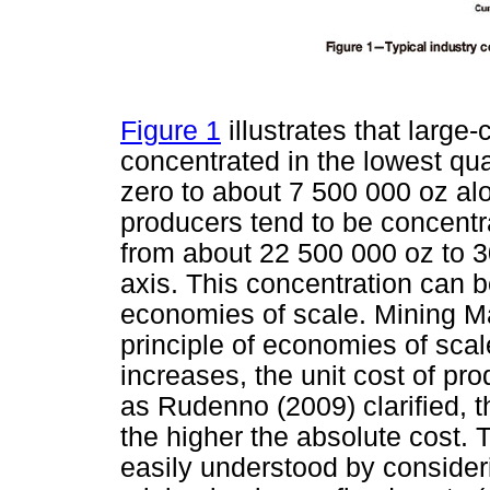
Figure 1
illustrates that large
concentrated in the lowest quar
zero to about 7 500 000 oz alo
producers tend to be concentra
from about 22 500 000 oz to 3
axis. This concentration can b
economies of scale. Mining M
principle of economies of scal
increases, the unit cost of pr
as Rudenno (2009) clarified, t
the higher the absolute cost. 
easily understood by consideri