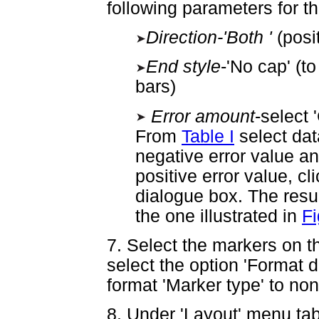
following parameters for the
Direction-'Both '
(posi
End style
-'No cap' (t
bars)
Error amount
-select 
From
Table I
select data
negative error value an
positive error value, cl
dialogue box. The resul
the one illustrated in
Fi
7. Select the markers on t
select the option 'Format d
format 'Marker type' to no
8. Under 'Layout' menu tab