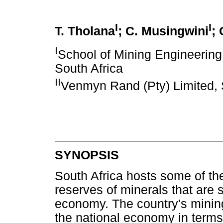
I
I
T. Tholana
; C. Musingwini
;
I
School of Mining Engineering,
South Africa
II
Venmyn Rand (Pty) Limited, 
SYNOPSIS
South Africa hosts some of th
reserves of minerals that are s
economy. The country's mining 
the national economy in terms