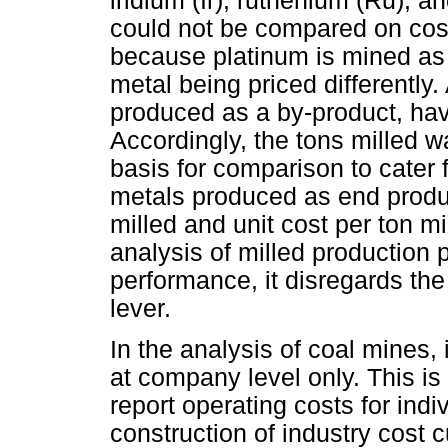
iridium (Ir), ruthenium (Ru), a
could not be compared on cos
because platinum is mined as 
metal being priced differently
produced as a by-product, have
Accordingly, the tons milled
basis for comparison to cater 
metals produced as end produc
milled and unit cost per ton m
analysis of milled production 
performance, it disregards the
lever.
In the analysis of coal mines,
at company level only. This i
report operating costs for ind
construction of industry cost c