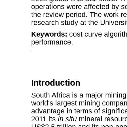
operations were affected by se
the review period. The work re
research study at the Universi
Keywords:
cost curve algorit
performance.
Introduction
South Africa is a major mining
world's largest mining compa
advantage in terms of signifi
2011 its
in situ
mineral resourc
US$2.5 trillion and its non-e