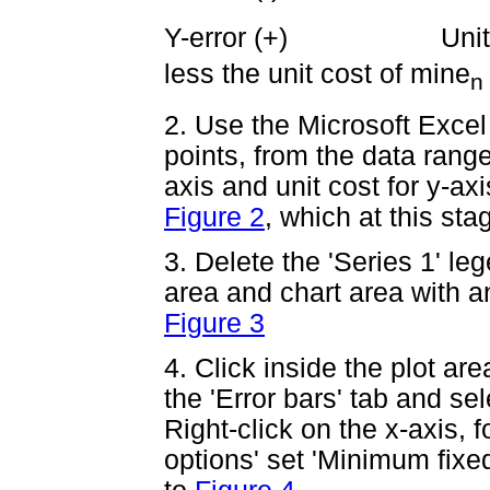
Y-error (+) Unit co
less the unit cost of mine
n
2. Use the Microsoft Excel
points, from the data range
axis and unit cost for y-axi
Figure 2
, which at this st
3. Delete the 'Series 1' le
area and chart area with an
Figure 3
4. Click inside the plot ar
the 'Error bars' tab and sel
Right-click on the x-axis, 
options' set 'Minimum fixed