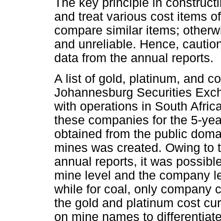
The key principle in constructi
and treat various cost items 
compare similar items; otherwi
and unreliable. Hence, cautio
data from the annual reports.
A list of gold, platinum, and 
Johannesburg Securities Exch
with operations in South Afric
these companies for the 5-yea
obtained from the public doma
mines was created. Owing to t
annual reports, it was possible
mine level and the company le
while for coal, only company 
the gold and platinum cost cur
on mine names to differentiate