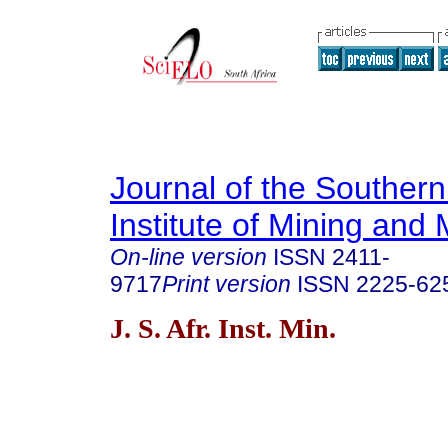
Journal of the Southern
Institute of Mining and 
On-line version
ISSN
2411-
9717
Print version
ISSN
2225-62
J. S. Afr. Inst. Min.