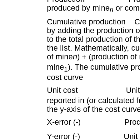
produced by mine
or com
n
Cumulative production Cu
by adding the production o
to the total production of
the list. Mathematically, c
of mine
n
) + (production of
mine
). The cumulative pr
1
cost curve
Unit cost Unit cos
reported in (or calculated 
the y-axis of the cost curv
X-error (-) Product
Y-error (-) Unit co