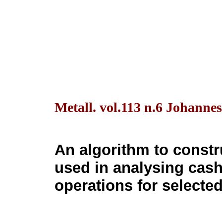
Metall. vol.113 n.6 Johanne
An algorithm to constr
used in analysing cas
operations for selecte