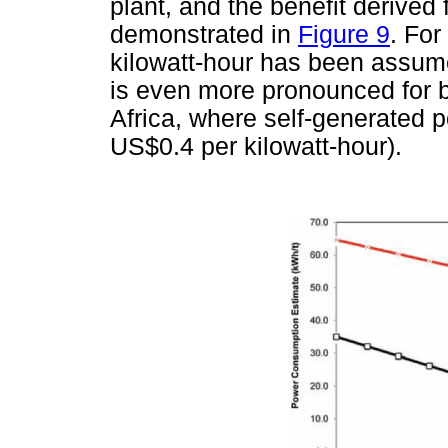
plant, and the benefit derived
demonstrated in
Figure 9
. For
kilowatt-hour has been assum
is even more pronounced for b
Africa, where self-generated
US$0.4 per kilowatt-hour).