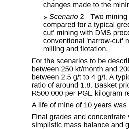
changes made to the mining
Scenario
2 - Two mining
compared for a typical gre
cut' mining with DMS prec
conventional 'narrow-cut'
milling and flotation.
For the scenarios to be descri
between 250 kt/month and 200
between 2.5 g/t to 4 g/t. A ty
ratio of around 1.8. Basket p
R500 000 per PGE kilogram r
A life of mine of 10 years was
Final grades and concentrate
simplistic mass balance and g