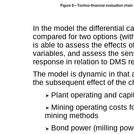
In the model the differential ca
compared for two options (wit
is able to assess the effects 
variables, and assess the sen
response in relation to DMS re
The model is dynamic in that 
the subsequent effect of the c
Plant operating and capit
Mining operating costs f
mining methods
Bond power (milling pow