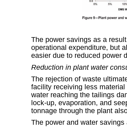
The power savings as a result
operational expenditure, but a
easier due to reduced power
Reduction in plant water con
The rejection of waste ultimate
facility receiving less materia
water reaching the tailings dam,
lock-up, evaporation, and se
tonnage through the plant also
The power and water savings a