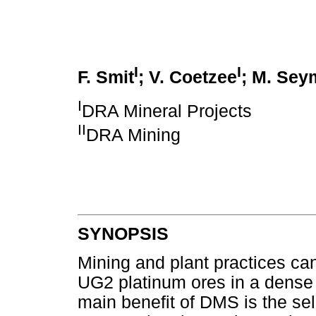
I
I
F. Smit
; V. Coetzee
; M. Sey
I
DRA Mineral Projects
II
DRA Mining
SYNOPSIS
Mining and plant practices can
UG2 platinum ores in a dense
main benefit of DMS is the sel