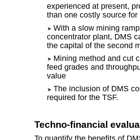
experienced at present, pr
than one costly source for
With a slow mining ramp
concentrator plant, DMS ca
the capital of the second 
Mining method and cut co
feed grades and throughput
value
The inclusion of DMS coul
required for the TSF.
Techno-financial evalua
To quantify the benefits of DM