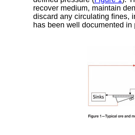
recover medium, maintain densi
discard any circulating fines,
has been well documented in 