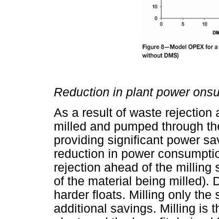
Reduction in plant power ons
As a result of waste rejection
milled and pumped through the 
providing significant power sav
reduction in power consumptio
rejection ahead of the milling
of the material being milled).
harder floats. Milling only the 
additional savings. Milling i