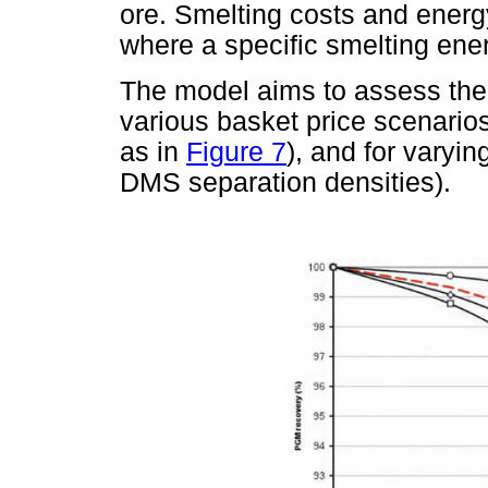
ore. Smelting costs and energ
where a specific smelting ene
The model aims to assess the 
various basket price scenari
as in
Figure 7
), and for varyin
DMS separation densities).