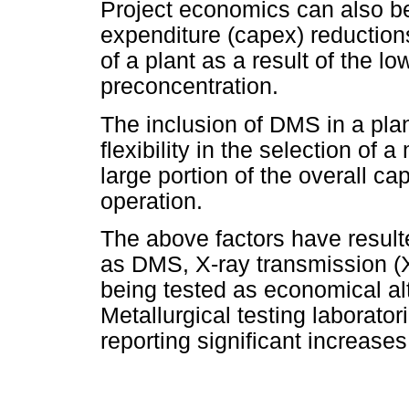
Project economics can also be
expenditure (capex) reductions
of a plant as a result of the l
preconcentration.
The inclusion of DMS in a plan
flexibility in the selection of
large portion of the overall c
operation.
The above factors have resul
as DMS, X-ray transmission (
being tested as economical al
Metallurgical testing laborato
reporting significant increases 