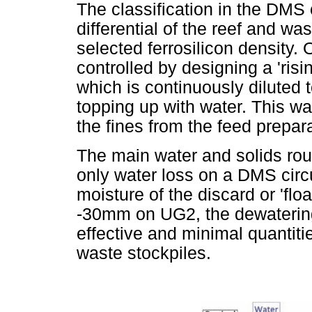
The classification in the DMS 
differential of the reef and was
selected ferrosilicon density.
controlled by designing a 'risi
which is continuously diluted 
topping up with water. This w
the fines from the feed prepa
The main water and solids rou
only water loss on a DMS circ
moisture of the discard or 'floa
-30mm on UG2, the dewatering
effective and minimal quantit
waste stockpiles.