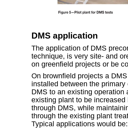
DMS application
The application of DMS precon
technique, is very site- and 
on greenfield projects or be c
On brownfield projects a DMS a
installed between the primary 
DMS to an existing operation a
existing plant to be increase
through DMS, while maintaini
through the existing plant treat
Typical applications would be: