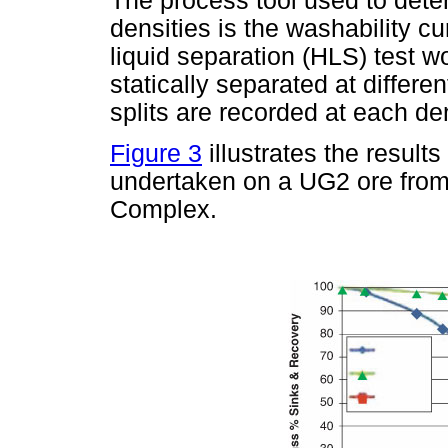
The process tool used to deter
densities is the washability c
liquid separation (HLS) test w
statically separated at differ
splits are recorded at each den
Figure 3
illustrates the result
undertaken on a UG2 ore from 
Complex.