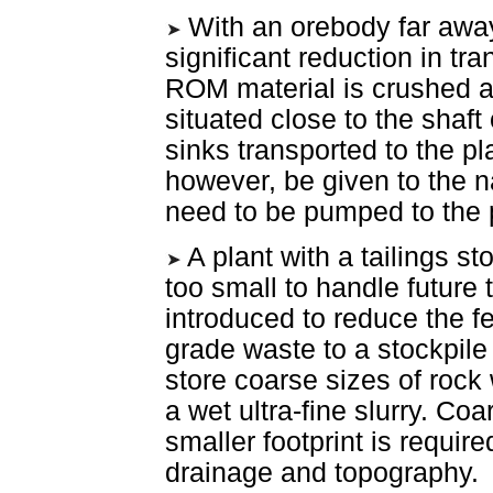
With an orebody far away
significant reduction in tra
ROM material is crushed an
situated close to the shaft
sinks transported to the pl
however, be given to the na
need to be pumped to the 
A plant with a tailings stor
too small to handle future
introduced to reduce the f
grade waste to a stockpile 
store coarse sizes of rock
a wet ultra-fine slurry. Co
smaller footprint is requir
drainage and topography.