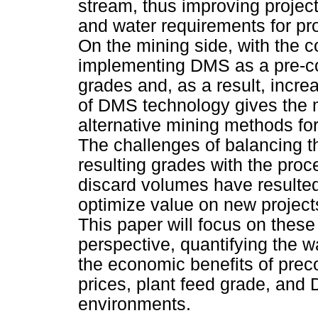
stream, thus improving projec
and water requirements for pr
On the mining side, with the c
implementing DMS as a pre-co
grades and, as a result, incre
of DMS technology gives the m
alternative mining methods for
The challenges of balancing 
resulting grades with the pro
discard volumes have resulted
optimize value on new projects
This paper will focus on these
perspective, quantifying the 
the economic benefits of preco
prices, plant feed grade, and 
environments.