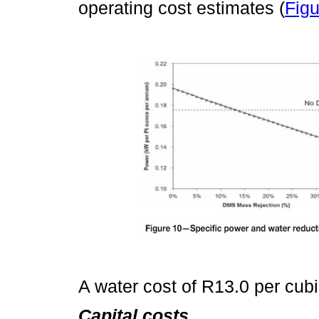
operating cost estimates (
Figu
A water cost of R13.0 per cub
Capital costs