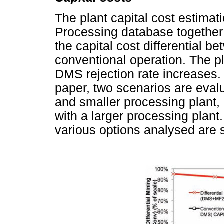
The plant capital cost estima
Processing database together 
the capital cost differential 
conventional operation. The pl
DMS rejection rate increases. 
paper, two scenarios are eva
and smaller processing plant,
with a larger processing plant.
various options analysed are