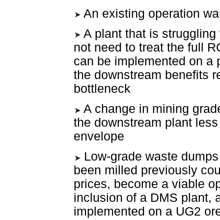
An existing operation wa
A plant that is strugglin
not need to treat the full
can be implemented on a p
the downstream benefits r
bottleneck
A change in mining grade
the downstream plant less
envelope
Low-grade waste dumps o
been milled previously coul
prices, become a viable op
inclusion of a DMS plant, 
implemented on a UG2 ore