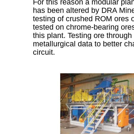
For this reason a modular pla
has been altered by DRA Minera
testing of crushed ROM ores o
tested on chrome-bearing ore
this plant. Testing ore through
metallurgical data to better c
circuit.