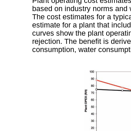
Plant operating cost estimates
based on industry norms and we
The cost estimates for a typi
estimate for a plant that inc
curves show the plant operati
rejection. The benefit is deriv
consumption, water consumpti