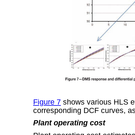
Figure 7
shows various HLS ef
corresponding DCF curves, as 
Plant operating cost