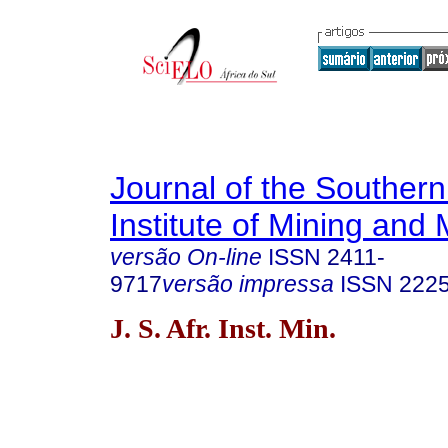
Journal of the Southern
Institute of Mining and 
versão On-line
ISSN
2411-
9717
versão impressa
ISSN
222
J. S. Afr. Inst. Min.