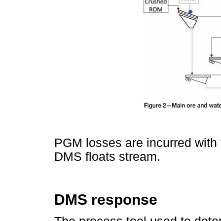
PGM losses are incurred with t
DMS floats stream.
DMS response