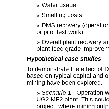
Water usage
Smelting costs
DMS recovery (operation
or pilot test work)
Overall plant recovery a
plant feed grade improvem
Hypothetical case studies
To demonstrate the effect of
based on typical capital and 
mining have been explored.
Scenario
1 - Operation w
UG2 MF2 plant. This could
project, where mining outp