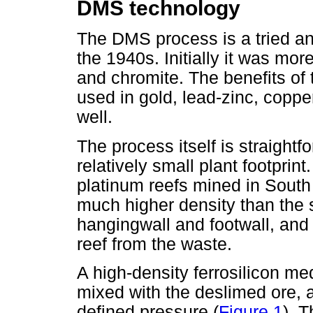
DMS technology
The DMS process is a tried an
the 1940s. Initially it was mor
and chromite. The benefits of 
used in gold, lead-zinc, coppe
well.
The process itself is straigh
relatively small plant footprin
platinum reefs mined in South 
much higher density than the s
hangingwall and footwall, and 
reef from the waste.
A high-density ferrosilicon me
mixed with the deslimed ore, a
defined pressure (
Figure 1
). 