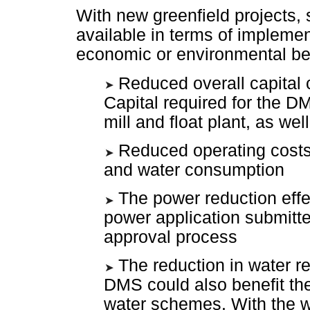
With new greenfield projects, 
available in terms of impleme
economic or environmental ben
Reduced overall capital c
Capital required for the DM
mill and float plant, as we
Reduced operating costs
and water consumption
The power reduction effe
power application submitt
approval process
The reduction in water re
DMS could also benefit the
water schemes. With the w