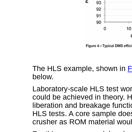
The HLS example, shown in
F
below.
Laboratory-scale HLS test work
could be achieved in theory. 
liberation and breakage functio
HLS tests. A core sample does
crusher as ROM material would