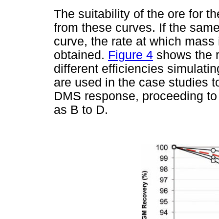
The suitability of the ore fo
from these curves. If the same
curve, the rate at which mass i
obtained.
Figure 4
shows the r
different efficiencies simulati
are used in the case studies t
DMS response, proceeding to t
as B to D.