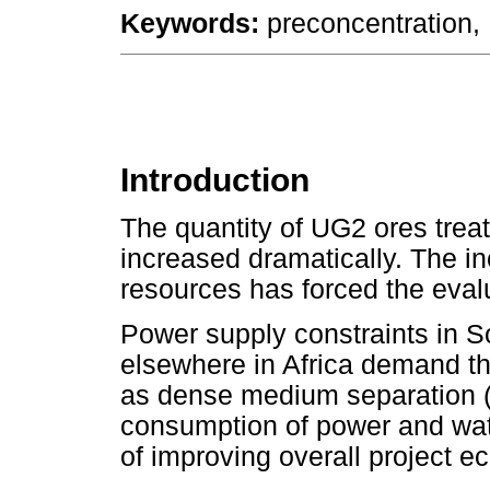
Keywords:
preconcentration, 
Introduction
The quantity of UG2 ores trea
increased dramatically. The in
resources has forced the evalu
Power supply constraints in S
elsewhere in Africa demand th
as dense medium separation (
consumption of power and water
of improving overall project e