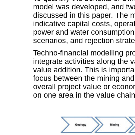
model was developed, and two
discussed in this paper. The 
indicative capital costs, oper
power and water consumption 
scenarios, and rejection strate
Techno-financial modelling pro
integrate activities along th
value addition. This is importa
focus between the mining and
overall project value or econo
on one area in the value chain