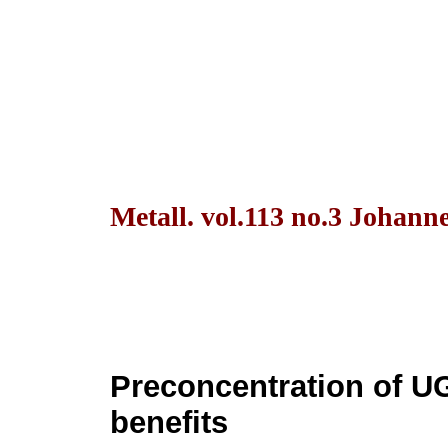
Metall. vol.113 no.3 Johann
Preconcentration of U
benefits