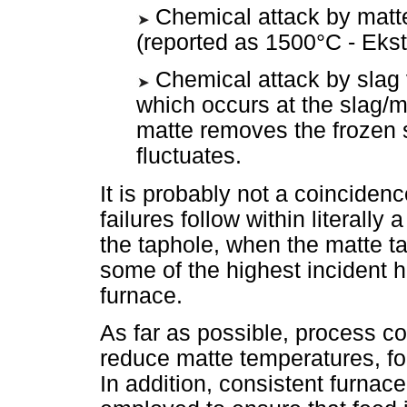
Chemical attack by matte
(reported as 1500°C - Eks
Chemical attack by slag
which occurs at the slag/ma
matte removes the frozen s
fluctuates.
It is probably not a coinciden
failures follow within literally
the taphole, when the matte ta
some of the highest incident 
furnace.
As far as possible, process co
reduce matte temperatures, fo
In addition, consistent furnac