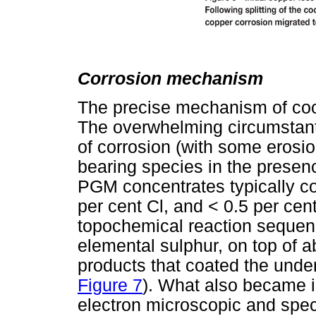
Corrosion mechanism
The precise mechanism of coo
The overwhelming circumstant
of corrosion (with some erosio
bearing species in the presen
PGM concentrates typically con
per cent Cl, and < 0.5 per cen
topochemical reaction seque
elemental sulphur, on top of 
products that coated the under
Figure 7
). What also became i
electron microscopic and spec