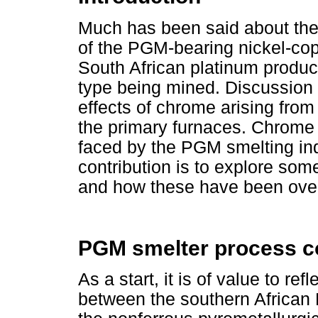
Much has been said about the
of the PGM-bearing nickel-co
South African platinum produce
type being mined. Discussion 
effects of chrome arising from
the primary furnaces. Chrome 
faced by the PGM smelting indu
contribution is to explore so
and how these have been ov
PGM smelter process c
As a start, it is of value to re
between the southern African 