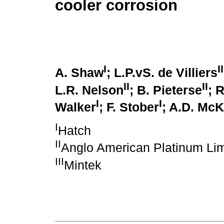
cooler corrosion
I
II
A. Shaw
; L.P.vS. de Villiers
II
II
L.R. Nelson
; B. Pieterse
; 
I
I
Walker
; F. Stober
; A.D. Mc
I
Hatch
II
Anglo American Platinum Lim
III
Mintek