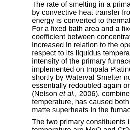
The rate of smelting in a pri
by convective heat transfer fro
energy is converted to thermal
For a fixed bath area and a fi
coefficient between concentrat
increased in relation to the op
respect to its liquidus temper
intensity of the primary furnac
implemented on Impala Platinu
shortly by Waterval Smelter n
essentially redoubled again 
(Nelson
et al.,
2006), combined 
temperature, has caused both
matte superheats in the furnac
The two primary constituents in
temperature are MgO and Cr2