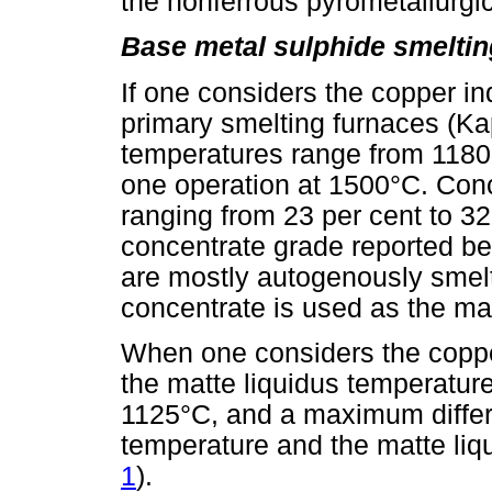
the nonferrous pyrometallurgic
Base metal sulphide smeltin
If one considers the copper in
primary smelting furnaces (Kap
temperatures range from 1180°
one operation at 1500°C. Conc
ranging from 23 per cent to 32
concentrate grade reported be
are mostly autogenously smelt
concentrate is used as the ma
When one considers the coppe
the matte liquidus temperatur
1125°C, and a maximum differ
temperature and the matte liq
1
).