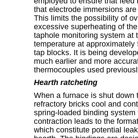
employed to ensure that feed 
that electrode immersions ar
This limits the possibility of 
excessive superheating of the m
taphole monitoring system at
temperature at approximately 5
tap blocks. It is being develope
much earlier and more accurate
thermocouples used previousl
Hearth ratcheting
When a furnace is shut down 
refractory bricks cool and cont
spring-loaded binding system t
contraction leads to the forma
which constitute potential lea