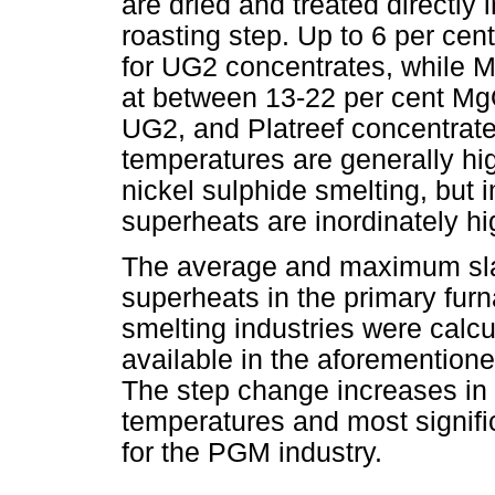
are dried and treated directly i
roasting step. Up to 6 per c
for UG2 concentrates, while M
at between 13-22 per cent MgO
UG2, and Platreef concentrates
temperatures are generally hi
nickel sulphide smelting, but i
superheats are inordinately h
The average and maximum sla
superheats in the primary fur
smelting industries were calc
available in the aforemention
The step change increases in 
temperatures and most signifi
for the PGM industry.