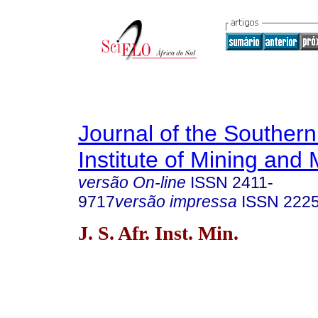
Journal of the Southern
Institute of Mining and 
versão On-line
ISSN
2411-
9717
versão impressa
ISSN
222
J. S. Afr. Inst. Min.