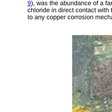
9
), was the abundance of a far
chloride in direct contact with
to any copper corrosion mech