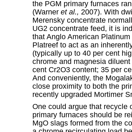
the PGM primary furnaces ra
(Warner
et al.,
2007). With dwi
Merensky concentrate normall
UG2 concentrate feed, it is in
that Anglo American Platinum 
Platreef to act as an inherentl
(typically up to 40 per cent hi
chrome and magnesia diluent 
cent Cr2O3 content; 35 per ce
And conveniently, the Mogala
close proximity to both the p
recently upgraded Mortimer S
One could argue that recycle of
primary furnaces should be rei
MgO slags formed from the con
a chrome recirculating load b