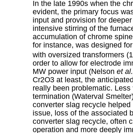
In the late 1990s when the ch
evident, the primary focus was
input and provision for deeper
intensive stirring of the furna
accumulation of chrome spine
for instance, was designed for
with oversized transformers (
order to allow for electrode i
MW power input (Nelson
et al.
Cr2O3 at least, the anticipate
really been problematic. Less 
termination (Waterval Smelter
converter slag recycle helped
issue, loss of the associated b
converter slag recycle, often 
operation and more deeply imm