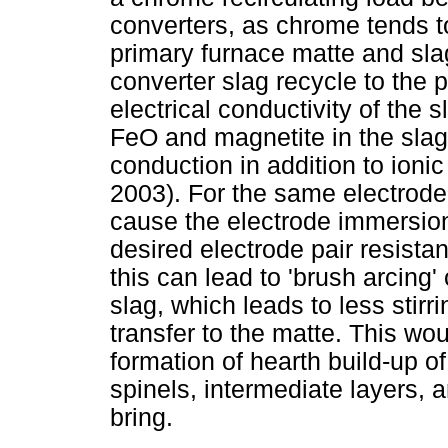
converters, as chrome tends t
primary furnace matte and sl
converter slag recycle to the p
electrical conductivity of the 
FeO and magnetite in the slag,
conduction in addition to ion
2003). For the same electrode 
cause the electrode immersion
desired electrode pair resista
this can lead to 'brush arcing'
slag, which leads to less stirr
transfer to the matte. This wo
formation of hearth build-up 
spinels, intermediate layers,
bring.