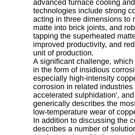
advanced furnace cooling and 
technologies include strong c
acting in three dimensions to 
matte into brick joints, and ro
tapping the superheated matte
improved productivity, and red
unit of production.
A significant challenge, which
in the form of insidious corros
especially high-intensity copp
corrosion in related industries 
accelerated sulphidation', and
generically describes the most
low-temperature wear of copp
In addition to discussing the 
describes a number of solutio