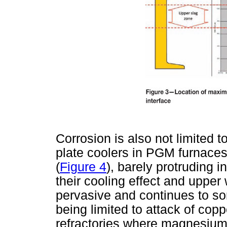
Corrosion is also not limited t
plate coolers in PGM furnaces
(
Figure 4
), barely protruding i
their cooling effect and upper w
pervasive and continues to so
being limited to attack of cop
refractories where magnesium 