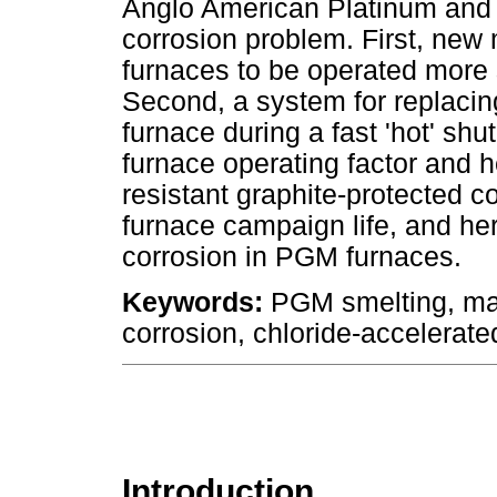
Anglo American Platinum and 
corrosion problem. First, new
furnaces to be operated more s
Second, a system for replacin
furnace during a fast 'hot' s
furnace operating factor and he
resistant graphite-protected c
furnace campaign life, and her
corrosion in PGM furnaces.
Keywords:
PGM smelting, mat
corrosion, chloride-accelerate
Introduction