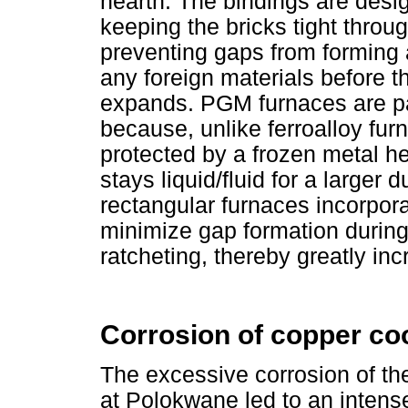
hearth. The bindings are desi
keeping the bricks tight throu
preventing gaps from forming a
any foreign materials before th
expands. PGM furnaces are par
because, unlike ferroalloy furn
protected by a frozen metal h
stays liquid/fluid for a larger 
rectangular furnaces incorpora
minimize gap formation during
ratcheting, thereby greatly in
Corrosion of copper co
The excessive corrosion of th
at Polokwane led to an inten