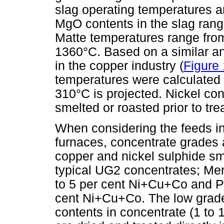
slag operating temperatures 
MgO contents in the slag rangi
Matte temperatures range fr
1360°C. Based on a similar an
in the copper industry (
Figure 
temperatures were calculated
310°C is projected. Nickel co
smelted or roasted prior to tre
When considering the feeds i
furnaces, concentrate grades 
copper and nickel sulphide sm
typical UG2 concentrates; Me
to 5 per cent Ni+Cu+Co and Pl
cent Ni+Cu+Co. The low grade
contents in concentrate (1 to 