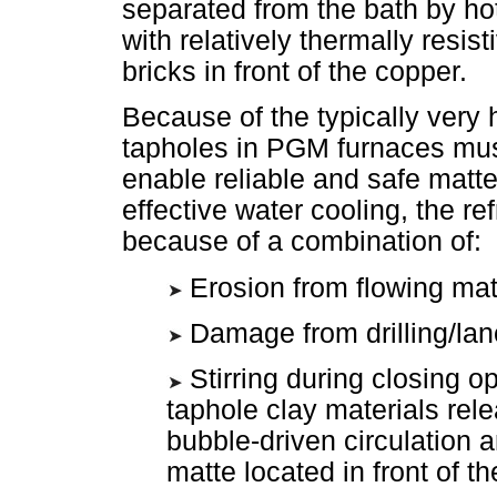
separated from the bath by hot
with relatively thermally resist
bricks in front of the copper.
Because of the typically very 
tapholes in PGM furnaces must
enable reliable and safe mat
effective water cooling, the re
because of a combination of:
Erosion from flowing mat
Damage from drilling/lan
Stirring during closing 
taphole clay materials rel
bubble-driven circulation a
matte located in front of t