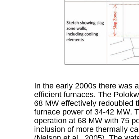
In the early 2000s there was a
efficient furnaces. The Polok
68 MW effectively redoubled t
furnace power of 34-42 MW. Th
operation at 68 MW with 75 pe
inclusion of more thermally c
(Nelson et al., 2005). The wa