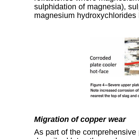
sulphidation of magnesia), sul
magnesium hydroxychlorides h
Migration of copper wear
As part of the comprehensive 