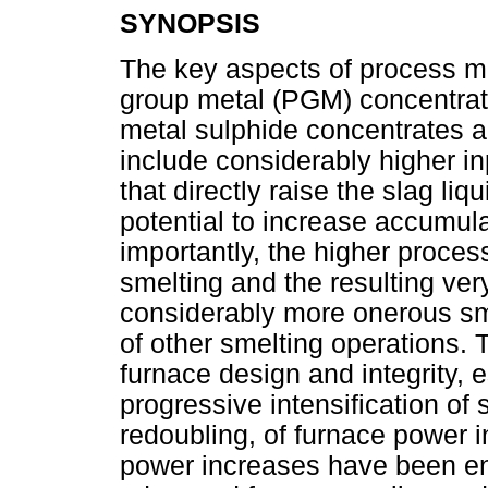
SYNOPSIS
The key aspects of process me
group metal (PGM) concentrate
metal sulphide concentrates a
include considerably higher 
that directly raise the slag l
potential to increase accumula
importantly, the higher proce
smelting and the resulting ver
considerably more onerous sme
of other smelting operations. 
furnace design and integrity, 
progressive intensification of 
redoubling, of furnace power 
power increases have been en