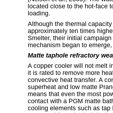
located close to the hot-face
loading.
Although the thermal capacity
approximately ten times higher
Smelter, their initial campaig
mechanism began to emerge, sp
Matte taphole refractory wea
A copper cooler will not melt 
it is rated to remove more hea
convective heat transfer. A c
superheat and low matte Pra
means that even the most power
contact with a PGM matte bath
cooling elements such as tap 