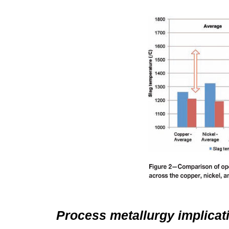
Process metallurgy implicat