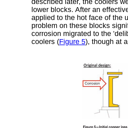
described later, the coolers we
lower blocks. After an effectiv
applied to the hot face of the 
problem on these blocks signi
corrosion migrated to the 'deli
coolers (
Figure 5
), though at 