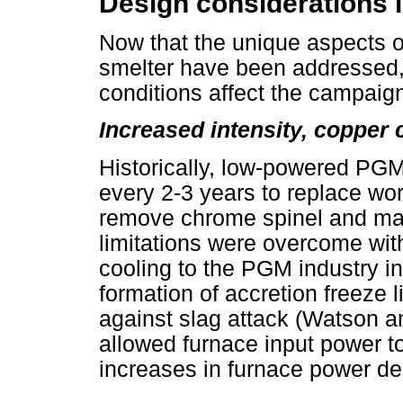
Design considerations 
Now that the unique aspects of
smelter have been addressed, 
conditions affect the campaig
Increased intensity, copper 
Historically, low-powered PGM
every 2-3 years to replace wor
remove chrome spinel and ma
limitations were overcome with
cooling to the PGM industry i
formation of accretion freeze l
against slag attack (Watson a
allowed furnace input power t
increases in furnace power de