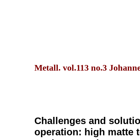
Metall. vol.113 no.3 Johann
Challenges and soluti
operation: high matte