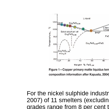
For the nickel sulphide indus
2007) of 11 smelters (excludi
grades range from 8 per cent 