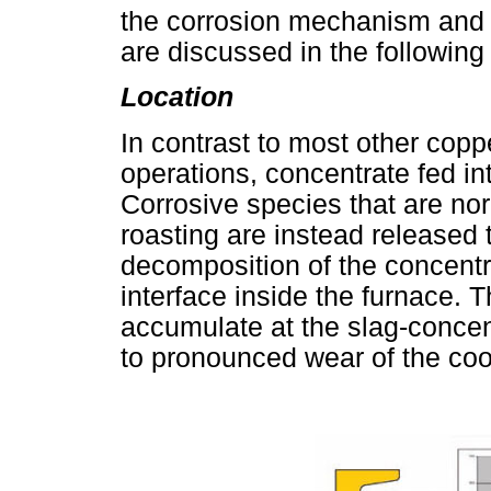
the corrosion mechanism and i
are discussed in the following
Location
In contrast to most other copp
operations, concentrate fed i
Corrosive species that are no
roasting are instead released
decomposition of the concentrat
interface inside the furnace. 
accumulate at the slag-concent
to pronounced wear of the cool