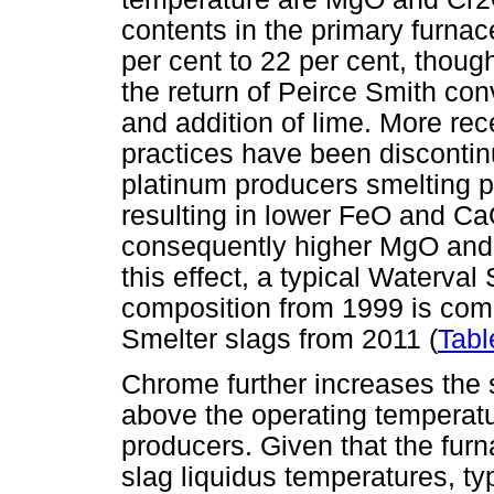
contents in the primary furnac
per cent to 22 per cent, thou
the return of Peirce Smith con
and addition of lime. More rec
practices have been discontin
platinum producers smelting 
resulting in lower FeO and Ca
consequently higher MgO and S
this effect, a typical Waterval
composition from 1999 is co
Smelter slags from 2011 (
Tabl
Chrome further increases the s
above the operating temperatu
producers. Given that the fur
slag liquidus temperatures, ty