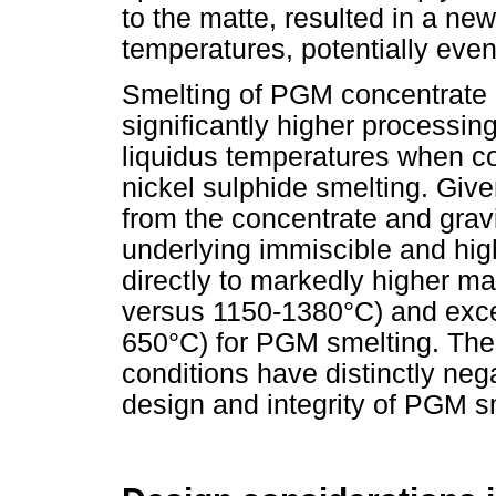
to the matte, resulted in a n
temperatures, potentially ev
Smelting of PGM concentrate 
significantly higher processin
liquidus temperatures when c
nickel sulphide smelting. Give
from the concentrate and gravi
underlying immiscible and hig
directly to markedly higher m
versus 1150-1380°C) and exce
650°C) for PGM smelting. The
conditions have distinctly neg
design and integrity of PGM s