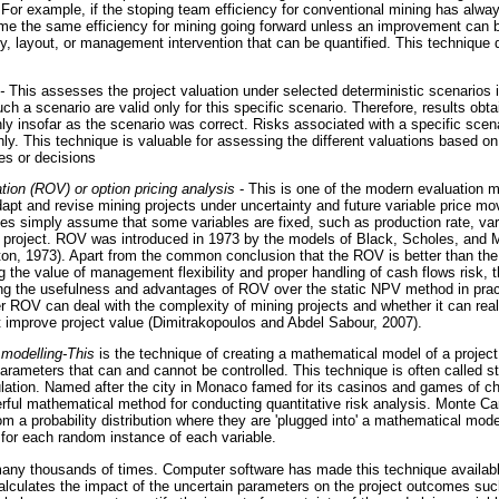
. For example, if the stoping team efficiency for conventional mining has alw
me the same efficiency for mining going forward unless an improvement can be
y, layout, or management intervention that can be quantified. This technique 
-
This assesses the project valuation under selected deterministic scenarios i
h a scenario are valid only for this specific scenario. Therefore, results obt
nly insofar as the scenario was correct. Risks associated with a specific scen
hly. This technique is valuable for assessing the different valuations based on 
s or decisions
tion (ROV) or option pricing analysis
- This is one of the modern evaluation 
dapt and revise mining projects under uncertainty and future variable price mo
es simply assume that some variables are fixed, such as production rate, vari
of project. ROV was introduced in 1973 by the models of Black, Scholes, and 
on, 1973). Apart from the common conclusion that the ROV is better than th
g the value of management flexibility and proper handling of cash flows risk, t
ing the usefulness and advantages of ROV over the static NPV method in practi
r ROV can deal with the complexity of mining projects and whether it can real
 improve project value (Dimitrakopoulos and Abdel Sabour, 2007).
 modelling-This
is the technique of creating a mathematical model of a project
arameters that can and cannot be controlled. This technique is often called s
lation. Named after the city in Monaco famed for its casinos and games of c
erful mathematical method for conducting quantitative risk analysis. Monte Ca
m a probability distribution where they are 'plugged into' a mathematical mod
for each random instance of each variable.
many thousands of times. Computer software has made this technique availab
calculates the impact of the uncertain parameters on the project outcomes suc