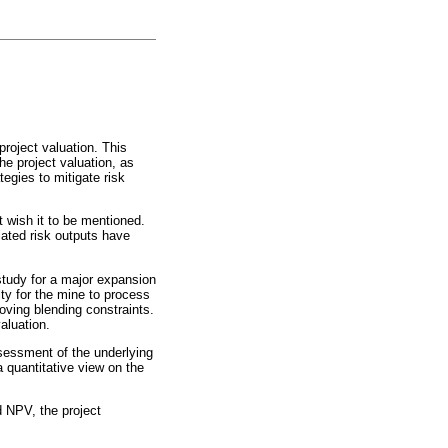
project valuation. This
he project valuation, as
egies to mitigate risk
 wish it to be mentioned.
ciated risk outputs have
 study for a major expansion
ity for the mine to process
moving blending constraints.
aluation.
ssessment of the underlying
a quantitative view on the
d NPV, the project