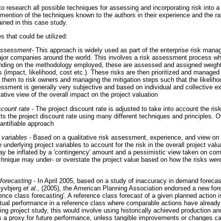
to research all possible techniques for assessing and incorporating risk into a 
 mention of the techniques known to the authors in their experience and the ra
ined in this case study.
s that could be utilized:
 assessment-
This approach is widely used as part of the enterprise risk ma
or companies around the world. This involves a risk assessment process wher
ending on the methodology employed, these are assessed and assigned weighti
 (impact, likelihood, cost etc.). These risks are then prioritized and managed 
g them to risk owners and managing the mitigation steps such that the likelih
sment is generally very subjective and based on individual and collective e
tative view of the overall impact on the project valuation
count rate -
The project discount rate is adjusted to take into account the risk
s the project discount rate using many different techniques and principles. Ove
antifiable approach
 variables -
Based on a qualitative risk assessment, experience, and view on r
underlying project variables to account for the risk in the overall project valu
ay be inflated by a 'contingency' amount and a pessimistic view taken on co
echnique may under- or overstate the project value based on how the risks wer
forecasting -
In April 2005, based on a study of inaccuracy in demand forecast
lyvbjerg
et al.
, (2005), the American Planning Association endorsed a new for
ence class forecasting'. A reference class forecast of a given planned action 
ual performance in a reference class where comparable actions have already 
ing project study, this would involve using historically achieved production an
 a proxy for future performance, unless tangible improvements or changes ca