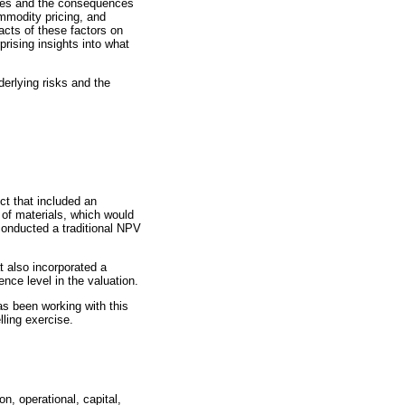
bles and the consequences
ommodity pricing, and
pacts of these factors on
rising insights into what
derlying risks and the
ct that included an
n of materials, which would
 conducted a traditional NPV
 also incorporated a
nce level in the valuation.
s been working with this
lling exercise.
n, operational, capital,