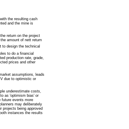
with the resulting cash
nted and the mine is
the return on the project
s the amount of nett return
t to design the technical
les to do a financial
ed production rate, grade,
cted prices and other
l market assumptions, leads
PV due to optimistic or
ple underestimate costs,
to as 'optimism bias' or
ge future events more
 planners may deliberately
ir projects being approved
 both instances the results