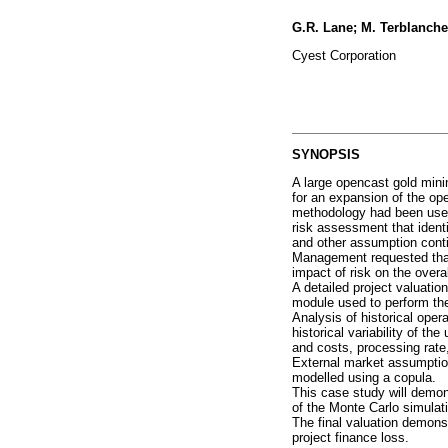
G.R. Lane; M. Terblanche
Cyest Corporation
SYNOPSIS
A large opencast gold mini
for an expansion of the ope
methodology had been used 
risk assessment that identif
and other assumption conti
Management requested that 
impact of risk on the overal
A detailed project valuati
module used to perform th
Analysis of historical ope
historical variability of t
and costs, processing rate
External market assumption
modelled using a copula.
This case study will demons
of the Monte Carlo simulat
The final valuation demonst
project finance loss.