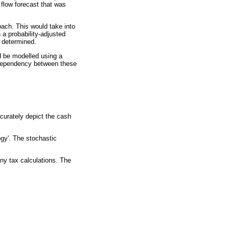
flow forecast that was
ach. This would take into
 a probability-adjusted
e determined.
d be modelled using a
e dependency between these
curately depict the cash
ogy'. The stochastic
any tax calculations. The