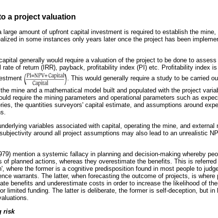
to a project valuation
 large amount of upfront capital investment is required to establish the mine, 
ealized in some instances only years later once the project has been impleme
capital generally would require a valuation of the project to be done to assess 
ate of return (IRR), payback, profitability index (PI) etc. Profitability index i
nvestment
. This would generally require a study to be carried ou
the mine and a mathematical model built and populated with the project variab
would require the mining parameters and operational parameters such as expect
ries, the quantities surveyors' capital estimate, and assumptions around expe
ns.
 underlying variables associated with capital, operating the mine, and externa
n, subjectivity around all project assumptions may also lead to an unrealistic N
9) mention a systemic fallacy in planning and decision-making whereby peo
 of planned actions, whereas they overestimate the benefits. This is referred 
n', where the former is a cognitive predisposition found in most people to jud
ience warrants. The latter, when forecasting the outcome of projects, is where
ate benefits and underestimate costs in order to increase the likelihood of the
r limited funding. The latter is deliberate, the former is self-deception, but in
valuations.
 risk