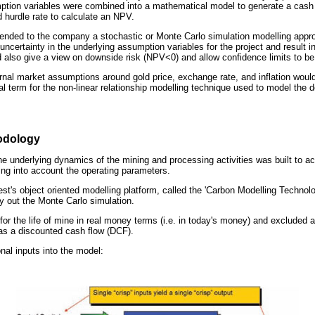
ption variables were combined into a mathematical model to generate a cash 
 hurdle rate to calculate an NPV.
nded to the company a stochastic or Monte Carlo simulation modelling appro
 uncertainty in the underlying assumption variables for the project and result in
ld also give a view on downside risk (NPV<0) and allow confidence limits to b
ernal market assumptions around gold price, exchange rate, and inflation woul
ial term for the non-linear relationship modelling technique used to model th
odology
e underlying dynamics of the mining and processing activities was built to ac
ing into account the operating parameters.
st's object oriented modelling platform, called the 'Carbon Modelling Technol
ry out the Monte Carlo simulation.
or the life of mine in real money terms (i.e. in today's money) and excluded 
was a discounted cash flow (DCF).
nal inputs into the model: