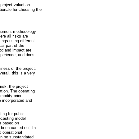
project valuation.
tionale for choosing the
nagement methodology
e all risks are
ngs using different
as part of the
ood and impact are
xperience, and does
iness of the project.
rall, this is a very
isk, the project
ation. The operating
mmodity price
e incorporated and
ing for public
ecasting model
is based on
been carried out. In
d operational
n be substantiated