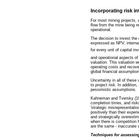
Incorporating risk in
For most mining projects, a
flow from the mine being r
operational.
The decision to invest the 
expressed as NPV, internal r
for every unit of capital i
and operational aspects of 
valuation. This valuation 
operating costs and recove
global financial assumptio
Uncertainty in all of these
to project risk. In additio
pessimistic assumptions.
Kahneman and Tversky (197
completion times, and risks
'strategic misrepresentatio
positively than their exper
and strategically overestim
when there is competition fo
are the same - inaccurate 
Techniques for assessing