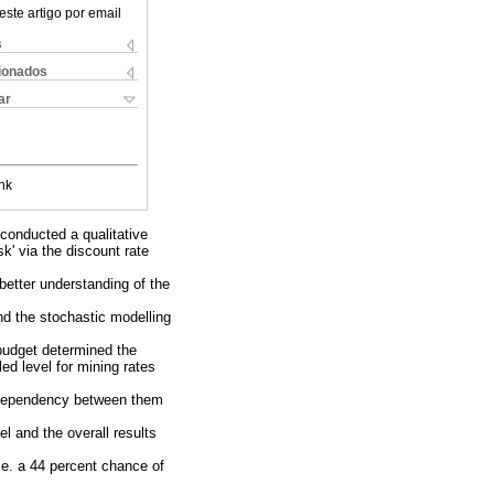
este artigo por email
s
cionados
ar
nk
conducted a qualitative
sk' via the discount rate
better understanding of the
nd the stochastic modelling
 budget determined the
led level for mining rates
e dependency between them
l and the overall results
.e. a 44 percent chance of