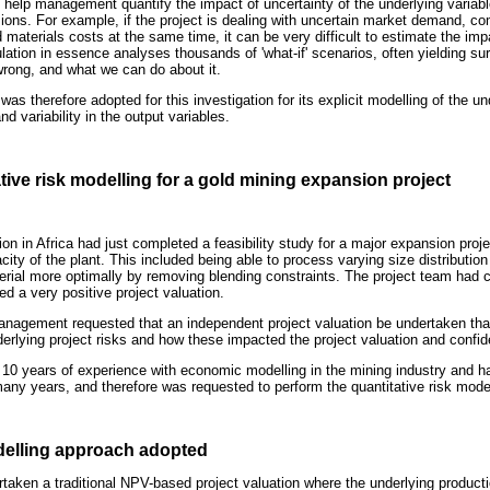
 help management quantify the impact of uncertainty of the underlying varia
isions. For example, if the project is dealing with uncertain market demand, c
nd materials costs at the same time, it can be very difficult to estimate the im
tion in essence analyses thousands of 'what-if' scenarios, often yielding surp
wrong, and what we can do about it.
was therefore adopted for this investigation for its explicit modelling of the un
and variability in the output variables.
tive risk modelling for a gold mining expansion project
n in Africa had just completed a feasibility study for a major expansion proje
acity of the plant. This included being able to process varying size distributio
material more optimally by removing blending constraints. The project team had
ed a very positive project valuation.
agement requested that an independent project valuation be undertaken that
derlying project risks and how these impacted the project valuation and confide
10 years of experience with economic modelling in the mining industry and ha
many years, and therefore was requested to perform the quantitative risk mode
odelling approach adopted
aken a traditional NPV-based project valuation where the underlying productio