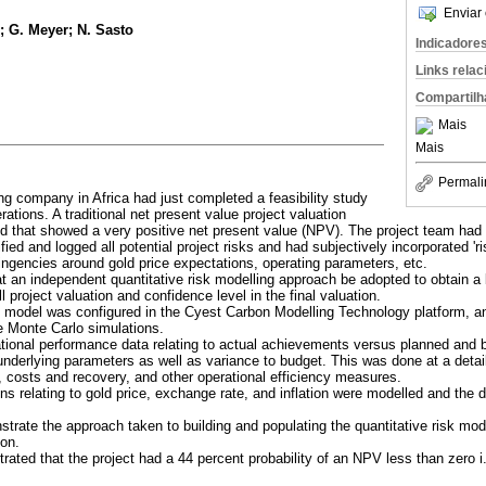
Enviar 
; G. Meyer; N. Sasto
Indicadore
Links rela
Compartilh
Mais
Mais
Permali
ng company in Africa had just completed a feasibility study
rations. A traditional net present value project valuation
that showed a very positive net present value (NPV). The project team had 
ied and logged all potential project risks and had subjectively incorporated 'ri
ngencies around gold price expectations, operating parameters, etc.
an independent quantitative risk modelling approach be adopted to obtain a 
l project valuation and confidence level in the final valuation.
on model was configured in the Cyest Carbon Modelling Technology platform, a
e Monte Carlo simulations.
rational performance data relating to actual achievements versus planned and
he underlying parameters as well as variance to budget. This was done at a detai
, costs and recovery, and other operational efficiency measures.
s relating to gold price, exchange rate, and inflation were modelled and th
trate the approach taken to building and populating the quantitative risk mode
ion.
rated that the project had a 44 percent probability of an NPV less than zero i