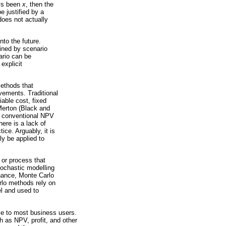
ays been
x
, then the
 justified by a
does not actually
nto the future.
ained by scenario
ario can be
explicit
methods that
vements. Traditional
able cost, fixed
Merton (Black and
e conventional NPV
here is a lack of
ce. Arguably, it is
ly be applied to
 or process that
tochastic modelling
hance, Monte Carlo
rlo methods rely on
el and used to
le to most business users.
h as NPV, profit, and other