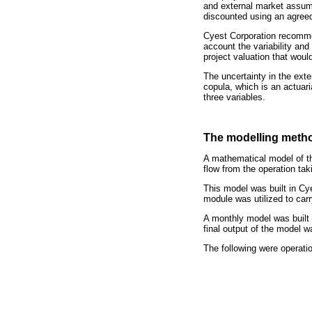
and external market assum
discounted using an agreed
Cyest Corporation recomme
account the variability and
project valuation that wou
The uncertainty in the ext
copula, which is an actuar
three variables.
The modelling meth
A mathematical model of th
flow from the operation tak
This model was built in Cye
module was utilized to car
A monthly model was built f
final output of the model 
The following were operatio