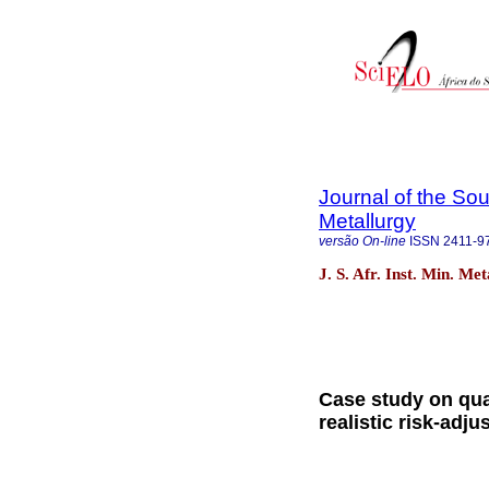
Journal of the Sou
Metallurgy
versão On-line
ISSN
2411-9
J. S. Afr. Inst. Min. M
Case study on quan
realistic risk-adju