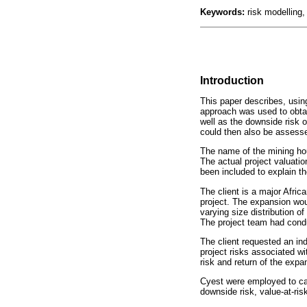
Keywords:
risk modelling,
Introduction
This paper describes, using
approach was used to obtain
well as the downside risk o
could then also be assesse
The name of the mining hou
The actual project valuatio
been included to explain th
The client is a major Afric
project. The expansion woul
varying size distribution o
The project team had condu
The client requested an in
project risks associated wi
risk and return of the expa
Cyest were employed to carr
downside risk, value-at-risk