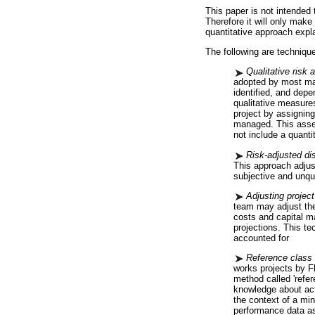
This paper is not intended 
Therefore it will only make
quantitative approach expla
The following are technique
Qualitative risk
adopted by most maj
identified, and dep
qualitative measures
project by assignin
managed. This asses
not include a quanti
Risk-adjusted dis
This approach adjust
subjective and unqu
Adjusting project
team may adjust the 
costs and capital m
projections. This t
accounted for
Reference class 
works projects by F
method called 'refer
knowledge about act
the context of a min
performance data as