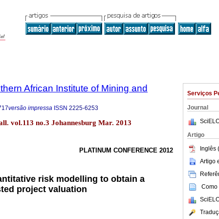
thern African Institute of Mining and
Serviços P
Journal
717
versão impressa
ISSN
2225-6253
SciELO
etall. vol.113 no.3 Johannesburg Mar. 2013
Artigo
Inglês 
PLATINUM CONFERENCE 2012
Artigo
Referên
titative risk modelling to obtain a
Como c
sted project valuation
SciELO
Traduç