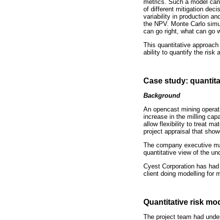
metrics. Such a model can
of different mitigation dec
variability in production a
the NPV. Monte Carlo simula
can go right, what can go 
This quantitative approach 
ability to quantify the risk 
Case study: quantita
Background
An opencast mining operatio
increase in the milling cap
allow flexibility to treat 
project appraisal that show
The company executive man
quantitative view of the un
Cyest Corporation has had 
client doing modelling for 
Quantitative risk m
The project team had undert