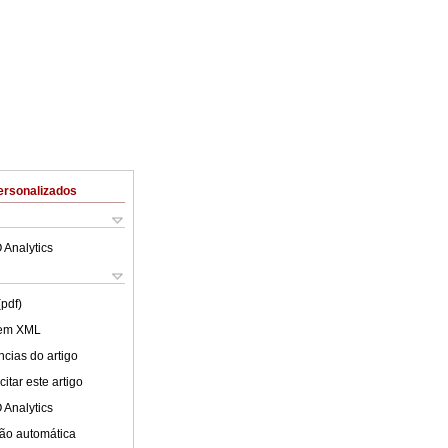
ersonalizados
 Analytics
(pdf)
 em XML
cias do artigo
itar este artigo
 Analytics
ão automática