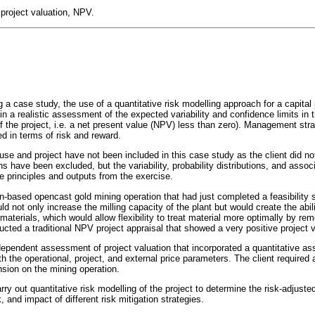
 project valuation, NPV.
 a case study, the use of a quantitative risk modelling approach for a capital 
 a realistic assessment of the expected variability and confidence limits in t
f the project, i.e. a net present value (NPV) less than zero). Management strat
d in terms of risk and reward.
se and project have not been included in this case study as the client did not
ns have been excluded, but the variability, probability distributions, and asso
e principles and outputs from the exercise.
an-based opencast gold mining operation that had just completed a feasibility
d not only increase the milling capacity of the plant but would create the abil
f materials, which would allow flexibility to treat material more optimally by re
cted a traditional NPV project appraisal that showed a very positive project v
dependent assessment of project valuation that incorporated a quantitative a
th the operational, project, and external price parameters. The client required 
nsion on the mining operation.
y out quantitative risk modelling of the project to determine the risk-adjuste
, and impact of different risk mitigation strategies.