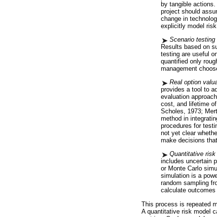
by tangible actions
project should assu
change in technolog
explicitly model risk
Scenario testing 
Results based on suc
testing are useful o
quantified only roug
management choose
Real option valua
provides a tool to a
evaluation approach
cost, and lifetime 
Scholes, 1973; Mert
method in integratin
procedures for test
not yet clear whethe
make decisions that
Quantitative risk
includes uncertain p
or Monte Carlo simu
simulation is a pow
random sampling fro
calculate outcomes 
This process is repeated 
A quantitative risk model 