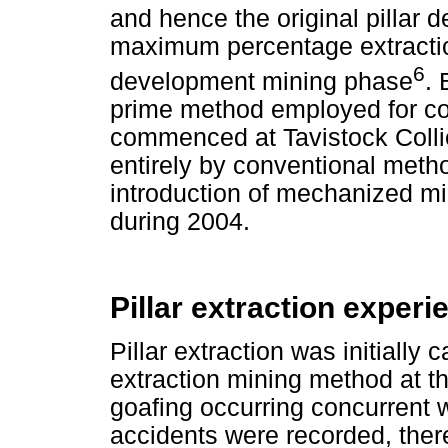
and hence the original pillar 
maximum percentage extractio
6
development mining phase
. 
prime method employed for coa
commenced at Tavistock Collier
entirely by conventional method
introduction of mechanized m
during 2004.
Pillar extraction exper
Pillar extraction was initially 
extraction mining method at th
goafing occurring concurrent w
accidents were recorded, ther