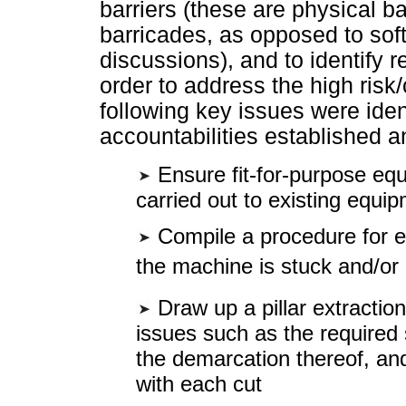
barriers (these are physical b
barricades, as opposed to sof
discussions), and to identify 
order to address the high risk/
following key issues were iden
accountabilities established a
Ensure fit-for-purpose eq
carried out to existing equi
Compile a procedure for ex
the machine is stuck and/o
Draw up a pillar extraction
issues such as the required 
the demarcation thereof, an
with each cut