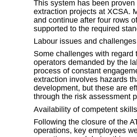
This system has been proven to
extraction projects at XCSA.
and continue after four rows o
supported to the required stan
Labour issues and challenges
Some challenges with regard 
operators demanded by the la
process of constant engagement
extraction involves hazards tha
development, but these are ef
through the risk assessment 
Availability of competent skill
Following the closure of the
operations, key employees were