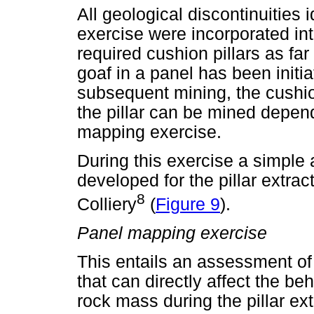
All geological discontinuities 
exercise were incorporated int
required cushion pillars as fa
goaf in a panel has been initi
subsequent mining, the cushio
the pillar can be mined depend
mapping exercise.
During this exercise a simple 
developed for the pillar extrac
8
Colliery
(
Figure 9
).
Panel mapping exercise
This entails an assessment of
that can directly affect the be
rock mass during the pillar ex