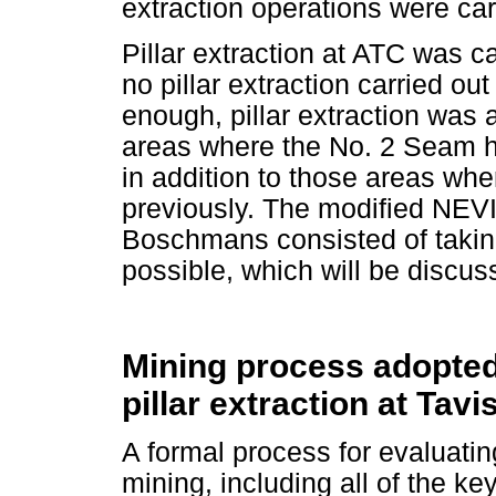
extraction operations were car
Pillar extraction at ATC was c
no pillar extraction carried ou
enough, pillar extraction was 
areas where the No. 2 Seam h
in addition to those areas wh
previously. The modified NE
Boschmans consisted of taking
possible, which will be discuss
Mining process adopted 
pillar extraction at Tavi
A formal process for evaluating 
mining, including all of the ke