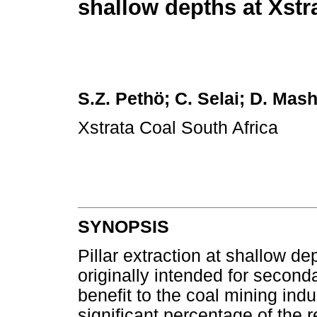
shallow depths at Xstr
S.Z. Pethö; C. Selai; D. Mas
Xstrata Coal South Africa
SYNOPSIS
Pillar extraction at shallow de
originally intended for second
benefit to the coal mining ind
significant percentage of the 