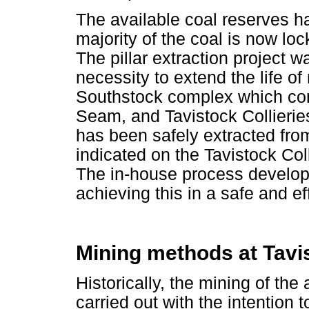
The available coal reserves h
majority of the coal is now loc
The pillar extraction project wa
necessity to extend the life of 
Southstock complex which com
Seam, and Tavistock Collieries
has been safely extracted from
indicated on the Tavistock Co
The in-house process develo
achieving this in a safe and e
Mining methods at Tavis
Historically, the mining of th
carried out with the intention t