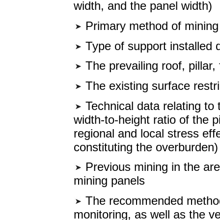
width, and the panel width)
Primary method of mining
Type of support installed 
The prevailing roof, pillar,
The existing surface restri
Technical data relating to 
width-to-height ratio of the 
regional and local stress ef
constituting the overburden)
Previous mining in the are
mining panels
The recommended method 
monitoring, as well as the ve