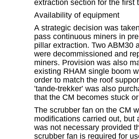
extraction section for the first 
Availability of equipment
A strategic decision was taken
pass continuous miners in pre
pillar extraction. Two ABM30
were decommissioned and rep
miners. Provision was also ma
existing RHAM single boom wi
order to match the roof suppo
'tande-trekker' was also purch
that the CM becomes stuck or 
The scrubber fan on the CM wa
modifications carried out, but a
was not necessary provided th
scrubber fan is required for u