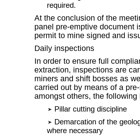
required.
At the conclusion of the meeti
panel pre-emptive document is 
permit to mine signed and iss
Daily inspections
In order to ensure full complia
extraction, inspections are car
miners and shift bosses as we
carried out by means of a pre-
amongst others, the following
Pillar cutting discipline
Demarcation of the geologi
where necessary