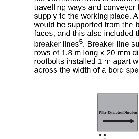
travelling ways and conveyor 
supply to the working place. A
would be supported from the be
faces, and this also included t
5
breaker lines
. Breaker line su
rows of 1.8 m long x 20 mm di
roofbolts installed 1 m apart wi
across the width of a bord spec