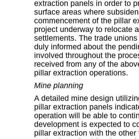
extraction panels in order to 
surface areas where subsidenc
commencement of the pillar ex
project underway to relocate 
settlements. The trade unions
duly informed about the pendin
involved throughout the proc
received from any of the abo
pillar extraction operations.
Mine planning
A detailed mine design utilizi
pillar extraction panels indic
operation will be able to cont
development is expected to co
pillar extraction with the other