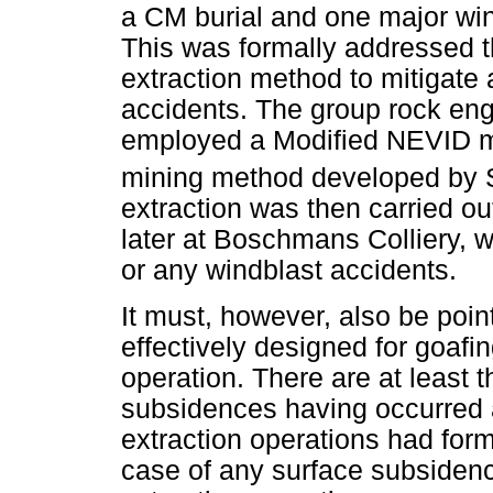
a CM burial and one major wind
This was formally addressed th
extraction method to mitigate
accidents. The group rock engi
employed a Modified NEVID me
mining method developed by 
extraction was then carried ou
later at Boschmans Colliery, 
or any windblast accidents.
It must, however, also be poi
effectively designed for goafi
operation. There are at least 
subsidences having occurred a
extraction operations had for
case of any surface subsidence