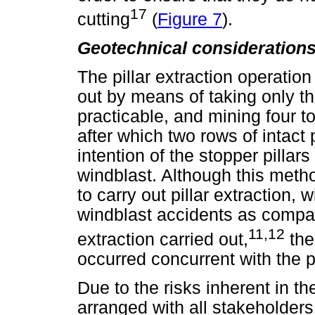
17
cutting
(
Figure 7
).
Geotechnical consideration
The pillar extraction operatio
out by means of taking only thr
practicable, and mining four to
after which two rows of intact p
intention of the stopper pillars
windblast. Although this met
to carry out pillar extraction, 
windblast accidents as compared
11,12
extraction carried out,
the
occurred concurrent with the pi
Due to the risks inherent in 
arranged with all stakeholder