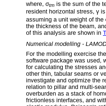
σ
where,
is the sum of the t
tm
γ
resident horizontal stress,
is
assuming a unit weight of the
the thickness of the beam, a
of this analysis are shown in
T
Numerical modelling - LAMO
For the modelling exercise t
software package was used, w
for calculating the stresses a
other thin, tabular seams or ve
investigate and optimize the re
relation to pillar and multi-
overburden as a stack of homo
frictionless interfaces, and wi