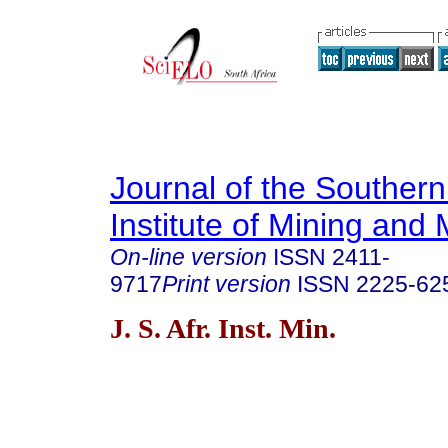
Journal of the Southern
Institute of Mining and 
On-line version
ISSN
2411-
9717
Print version
ISSN
2225-62
J. S. Afr. Inst. Min.