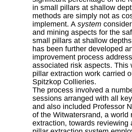
in small pillars at shallow d
methods are simply not as cost
implement. A
system
consideri
and mining aspects for the safe
small pillars at shallow depth
has been further developed a
improvement process addressin
associated risk aspects. This 
pillar extraction work carried
Spitzkop Collieries.
The process involved a numbe
sessions arranged with all key
and also included Professor N
of the Witwatersrand, a world 
extraction, towards reviewing
pillar extraction system emp