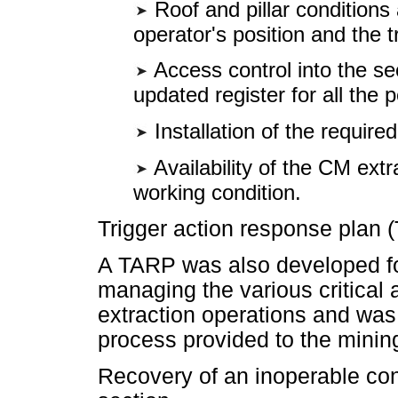
Roof and pillar conditions 
operator's position and the t
Access control into the se
updated register for all the 
Installation of the require
Availability of the CM extra
working condition.
Trigger action response plan 
A TARP was also developed for
managing the various critical 
extraction operations and was 
process provided to the minin
Recovery of an inoperable cont