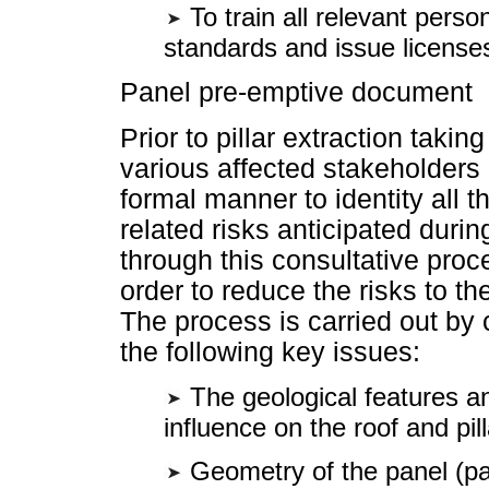
To train all relevant pers
standards and issue license
Panel pre-emptive document
Prior to pillar extraction takin
various affected stakeholders
formal manner to identity all t
related risks anticipated durin
through this consultative proc
order to reduce the risks to t
The process is carried out by 
the following key issues:
The geological features an
influence on the roof and pil
Geometry of the panel (pan