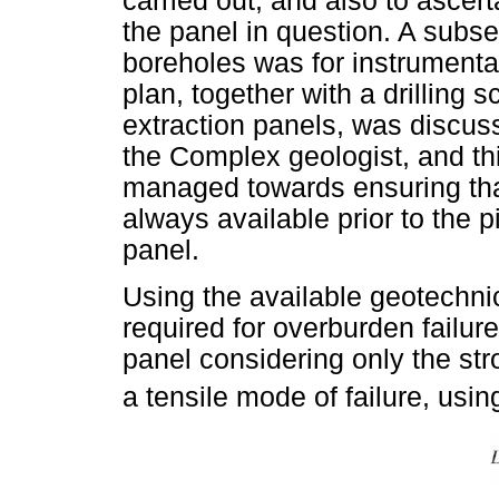
carried out, and also to ascer
the panel in question. A subse
boreholes was for instrumentat
plan, together with a drilling s
extraction panels, was discus
the Complex geologist, and thi
managed towards ensuring tha
always available prior to the pi
panel.
Using the available geotechni
required for overburden failur
panel considering only the st
a tensile mode of failure, usin