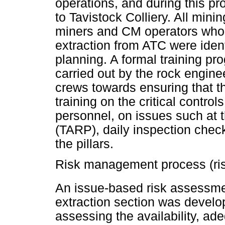
operations, and during this p
to Tavistock Colliery. All min
miners and CM operators who h
extraction from ATC were ident
planning. A formal training p
carried out by the rock engin
crews towards ensuring that th
training on the critical contro
personnel, on issues such at t
(TARP), daily inspection check
the pillars.
Risk management process (ri
An issue-based risk assessm
extraction section was develop
assessing the availability, ad