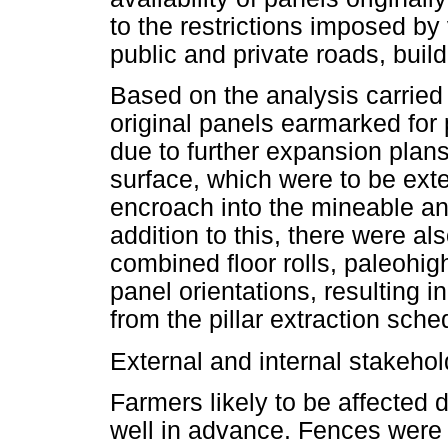
to the restrictions imposed by
public and private roads, buil
Based on the analysis carried
original panels earmarked for 
due to further expansion plans 
surface, which were to be ext
encroach into the mineable and
addition to this, there were al
combined floor rolls, paleohig
panel orientations, resulting 
from the pillar extraction sche
External and internal stakehol
Farmers likely to be affected 
well in advance. Fences were 