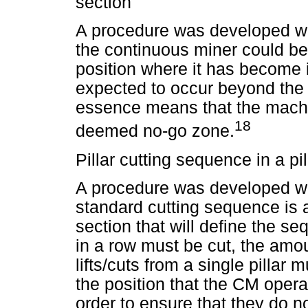
section
A procedure was developed wit
the continuous miner could be
position where it has become 
expected to occur beyond the r
essence means that the mach
18
deemed no-go zone.
Pillar cutting sequence in a pil
A procedure was developed wit
standard cutting sequence is ad
section that will define the se
in a row must be cut, the amo
lifts/cuts from a single pillar
the position that the CM opera
order to ensure that they do no