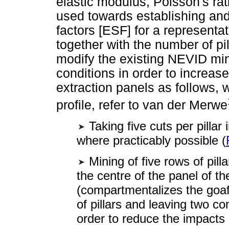
elastic modulus, Poisson's r
used towards establishing and 
factors [ESF] for a representa
together with the number of pi
modify the existing NEVID min
conditions in order to increase 
extraction panels as follows, w
profile, refer to van der Merwe
Taking five cuts per pillar 
where practicably possible (
Mining of five rows of pilla
the centre of the panel of the
(compartmentalizes the goaf)
of pillars and leaving two c
order to reduce the impacts 