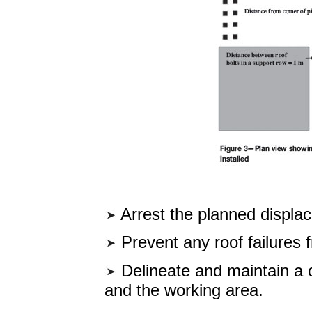
Arrest the planned displace
Prevent any roof failures 
Delineate and maintain a 
and the working area.