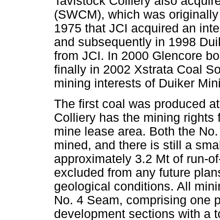
Tavistock Colliery also acqui
(SWCM), which was originally 
1975 that JCI acquired an int
and subsequently in 1998 Duik
from JCI. In 2000 Glencore b
finally in 2002 Xstrata Coal S
mining interests of Duiker Min
The first coal was produced at
Colliery has the mining rights
mine lease area. Both the No
mined, and there is still a sm
approximately 3.2 Mt of run-o
excluded from any future plan
geological conditions. All min
No. 4 Seam, comprising one pi
development sections with a t