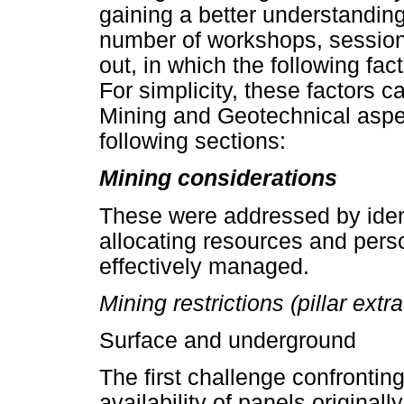
gaining a better understanding
number of workshops, sessions
out, in which the following fac
For simplicity, these factors c
Mining and Geotechnical aspec
following sections:
Mining considerations
These were addressed by ident
allocating resources and pers
effectively managed.
Mining restrictions (pillar extr
Surface and underground
The first challenge confrontin
availability of panels originall