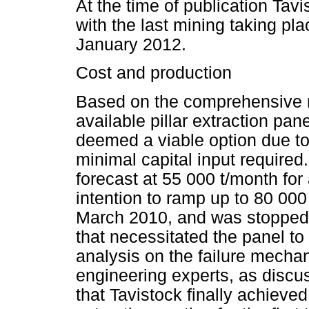
At the time of publication Tav
with the last mining taking pla
January 2012.
Cost and production
Based on the comprehensive m
available pillar extraction pan
deemed a viable option due to
minimal capital input require
forecast at 55 000 t/month for
intention to ramp up to 80 00
March 2010, and was stopped f
that necessitated the panel to
analysis on the failure mechan
engineering experts, as discu
that Tavistock finally achieved