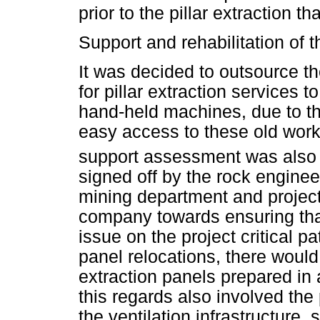
prior to the pillar extraction th
Support and rehabilitation of t
It was decided to outsource th
for pillar extraction services 
hand-held machines, due to th
easy access to these old worki
support assessment was also 
signed off by the rock enginee
mining department and proje
company towards ensuring tha
issue on the project critical p
panel relocations, there would 
extraction panels prepared in 
this regards also involved the
the ventilation infrastructure,