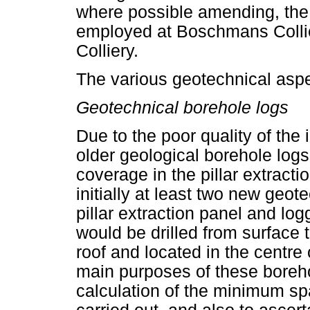
where possible amending, the 
employed at Boschmans Collie
Colliery.
The various geotechnical asp
Geotechnical borehole logs
Due to the poor quality of the
older geological borehole logs
coverage in the pillar extracti
initially at least two new geot
pillar extraction panel and lo
would be drilled from surface 
roof and located in the centre 
main purposes of these borehol
calculation of the minimum sp