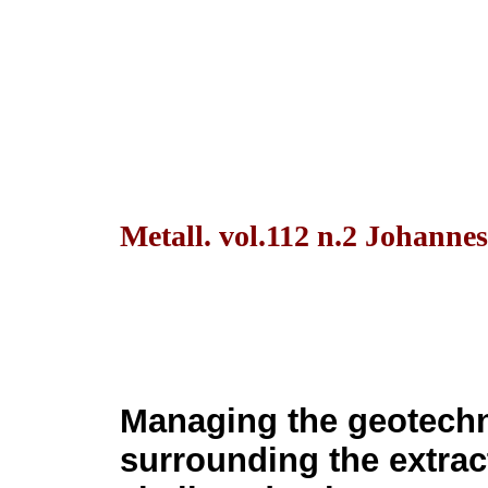
Metall. vol.112 n.2 Johanne
Managing the geotechn
surrounding the extract