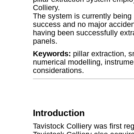
Colliery.
The system is currently being 
success and no major accident
having been successfully extra
panels.
Keywords:
pillar extraction, s
numerical modelling, instrume
considerations.
Introduction
Tavistock Colliery was first re