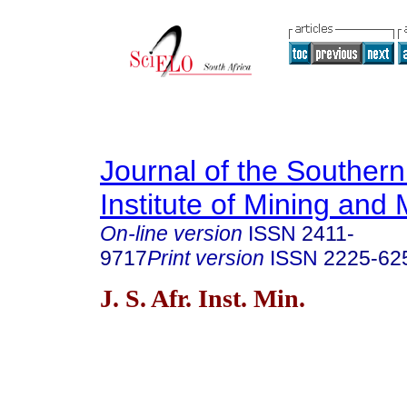
Journal of the Southern
Institute of Mining and 
On-line version
ISSN
2411-
9717
Print version
ISSN
2225-62
J. S. Afr. Inst. Min.