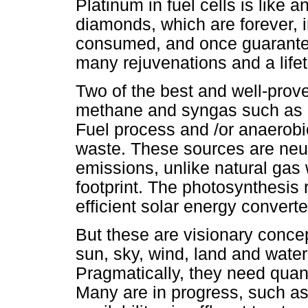
Platinum in fuel cells is like 
diamonds, which are forever, in
consumed, and once guarantee
many rejuvenations and a lifet
Two of the best and well-prov
methane and syngas such as m
Fuel process and /or anaerobi
waste. These sources are neut
emissions, unlike natural gas w
footprint. The photosynthesis 
efficient solar energy conver
But these are visionary concep
sun, sky, wind, land and water
Pragmatically, they need quant
Many are in progress, such as