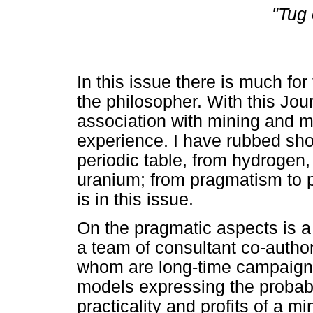
"Tug 
In this issue there is much for
the philosopher. With this Jo
association with mining and me
experience. I have rubbed sho
periodic table, from hydrogen,
uranium; from pragmatism to p
is in this issue.
On the pragmatic aspects is a
a team of consultant co-author
whom are long-time campaign
models expressing the probabil
practicality and profits of a 