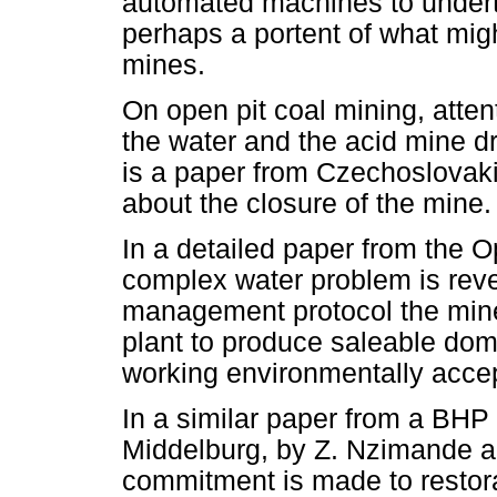
automated machines to undert
perhaps a portent of what migh
mines.
On open pit coal mining, atten
the water and the acid mine d
is a paper from Czechoslovak
about the closure of the mine.
In a detailed paper from the O
complex water problem is reve
management protocol the mine
plant to produce saleable dom
working environmentally acce
In a similar paper from a BHP 
Middelburg, by Z. Nzimande 
commitment is made to restora