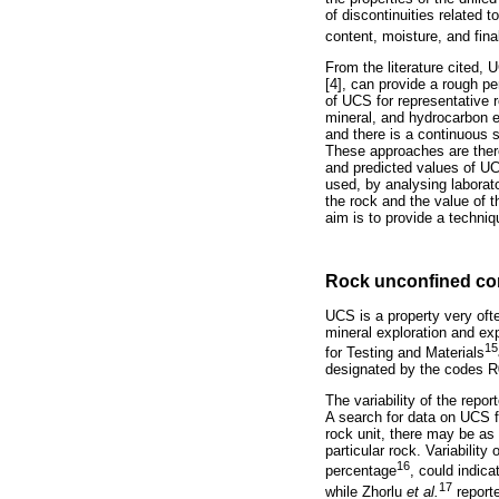
of discontinuities related t
content, moisture, and fina
From the literature cited,
[4], can provide a rough pe
of UCS for representative r
mineral, and hydrocarbon exp
and there is a continuous 
These approaches are theref
and predicted values of UCS
used, by analysing laborator
the rock and the value of t
aim is to provide a techniq
Rock unconfined co
UCS is a property very oft
mineral exploration and ex
15
for Testing and Materials
designated by the codes R0
The variability of the repo
A search for data on UCS fr
rock unit, there may be as
particular rock. Variabilit
16
percentage
, could indic
17
while Zhorlu
et al.
reporte