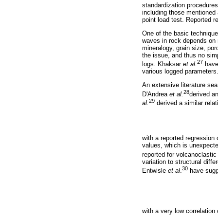
standardization procedures
including those mentioned 
point load test. Reported r
One of the basic techniques
waves in rock depends on r
mineralogy, grain size, por
the issue, and thus no simp
27
logs. Khaksar
et al.
have 
various logged parameters
An extensive literature se
28
D'Andrea
et al.
derived a
29
al.
derived a similar relat
with a reported regression 
values, which is unexpecte
reported for volcanoclastic
variation to structural di
30
Entwisle
et al
.
have sugge
with a very low correlation 