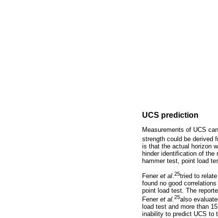
UCS prediction
Measurements of UCS can b
strength could be derived
is that the actual horizon 
hinder identification of th
hammer test, point load tes
25
Fener
et al
.
tried to rela
found no good correlations
point load test. The repo
25
Fener
et al.
also evaluate
load test and more than 15
inability to predict UCS to