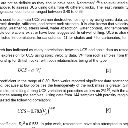
4,26
 are not as definite as they should have been. Kahraman
also evaluated 
above, to assess UCS using data from 48 different rocks. The least variabili
egression coefficients ranged between 0.40 to 0.86.
 used to estimate UCS via non-destructive testing is by using sonic data, as 
ock density, stiffness, and hence rock strength. It is also known that velocit
osity, weathering, stress level, water absorption, water content, and temperatu
le correlations exist or have been suggested. In oil-well drilling, UCS is also
listed 26 correlations for sandstones, 11 for shales and 7 for carbonates, fo
.
arch has indicated as many correlations between UCS and sonic data as resea
n expression for UCS using sonic velocity data,
VP
from rock samples from 
ionship for British rocks, with both relationships being of the type
coefficient in the range of 0.80. Both works reported significant data scattering
d, because at low porosities the homogeneity of the rock mass is greater. Sim
30
 rocks exhibiting strong UCS variation at porosities as low as 2%
, with the 
fferences among the samples. Using data from 144 samples with porosity rangi
sted the following correlation:
2
coefficient,
R
= 0.533. In prior work, researchers have also attempted to s
c