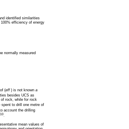
d identified similarities
 100% efficiency of energy
 the normally measured
of (
eff
) is not known
a
rties besides UCS as
 of rock, while for rock
e spent to drill one metre of
to account the drilling
-10
.
presentative mean values of
 anisotropy and orientation