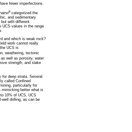
 have fewer imperfections.
8
anaino
categorized the
hic, and sedimentary
but with different
e UCS values in the range
a.
ard and which is weak rock?
ield work cannot really
 the UCS is
n, weathering, tectonic
 as well as porosity, water
ssive strength, and slake
y for deep strata. Several
lly called Confined
ining, particularly for
s mimicking better what is
p to 10% of UCS, UCS
well drilling, as can be