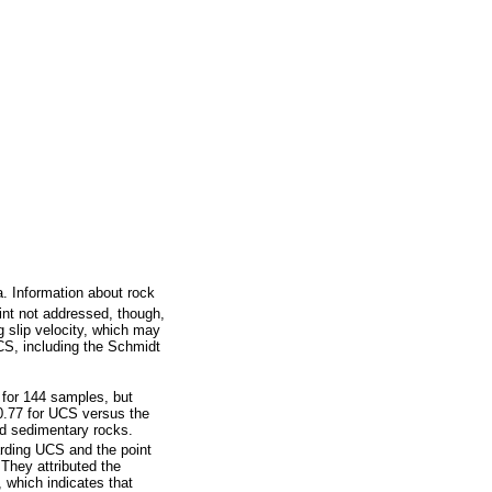
. Information about rock
nt not addressed, though,
g slip velocity, which may
UCS, including the Schmidt
 for 144 samples, but
 0.77 for UCS versus the
d sedimentary rocks.
garding UCS and the point
They attributed the
, which indicates that