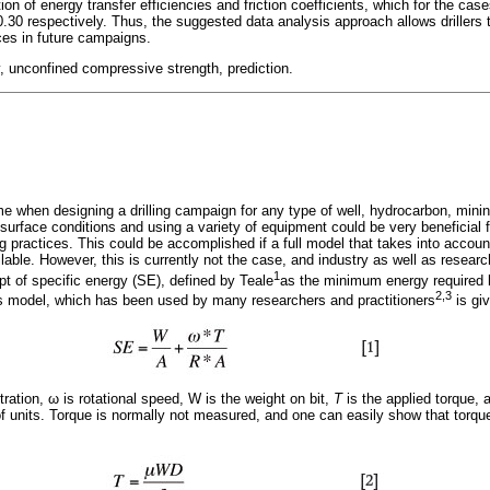
on of energy transfer efficiencies and friction coefficients, which for the ca
30 respectively. Thus, the suggested data analysis approach allows drillers t
ices in future campaigns.
ty, unconfined compressive strength, prediction.
time when designing a drilling campaign for any type of well, hydrocarbon, min
ubsurface conditions and using a variety of equipment could be very beneficial f
ing practices. This could be accomplished if a full model that takes into accoun
ilable. However, this is currently not the case, and industry as well as researc
1
ept of specific energy (SE), defined by Teale
as the minimum energy required by 
2,3
's model, which has been used by many researchers and practitioners
is gi
tration,
ω
is rotational speed, W is the weight on bit,
T
is the applied torque,
f units. Torque is normally not measured, and one can easily show that torqu