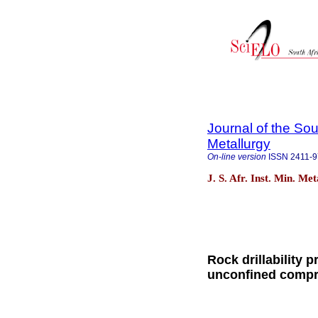
Journal of the Sou
Metallurgy
On-line version
ISSN
2411-
J. S. Afr. Inst. Min. Me
Rock drillability 
unconfined compre