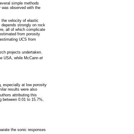
several simple methods
ty was observed with the
the velocity of elastic
y depends strongly on rock
re, all of which complicate
 estimated from porosity
r estimating UCS from
rch projects undertaken.
the USA, while McCann
et
, especially at low porosity
ilar results were also
authors attributing this
ng between 0.01 to 15.7%,
eparate the sonic responses