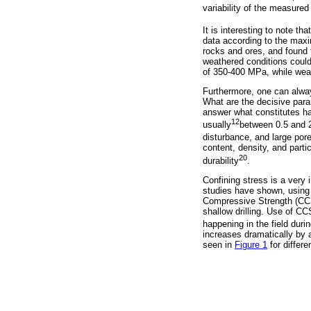
variability of the measure
It is interesting to note th
data according to the ma
rocks and ores, and found t
weathered conditions coul
of 350-400 MPa, while wea
Furthermore, one can alway
What are the decisive para
answer what constitutes ha
12
usually
between 0.5 and 2
disturbance, and large por
content, density, and parti
20
durability
.
Confining stress is a very 
studies have shown, using t
Compressive Strength (CCS).
shallow drilling. Use of C
happening in the field during
increases dramatically by a
seen in
Figure 1
for differ