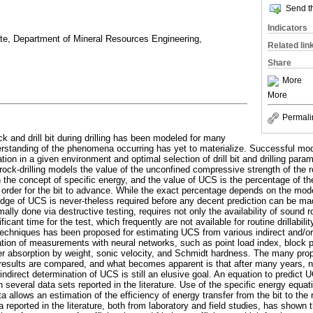
Send th
Indicators
ete, Department of Mineral Resources Engineering,
Related lin
Share
More
More
Permali
k and drill bit during drilling has been modeled for many
rstanding of the phenomena occurring has yet to materialize. Successful mode
ation in a given environment and optimal selection of drill bit and drilling par
rock-drilling models the value of the unconfined compressive strength of the 
n the concept of specific energy, and the value of UCS is the percentage of th
 in order for the bit to advance. While the exact percentage depends on the mod
edge of UCS is never-theless required before any decent prediction can be mad
lly done via destructive testing, requires not only the availability of sound 
icant time for the test, which frequently are not available for routine drillabili
echniques has been proposed for estimating UCS from various indirect and/or
on of measurements with neural networks, such as point load index, block p
ter absorption by weight, sonic velocity, and Schmidt hardness. The many pr
e results are compared, and what becomes apparent is that after many years, no
te indirect determination of UCS is still an elusive goal. An equation to predict
several data sets reported in the literature. Use of the specific energy equa
data allows an estimation of the efficiency of energy transfer from the bit to the 
ta reported in the literature, both from laboratory and field studies, has shown