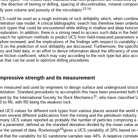
o the direction of testing or drilling, spacing of discontinuities, mineral compos
13-14
lly pore volume and porosity of the microfabric
.
 UCS could be used as a rough estimate of rock drillability which, when combin
netration rate model. A critical bibliographic search has therefore been under
ock types that could be encountered while drilling in shallow and deep horizon
loration. In addition, there is a strong need to access such data in the field t
search for optimum methods to predict UCS from field-measured parameters wi
ore reviewed, and the implications of the findings with respect to variability
 on the prediction of rock drillability are discussed. Furthermore, the specifi
y and field data, in an effort to derive information about the efficiency of ener
he friction coefficient, which may vary according to the rock type but also acc
ue that can be used to optimize drilling procedures.
mpressive strength and its measurement
en measured and used by engineers to design surface and underground structure
ploitation. Standard procedures to accomplish this have been presented both
11
and by the International Society for Rock Mechanics
, who have classified 
 to R6, with R0 being the weakest rock.
rted UCS values for different rock types from various places around the world 
om several different publications from the mining and the petroleum industry r
 many UCS values reported as probably the number of particles comprising a 
y of a parameter, defined as the standard deviation divided by the mean value 
16
ate the spread of data. Roxborough
gives a UCS variability of 20% based on
d that the variability for 61 sandstone samples was 44%. A negative correla