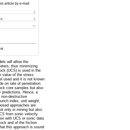
is article by e-mail
ks
nk
ls will allow the
ameters, thus minimizing
rock (UCS) is used in the
e value of the stress
el used and it is not known
e on rate of penetration.
rock core samples but also
ty predictions. Hence, a
 non-destructive
unch index, unit weight,
oposed approaches are
t only in mining but also
 UCS from sonic velocity
tion with UCS or sonic data
rock and of the friction
 that this approach is sound