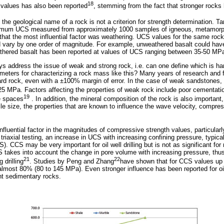
18
d values has also been reported
, stemming from the fact that stronger rocks
at the geological name of a rock is not a criterion for strength determination. T
ximum UCS measured from approximately 1000 samples of igneous, metamorp
hat the most influential factor was weathering. UCS values for the same rock 
d vary by one order of magnitude. For example, unweathered basalt could hav
thered basalt has been reported at values of UCS ranging between 35-50 MP
s address the issue of weak and strong rock, i.e. can one define which is h
meters for characterizing a rock mass like this? Many years of research and f
rd rock, even with a ±100% margin of error. In the case of weak sandstones,
5 MPa. Factors affecting the properties of weak rock include poor cementatio
19
e spaces
. In addition, the mineral composition of the rock is also important,
cle size, the properties that are known to influence the wave velocity, compre
influential factor in the magnitudes of compressive strength values, particularl
riaxial testing, an increase in UCS with increasing confining pressure, typica
 CCS may be very important for oil well drilling but is not as significant for m
CS takes into account the change in pore volume with increasing pressure, thu
21
22
 drilling
. Studies by Peng and Zhang
have shown that for CCS values u
lmost 80% (80 to 145 MPa). Even stronger influence has been reported for oil-
ent sedimentary rocks.