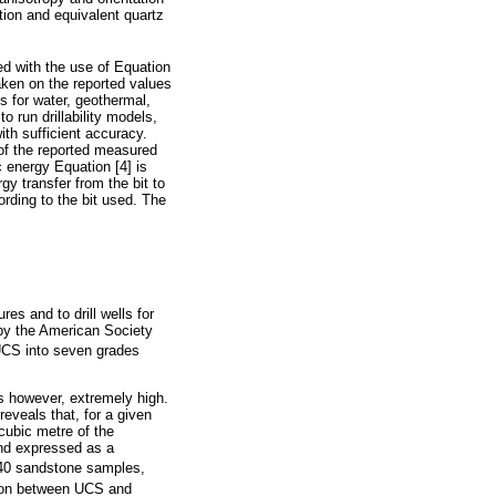
ition and equivalent quartz
ed with the use of Equation
taken on the reported values
s for water, geothermal,
o run drillability models,
th sufficient accuracy.
 of the reported measured
c energy Equation [4] is
gy transfer from the bit to
ording to the bit used. The
s and to drill wells for
 by the American Society
UCS into seven grades
is however, extremely high.
eveals that, for a given
cubic metre of the
and expressed as a
 40 sandstone samples,
tion between UCS and