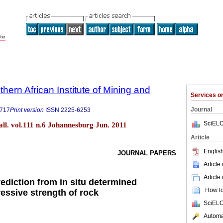
thern African Institute of Mining and
Services 
Journal
9717
Print version
ISSN
2225-6253
SciELO
tall. vol.111 n.6 Johannesburg Jun. 2011
Article
English
JOURNAL PAPERS
Article
Article
prediction from in situ determined
How to 
ssive strength of rock
SciELO
Automat