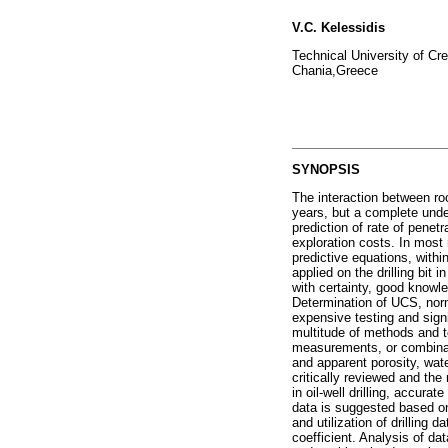
V.C. Kelessidis
Technical University of Cr
Chania,Greece
SYNOPSIS
The interaction between roc
years, but a complete unde
prediction of rate of penetr
exploration costs. In most 
predictive equations, withi
applied on the drilling bit
with certainty, good knowl
Determination of UCS, norma
expensive testing and signif
multitude of methods and t
measurements, or combinati
and apparent porosity, wa
critically reviewed and th
in oil-well drilling, accura
data is suggested based on 
and utilization of drilling 
coefficient. Analysis of da