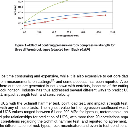
e time consuming and expensive, while it is also expensive to get core data
24,
 from measurements on cuttings
and some success has been reported. A poi
where cuttings are generated is not known with certainty, because of the cuttin
e rock horizon. Industry has thus addressed several different ways to predict 
t, impact strength test, and sonic velocity.
te UCS with the Schmidt hammer test, point load test, and impact strength test
 with any of these tests. The highest value for the regression coefficient was
rted UCS values ranged between 61 and 202 MPa for igneous, metamorphic, an
d prior relationships for prediction of UCS, with more than 20 correlations re
 correlations regarding the Schmidt hammer test, and reported no agreement. 
 the differentiation of rock types, rock microtexture and even to test conditions