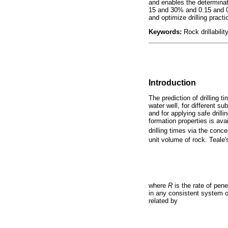
and enables the determinati
15 and 30% and 0.15 and 0.
and optimize drilling pract
Keywords:
Rock drillabili
Introduction
The prediction of drilling 
water well, for different s
and for applying safe drill
formation properties is ava
drilling times via the conc
unit volume of rock. Teale
where
R
is the rate of pene
in any consistent system o
related by