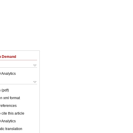
on Demand
 Analytics
 (pdf)
 in xml format
 references
cite this article
 Analytics
ic translation