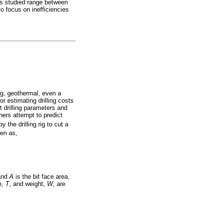
ses studied range between
o focus on inefficiencies
ing, geothermal, even a
or estimating drilling costs
t drilling parameters and
hers attempt to predict
the drilling rig to cut a
ven as,
 and
A
is the bit face area,
e,
T
, and weight,
W
, are