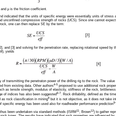
 and µ is the friction coefficient.
d indicated that the units of specific energy were essentially units of stress an
nd unconfined compressive strength of rocks (UCS). Since one cannot expect
e rock, one can then replace SE by the term:
], and [3] and solving for the penetration rate, replacing rotational speed by
M), yields
cy of transmitting the penetraton power of the drilling rig to the rock. The value 
4-5
ed from existing data. Other authors
proposed to use additional rock prope
such as tensile strength, modulus of elasticity, stiffness of the rock, brittleness
6-7
ge of indices has also been suggested
. Rock drillability, defined as the tim
8
 as rock classification in mining
but it is not objective, as it does not take in
9
 specific energy has been used also for roadheader performance prediction
11
12
as thus been undertaken via standard methods (ISRM
, Brown
) to gather re
ed rock types. The results have indicated that rock properties are influenced by