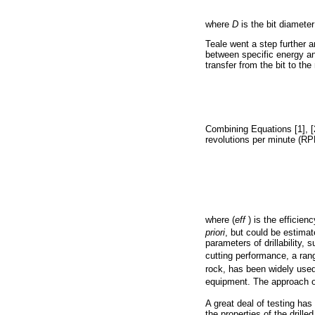
where
D
is the bit diameter
Teale went a step further an
between specific energy a
transfer from the bit to th
Combining Equations [1], [2
revolutions per minute (RP
where (
eff
) is the efficien
priori
, but could be estimat
parameters of drillability, 
cutting performance, a ran
rock, has been widely used
equipment. The approach of
A great deal of testing h
the properties of the drill