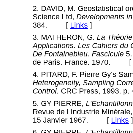
2.
DAVID, M. Geostatistical or
Science Ltd,
Developments in
384. [
Links
]
3.
MATHERON, G.
La Théorie
Applications. Les Cahiers du
De Fontainebleu.
Fascicule
5.
de Paris. France. 1970. 
4.
PITARD, F. Pierre Gy's Sam
Heterogeneity, Sampling Corre
Control
. CRC Press, 1993. 
5. GY PIERRE,
L'Echantillon
Revue de l Industrie Minérale
15 Janvier 1967. [
Links
]
6.
GY PIERRE,
L'Echantillon