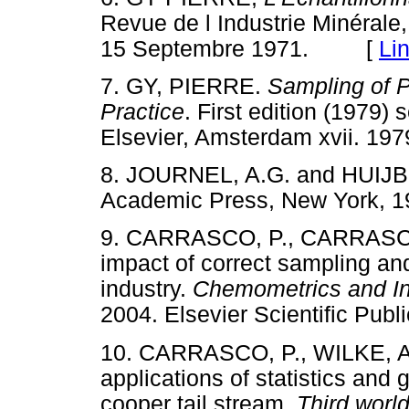
Revue de l Industrie Minérale
15 Septembre 1971. [
Li
7.
GY, PIERRE.
Sampling of P
Practice
. First edition (1979)
Elsevier, Amsterdam xvii. 
8.
JOURNEL, A.G. and HUI
Academic Press, New York,
9.
CARRASCO, P., CARRASCO,
impact of correct sampling and
industry.
Chemometrics and
In
2004. Elsevier Scientific Pu
10.
CARRASCO, P., WILKE, A
applications of statistics and 
cooper tail stream.
Third worl