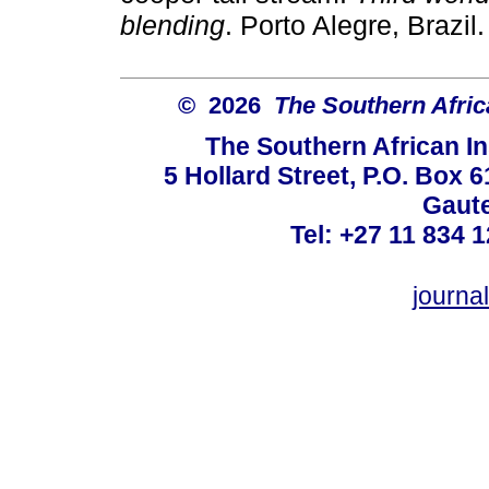
blending
. Porto Alegre, Brazil
© 2026
The Southern Africa
The Southern African In
5 Hollard Street, P.O. Box
Gaute
Tel: +27 11 834 1
journ