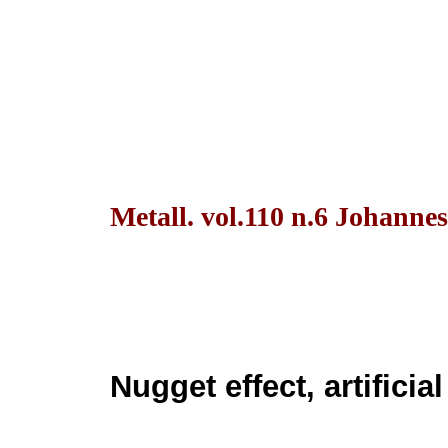
Metall. vol.110 n.6 Johanne
Nugget effect, artificia