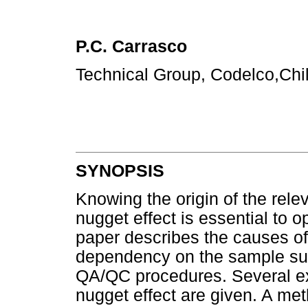
P.C. Carrasco
Technical Group, Codelco,Chi
SYNOPSIS
Knowing the origin of the rele
nugget effect is essential to 
paper describes the causes of 
dependency on the sample sup
QA/QC procedures. Several ex
nugget effect are given. A me