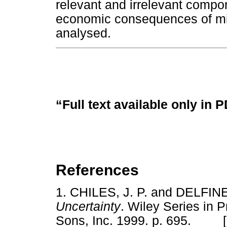
relevant and irrelevant compon
economic consequences of mis
analysed.
“Full text available only in 
References
1.
CHILES, J. P. and DELFIN
Uncertainty
. Wiley Series in P
Sons, Inc. 1999. p. 695. 