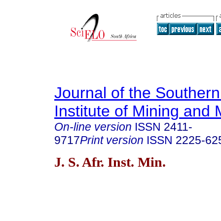
Journal of the Southern
Institute of Mining and 
On-line version
ISSN
2411-
9717
Print version
ISSN
2225-62
J. S. Afr. Inst. Min.