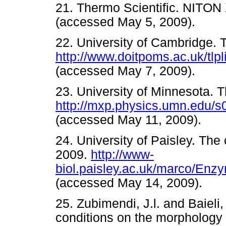
21. Thermo Scientific. NITON
(accessed May 5, 2009).
22. University of Cambridge. 
http://www.doitpoms.ac.uk/tlpl
(accessed May 7, 2009).
23. University of Minnesota. T
http://mxp.physics.umn.edu/s0
(accessed May 11, 2009).
24. University of Paisley. The
2009.
http://www-
biol.paisley.ac.uk/marco/En
(accessed May 14, 2009)
25. Zubimendi, J.l. and Baieli,
conditions on the morphology o