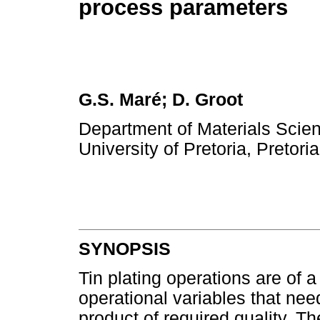
process parameters
G.S. Maré; D. Groot
Department of Materials Scien
University of Pretoria, Pretori
SYNOPSIS
Tin plating operations are of
operational variables that need
product of required quality. Th