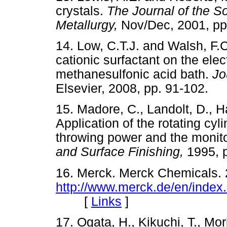
crystals.
The Journal of the So
Metallurgy,
Nov/Dec, 2001, 
14. Low, C.T.J. and Walsh, F.C
cationic surfactant on the elec
methanesulfonic acid bath.
Jo
Elsevier, 2008, pp. 91-10
15. Madore, C., Landolt, D., 
Application of the rotating cyl
throwing power and the monito
and Surface Finishing,
1995,
16. Merck. Merck Chemicals. 
http://www.merck.de/en/index
[
Links
]
17. Ogata, H., Kikuchi, T., Mor