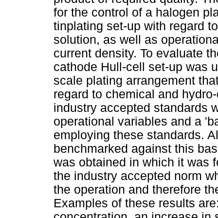
for the control of a halogen p
tinplating set-up with regard 
solution, as well as operation
current density. To evaluate t
cathode Hull-cell set-up was u
scale plating arrangement that
regard to chemical and hydro-
industry accepted standards w
operational variables and a 'b
employing these standards. A
benchmarked against this basel
was obtained in which it was 
the industry accepted norm wh
the operation and therefore the 
Examples of these results are:
concentration, an increase in