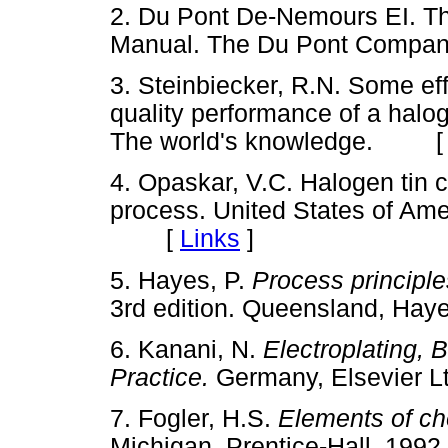
2. Du Pont De-Nemours EI. T
Manual. The Du Pont Comp
3. Steinbiecker, R.N. Some eff
quality performance of a haloge
The world's knowledge. 
4. Opaskar, V.C. Halogen tin c
process. United States of Am
[
Links
]
5. Hayes, P.
Process principle
3rd edition. Queensland, H
6. Kanani, N.
Electroplating, 
Practice.
Germany, Elsevier
7. Fogler, H.S.
Elements of ch
Michigan, Prentice-Hall, 1