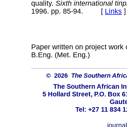
quality.
Sixth international tin
1996. pp. 85-94. [
Links
]
Paper written on project work ca
B.Eng. (Met. Eng.)
© 2026
The Southern Africa
The Southern African In
5 Hollard Street, P.O. Box
Gaute
Tel: +27 11 834 1
journ