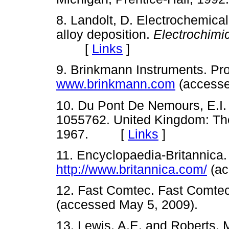
8. Landolt, D. Electrochemica
alloy deposition.
Electrochimi
[
Links
]
9. Brinkmann Instruments. Pr
www.brinkmann.com
(access
10. Du Pont De Nemours, E.I. T
1055762. United Kingdom: The
1967. [
Links
]
11. Encyclopaedia-Britannica
http://www.britannica.com/
(ac
12. Fast Comtec. Fast Comte
(accessed May 5, 2009).
13. Lewis, A.E. and Roberts, 