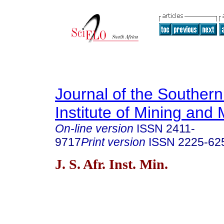
Journal of the Southern
Institute of Mining and 
On-line version
ISSN
2411-
9717
Print version
ISSN
2225-62
J. S. Afr. Inst. Min.