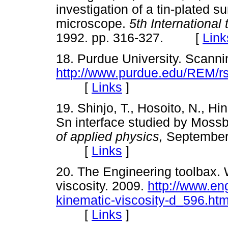
investigation of a tin-plated s
microscope.
5th International
1992. pp. 316-327. [
Link
18. Purdue University. Scanni
http://www.purdue.edu/REM/r
[
Links
]
19. Shinjo, T., Hosoito, N., Hi
Sn interface studied by Moss
of applied physics,
September 
[
Links
]
20. The Engineering toolbax.
viscosity. 2009.
http://www.en
kinematic-viscosity-d_596.htm
[
Links
]