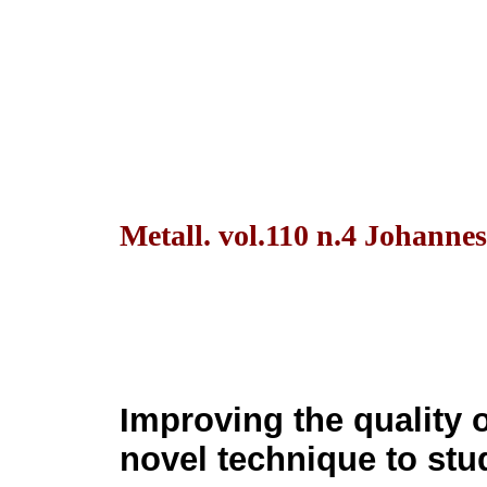
Metall. vol.110 n.4 Johanne
Improving the quality o
novel technique to stud