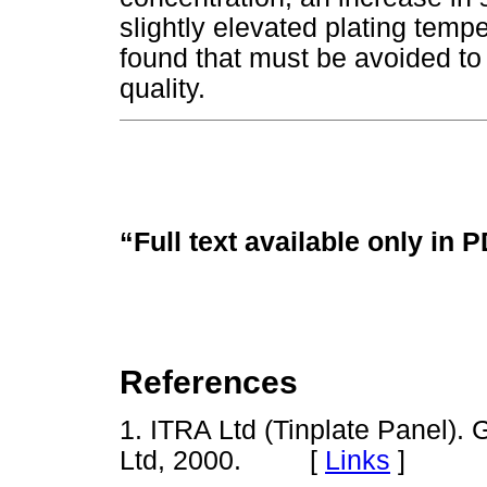
slightly elevated plating tempe
found that must be avoided to 
quality.
“Full text available only in 
References
1. ITRA Ltd (Tinplate Panel). 
Ltd, 2000. [
Links
]