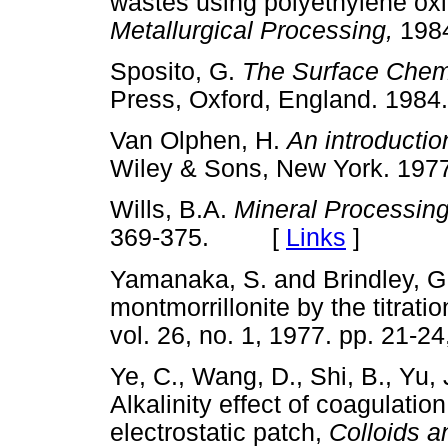
wastes using polyethylene oxi
Metallurgical Processing,
198
Sposito, G.
The Surface Chemi
Press, Oxford, England. 1
Van Olphen, H.
An introductio
Wiley & Sons, New York. 
Wills, B.A.
Mineral Processin
369-375. [
Links
]
Yamanaka, S. and Brindley, G.
montmorrillonite by the titrat
vol. 26, no. 1, 1977. pp. 2
Ye, C., Wang, D., Shi, B., Yu,
Alkalinity effect of coagulati
electrostatic patch,
Colloids 