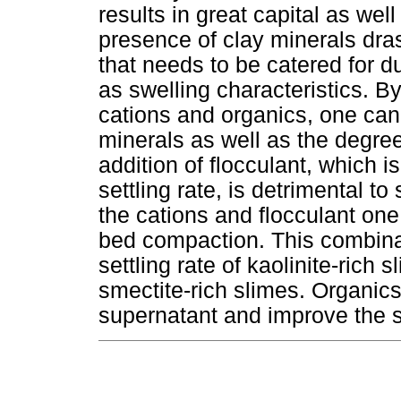
results in great capital as we
presence of clay minerals dra
that needs to be catered for du
as swelling characteristics. B
cations and organics, one can 
minerals as well as the degre
addition of flocculant, which i
settling rate, is detrimental 
the cations and flocculant one
bed compaction. This combinat
settling rate of kaolinite-rich 
smectite-rich slimes. Organic
supernatant and improve the se