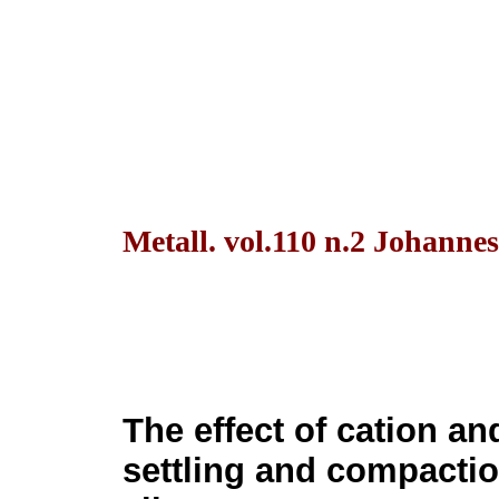
Metall. vol.110 n.2 Johanne
The effect of cation an
settling and compactio