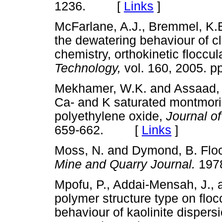
1236. [
Links
]
McFarlane, A.J., Bremmel, K.
the dewatering behaviour of cla
chemistry, orthokinetic floccu
Technology,
vol. 160, 2005.
Mekhamer, W.K. and Assaad, F
Ca- and K saturated montmoril
polyethylene oxide,
Journal o
659-662. [
Links
]
Moss, N. and Dymond, B. Flocc
Mine and Quarry Journal.
19
Mpofu, P., Addai-Mensah, J., a
polymer structure type on flo
behaviour of kaolinite dispers