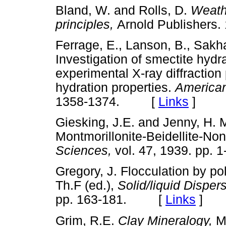
Bland, W. and Rolls, D.
Weathe
principles,
Arnold Publishe
Ferrage, E., Lanson, B., Sakha
Investigation of smectite hydr
experimental X-ray diffraction 
hydration properties.
American
1358-1374. [
Links
]
Giesking, J.E. and Jenny, H. 
Montmorillonite-Beidellite-Non
Sciences,
vol. 47, 1939. pp
Gregory, J. Flocculation by po
Th.F (ed.),
Solid/liquid Disper
pp. 163-181. [
Links
]
Grim, R.E.
Clay Mineralogy,
M