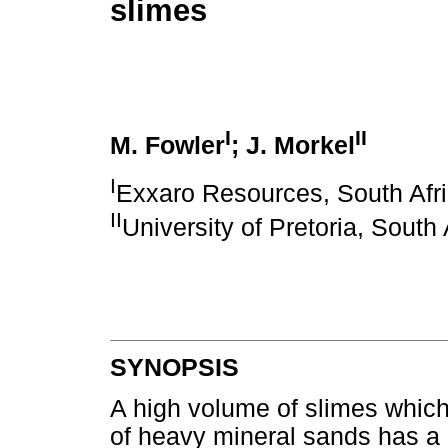
slimes
I
II
M. Fowler
; J. Morkel
I
Exxaro Resources, South Afr
II
University of Pretoria, South 
SYNOPSIS
A high volume of slimes which
of heavy mineral sands has a