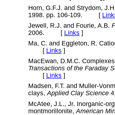
Horn, G.F.J. and Strydom, J.H
1998. pp. 106-109. [
Link
Jewell, R.J. and Fourie, A.B.
P
2006. [
Links
]
Ma, C. and Eggleton, R. Catio
[
Links
]
MacEwan, D.M.C. Complexes o
Transactions of the Faraday S
[
Links
]
Madsen, F.T. and Muller-Vonm
clays,
Applied Clay Science
4
McAtee, J.L., Jr. Inorganic-o
montmorillonite,
American Min