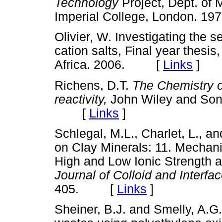
Technology
Project, Dept. of
Imperial College, London.
Olivier, W. Investigating the se
cation salts, Final year thesis,
Africa. 2006. [
Links
]
Richens, D.T.
The Chemistry o
reactivity,
John Wiley and Son
[
Links
]
Schlegal, M.L., Charlet, L., a
on Clay Minerals: 11. Mechani
High and Low Ionic Strength a
Journal of Colloid and Interf
405. [
Links
]
Sheiner, B.J. and Smelly, A.G.