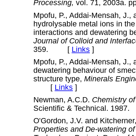
Processing,
vol. 71, 2003a.
Mpofu, P., Addai-Mensah, J., 
hydrolysable metal ions in the 
interactions and dewatering be
Journal of Colloid and Interf
359. [
Links
]
Mpofu, P., Addai-Mensah, J., 
dewatering behaviour of smecti
structure type,
Minerals Engin
[
Links
]
Newman, A.C.D.
Chemistry of
Scientific & Technical. 19
O'Gordon, J.V. and Kitcherner
Properties and De-watering of 