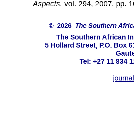
Aspects,
vol. 294, 2007. p
© 2026
The Southern Africa
The Southern African In
5 Hollard Street, P.O. Box
Gaute
Tel: +27 11 834 1
journ