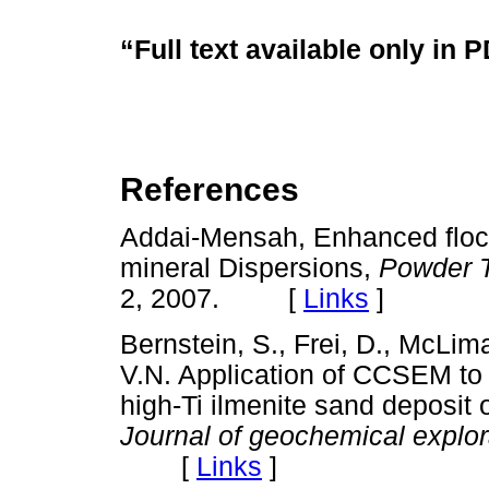
“Full text available only in 
References
Addai-Mensah, Enhanced flocc
mineral Dispersions,
Powder 
2, 2007. [
Links
]
Bernstein, S., Frei, D., McLi
V.N. Application of CCSEM to 
high-Ti ilmenite sand deposit
Journal of geochemical explor
[
Links
]