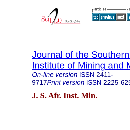
Journal of the Southern
Institute of Mining and 
On-line version
ISSN
2411-
9717
Print version
ISSN
2225-62
J. S. Afr. Inst. Min.