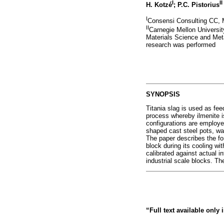
I
II
H. Kotzé
; P.C. Pistorius
I
Consensi Consulting CC, M
II
Carnegie Mellon Universit
Materials Science and Metal
research was performed
SYNOPSIS
Titania slag is used as feed
process whereby ilmenite is
configurations are employed
shaped cast steel pots, was
The paper describes the fo
block during its cooling wi
calibrated against actual i
industrial scale blocks. The
“Full text available only