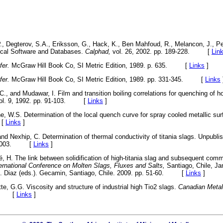
P., Degterov, S.A., Eriksson, G., Hack, K., Ben Mahfoud, R., Melancon, J., Pe
cal Software and Databases.
Calphad,
vol. 26, 2002. pp. 189-228. [
Lin
fer.
McGraw Hill Book Co, SI Metric Edition, 1989. p. 635. [
Links
]
fer.
McGraw Hill Book Co, SI Metric Edition, 1989. pp. 331-345. [
Links
.C., and Mudawar, I. Film and transition boiling correlations for quenching of h
ol. 9, 1992. pp. 91-103. [
Links
]
ne, W.S. Determination of the local quench curve for spray cooled metallic su
 [
Links
]
, and Nexhip, C. Determination of thermal conductivity of titania slags. Unpub
ne 2003. [
Links
]
é, H. The link between solidification of high-titania slag and subsequent com
ternational Conference on Molten Slags, Fluxes and Salts,
Santiago, Chile, J
C. Diaz (eds.). Gecamin, Santiago, Chile. 2009. pp. 51-60. [
Links
]
te, G.G. Viscosity and structure of industrial high Tio2 slags.
Canadian Metall
43. [
Links
]