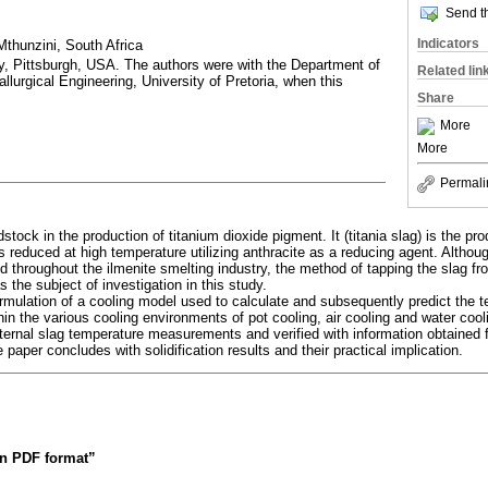
Send th
Indicators
thunzini, South Africa
y, Pittsburgh, USA. The authors were with the Department of
Related lin
lurgical Engineering, University of Pretoria, when this
Share
More
More
Permali
stock in the production of titanium dioxide pigment. It (titania slag) is the pro
 reduced at high temperature utilizing anthracite as a reducing agent. Althou
 throughout the ilmenite smelting industry, the method of tapping the slag fro
 the subject of investigation in this study.
rmulation of a cooling model used to calculate and subsequently predict the te
thin the various cooling environments of pot cooling, air cooling and water co
nternal slag temperature measurements and verified with information obtained 
 paper concludes with solidification results and their practical implication.
 in PDF format”