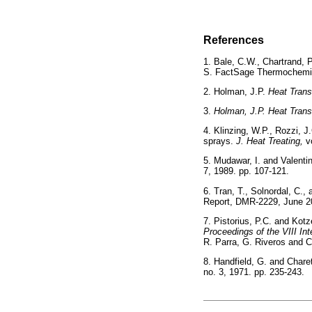
References
1. Bale, C.W., Chartrand, 
S. FactSage Thermochemi
2. Holman, J.P.
Heat Trans
3.
Holman, J.P. Heat Trans
4. Klinzing, W.P., Rozzi, J
sprays.
J. Heat Treating,
v
5. Mudawar, I. and Valenti
7, 1989. pp. 107-121.
6. Tran, T., Solnordal, C.
Report, DMR-2229, Ju
7. Pistorius, P.C. and Kotz
Proceedings of the VIII In
R. Parra, G. Riveros and 
8. Handfield, G. and Charet
no. 3, 1971. pp. 235-2