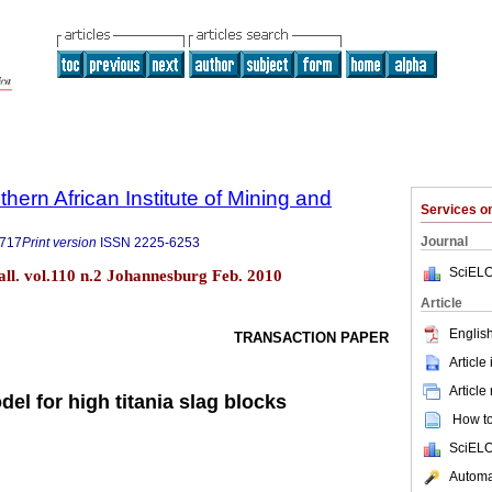
thern African Institute of Mining and
Services 
Journal
9717
Print version
ISSN
2225-6253
SciELO
tall. vol.110 n.2 Johannesburg Feb. 2010
Article
English
TRANSACTION PAPER
Article
Article
del for high titania slag blocks
How to 
SciELO
Automat