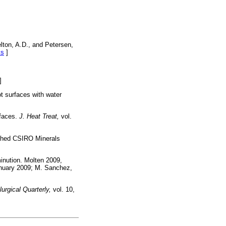
lton, A.D., and Petersen,
ks
]
]
ot surfaces with water
rfaces.
J. Heat Treat,
vol.
lished CSIRO Minerals
minution. Molten 2009,
anuary 2009; M. Sanchez,
urgical Quarterly,
vol. 10,