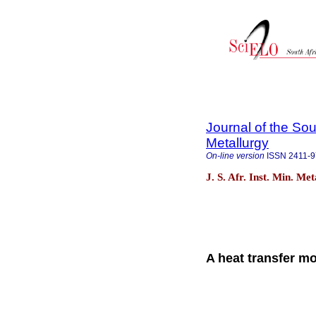
Journal of the Sou
Metallurgy
On-line version
ISSN
2411-
J. S. Afr. Inst. Min. Me
A heat transfer mo