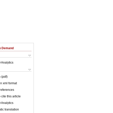
on Demand
 Analytics
 (pdf)
 in xml format
 references
cite this article
 Analytics
ic translation