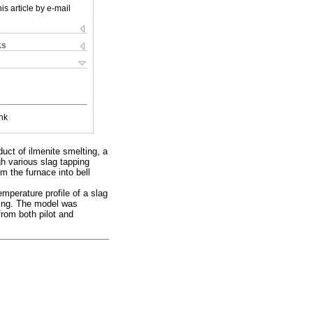
is article by e-mail
ks
nk
duct of ilmenite smelting, a
gh various slag tapping
m the furnace into bell
mperature profile of a slag
oling. The model was
from both pilot and