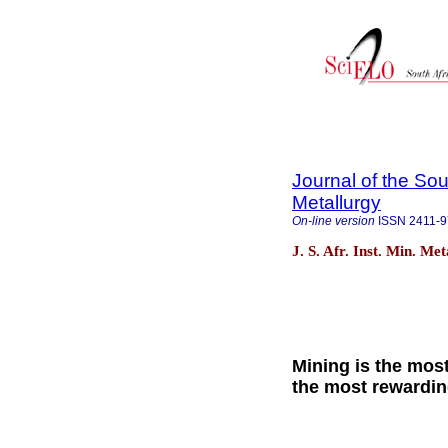
Journal of the Sou
Metallurgy
On-line version
ISSN
2411-
J. S. Afr. Inst. Min. Me
Mining is the mos
the most rewardi