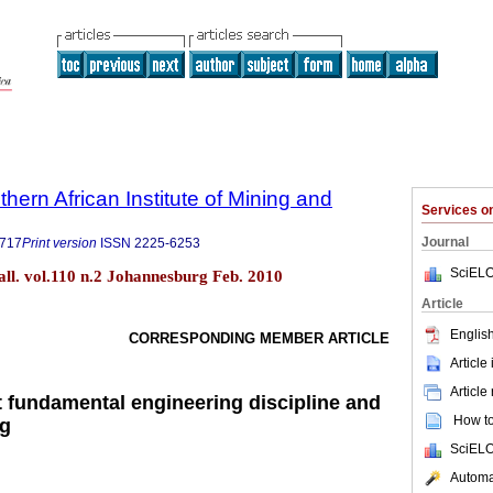
thern African Institute of Mining and
Services 
Journal
9717
Print version
ISSN
2225-6253
SciELO
tall. vol.110 n.2 Johannesburg Feb. 2010
Article
English
CORRESPONDING MEMBER ARTICLE
Article
Article
t fundamental engineering discipline and
How to 
ng
SciELO
Automat