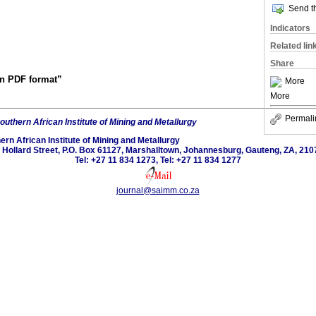
Send th
Indicators
Related lin
Share
 in PDF format”
More
More
Permali
outhern African Institute of Mining and Metallurgy
ern African Institute of Mining and Metallurgy
 Hollard Street, P.O. Box 61127, Marshalltown, Johannesburg, Gauteng, ZA, 210
Tel: +27 11 834 1273, Tel: +27 11 834 1277
journal@saimm.co.za