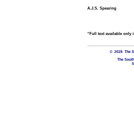
A.J.S. Spearing
“Full text available only
© 2026
The S
The South
5