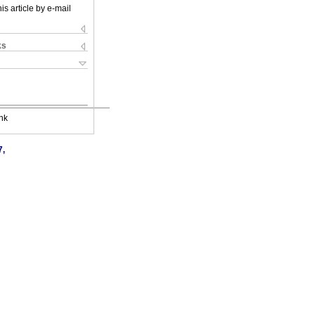
is article by e-mail
ks
nk
7,