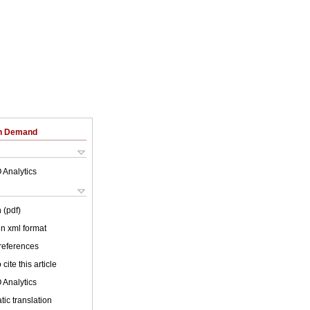
on Demand
 Analytics
 (pdf)
 in xml format
 references
cite this article
 Analytics
ic translation