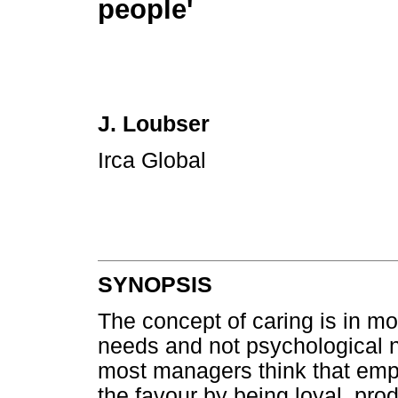
people'
J. Loubser
Irca Global
SYNOPSIS
The concept of caring is in m
needs and not psychological 
most managers think that empl
the favour by being loyal, pro