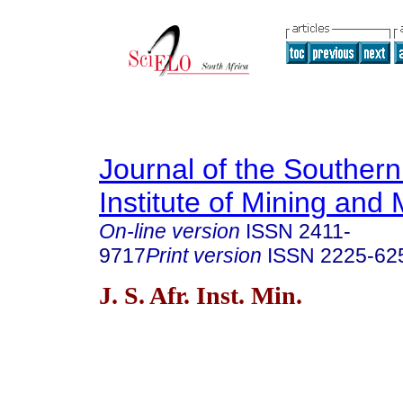
Journal of the Southern
Institute of Mining and 
On-line version
ISSN
2411-
9717
Print version
ISSN
2225-62
J. S. Afr. Inst. Min.