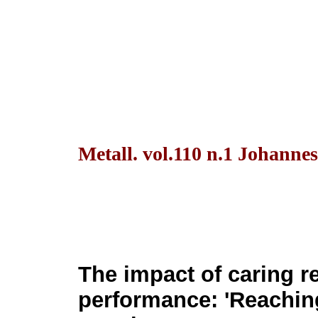
Metall. vol.110 n.1 Johanne
The impact of caring r
performance: 'Reachin