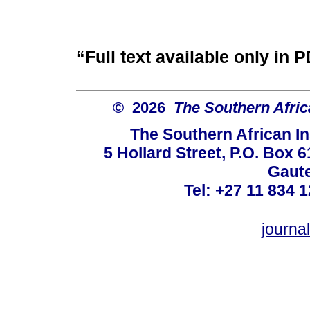
“Full text available only in 
© 2026
The Southern Africa
The Southern African In
5 Hollard Street, P.O. Box
Gaute
Tel: +27 11 834 1
journ