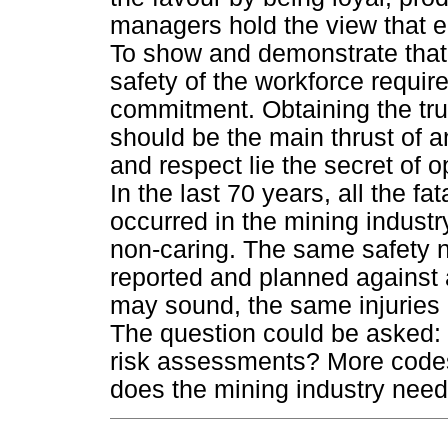
managers hold the view that e
To show and demonstrate that
safety of the workforce requir
commitment. Obtaining the tru
should be the main thrust of a
and respect lie the secret of 
In the last 70 years, all the fat
occurred in the mining industr
non-caring. The same safety n
reported and planned against 
may sound, the same injuries
The question could be asked:
risk assessments? More codes
does the mining industry nee