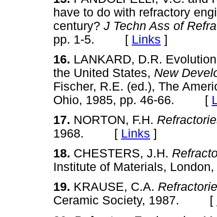
have to do with refractory eng
century?
J Techn Ass of Refra
pp. 1-5. [
Links
]
16.
LANKARD, D.R. Evolution o
the United States,
New Develo
Fischer, R.E. (ed.), The Amer
Ohio, 1985, pp. 46-66. [
17.
NORTON, F.H.
Refractori
1968. [
Links
]
18.
CHESTERS, J.H.
Refracto
Institute of Materials, Lon
19.
KRAUSE, C.A.
Refractori
Ceramic Society, 1987. [