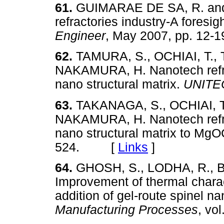
61.
GUIMARAE DE SA, R. and 
refractories industry-A foresig
Engineer
, May 2007, pp. 1
62.
TAMURA, S., OCHIAI, T., 
NAKAMURA, H. Nanotech refra
nano structural matrix.
UNITE
63.
TAKANAGA, S., OCHIAI, T.
NAKAMURA, H. Nanotech refrac
nano structural matrix to MgO
524. [
Links
]
64.
GHOSH, S., LODHA, R., 
Improvement of thermal charact
addition of gel-route spinel n
Manufacturing Processes
, vo