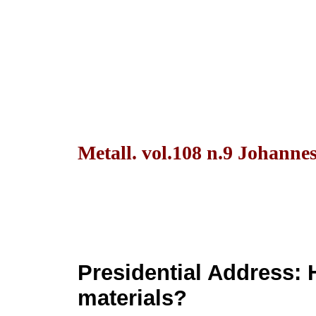
Metall. vol.108 n.9 Johanne
Presidential Address: 
materials?