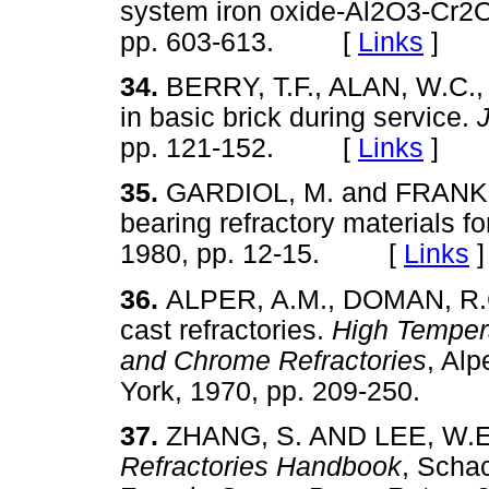
system iron oxide-Al2O3-Cr2
pp. 603-613. [
Links
]
34.
BERRY, T.F., ALAN, W.C.
in basic brick during service.
pp. 121-152. [
Links
]
35.
GARDIOL, M. and FRANKI
bearing refractory materials fo
1980, pp. 12-15. [
Links
]
36.
ALPER, A.M., DOMAN, R.C
cast refractories.
High Tempera
and Chrome Refractories
, Alp
York, 1970, pp. 209-250.
37.
ZHANG, S. AND LEE, W.E. S
Refractories Handbook
, Schac