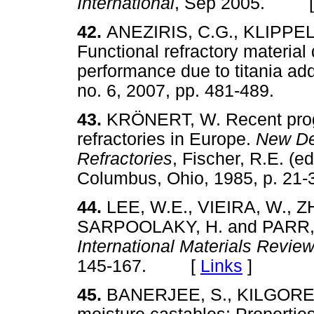
International
, Sep 2005. 
42.
ANEZIRIS, C.G., KLIPPEL
Functional refractory materia
performance due to titania add
no. 6, 2007, pp. 481-489.
43.
KRÖNERT, W. Recent progr
refractories in Europe.
New De
Refractories
, Fischer, R.E. (
Columbus, Ohio, 1985, p. 
44.
LEE, W.E., VIEIRA, W., Z
SARPOOLAKY, H. and PARR, C.
International Materials Revie
145-167. [
Links
]
45.
BANERJEE, S., KILGORE,