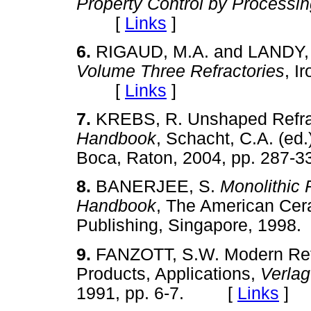
Property Control by Processi
[
Links
]
6.
RIGAUD, M.A. and LANDY, 
Volume Three Refractories
, I
[
Links
]
7.
KREBS, R. Unshaped Refra
Handbook
, Schacht, C.A. (ed
Boca, Raton, 2004, pp. 28
8.
BANERJEE, S.
Monolithic 
Handbook
, The American Cera
Publishing, Singapore, 19
9.
FANZOTT, S.W. Modern Refr
Products, Applications,
Verlag
1991, pp. 6-7. [
Links
]