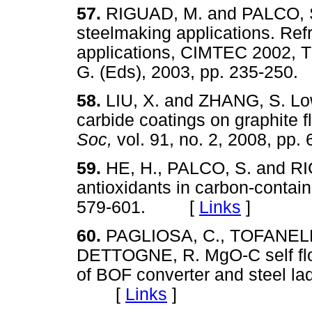
57.
RIGUAD, M. and PALCO, S.
steelmaking applications. Ref
applications, CIMTEC 2002, T
G. (Eds), 2003, pp. 235-2
58.
LIU, X. and ZHANG, S. Low
carbide coatings on graphite f
Soc,
vol. 91, no. 2, 2008, 
59.
HE, H., PALCO, S. and RIG
antioxidants in carbon-contai
579-601. [
Links
]
60.
PAGLIOSA, C., TOFANELLI
DETTOGNE, R. MgO-C self flow
of BOF converter and steel la
[
Links
]