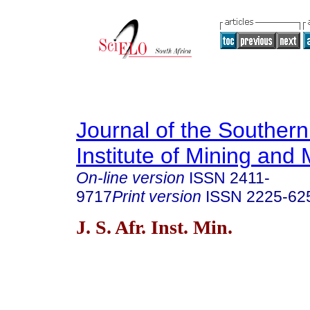
Journal of the Southern
Institute of Mining and 
On-line version
ISSN
2411-
9717
Print version
ISSN
2225-62
J. S. Afr. Inst. Min.