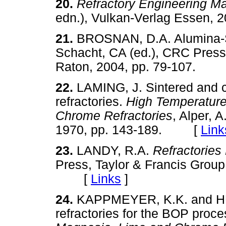
20.
Refractory Engineering Ma
edn.), Vulkan-Verlag Esse
21.
BROSNAN, D.A. Alumina-S
Schacht, CA (ed.), CRC Press
Raton, 2004, pp. 79-107.
22.
LAMING, J. Sintered and
refractories.
High Temperature
Chrome Refractories
, Alper, 
1970, pp. 143-189. [
Link
23.
LANDY, R.A.
Refractorie
Press, Taylor & Francis Group
[
Links
]
24.
KAPPMEYER, K.K. and HU
refractories for the BOP proc