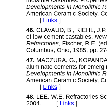
moisture castables: Propertie
Developments in Monolithic Re
American Ceramic Society, Co
[
Links
]
46.
CLAVAUD, B., KIEHL, J.P.
of low-cement castables.
New 
Refractories
, Fischer, R.E. (
Columbus, Ohio, 1985, pp.
47.
MACZURA, G., KOPANDA, 
aluminate cements for emergi
Developments in Monolithic Re
American Ceramic Society, Co
[
Links
]
48.
LEE, W.E. Refractories Sc
2004. [
Links
]