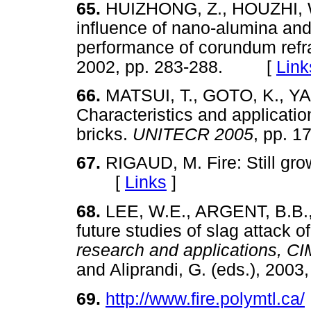
65.
HUIZHONG, Z., HOUZHI, W
influence of nano-alumina and
performance of corundum refr
2002, pp. 283-288. [
Link
66.
MATSUI, T., GOTO, K., YA
Characteristics and applicati
bricks.
UNITECR 2005
, pp.
67.
RIGAUD, M. Fire: Still gr
[
Links
]
68.
LEE, W.E., ARGENT, B.B.,
future studies of slag attack of
research and applications,
and Aliprandi, G. (eds.), 20
69.
http://www.fire.polymtl.ca/