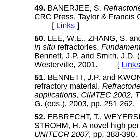
49.
BANERJEE, S.
Refractor
CRC Press, Taylor & Francis G
[
Links
]
50.
LEE, W.E., ZHANG, S. an
in situ
refractories.
Fundamenta
Bennett, J.P. and Smith, J.D.
Westerville, 2001. [
Link
51.
BENNETT, J.P. and KWONG,
refractory material.
Refractori
applications, CIMTEC 2002,
G. (eds.), 2003, pp. 251-2
52.
EBBRECHT, T., WEYERSHA
STROHM, H. A novel high perfo
UNITECR 2007
, pp. 388-3