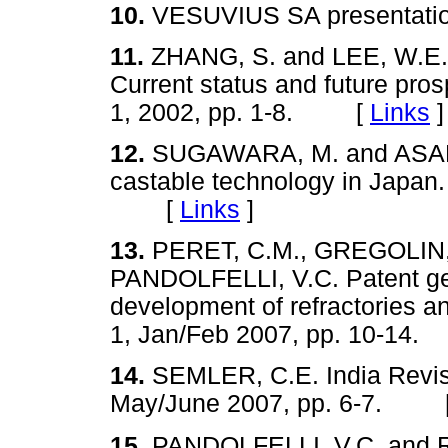
10.
VESUVIUS SA presenta
11.
ZHANG, S. and LEE, W.E. 
Current status and future pro
1, 2002, pp. 1-8. [
Links
]
12.
SUGAWARA, M. and ASANO
castable technology in Japan
[
Links
]
13.
PERET, C.M., GREGOLIN, J
PANDOLFELLI, V.C. Patent gen
development of refractories a
1, Jan/Feb 2007, pp. 10-1
14.
SEMLER, C.E. India Revis
May/June 2007, pp. 6-7. 
15.
PANDOLFELLI, V.C. and 