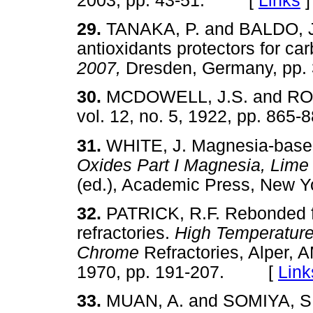
2003, pp. 43-51. [
Links
]
29.
TANAKA, P. and BALDO, J.B
antioxidants protectors for ca
2007,
Dresden, Germany, p
30.
MCDOWELL, J.S. and R
vol. 12, no. 5, 1922, pp. 8
31.
WHITE, J. Magnesia-based
Oxides Part I Magnesia, Lime
(ed.), Academic Press, New
32.
PATRICK, R.F. Rebonded 
refractories.
High Temperature
Chrome
Refractories, Alper, 
1970, pp. 191-207. [
Link
33.
MUAN, A. and SOMIYA, S. 