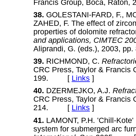
Francis Group, Boca, Raton
38.
GOLESTANI-FARD, F., MO
ZAHED, F. The effect of zircon
properties of dolomite refracto
and applications, CIMTEC 2
Aliprandi, G. (eds.), 2003,
39.
RICHMOND, C.
Refractor
CRC Press, Taylor & Francis 
199. [
Links
]
40.
DZERMEJKO, A.J.
Refrac
CRC Press, Taylor & Francis 
214. [
Links
]
41.
LAMONT, P.H. 'Chill-Kote' 
system for submerged arc fur