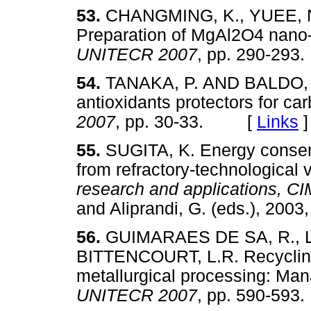
53.
CHANGMING, K., YUEE, N
Preparation of MgAl2O4 nano-
UNITECR 2007
, pp. 290-2
54.
TANAKA, P. AND BALDO, J.
antioxidants protectors for ca
2007
, pp. 30-33. [
Links
]
55.
SUGITA, K. Energy conser
from refractory-technological 
research and applications,
and Aliprandi, G. (eds.), 2
56.
GUIMARAES DE SA, R., LE
BITTENCOURT, L.R. Recycling 
metallurgical processing: Ma
UNITECR 2007
, pp. 590-5