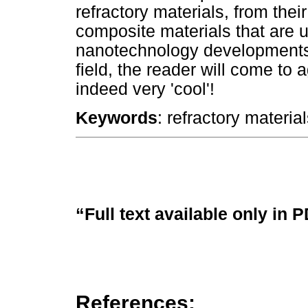
refractory materials, from their
composite materials that are
nanotechnology developments t
field, the reader will come to 
indeed very 'cool'!
Keywords
: refractory materia
“Full text available only in 
References: