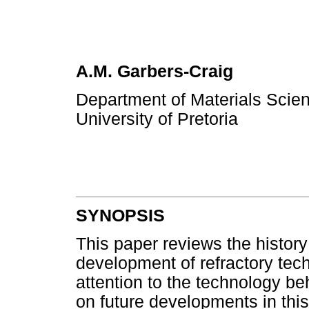
A.M. Garbers-Craig
Department of Materials Scien
University of Pretoria
SYNOPSIS
This paper reviews the history 
development of refractory tec
attention to the technology b
on future developments in this