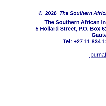
© 2026
The Southern Africa
The Southern African In
5 Hollard Street, P.O. Box
Gaute
Tel: +27 11 834 1
journ