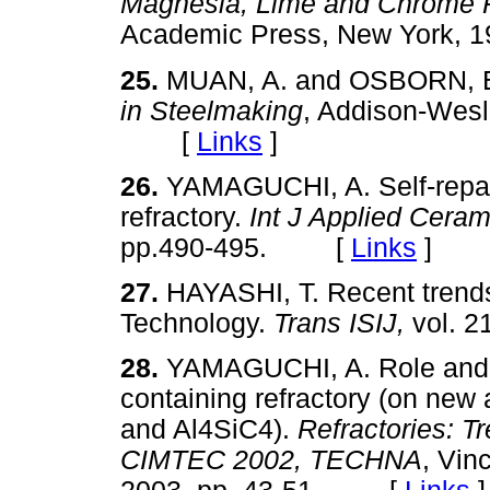
Magnesia, Lime and Chrome R
Academic Press, New York,
25.
MUAN, A. and OSBORN, 
in Steelmaking
, Addison-Wesl
[
Links
]
26.
YAMAGUCHI, A. Self-repair
refractory.
Int J Applied Cera
pp.490-495. [
Links
]
27.
HAYASHI, T. Recent trends
Technology.
Trans ISIJ,
vol. 
28.
YAMAGUCHI, A. Role and be
containing refractory (on new
and Al4SiC4).
Refractories: T
CIMTEC 2002, TECHNA
, Vin