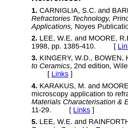
1.
CARNIGLIA, S.C. and BAR
Refractories Technology, Prin
Applications,
Noyes Publica
2.
LEE, W.E. and MOORE, R.
1998, pp. 1385-410. [
Lin
3.
KINGERY, W.D., BOWEN, 
to Ceramics
, 2nd edition, Wil
[
Links
]
4.
KARAKUS, M. and MOORE, 
microscopy application to refr
Materials Characterisation & 
11-29. [
Links
]
5.
LEE, W.E. and RAINFORT