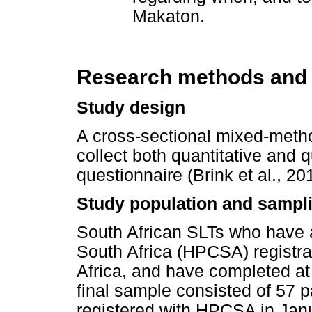
Makaton.
Research methods and
Study design
A cross-sectional mixed-meth
collect both quantitative and q
questionnaire (Brink et al., 2
Study population and sampli
South African SLTs who have a
South Africa (HPCSA) registrat
Africa, and have completed at 
final sample consisted of 57 p
registered with HPCSA in Janua