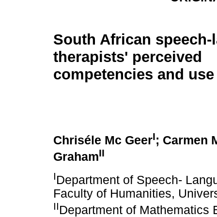
South African speech-
therapists' perceived
competencies and use
I
Chriséle Mc Geer
; Carmen M
II
Graham
I
Department of Speech- Langu
Faculty of Humanities, Universi
II
Department of Mathematics E