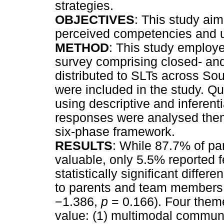
strategies.
OBJECTIVES
: This study aim
perceived competencies and 
METHOD
: This study employ
survey comprising closed- a
distributed to SLTs across Sout
were included in the study. Q
using descriptive and inferentia
responses were analysed them
six-phase framework.
RESULTS
: While 87.7% of pa
valuable, only 5.5% reported f
statistically significant dif
to parents and team members
−
1.386,
p
= 0.166). Four them
value: (1) multimodal communic