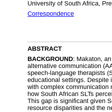
University of South Africa, Pre
Correspondence
ABSTRACT
BACKGROUND
: Makaton, a
alternative communication (A
speech-language therapists (SL
educational settings. Despite i
with complex communication n
how South African SLTs perce
This gap is significant given S
resource disparities and the n