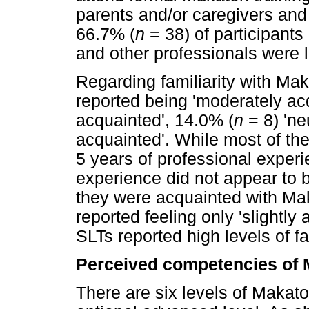
parents and/or caregivers and
66.7% (
n
= 38) of participants 
and other professionals were l
Regarding familiarity with Ma
reported being 'moderately ac
acquainted', 14.0% (
n
= 8) 'ne
acquainted'. While most of th
5 years of professional experie
experience did not appear to b
they were acquainted with M
reported feeling only 'slightly
SLTs reported high levels of fam
Perceived competencies of
There are six levels of Makaton