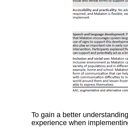
To gain a better understandin
experience when implementing