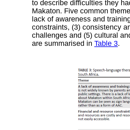
to describe difficulties they 
Makaton. Five common themes
lack of awareness and training
constraints, (3) consistency a
challenges and (5) cultural an
are summarised in
Table 3
.