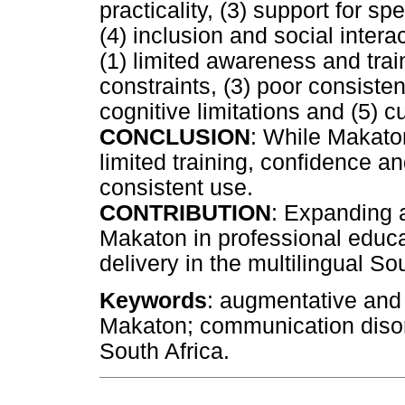
practicality, (3) support for
(4) inclusion and social inter
(1) limited awareness and train
constraints, (3) poor consiste
cognitive limitations and (5) 
CONCLUSION
: While Makaton
limited training, confidence a
consistent use.
CONTRIBUTION
: Expanding 
Makaton in professional edu
delivery in the multilingual So
Keywords
: augmentative and
Makaton; communication disor
South Africa.