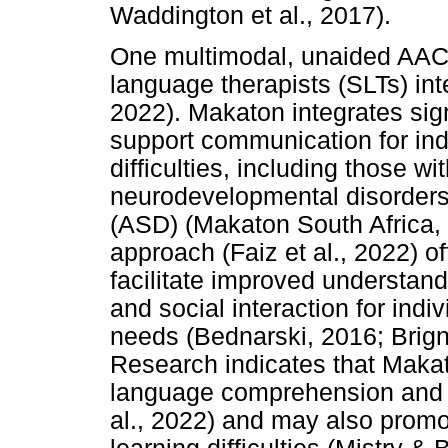
Waddington et al., 2017).
One multimodal, unaided AAC
language therapists (SLTs) inte
2022). Makaton integrates si
support communication for in
difficulties, including those wit
neurodevelopmental disorders
(ASD) (Makaton South Africa, n
approach (Faiz et al., 2022) o
facilitate improved understan
and social interaction for in
needs (Bednarski, 2016; Brignel
Research indicates that Maka
language comprehension and e
al., 2022) and may also promot