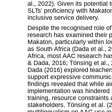
al., 2022). Given its potenti
SLTs' proficiency with Makaton 
inclusive service delivery.
Despite the recognised role of
research has examined their p
Makaton, particularly within 
as South Africa (Dada et al., 2
Africa, most AAC research ha
& Dada, 2016; Tönsing et al.,
Dada (2016) explored teachers
support expressive communicat
findings revealed that while a
implementation was hindered 
training, resource constraints
stakeholders. Tönsing et al. (
multilingualism on AAC use in 