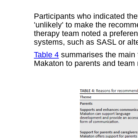
Participants who indicated the
'unlikely' to make the recomm
therapy team noted a prefere
systems, such as SASL or alt
Table 4
summarises the main t
Makaton to parents and team