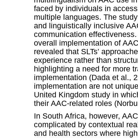
faced by individuals in acces
multiple languages. The study
and linguistically inclusive A
communication effectiveness. 
overall implementation of AAC
revealed that SLTs' approache
experience rather than struct
highlighting a need for more t
implementation (Dada et al., 
implementation are not unique
United Kingdom study in which
their AAC-related roles (Norbur
In South Africa, however, AAC
complicated by contextual rea
and health sectors where high