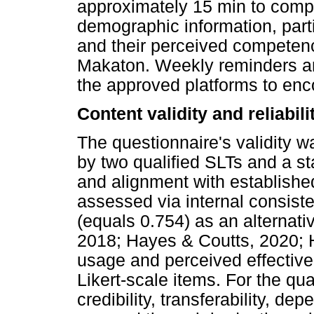
approximately 15 min to compl
demographic information, part
and their perceived competenci
Makaton. Weekly reminders an
the approved platforms to enco
Content validity and reliabili
The questionnaire's validity w
by two qualified SLTs and a stat
and alignment with established
assessed via internal consis
(equals 0.754) as an alternativ
2018; Hayes & Coutts, 2020; 
usage and perceived effectiv
Likert-scale items. For the qu
credibility, transferability, de