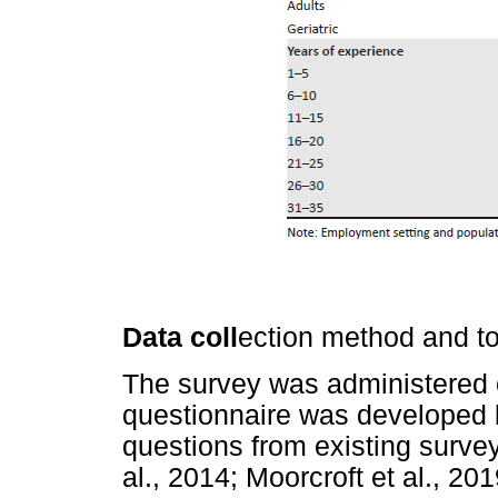
Data coll
ection method and to
The survey was administered o
questionnaire was developed 
questions from existing survey
al., 2014; Moorcroft et al., 20