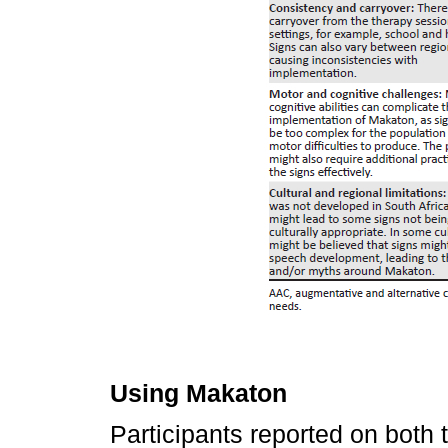
Using Makaton
Participants reported on both 