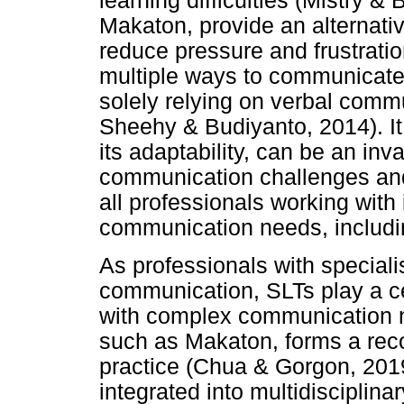
learning difficulties (Mistry &
Makaton, provide an alternat
reduce pressure and frustratio
multiple ways to communicate
solely relying on verbal comm
Sheehy & Budiyanto, 2014). It
its adaptability, can be an in
communication challenges and
all professionals working with
communication needs, includi
As professionals with special
communication, SLTs play a cen
with complex communication 
such as Makaton, forms a reco
practice (Chua & Gorgon, 2019
integrated into multidisciplin