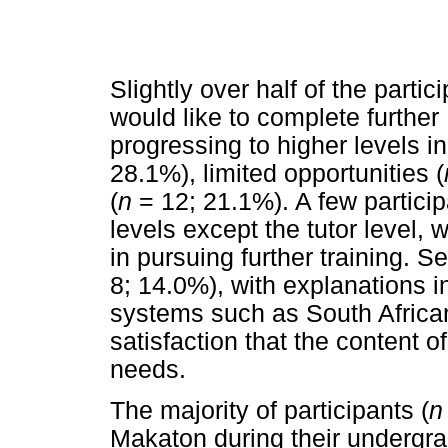
Slightly over half of the partici
would like to complete further
progressing to higher levels in
28.1%), limited opportunities (
(
n
= 12; 21.1%). A few particip
levels except the tutor level, 
in pursuing further training. Se
8; 14.0%), with explanations i
systems such as South Afric
satisfaction that the content 
needs.
The majority of participants (
n
Makaton during their undergra