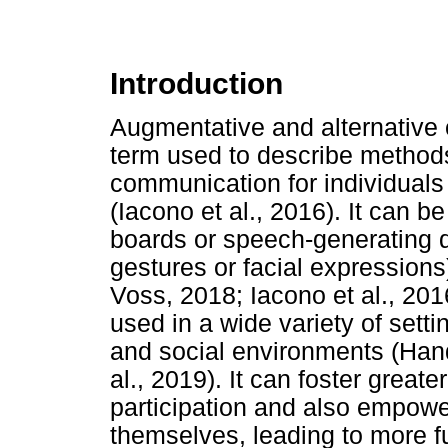
Introduction
Augmentative and alternative
term used to describe method
communication for individual
(Iacono et al., 2016). It can 
boards or speech-generating d
gestures or facial expression
Voss, 2018; Iacono et al., 201
used in a wide variety of setti
and social environments (Ha
al., 2019). It can foster gre
participation and also empower
themselves, leading to more fu