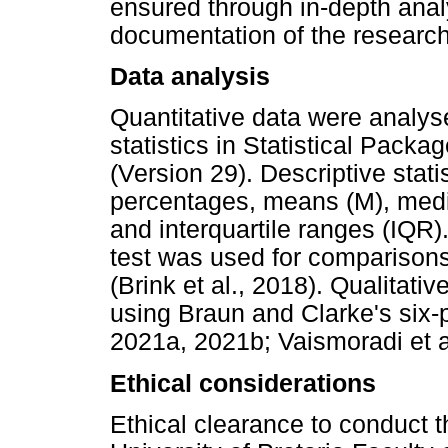
ensured through in-depth anal
documentation of the researc
Data analysis
Quantitative data were analyse
statistics in Statistical Pack
(Version 29). Descriptive stati
percentages, means (M), media
and interquartile ranges (IQR
test was used for comparisons 
(Brink et al., 2018). Qualitati
using Braun and Clarke's six
2021a, 2021b; Vaismoradi et a
Ethical considerations
Ethical clearance to conduct 