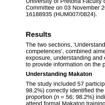
University of Pretoria Facult
Committee on 03 November 20
16188935 (HUM007/0824).
Results
The two sections, 'Understan
competences', combined aimed
exposure, understanding and 
to provide information on the
Understanding Makaton
The study included 57 particip
98.2%) correctly identified th
proportion (
n
= 56; 98.2%) indi
attend formal Makaton training