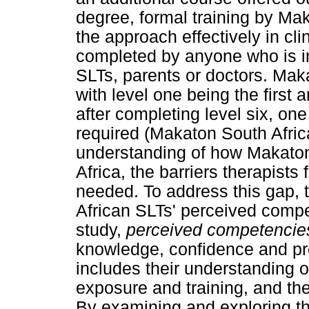
degree, formal training by Mak
the approach effectively in cli
completed by anyone who is int
SLTs, parents or doctors. Maka
with level one being the first a
after completing level six, on
required (Makaton South Africa,
understanding of how Makaton 
Africa, the barriers therapist
needed. To address this gap, 
African SLTs' perceived compe
study,
perceived competencie
knowledge, confidence and pr
includes their understanding o
exposure and training, and thei
By examining and exploring th