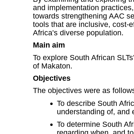
and implementation practices, 
towards strengthening AAC serv
tools that are inclusive, cost-
Africa's diverse population.
Main aim
To explore South African SLTs
of Makaton.
Objectives
The objectives were as follow
To describe South Afri
understanding of, and 
To determine South Afr
regarding when, and 