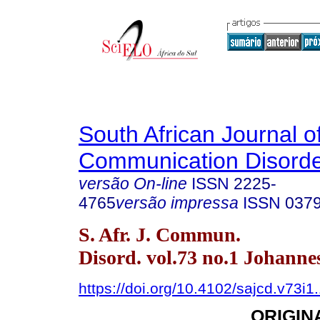
South African Journal o
Communication Disord
versão On-line
ISSN
2225-
4765
versão impressa
ISSN
037
S. Afr. J. Commun.
Disord. vol.73 no.1 Johann
https://doi.org/10.4102/sajcd.v73i1
ORIGIN