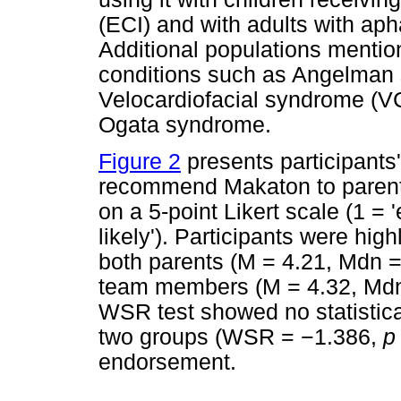
(ECI) and with adults with aph
Additional populations mentio
conditions such as Angelman
Velocardiofacial syndrome (
Ogata syndrome.
Figure 2
presents participants'
recommend Makaton to paren
on a 5-point Likert scale (1 = 
likely'). Participants were hi
both parents (M = 4.21, Mdn = 
team members (M = 4.32, Mdn =
WSR test showed no statistical
two groups (WSR =
−
1.386,
p
endorsement.