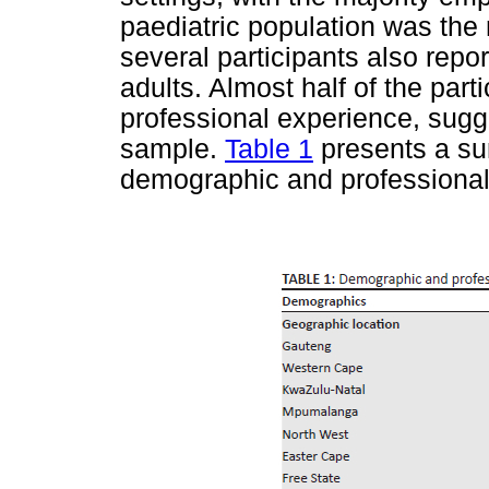
paediatric population was th
several participants also rep
adults. Almost half of the par
professional experience, sugg
sample.
Table 1
presents a sum
demographic and professional 