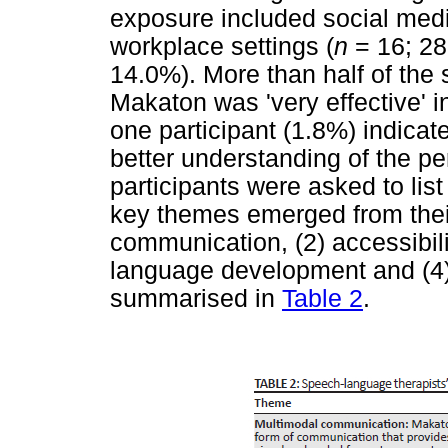
exposure included social medi
workplace settings (
n
= 16; 28.
14.0%). More than half of the 
Makaton was 'very effective' 
one participant (1.8%) indicated
better understanding of the p
participants were asked to list
key themes emerged from thei
communication, (2) accessibili
language development and (4)
summarised in
Table 2
.