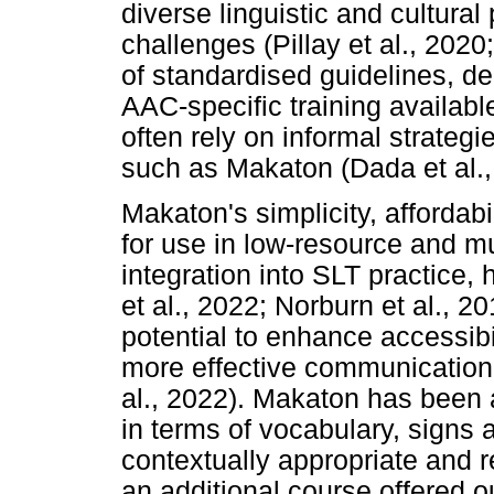
diverse linguistic and cultura
challenges (Pillay et al., 2020
of standardised guidelines, d
AAC-specific training available
often rely on informal strateg
such as Makaton (Dada et al.,
Makaton's simplicity, affordabil
for use in low-resource and mu
integration into SLT practice,
et al., 2022; Norburn et al., 20
potential to enhance accessibil
more effective communication 
al., 2022). Makaton has been 
in terms of vocabulary, signs
contextually appropriate and r
an additional course offered 