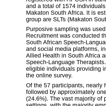
and a total of 1574 individua
Makaton South Africa. It is es
group are SLTs (Makaton South 
Purposive sampling was used fo
Recruitment was conducted th
South African Speech-Langua
and social media platforms, 
Allied Health in South Africa 
Speech-Language Therapists. P
eligible individuals providing
the online survey.
Of the 57 participants, nearly
followed by approximately on
(24.6%). The vast majority of 
settings, with the majority em