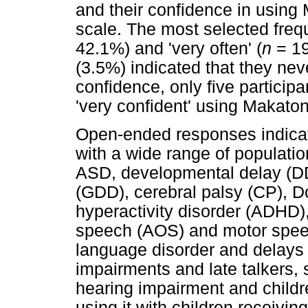
and their confidence in using
scale. The most selected freq
42.1%) and 'very often' (
n
= 19
(3.5%) indicated that they nev
confidence, only five participa
'very confident' using Makaton
Open-ended responses indicat
with a wide range of populatio
ASD, developmental delay (DD
(GDD), cerebral palsy (CP), D
hyperactivity disorder (ADHD),
speech (AOS) and motor speec
language disorder and delays 
impairments and late talkers, s
hearing impairment and childr
using it with children receivi