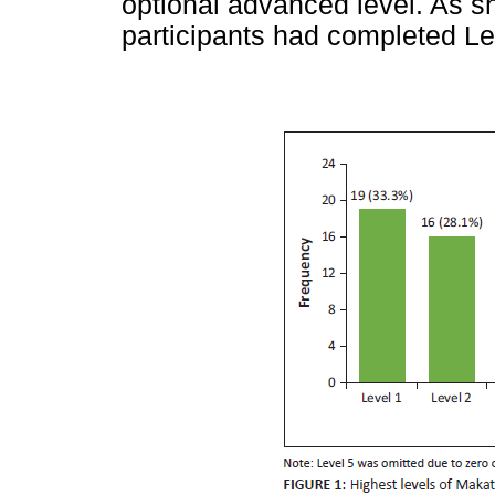
optional advanced level. As 
participants had completed Lev