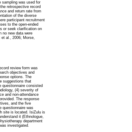
ve sampling was used for
the retrospective record
ance and return rate from
ntation of the diverse
re participant recruitment
nses to the open-ended
s or seek clarification on
en no new data were
 et al., 2006; Morse,
 record review form was
search objectives and
ponse options. The
e suggestions that
e questionnaire consisted
diology, (4) severity of
nce and non-attendance
 provided. The response
tives, and the five
he questionnaire was
site is located. IsiZulu is
nderstand it (Ethnologue,
 physiotherapy department
 was investigated.