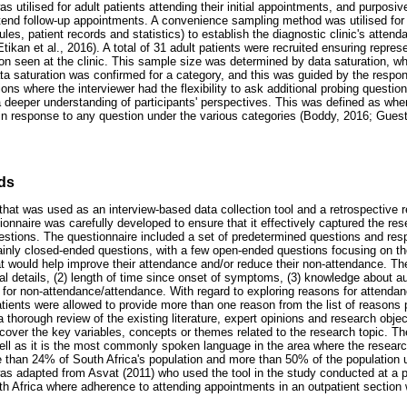
 utilised for adult patients attending their initial appointments, and purposi
ttend follow-up appointments. A convenience sampling method was utilised for 
es, patient records and statistics) to establish the diagnostic clinic's attend
kan et al., 2016). A total of 31 adult patients were recruited ensuring represe
n seen at the clinic. This sample size was determined by data saturation, whe
a saturation was confirmed for a category, and this was guided by the respo
ons where the interviewer had the flexibility to ask additional probing question
a deeper understanding of participants' perspectives. This was defined as wh
 in response to any question under the various categories (Boddy, 2016; Guest
ds
 that was used as an interview-based data collection tool and a retrospective
onnaire was carefully developed to ensure that it effectively captured the re
stions. The questionnaire included a set of predetermined questions and res
inly closed-ended questions, with a few open-ended questions focusing on th
at would help improve their attendance and/or reduce their non-attendance. Th
nal details, (2) length of time since onset of symptoms, (3) knowledge about au
for non-attendance/attendance. With regard to exploring reasons for attenda
patients were allowed to provide more than one reason from the list of reasons
 thorough review of the existing literature, expert opinions and research objec
cover the key variables, concepts or themes related to the research topic. T
well as it is the most commonly spoken language in the area where the research 
than 24% of South Africa's population and more than 50% of the population u
as adapted from Asvat (2011) who used the tool in the study conducted at a
outh Africa where adherence to attending appointments in an outpatient section