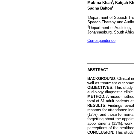
I
Mubina Khan
; Katijah 
I
Sadna Balton
I
Department of Speech The
Speech Therapy and Audiol
II
Department of Audiology, 
Johannesburg, South Afric
Correspondence
ABSTRACT
BACKGROUND
: Clinical 
well as treatment outcomes
OBJECTIVES
: This study
audiology diagnostic clinic 
METHOD
: A mixed-methods
total of 31 adult patients a
RESULTS
: Findings revea
reasons for attendance inc
(17%), and those for non-
forgetting about the appoi
appointments (33%), work c
perceptions of the healthc
CONCLUSION
: This study