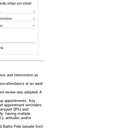
este artigo por email
s
cionados
ar
nk
osis and intervention as
non-attendance at an adult
cord review was adopted. A
w-up appointments. Key
and appointment reminders
ransport (8%) and
dy: having multiple
), attitudes and/or
d Batho Pele (people first)