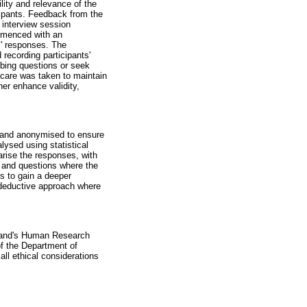
lity and relevance of the
icipants. Feedback from the
h interview session
ommenced with an
ts' responses. The
recording participants'
robing questions or seek
, care was taken to maintain
er enhance validity,
d and anonymised to ensure
lysed using statistical
arise the responses, with
, and questions where the
es to gain a deeper
a deductive approach where
rsrand's Human Research
f the Department of
ll ethical considerations