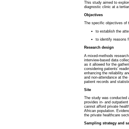
This study aimed to explor
diagnostic clinic at a terti
Objectives
The specific objectives of 
to establish the att
to identify reasons
Research design
A mixed-methods research d
interview-based data colle
as it allowed for the gathe
considering patients' readi
enhancing the reliability a
and non-attendance at the 
patient records and statist
Site
The study was conducted a
provides in- and outpatient
cannot afford private healt
African population. Eviden
the private healthcare sect
Sampling strategy and s