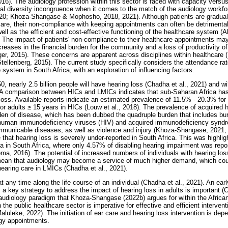
6). The audiology profession within this sector is faced with capacity vers
ural diversity incongruence when it comes to the match of the audiology workfo
 2020; Khoza-Shangase & Mophosho, 2018, 2021). Although patients are gradu
lthcare, their non-compliance with keeping appointments can often be detriment
ll as the efficient and cost-effective functioning of the healthcare system (A
he impact of patients' non-compliance to their healthcare appointments may 
eases in the financial burden for the community and a loss of productivity of
er, 2015). These concerns are apparent across disciplines within healthcare 
llenberg, 2015). The current study specifically considers the attendance rat
e system in South Africa, with an exploration of influencing factors.
50, nearly 2.5 billion people will have hearing loss (Chadha et al., 2021) and wil
A comparison between HICs and LMICs indicates that sub-Saharan Africa has a
loss. Available reports indicate an estimated prevalence of 11.5% - 20.3% for 
or adults
≥
15 years in HICs (Louw et al., 2018). The prevalence of acquired h
rden of disease, which has been dubbed the quadruple burden that includes bur
 human immunodeficiency viruses (HIV) and acquired immunodeficiency synd
municable diseases; as well as violence and injury (Khoza-Shangase, 2021; 
 that hearing loss is severely under-reported in South Africa. This was highli
rea in South Africa, where only 4.57% of disabling hearing impairment was repo
 2016). The potential of increased numbers of individuals with hearing los
mean that audiology may become a service of much higher demand, which coul
earing care in LMICs (Chadha et al., 2021).
 any time along the life course of an individual (Chadha et al., 2021). An earl
s a key strategy to address the impact of hearing loss in adults is important (
 audiology paradigm that Khoza-Shangase (2022b) argues for within the Africa
 the public healthcare sector is imperative for effective and efficient intervent
luleke, 2022). The initiation of ear care and hearing loss intervention is dep
ogy appointments.