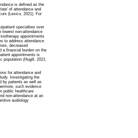
endance is defined as the
rate' of attendance and
curs (Lexico, 2021). For
tpatient specialties over
he lowest non-attendance
hysiotherapy appointments
ies to address attendance
times, decreased
 a financial burden on the
patient appointments is
c population (Hugill, 2021;
sons for attendance and
tudy. Investigating the
 by patients as well as
rthermore, such evidence
n public healthcare
and non-attendance at an
ventive audiology