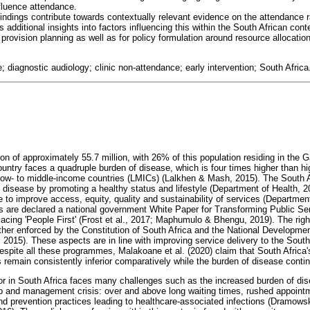
nfluence attendance.
findings contribute towards contextually relevant evidence on the attendance ra
 additional insights into factors influencing this within the South African cont
s provision planning as well as for policy formulation around resource allocatio
e; diagnostic audiology; clinic non-attendance; early intervention; South Africa
on of approximately 55.7 million, with 26% of this population residing in the 
ountry faces a quadruple burden of disease, which is four times higher than h
 low- to middle-income countries (LMICs) (Lalkhen & Mash, 2015). The South 
 disease by promoting a healthy status and lifestyle (Department of Health, 2
e to improve access, equity, quality and sustainability of services (Departmen
les are declared a national government White Paper for Transforming Public Ser
acing 'People First' (Frost et al., 2017; Maphumulo & Bhengu, 2019). The righ
urther enforced by the Constitution of South Africa and the National Develop
 2015). These aspects are in line with improving service delivery to the South
Despite all these programmes, Malakoane et al. (2020) claim that South Africa
emain consistently inferior comparatively while the burden of disease contin
or in South Africa faces many challenges such as the increased burden of dise
p and management crisis: over and above long waiting times, rushed appointme
nd prevention practices leading to healthcare-associated infections (Dramows