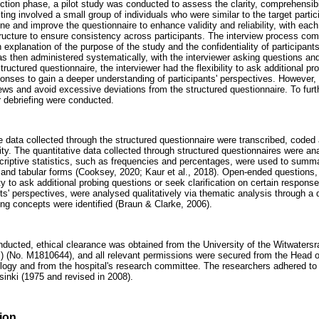
ection phase, a pilot study was conducted to assess the clarity, comprehensibi
sting involved a small group of individuals who were similar to the target part
ine and improve the questionnaire to enhance validity and reliability, with eac
tructure to ensure consistency across participants. The interview process c
n explanation of the purpose of the study and the confidentiality of participan
s then administered systematically, with the interviewer asking questions and 
ructured questionnaire, the interviewer had the flexibility to ask additional p
sponses to gain a deeper understanding of participants' perspectives. However
ews and avoid excessive deviations from the structured questionnaire. To furth
debriefing were conducted.
he data collected through the structured questionnaire were transcribed, code
ty. The quantitative data collected through structured questionnaires were ana
scriptive statistics, such as frequencies and percentages, were used to summ
 and tabular forms (Cooksey, 2020; Kaur et al., 2018). Open-ended questions
lity to ask additional probing questions or seek clarification on certain respons
nts' perspectives, were analysed qualitatively via thematic analysis through 
ng concepts were identified (Braun & Clarke, 2006).
onducted, ethical clearance was obtained from the University of the Witwate
) (No. M1810644), and all relevant permissions were secured from the Head o
gy and from the hospital's research committee. The researchers adhered to a
sinki (1975 and revised in 2008).
ion