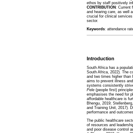
ethos by staff positively i
CONTRIBUTION
: Current 
and hearing care, as well as
crucial for clinical service
sector.
Keywords
: attendance rat
Introduction
South Africa has a populati
South Africa, 2022). The c
and two times higher than
aims to prevent illness and
systems consistently striv
Pele
(people first) princip
emphasises the need for pl
affordable healthcare is f
Bhengu, 2019; Stellenberg,
and Training Unit, 2017). 
performance and outcomes r
The public healthcare sect
of resources and leadershi
and poor disease control a