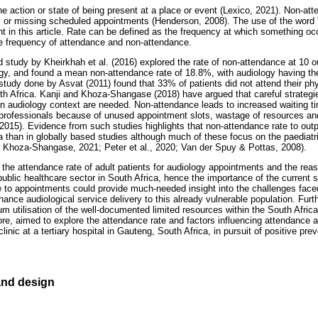
e action or state of being present at a place or event (Lexico, 2021). Non-att
ly or missing scheduled appointments (Henderson, 2008). The use of the word '
t in this article. Rate can be defined as the frequency at which something oc
the frequency of attendance and non-attendance.
 study by Kheirkhah et al. (2016) explored the rate of non-attendance at 10 ou
ogy, and found a mean non-attendance rate of 18.8%, with audiology having t
a study done by Asvat (2011) found that 33% of patients did not attend their p
South Africa. Kanji and Khoza-Shangase (2018) have argued that careful strateg
can audiology context are needed. Non-attendance leads to increased waiting 
e professionals because of unused appointment slots, wastage of resources and
, 2015). Evidence from such studies highlights that non-attendance rate to out
 than in globally based studies although much of these focus on the paediatri
 Khoza-Shangase, 2021; Peter et al., 2020; Van der Spuy & Pottas, 2008).
 the attendance rate of adult patients for audiology appointments and the rea
ublic healthcare sector in South Africa, hence the importance of the current s
 to appointments could provide much-needed insight into the challenges faced
hance audiological service delivery to this already vulnerable population. Fu
 utilisation of the well-documented limited resources within the South Africa
ore, aimed to explore the attendance rate and factors influencing attendance 
linic at a tertiary hospital in Gauteng, South Africa, in pursuit of positive pre
nd design