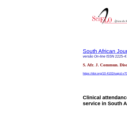
South African Jou
versão On-line
ISSN
2225-4
S. Afr. J. Commun. Dis
https://doi.org/10.4102/sajcd.v7
Clinical attendance
service in South A