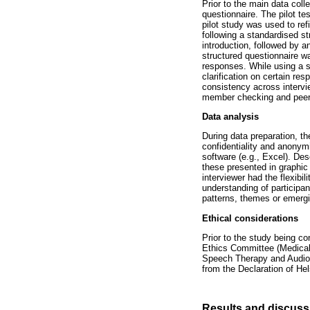
Prior to the main data coll
questionnaire. The pilot te
pilot study was used to ref
following a standardised s
introduction, followed by a
structured questionnaire wa
responses. While using a st
clarification on certain re
consistency across intervi
member checking and peer 
Data analysis
During data preparation, t
confidentiality and anonymi
software (e.g., Excel). De
these presented in graphic
interviewer had the flexibi
understanding of participa
patterns, themes or emergi
Ethical considerations
Prior to the study being c
Ethics Committee (Medical
Speech Therapy and Audiolo
from the Declaration of Hel
Results and discuss