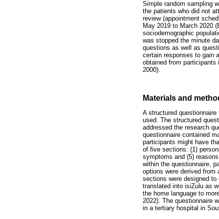
Simple random sampling was
the patients who did not a
review (appointment schedul
May 2019 to March 2020 (Eti
sociodemographic populatio
was stopped the minute dat
questions as well as questi
certain responses to gain 
obtained from participants
2000).
Materials and metho
A structured questionnaire
used. The structured questi
addressed the research que
questionnaire contained ma
participants might have th
of five sections: (1) perso
symptoms and (5) reasons 
within the questionnaire, 
options were derived from a
sections were designed to 
translated into isiZulu as 
the home language to more 
2022). The questionnaire w
in a tertiary hospital in S