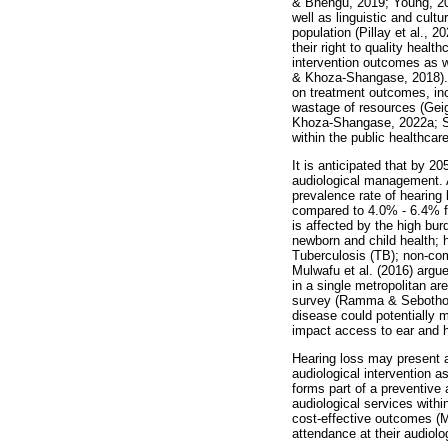
& Bhengu, 2019; Young, 201
well as linguistic and cult
population (Pillay et al.,
their right to quality hea
intervention outcomes as we
& Khoza-Shangase, 2018). T
on treatment outcomes, incr
wastage of resources (Geig
Khoza-Shangase, 2022a; Ste
within the public healthcar
It is anticipated that by 20
audiological management. 
prevalence rate of hearing 
compared to 4.0% - 6.4% f
is affected by the high bu
newborn and child health;
Tuberculosis (TB); non-com
Mulwafu et al. (2016) argue
in a single metropolitan a
survey (Ramma & Sebothoma,
disease could potentially 
impact access to ear and h
Hearing loss may present at
audiological intervention a
forms part of a preventive
audiological services within
cost-effective outcomes (Ma
attendance at their audiol