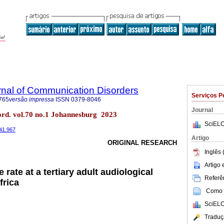
rnal of Communication Disorders
Serviços P
765
versão impressa
ISSN
0379-8046
Journal
ord. vol.70 no.1 Johannesburg 2023
SciELO
0i1.967
Artigo
ORIGINAL RESEARCH
Inglês 
Artigo
 rate at a tertiary adult audiological
Referên
frica
Como c
SciELO
Traduç