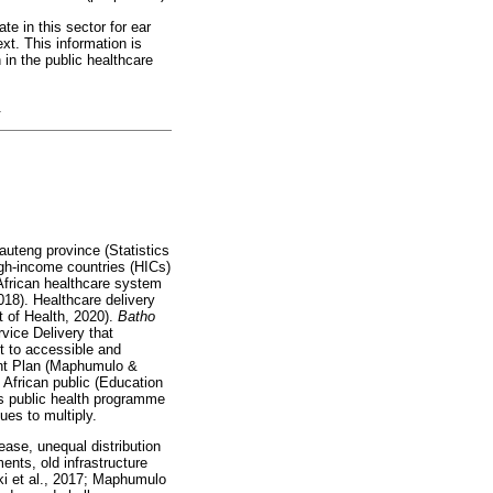
te in this sector for ear
ext. This information is
n in the public healthcare
.
Gauteng province (Statistics
igh-income countries (HICs)
African healthcare system
018). Healthcare delivery
t of Health, 2020).
Batho
vice Delivery that
t to accessible and
ment Plan (Maphumulo &
 African public (Education
's public health programme
ues to multiply.
ase, unequal distribution
nts, old infrastructure
ki et al., 2017; Maphumulo