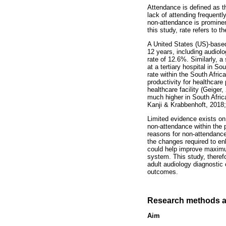
Attendance is defined as th
lack of attending frequent
non-attendance is prominen
this study, rate refers to 
A United States (US)-based
12 years, including audiol
rate of 12.6%. Similarly, 
at a tertiary hospital in 
rate within the South Afri
productivity for healthcar
healthcare facility (Geiger
much higher in South Africa
Kanji & Krabbenhoft, 2018;
Limited evidence exists on
non-attendance within the p
reasons for non-attendance
the changes required to en
could help improve maximum
system. This study, theref
adult audiology diagnostic c
outcomes.
Research methods a
Aim