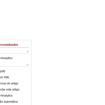
ersonalizados
 Analytics
(pdf)
 em XML
cias do artigo
itar este artigo
 Analytics
ão automática