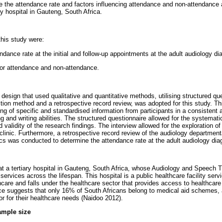
e the attendance rate and factors influencing attendance and non-attendance 
ary hospital in Gauteng, South Africa.
this study were:
endance rate at the initial and follow-up appointments at the adult audiology dia
 for attendance and non-attendance.
esign that used qualitative and quantitative methods, utilising structured qu
ction method and a retrospective record review, was adopted for this study. 
ring of specific and standardised information from participants in a consistent 
ng and writing abilities. The structured questionnaire allowed for the systematic
nd validity of the research findings. The interview allowed for the exploration o
clinic. Furthermore, a retrospective record review of the audiology departmen
ics was conducted to determine the attendance rate at the adult audiology diag
t a tertiary hospital in Gauteng, South Africa, whose Audiology and Speech 
 services across the lifespan. This hospital is a public healthcare facility serv
hcare and falls under the healthcare sector that provides access to healthcar
ce suggests that only 16% of South Africans belong to medical aid schemes,
or for their healthcare needs (Naidoo 2012).
ample size