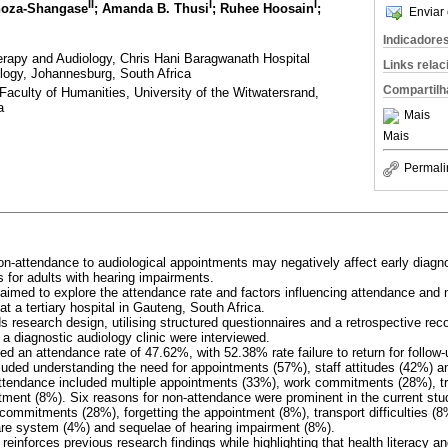
II
I
I
Khoza-Shangase
; Amanda B. Thusi
; Ruhee Hoosain
;
Enviar 
Indicadore
rapy and Audiology, Chris Hani Baragwanath Hospital
Links rela
ogy, Johannesburg, South Africa
Compartilh
Faculty of Humanities, University of the Witwatersrand,
a
Mais
Mais
Permali
non-attendance to audiological appointments may negatively affect early diagn
 for adults with hearing impairments.
 aimed to explore the attendance rate and factors influencing attendance and 
at a tertiary hospital in Gauteng, South Africa.
 research design, utilising structured questionnaires and a retrospective re
t a diagnostic audiology clinic were interviewed.
led an attendance rate of 47.62%, with 52.38% rate failure to return for follo
luded understanding the need for appointments (57%), staff attitudes (42%) 
attendance included multiple appointments (33%), work commitments (28%), t
ntment (8%). Six reasons for non-attendance were prominent in the current stu
ommitments (28%), forgetting the appointment (8%), transport difficulties (8%
are system (4%) and sequelae of hearing impairment (8%).
 reinforces previous research findings while highlighting that health literacy an