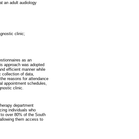
at an adult audiology
gnostic clinic;
estionnaires as an
This approach was adopted
and efficient manner while
 collection of data,
f the reasons for attendance
tal appointment schedules,
nostic clinic.
Therapy department
icing individuals who
e to over 80% of the South
 allowing them access to