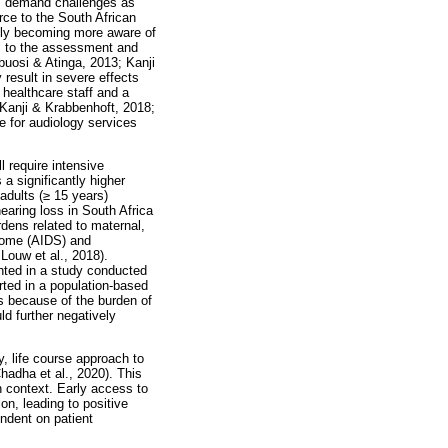
us demand challenges as
rce to the South African
ally becoming more aware of
al to the assessment and
buosi & Atinga, 2013; Kanji
result in severe effects
 healthcare staff and a
(Kanji & Krabbenhoft, 2018;
e for audiology services
l require intensive
 significantly higher
adults (
≥
15 years)
earing loss in South Africa
dens related to maternal,
rome (AIDS) and
Louw et al., 2018).
ghted in a study conducted
rted in a population-based
s because of the burden of
d further negatively
y, life course approach to
Chadha et al., 2020). This
n context. Early access to
ion, leading to positive
endent on patient