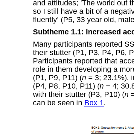
and attitudes; 'The world out th
so I still have a bit of a nega
fluently' (P5, 33 year old, male
Subtheme 1.1: Increased acc
Many participants reported S
their stutter (P1, P3, P4, P6, 
Participants reported that ac
role in them developing a more 
(P1, P9, P11) (
n
= 3; 23.1%), i
(P4, P8, P10, P11) (
n
= 4; 30.
with their stutter (P3, P10) (
n
=
can be seen in
Box 1
.