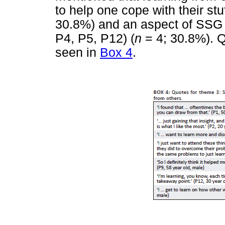
to help one cope with their stu
30.8%) and an aspect of SSG m
P4, P5, P12) (
n
= 4; 30.8%). Q
seen in
Box 4
.