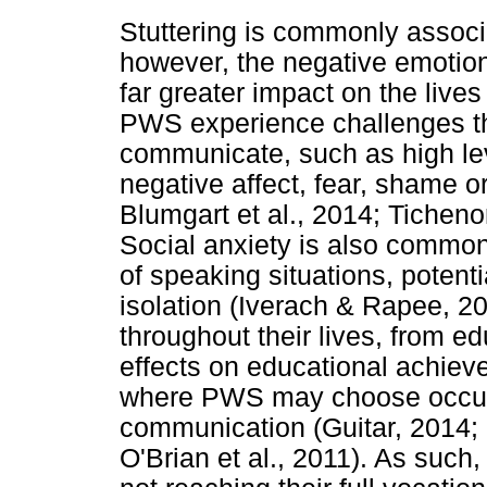
Stuttering is commonly associ
however, the negative emotion
far greater impact on the live
PWS experience challenges tha
communicate, such as high lev
negative affect, fear, shame 
Blumgart et al., 2014; Ticheno
Social anxiety is also comm
of speaking situations, potenti
isolation (Iverach & Rapee, 20
throughout their lives, from e
effects on educational achiev
where PWS may choose occupa
communication (Guitar, 2014; I
O'Brian et al., 2011). As suc