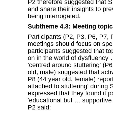
P2 therefore suggested that 
and share their insights to p
being interrogated.
Subtheme 4.3: Meeting topi
Participants (P2, P3, P6, P7, 
meetings should focus on spe
participants suggested that to
on in the world of dysfluency
'centred around stuttering' (P6
old, male) suggested that activ
P8 (44 year old, female) repor
attached to stuttering' durin
expressed that they found it
'educational but
…
supportive 
P2 said: