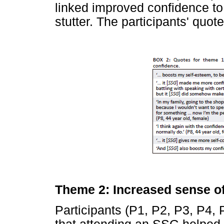
linked improved confidence to 
stutter. The participants' quo
Theme 2: Increased sense o
Participants (P1, P2, P3, P4, 