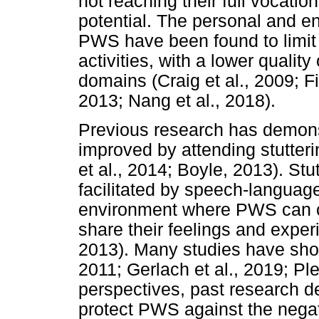
not reaching their full vocati
potential. The personal and e
PWS have been found to limit t
activities, with a lower quality
domains (Craig et al., 2009; 
2013; Nang et al., 2018).
Previous research has demons
improved by attending stutter
et al., 2014; Boyle, 2013). Stu
facilitated by speech-language
environment where PWS can 
share their feelings and exper
2013). Many studies have show
2011; Gerlach et al., 2019; Pl
perspectives, past research d
protect PWS against the negati