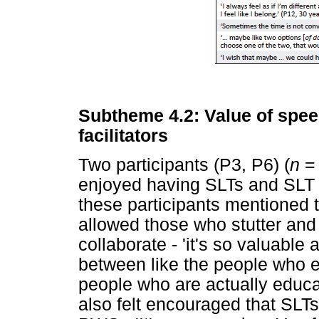
Subtheme 4.2: Value of spee
facilitators
Two participants (P3, P6) (
n
= 
enjoyed having SLTs and SLT s
these participants mentioned 
allowed those who stutter and 
collaborate - 'it's so valuable
between like the people who e
people who are actually educat
also felt encouraged that SLTs