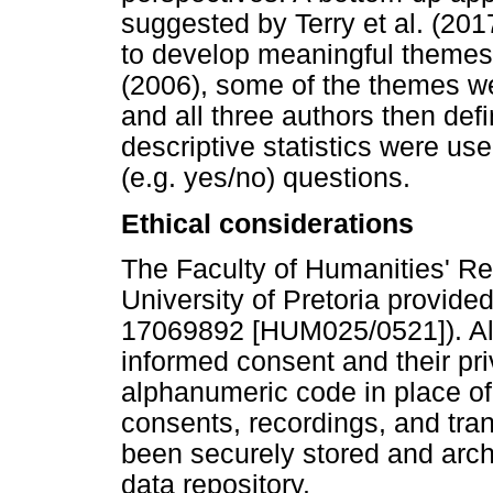
suggested by Terry et al. (201
to develop meaningful themes
(2006), some of the themes we
and all three authors then d
descriptive statistics were us
(e.g. yes/no) questions.
Ethical considerations
The Faculty of Humanities' R
University of Pretoria provided
17069892 [HUM025/0521]). All 
informed consent and their pr
alphanumeric code in place of
consents, recordings, and tran
been securely stored and archi
data repository.