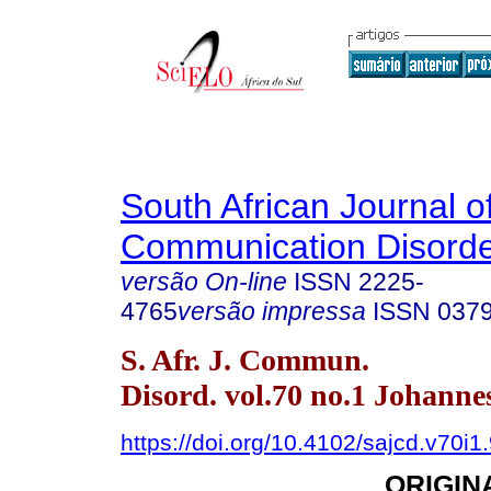
South African Journal o
Communication Disord
versão On-line
ISSN
2225-
4765
versão impressa
ISSN
037
S. Afr. J. Commun.
Disord. vol.70 no.1 Johann
https://doi.org/10.4102/sajcd.v70i1
ORIGIN