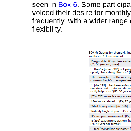
seen in
Box 6
. Some participa
voiced their desire for month
frequently, with a wider range 
flexibility.