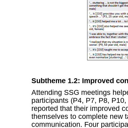
Subtheme 1.2: Improved con
Attending SSG meetings help
participants (P4, P7, P8, P10,
reported that their improved 
themselves to complete new t
communication. Four participa