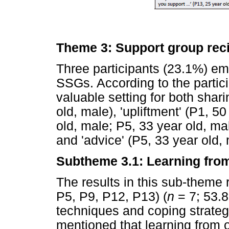
Theme 3: Support group reci
Three participants (23.1%) em
SSGs. According to the partic
valuable setting for both shari
old, male), 'upliftment' (P1, 50
old, male; P5, 33 year old, mal
and 'advice' (P5, 33 year old, 
Subtheme 3.1: Learning fro
The results in this sub-theme 
P5, P9, P12, P13) (
n
= 7; 53.8
techniques and coping strateg
mentioned that learning from