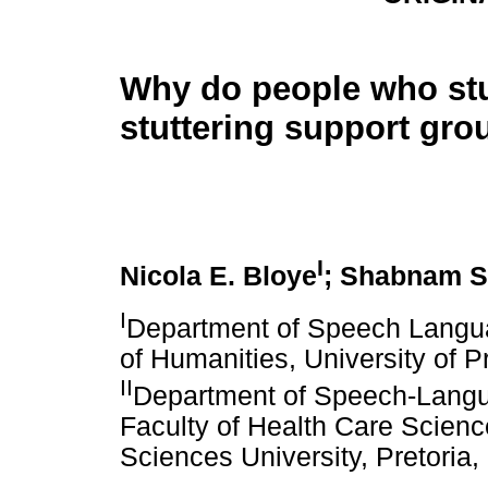
Why do people who stu
stuttering support gro
I
Nicola E. Bloye
; Shabnam S
I
Department of Speech Langua
of Humanities, University of Pr
II
Department of Speech-Langu
Faculty of Health Care Scien
Sciences University, Pretoria,