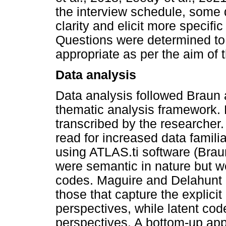
the interview schedule, some 
clarity and elicit more specifi
Questions were determined to 
appropriate as per the aim of 
Data analysis
Data analysis followed Braun 
thematic analysis framework. F
transcribed by the researcher.
read for increased data familia
using ATLAS.ti software (Braun
were semantic in nature but w
codes. Maguire and Delahunt 
those that capture the explicit
perspectives, while latent co
perspectives. A bottom-up app