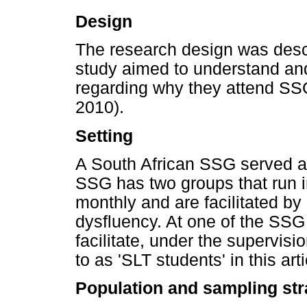
Design
The research design was desc
study aimed to understand an
regarding why they attend SSG
2010).
Setting
A South African SSG served as
SSG has two groups that run 
monthly and are facilitated by 
dysfluency. At one of the SSG
facilitate, under the supervisi
to as 'SLT students' in this arti
Population and sampling str