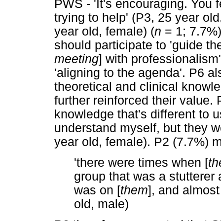
PWS - 'It's encouraging. You fe
trying to help' (P3, 25 year ol
year old, female) (
n
= 1; 7.7%)
should participate to 'guide the
meeting
] with professionalism
'aligning to the agenda'. P6 a
theoretical and clinical know
further reinforced their value. 
knowledge that's different to us 
understand myself, but they w
year old, female). P2 (7.7%) m
'there were times when [
th
group that was a stutterer an
was on [
them
], and almost
old, male)