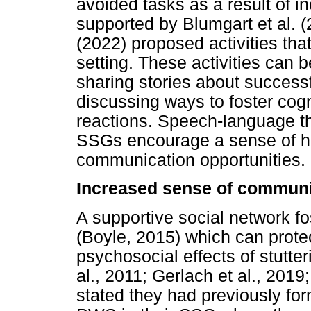
avoided tasks as a result of in
supported by Blumgart et al.
(2022) proposed activities tha
setting. These activities can
sharing stories about success
discussing ways to foster cog
reactions. Speech-language t
SSGs encourage a sense of ho
communication opportunities.
Increased sense of communi
A supportive social network fo
(Boyle, 2015) which can prot
psychosocial effects of stutter
al., 2011; Gerlach et al., 20
stated they had previously fo