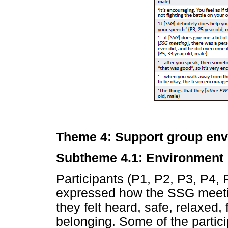
Theme 4: Support group envi
Subtheme 4.1: Environment
Participants (P1, P2, P3, P4, 
expressed how the SSG meeti
they felt heard, safe, relaxed
belonging. Some of the partici