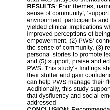
RESULTS
: Four themes, namel
sense of community', 'support 
environment, participants and t
yielded clinical implications 
improved perceptions of bein
empowerment, (2) PWS' conne
the sense of community, (3) re
personal stories to promote l
and (5) support, praise and 
PWS. This study's findings 
their stutter and gain confi
can help PWS manage their fl
Additionally, this study suppo
that dysfluency and social-em
addressed
CONCLUSION
: Recommendat