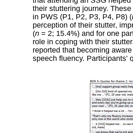
that attending an SSG helped 
their stuttering journey. These
in PWS (P1, P2, P3, P4, P8) (
perception of their stutter, i
(
n
= 2; 15.4%) and for one part
role in coping with their stutte
reported that becoming aware 
speech fluency. Participants'