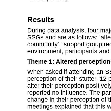
Results
During data analysis, four maj
SSGs and are as follows: 'alte
community', 'support group rec
environment, participants and 
Theme 1: Altered perception
When asked if attending an SS
perception of their stutter, 12 
alter their perception positive
reported no influence. The pa
change in their perception of 
meetings explained that this w