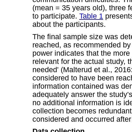
(mean = 35 years old), three 
to participate.
Table 1
presents
about the participants.
The final sample size was de
reached, as recommended by Ma
power indicates that the more
relevant for the actual study, 
needed' (Malterud et al., 201
considered to have been reach
information contained was de
adequately answer the study's
no additional information is id
collection becomes redundant (
considered and occurred after 
Data collection