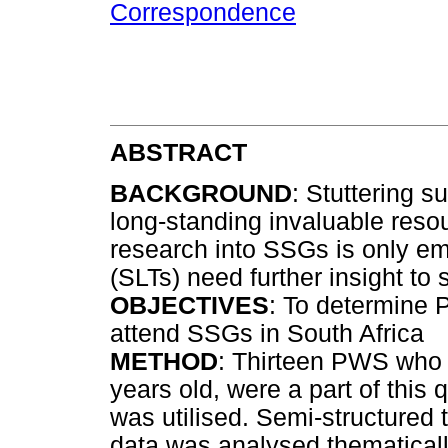
Correspondence
ABSTRACT
BACKGROUND
: Stuttering 
long-standing invaluable reso
research into SSGs is only e
(SLTs) need further insight to 
OBJECTIVES
: To determine 
attend SSGs in South Africa
METHOD
: Thirteen PWS who
years old, were a part of this 
was utilised. Semi-structured
data was analysed thematical