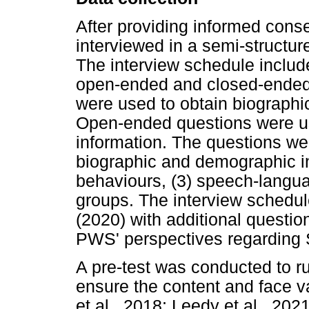
After providing informed conse
interviewed in a semi-structu
The interview schedule includ
open-ended and closed-ended
were used to obtain biographi
Open-ended questions were use
information. The questions wer
biographic and demographic in
behaviours, (3) speech-langua
groups. The interview schedul
(2020) with additional question
PWS' perspectives regarding
A pre-test was conducted to r
ensure the content and face va
et al., 2018; Leedy et al., 202