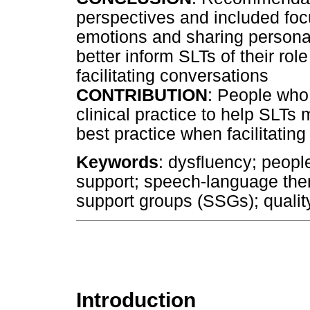
perspectives and included foc
emotions and sharing persona
better inform SLTs of their ro
facilitating conversations
CONTRIBUTION
: People who 
clinical practice to help SLT
best practice when facilitatin
Keywords
: dysfluency; peopl
support; speech-language thera
support groups (SSGs); quality 
Introduction