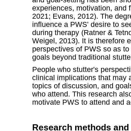
experiences, motivation, and 
2021; Evans, 2012). The degre
influence a PWS' desire to see
during therapy (Ratner & Tetno
Weigel, 2013). It is therefore 
perspectives of PWS so as to 
goals beyond traditional stutte
People who stutter's perspec
clinical implications that may 
topics of discussion, and goa
who attend. This research also
motivate PWS to attend and ac
Research methods and