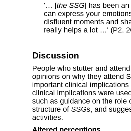
'
…
[
the SSG
] has been an
can express your emotion
disfluent moments and shari
really helps a lot
…
' (P2, 
Discussion
People who stutter and atten
opinions on why they attend S
important clinical implication
clinical implications were us
such as guidance on the role 
structure of SSGs, and sugges
activities.
Altered perceptions