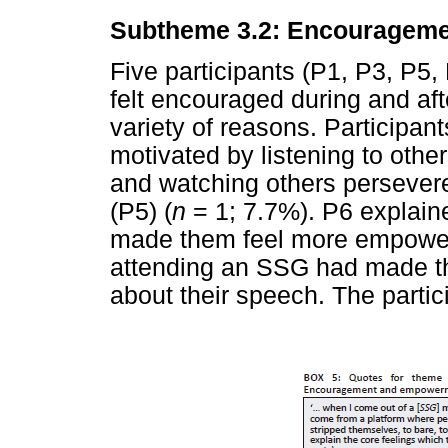
Subtheme 3.2: Encouragem
Five participants (P1, P3, P5,
felt encouraged during and af
variety of reasons. Participa
motivated by listening to other
and watching others persevere
(P5) (
n
= 1; 7.7%). P6 explain
made them feel more empowere
attending an SSG had made th
about their speech. The parti