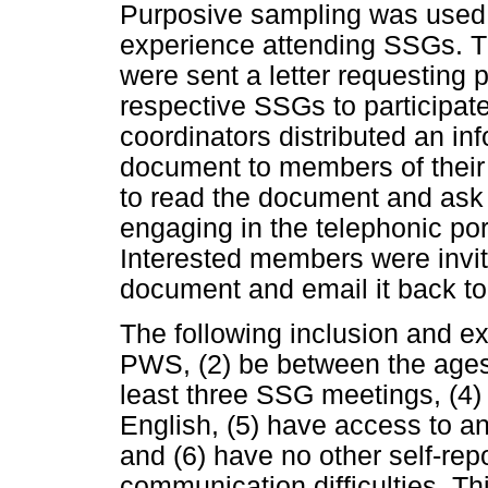
Purposive sampling was used 
experience attending SSGs. 
were sent a letter requesting 
respective SSGs to participate
coordinators distributed an in
document to members of their
to read the document and ask 
engaging in the telephonic por
Interested members were invit
document and email it back to
The following inclusion and exc
PWS, (2) be between the ages 
least three SSG meetings, (4)
English, (5) have access to a
and (6) have no other self-rep
communication difficulties. Th