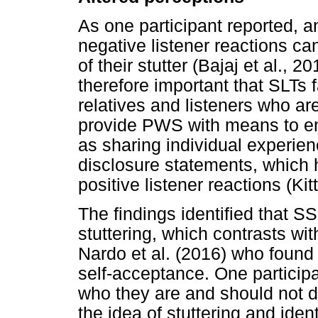
As one participant reported, a
negative listener reactions c
of their stutter (Bajaj et al., 
therefore important that SLTs fa
relatives and listeners who 
provide PWS with means to en
as sharing individual experienc
disclosure statements, which 
positive listener reactions (Kit
The findings identified that 
stuttering, which contrasts w
Nardo et al. (2016) who found
self-acceptance. One participan
who they are and should not def
the idea of stuttering and ident