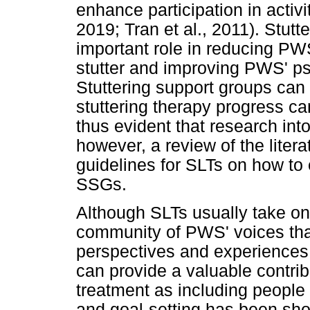
enhance participation in activit
2019; Tran et al., 2011). Stut
important role in reducing PWS
stutter and improving PWS' ps
Stuttering support groups can 
stuttering therapy progress can
thus evident that research int
however, a review of the liter
guidelines for SLTs on how to 
SSGs.
Although SLTs usually take on t
community of PWS' voices that
perspectives and experiences.
can provide a valuable contribu
treatment as including people 
and goal-setting has been show