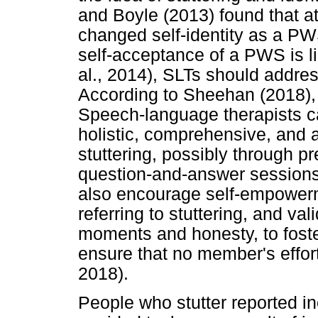
and Boyle (2013) found that a
changed self-identity as a P
self-acceptance of a PWS is l
al., 2014), SLTs should addr
According to Sheehan (2018),
Speech-language therapists c
holistic, comprehensive, and a
stuttering, possibly through p
question-and-answer sessions
also encourage self-empowerm
referring to stuttering, and va
moments and honesty, to fost
ensure that no member's effor
2018).
People who stutter reported in