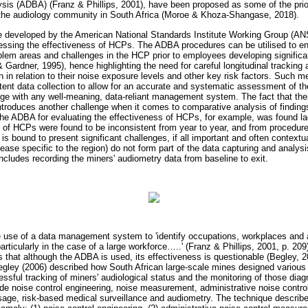
sis (ADBA) (Franz & Phillips, 2001), have been proposed as some of the priori
d the audiology community in South Africa (Moroe & Khoza-Shangase, 2018).
 developed by the American National Standards Institute Working Group (
ssessing the effectiveness of HCPs. The ADBA procedures can be utilised to 
roblem areas and challenges in the HCP prior to employees developing significa
 Gardner, 1995), hence highlighting the need for careful longitudinal tracking 
 in relation to their noise exposure levels and other key risk factors. Such m
nt data collection to allow for an accurate and systematic assessment of t
nge with any well-meaning, data-reliant management system. The fact that th
troduces another challenge when it comes to comparative analysis of finding
the ADBA for evaluating the effectiveness of HCPs, for example, was found lac
s of HCPs were found to be inconsistent from year to year, and from procedur
is bound to present significant challenges, if all important and often contextua
sease specific to the region) do not form part of the data capturing and analysi
includes recording the miners' audiometry data from baseline to exit.
e use of a data management system to 'identify occupations, workplaces and a
articularly in the case of a large workforce
…
..' (Franz & Phillips, 2001, p. 20
 that although the ADBA is used, its effectiveness is questionable (Begley, 
Begley (2006) described how South African large-scale mines designed variou
cessful tracking of miners' audiological status and the monitoring of those d
lude noise control engineering, noise measurement, administrative noise contr
sage, risk-based medical surveillance and audiometry. The technique describe