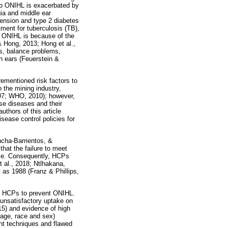
 to ONIHL is exacerbated by
gia and middle ear
tension and type 2 diabetes
ment for tuberculosis (TB),
 ONIHL is because of the
& Hong, 2013; Hong et al.,
s, balance problems,
th ears (Feuerstein &
rementioned risk factors to
 the mining industry,
007; WHO, 2010); however,
ese diseases and their
thors of this article
sease control policies for
cha-Barrientos, &
that the failure to meet
ase. Consequently, HCPs
 al., 2018; Ntlhakana,
 as 1988 (Franz & Phillips,
of HCPs to prevent ONIHL.
 unsatisfactory uptake on
15) and evidence of high
 age, race and sex)
nt techniques and flawed