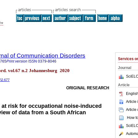
rnal of Communication Disorders
Services 
4765
Print version
ISSN
0379-8046
Journal
ord. vol.67 n.2 Johannesburg 2020
SciELO
7i2.677
Article
ORIGINAL RESEARCH
English
Article
 at risk for occupational noise-induced
Article
view of data from a South African
How to 
SciELO
Automat