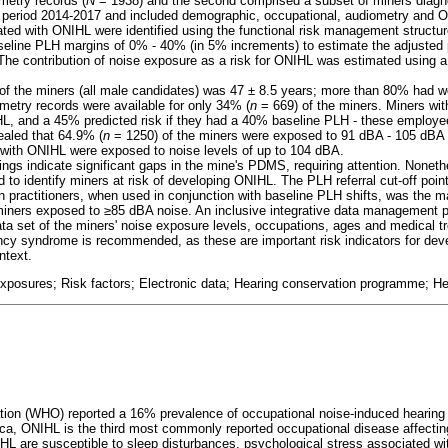
metry records (
N
= 1938) and the second comprised a subset of miners diagn
e period 2014-2017 and included demographic, occupational, audiometry and 
ated with ONIHL were identified using the functional risk management structure
eline PLH margins of 0% - 40% (in 5% increments) to estimate the adjusted p
The contribution of noise exposure as a risk for ONIHL was estimated using
 the miners (all male candidates) was 47 ± 8.5 years; more than 80% had wo
ometry records were available for only 34% (
n
= 669) of the miners. Miners wi
L, and a 45% predicted risk if they had a 40% baseline PLH - these employe
ealed that 64.9% (
n
= 1250) of the miners were exposed to 91 dBA - 105 dBA 
 with ONIHL were exposed to noise levels of up to 104 dBA.
ngs indicate significant gaps in the mine's PDMS, requiring attention. Noneth
to identify miners at risk of developing ONIHL. The PLH referral cut-off point
 practitioners, when used in conjunction with baseline PLH shifts, was the maj
 miners exposed to
≥
85 dBA noise. An inclusive integrative data management 
ata set of the miners' noise exposure levels, occupations, ages and medical t
y syndrome is recommended, as these are important risk indicators for deve
ntext.
xposures; Risk factors; Electronic data; Hearing conservation programme; He
tion (WHO) reported a 16% prevalence of occupational noise-induced hearing
ca, ONIHL is the third most commonly reported occupational disease affectin
HL are susceptible to sleep disturbances, psychological stress associated with