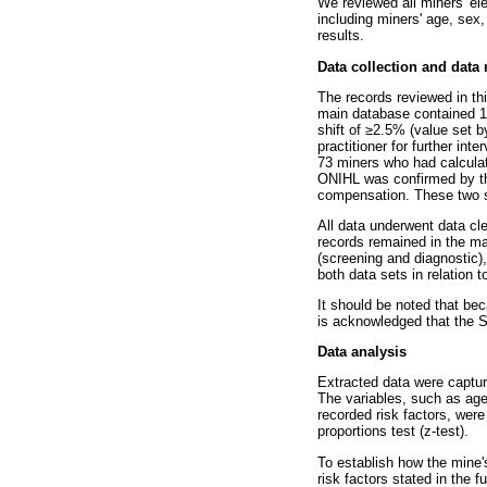
We reviewed all miners' el
including miners' age, sex
results.
Data collection and dat
The records reviewed in th
main database contained 19
shift of
≥
2.5% (value set by
practitioner for further in
73 miners who had calcula
ONIHL was confirmed by t
compensation. These two s
All data underwent data cl
records remained in the m
(screening and diagnostic)
both data sets in relation 
It should be noted that be
is acknowledged that the 
Data analysis
Extracted data were captur
The variables, such as age
recorded risk factors, were
proportions test (z-test).
To establish how the mine'
risk factors stated in the 