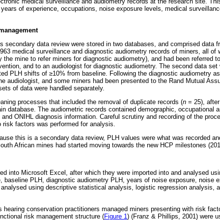
ectronic medical surveillance and audiometry records at the research site. Th
, years of experience, occupations, noise exposure levels, medical surveillan
a management
is secondary data review were stored in two databases, and comprised data 
63 medical surveillance and diagnostic audiometry records of miners, all of
 the mine to refer miners for diagnostic audiometry), and had been referred t
tervention, and to an audiologist for diagnostic audiometry. The second data se
ted PLH shifts of
≥
10% from baseline. Following the diagnostic audiometry a
he audiologist, and some miners had been presented to the Rand Mutual As
ets of data were handled separately.
eaning processes that included the removal of duplicate records (
n
= 25), afte
ain database. The audiometric records contained demographic, occupational 
, and ONIHL diagnosis information. Careful scrutiny and recording of the proce
to risk factors was performed for analysis.
cause this is a secondary data review, PLH values were what was recorded and 
South African mines had started moving towards the new HCP milestones (201
ed into Microsoft Excel, after which they were imported into and analysed usi
, baseline PLH, diagnostic audiometry PLH, years of noise exposure, noise 
 analysed using descriptive statistical analysis, logistic regression analysis
s hearing conservation practitioners managed miners presenting with risk fac
functional risk management structure (
Figure 1
) (Franz & Phillips, 2001) were u