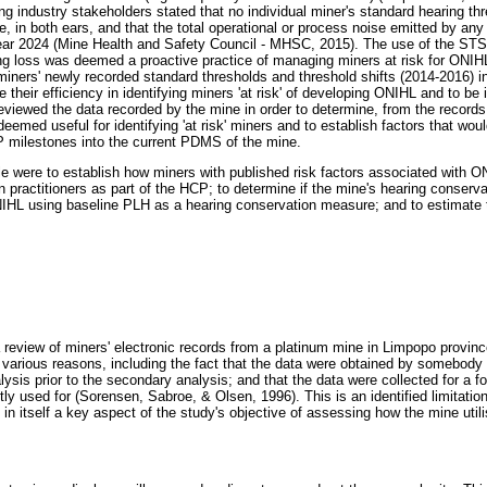
ng industry stakeholders stated that no individual miner's standard hearing th
, in both ears, and that the total operational or process noise emitted by an
ar 2024 (Mine Health and Safety Council - MHSC, 2015). The use of the STS
ing loss was deemed a proactive practice of managing miners at risk for ONIHL
miners' newly recorded standard thresholds and threshold shifts (2014-2016) int
 their efficiency in identifying miners 'at risk' of developing ONIHL and to be 
ewed the data recorded by the mine in order to determine, from the records,
deemed useful for identifying 'at risk' miners and to establish factors that wou
P milestones into the current PDMS of the mine.
icle were to establish how miners with published risk factors associated with
 practitioners as part of the HCP; to determine if the mine's hearing conserva
NIHL using baseline PLH as a hearing conservation measure; and to estimate t
review of miners' electronic records from a platinum mine in Limpopo provin
r various reasons, including the fact that the data were obtained by somebody 
ysis prior to the secondary analysis; and that the data were collected for a fo
tly used for (Sorensen, Sabroe, & Olsen, 1996). This is an identified limitation
 in itself a key aspect of the study's objective of assessing how the mine ut