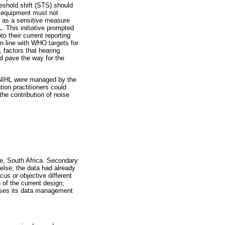
reshold shift (STS) should
y equipment must not
 as a sensitive measure
. This initiative prompted
o their current reporting
in line with WHO targets for
 factors that hearing
ld pave the way for the
 ONIHL were managed by the
tion practitioners could
he contribution of noise
ce, South Africa. Secondary
else; the data had already
cus or objective different
 of the current design;
ilises its data management