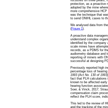
focusses on three pillars, 
protection, as a proactive 
adopted by the mine where 
more comprehensive HCP str
was the technique that was
to send ONIHL cases to the
We analysed data from the 
(
Figure 1
).
A proactive data manageme
understand complex organisa
identified by the company a
scale mines have attempte
records, as a PDMS for the
audiometry database and to
reporting of miners with O
successful at designing 
Previously reported high in
percentage loss of hearin
1993 (Act No. 130 of 1993)
fact that PLH calculations
known to be affected early
hearing function associat
Soer, & Vinck, 2017; Strau
compensation claim process
reflect the PLH score, indi
This led to the review of 
and the tracking of the mi