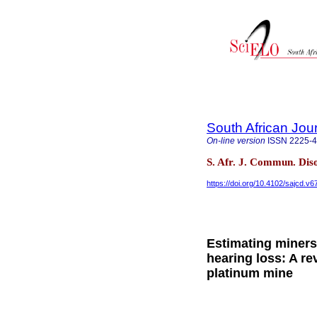
South African Jou
On-line version
ISSN
2225-
S. Afr. J. Commun. Dis
https://doi.org/10.4102/sajcd.v6
Estimating miners
hearing loss: A re
platinum mine