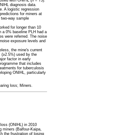
osed with ONIHL (
n
= 73).
ONIHL diagnosis data.
. A logistic regression
redictions for miners at
 a two-way sample
rked for longer than 10
th a 0% baseline PLH had a
es were referred. The noise
noise exposure levels and
eless, the mine's current
 (
≥
2.5%) used by the
or factor in early
programme that includes
reatments for tuberculosis
loping ONIHL, particularly
aring loss; Miners.
 loss (ONIHL) in 2010
g miners (Balfour-Kaipa,
 the frustration of losing