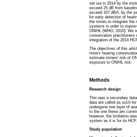
set out in 2014 by the mini
exceed 25 dB from baseline
exceed 107 dBA, by the ye
for early detection of hear
the mines to integrate the 
systems in order to improve
ONIHL (WHO, 2010). We revi
conservation practitioners 
integration of the 2014 HC
The objectives of this art
mine's hearing conservation
estimate miners' risk of O
exposure to ONIHL risk.
Methods
Research design
This was a secondary data 
data are called as such fo
undergone one layer of anal
to the one these are curren
however, the limitation was
system as it is for its HCP.
Study population