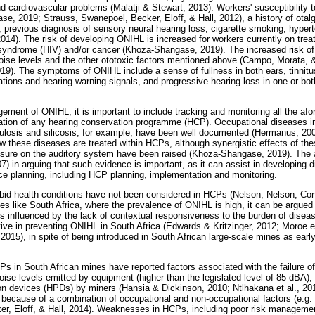
and cardiovascular problems (Malatji & Stewart, 2013). Workers' susceptibility
e, 2019; Strauss, Swanepoel, Becker, Eloff, & Hall, 2012), a history of otal
, previous diagnosis of sensory neural hearing loss, cigarette smoking, hyper
014). The risk of developing ONIHL is increased for workers currently on treat
ndrome (HIV) and/or cancer (Khoza-Shangase, 2019). The increased risk of
 noise levels and the other ototoxic factors mentioned above (Campo, Morata, 
9). The symptoms of ONIHL include a sense of fullness in both ears, tinnitu
sations and hearing warning signals, and progressive hearing loss in one or bo
ment of ONIHL, it is important to include tracking and monitoring all the afo
ation of any hearing conservation programme (HCP). Occupational diseases in
culosis and silicosis, for example, have been well documented (Hermanus, 2
ow these diseases are treated within HCPs, although synergistic effects of th
sure on the auditory system have been raised (Khoza-Shangase, 2019). The au
 in arguing that such evidence is important, as it can assist in developing di
ce planning, including HCP planning, implementation and monitoring.
id health conditions have not been considered in HCPs (Nelson, Nelson, Con
ies like South Africa, where the prevalence of ONIHL is high, it can be argued 
is influenced by the lack of contextual responsiveness to the burden of dise
ve in preventing ONIHL in South Africa (Edwards & Kritzinger, 2012; Moroe et
015), in spite of being introduced in South African large-scale mines as early
s in South African mines have reported factors associated with the failure 
ise levels emitted by equipment (higher than the legislated level of 85 dBA),
ion devices (HPDs) by miners (Hansia & Dickinson, 2010; Ntlhakana et al., 20
because of a combination of occupational and non-occupational factors (e.g.
er, Eloff, & Hall, 2014). Weaknesses in HCPs, including poor risk manageme