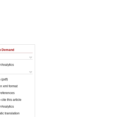
on Demand
 Analytics
 (pdf)
 in xml format
 references
cite this article
 Analytics
ic translation