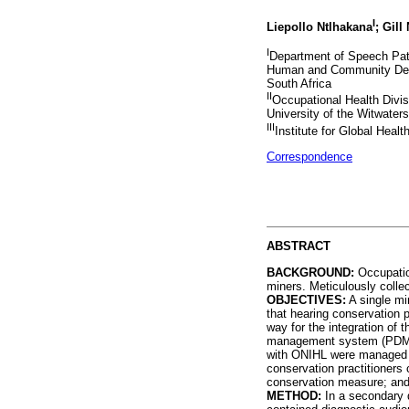
I
Liepollo Ntlhakana
; Gill
I
Department of Speech Path
Human and Community Deve
South Africa
II
Occupational Health Divis
University of the Witwater
III
Institute for Global Hea
Correspondence
ABSTRACT
BACKGROUND:
Occupation
miners. Meticulously colle
OBJECTIVES:
A single mi
that hearing conservation p
way for the integration of
management system (PDMS). 
with ONIHL were managed by
conservation practitioners
conservation measure; and 
METHOD:
In a secondary d