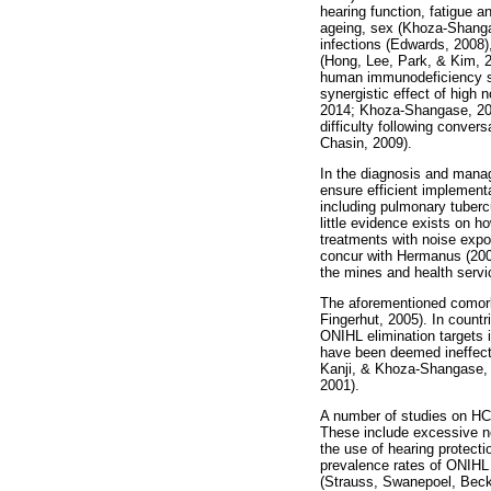
hearing function, fatigue 
ageing, sex (Khoza-Shangas
infections (Edwards, 2008)
(Hong, Lee, Park, & Kim, 2
human immunodeficiency sy
synergistic effect of high
2014; Khoza-Shangase, 201
difficulty following conver
Chasin, 2009).
In the diagnosis and manage
ensure efficient implement
including pulmonary tuber
little evidence exists on h
treatments with noise expo
concur with Hermanus (2007)
the mines and health servi
The aforementioned comorb
Fingerhut, 2005). In countr
ONIHL elimination targets 
have been deemed ineffecti
Kanji, & Khoza-Shangase, 2
2001).
A number of studies on HCP
These include excessive no
the use of hearing protect
prevalence rates of ONIHL 
(Strauss, Swanepoel, Beck