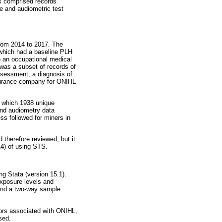
is comprised records
ce and audiometric test
from 2014 to 2017. The
 which had a baseline PLH
o an occupational medical
t was a subset of records of
ssessment, a diagnosis of
surance company for ONIHL
r which 1938 unique
and audiometry data
ss followed for miners in
therefore reviewed, but it
4) of using STS.
ng Stata (version 15.1).
exposure levels and
, and a two-way sample
tors associated with ONIHL,
sed.