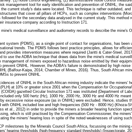
namely: (1) noise control engineering, (2) administrative noise control measur
risk management tool for early identification and prevention of ONIHL; the sai
the current study's data were located. This technique is rather outdated, and
uctures that cover all pillars of HCPs, such as complex interventions (Moro
 followed for the secondary data analysed in the current study. This method r
ir insurance company according to Instruction 171.
mine's medical surveillance and audiometry records to describe the mine's O
nt system (PDMS), as a single point of contact for organisations, has been 
tional trends. The PDMS follows best practice principles, allows for efficien
nd provides intervention measures where required (Jantti & Cater-Steel, 2017)
d to use the ADBA technique that draws data from the mine's medical survei
 management of miners exposed to hazardous noise emitted by their equipmen
 prevent ONIHL. However, the ADBA's failure is demonstrated by high noise 
NIHL (Balfour-Kaipa, 2014; Chamber of Mines, 2016). Thus, South African mi
PDMSs to prevent ONIHL.
cidences of ONIHL in the South African mining industry indicate the miners' he
g (PLH) at 10% or greater since 2001 when the
Compensation for Occupational 
(COIDA) gazetted Circular Instruction 171 was instituted (Department of Lab
 included only 500 hertz (Hz), 1000 Hz, 2000 Hz, 3000 Hz and 4000 Hz meant 
 by excessive noise exposure (as in ONIHL) were excluded. Hence, studies th
ed with ONIHL included low and high frequencies (500 Hz - 8000 Hz) (Khoza-
ss et al., 2012) in order to provide the miners a broader hearing function sp
ing, which is still practised by the Compensation Commissioner, the miners'
cating the miners' hearing loss in spite of the noted weaknesses of using suc
HCP milestones by the Minerals Council South Africa, focussing on the minin
ners' hearing thresholds (high-frequency standard thresholds) (Inspectorate, 