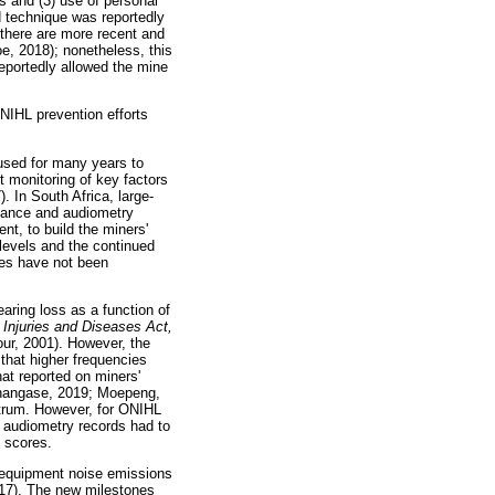
es and (3) use of personal
d technique was reportedly
 there are more recent and
e, 2018); nonetheless, this
eportedly allowed the mine
NIHL prevention efforts
used for many years to
t monitoring of key factors
. In South Africa, large-
llance and audiometry
t, to build the miners'
levels and the continued
nes have not been
aring loss as a function of
Injuries and Diseases Act,
our, 2001). However, the
that higher frequencies
at reported on miners'
Shangase, 2019; Moepeng,
ectrum. However, for ONIHL
 audiometry records had to
h scores.
g equipment noise emissions
2017). The new milestones