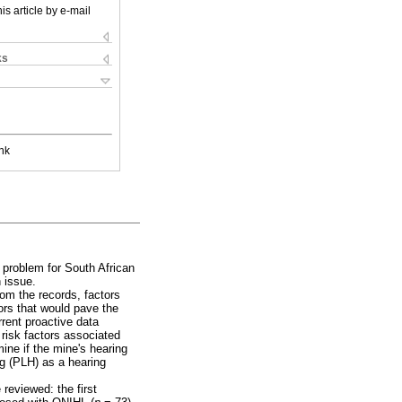
is article by e-mail
ks
nk
 problem for South African
 issue.
rom the records, factors
tors that would pave the
rent proactive data
risk factors associated
ine if the mine's hearing
ng (PLH) as a hearing
reviewed: the first