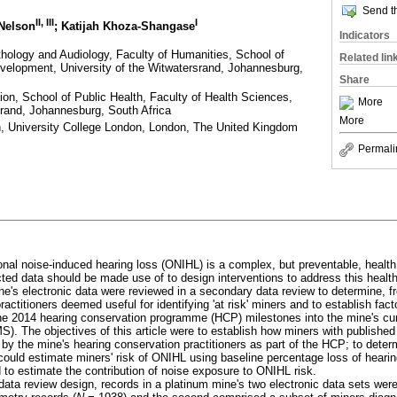
Send th
II
,
III
I
 Nelson
; Katijah Khoza-Shangase
Indicators
ology and Audiology, Faculty of Humanities, School of
Related lin
lopment, University of the Witwatersrand, Johannesburg,
Share
ion, School of Public Health, Faculty of Health Sciences,
More
srand, Johannesburg, South Africa
More
lth, University College London, London, The United Kingdom
Permali
al noise-induced hearing loss (ONIHL) is a complex, but preventable, health
cted data should be made use of to design interventions to address this health
ne's electronic data were reviewed in a secondary data review to determine, f
ractitioners deemed useful for identifying 'at risk' miners and to establish fac
 the 2014 hearing conservation programme (HCP) milestones into the mine's cur
The objectives of this article were to establish how miners with published 
 the mine's hearing conservation practitioners as part of the HCP; to determ
 could estimate miners' risk of ONIHL using baseline percentage loss of heari
to estimate the contribution of noise exposure to ONIHL risk.
ata review design, records in a platinum mine's two electronic data sets were 