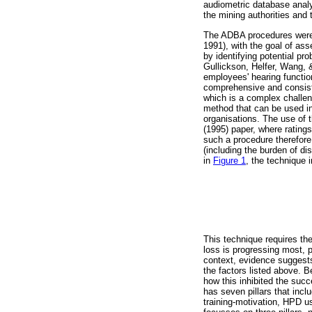
audiometric database analy
the mining authorities an
The ADBA procedures were
1991), with the goal of a
by identifying potential p
Gullickson, Helfer, Wang, &
employees' hearing function
comprehensive and consiste
which is a complex challe
method that can be used in
organisations. The use of 
(1995) paper, where rating
such a procedure therefore 
(including the burden of di
in
Figure 1
, the technique 
This technique requires th
loss is progressing most, p
context, evidence suggests
the factors listed above. 
how this inhibited the suc
has seven pillars that inc
training-motivation, HPD u