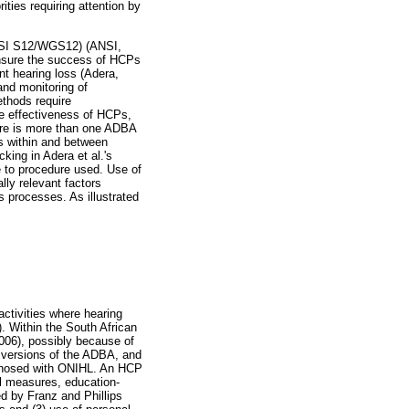
ties requiring attention by
ANSI S12/WGS12) (ANSI,
ensure the success of HCPs
nt hearing loss (Adera,
and monitoring of
ethods require
he effectiveness of HCPs,
ere is more than one ADBA
s within and between
king in Adera et al.'s
e to procedure used. Use of
lly relevant factors
s processes. As illustrated
ctivities where hearing
9). Within the South African
2006), possibly because of
s versions of the ADBA, and
iagnosed with ONIHL. An HCP
ol measures, education-
d by Franz and Phillips