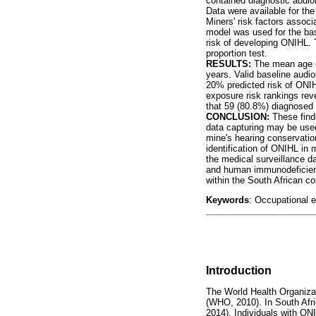
contained diagnostic audio
Data were available for th
Miners' risk factors associ
model was used for the bas
risk of developing ONIHL. 
proportion test.
RESULTS:
The mean age of
years. Valid baseline audi
20% predicted risk of ONIH
exposure risk rankings rev
that 59 (80.8%) diagnosed
CONCLUSION:
These findi
data capturing may be used 
mine's hearing conservation
identification of ONIHL in
the medical surveillance d
and human immunodeficienc
within the South African co
Keywords
: Occupational e
Introduction
The World Health Organiza
(WHO, 2010). In South Afri
2014). Individuals with ONI