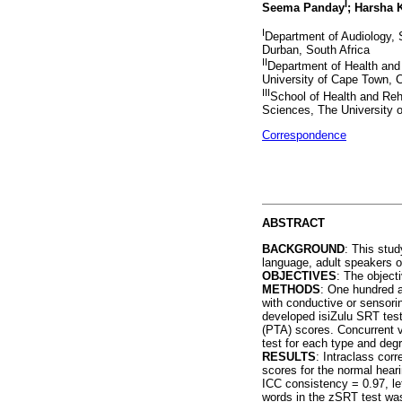
I
Seema Panday
; Harsha 
I
Department of Audiology, 
Durban, South Africa
II
Department of Health and 
University of Cape Town, 
III
School of Health and Reh
Sciences, The University 
Correspondence
ABSTRACT
BACKGROUND
: This stud
language, adult speakers of
OBJECTIVES
: The object
METHODS
: One hundred a
with conductive or sensori
developed isiZulu SRT test
(PTA) scores. Concurrent 
test for each type and degr
RESULTS
: Intraclass cor
scores for the normal heari
ICC consistency = 0.97, le
words in the zSRT test was