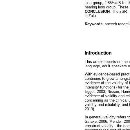
loss group, 2.85%/dB for t
hearing loss group. These 
CONCLUSION
: The zSRT 
isiZulu.
Keywords
: speech receptio
Introduction
This article reports on the
language, adult speakers of
With evidence-based practic
continues to grow amongst 
evidence of the validity of
intensity functions) for th
Egget, 2003; Nissen, Harri
evidence of validity and re
concerning as the clinical 
validity and reliability, an
2013).
In general, validity refer
Satake, 2006; Mendel, 2008
construct validity - the de