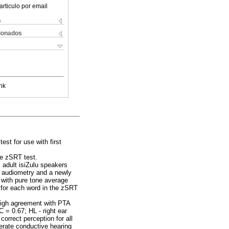
articulo por email
s
cionados
nk
st for use with first
he zSRT test.
, adult isiZulu speakers
e audiometry and a newly
 with pure tone average
 for each word in the zSRT
 high agreement with PTA
 = 0.67; HL - right ear
rrect perception for all
erate conductive hearing