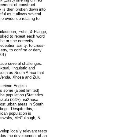
 (1995) offering unified
lacement of construct
ty is then broken down into
ful as it allows several
cle evidence relating to
amkissoon, Estis, & Flagge,
 asked to repeat each word
he or she correctly
ception ability, to cross-
etry, to confirm or deny
001).
face several challenges.
tual, linguistic and
 such as South Africa that
 Venda, Xhosa and Zulu.
merican English
s some (albeit limited)
he population (Statistics
siZulu (23%), isiXhosa
ost urban areas in South
ngs. Despite this, it
ican population is
androvsky, McCullough, &
elop locally relevant tests
des the development of an