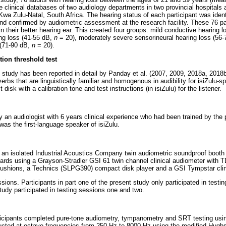
clinical databases of two audiology departments in two provincial hospitals a
Kwa Zulu-Natal, South Africa. The hearing status of each participant was identi
and confirmed by audiometric assessment at the research facility. These 76 p
in their better hearing ear. This created four groups: mild conductive hearing 
ng loss (41-55 dB,
n
= 20), moderately severe sensorineural hearing loss (56
 (71-90 dB,
n
= 20).
tion threshold test
 study has been reported in detail by Panday et al. (2007, 2009, 2018a, 2018b)
 verbs that are linguistically familiar and homogenous in audibility for isiZulu-
isk with a calibration tone and test instructions (in isiZulu) for the listener.
 an audiologist with 6 years clinical experience who had been trained by the p
was the first-language speaker of isiZulu.
n an isolated Industrial Acoustics Company twin audiometric soundproof booth 
ards using a Grayson-Stradler GSI 61 twin channel clinical audiometer with 
hions, a Technics (SLPG390) compact disk player and a GSI Tympstar clini
sions. Participants in part one of the present study only participated in testi
study participated in testing sessions one and two.
participants completed pure-tone audiometry, tympanometry and SRT testing usi
cted at octave frequencies from 250 Hz to 8000 Hz using the modified Hugh