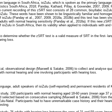
n language in South Africa, isiZulu, which is spoken as the primary languag
tistics South Africa, 2018; Panday, Kathard, Pillay, & Govender, 2007, 2009; 
 current recording of this zSRT test consists of 28 common, bisyllabic isiZu
siZulu. These words have been shown to be linguistically familiar and homogenou
f isiZulu (Panday et al., 2007, 2009, 2018a, 2018b) and this test has been sh
ts with normal hearing sensitivity (Panday et al., 2018a). If this new zSRT t
 isiZulu in South Africa, then its validity when applied to individuals with and
to determine whether the zSRT test is a valid measure of SRT in the first- la
aring loss.
al, observational design (Maxwell & Satake, 2006) to collect and analyse quan
with normal hearing and one involving participants with hearing loss.
-language, adult speakers of isiZulu (self-reported) and permanent residents of
t study, 100 participants with normal hearing aged 18-60 years (mean age 37 y
d selected based on consecutive sampling (Maxwell & Satake, 2006) from th
ulu-Natal. Participants had to have unremarkable case history and their heari
esting.
t study, 76 adults with hearing loss between the ages of 21 and 59 years (me