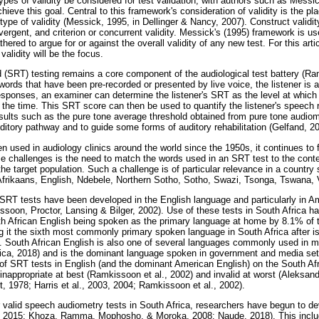
es of validity be considered for test validation, with authors such as Messick
hieve this goal. Central to this framework's consideration of validity is the p
 type of validity (Messick, 1995, in Dellinger & Nancy, 2007). Construct validi
ergent, and criterion or concurrent validity. Messick's (1995) framework is use
hered to argue for or against the overall validity of any new test. For this arti
alidity will be the focus.
 (SRT) testing remains a core component of the audiological test battery (R
 words that have been pre-recorded or presented by live voice, the listener is
esponses, an examiner can determine the listener's SRT as the level at which 
he time. This SRT score can then be used to quantify the listener's speech re
sults such as the pure tone average threshold obtained from pure tone audiom
uditory pathway and to guide some forms of auditory rehabilitation (Gelfand, 2
n used in audiology clinics around the world since the 1950s, it continues to 
se challenges is the need to match the words used in an SRT test to the contex
o the target population. Such a challenge is of particular relevance in a country
 Afrikaans, English, Ndebele, Northern Sotho, Sotho, Swazi, Tsonga, Tswana,
f SRT tests have been developed in the English language and particularly in A
soon, Proctor, Lansing & Bilger, 2002). Use of these tests in South Africa ha
th African English being spoken as the primary language at home by 8.1% of t
g it the sixth most commonly primary spoken language in South Africa after i
. South African English is also one of several languages commonly used in m
frica, 2018) and is the dominant language spoken in government and media setti
 of SRT tests in English (and the dominant American English) on the South Afr
ly inappropriate at best (Ramkissoon et al., 2002) and invalid at worst (Aleks
, 1978; Harris et al., 2003, 2004; Ramkissoon et al., 2002).
r valid speech audiometry tests in South Africa, researchers have begun to dev
, 2015; Khoza, Ramma, Mophosho, & Moroka, 2008; Naude, 2018). This inclu