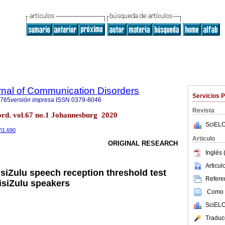
rnal of Communication Disorders
Servicios 
4765
versión impresa
ISSN
0379-8046
Revista
ord. vol.67 no.1 Johannesburg 2020
SciELO
7i1.690
Articulo
ORIGINAL RESEARCH
Inglés 
Articu
 isiZulu speech reception threshold test
Referen
 isiZulu speakers
Como c
SciELO
Traduc