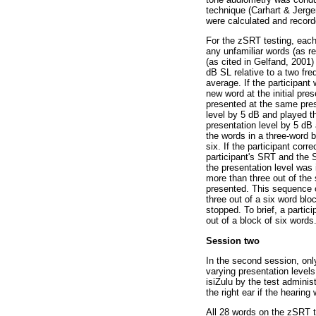
technique (Carhart & Jerge
were calculated and record
For the zSRT testing, each 
any unfamiliar words (as 
(as cited in Gelfand, 2001
dB SL relative to a two fr
average. If the participant
new word at the initial pre
presented at the same prese
level by 5 dB and played t
presentation level by 5 dB 
the words in a three-word b
six. If the participant cor
participant's SRT and the S
the presentation level was 
more than three out of the
presented. This sequence of
three out of a six word bl
stopped. To brief, a partic
out of a block of six words
Session two
In the second session, onl
varying presentation levels
isiZulu by the test adminis
the right ear if the heari
All 28 words on the zSRT te