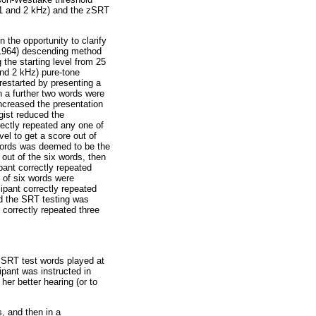
, 1 and 2 kHz) and the zSRT
 the opportunity to clarify
(1964) descending method
the starting level from 25
and 2 kHz) pure-tone
restarted by presenting a
n a further two words were
increased the presentation
gist reduced the
rectly repeated any one of
vel to get a score out of
e words was deemed to be the
 out of the six words, then
pant correctly repeated
 of six words were
ipant correctly repeated
nd the SRT testing was
 correctly repeated three
 zSRT test words played at
ipant was instructed in
her better hearing (or to
s, and then in a