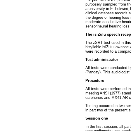
purposely sampled from the 
a university in EThekwini, 
clinical database records 
the degree of hearing loss 
moderate conductive heari
sensorineural hearing loss
The isiZulu speech recep
The zSRT test used in this
bisyllabic isiZulu low-tone
were recorded to a compact d
Test administrator
All tests were conducted by
(Panday). This audiologist 
Procedure
All tests were performed i
meeting ANSI (1977) stand
earphones and MX41-AR cus
Testing occurred in two ses
in part two of the present 
Session one
In the first session, all 
tone audiometry was condu