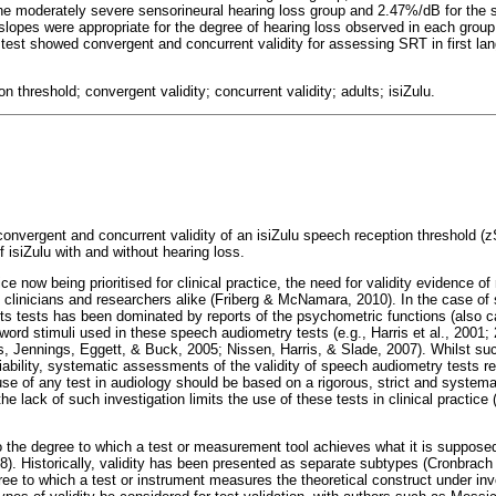
he moderately severe sensorineural hearing loss group and 2.47%/dB for the 
slopes were appropriate for the degree of hearing loss observed in each group
test showed convergent and concurrent validity for assessing SRT in first la
n threshold; convergent validity; concurrent validity; adults; isiZulu.
 convergent and concurrent validity of an isiZulu speech reception threshold (zS
 isiZulu with and without hearing loss.
e now being prioritised for clinical practice, the need for validity evidence o
clinicians and researchers alike (Friberg & McNamara, 2010). In the case of
 its tests has been dominated by reports of the psychometric functions (also 
e word stimuli used in these speech audiometry tests (e.g., Harris et al., 2001;
s, Jennings, Eggett, & Buck, 2005; Nissen, Harris, & Slade, 2007). Whilst su
liability, systematic assessments of the validity of speech audiometry tests re
use of any test in audiology should be based on a rigorous, strict and systemat
d the lack of such investigation limits the use of these tests in clinical pract
s to the degree to which a test or measurement tool achieves what it is suppo
). Historically, validity has been presented as separate subtypes (Cronbrach
gree to which a test or instrument measures the theoretical construct under inve