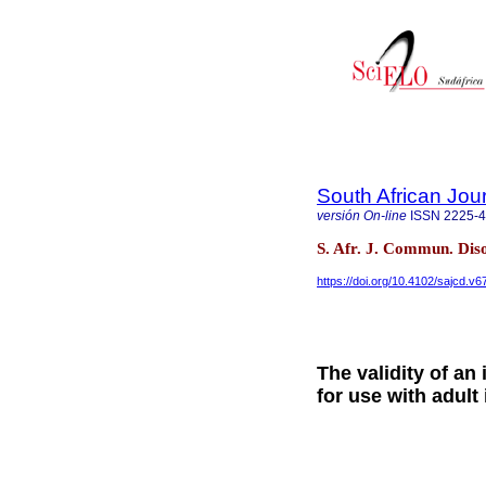
South African Jou
versión On-line
ISSN
2225-
S. Afr. J. Commun. Dis
https://doi.org/10.4102/sajcd.v6
The validity of an
for use with adult