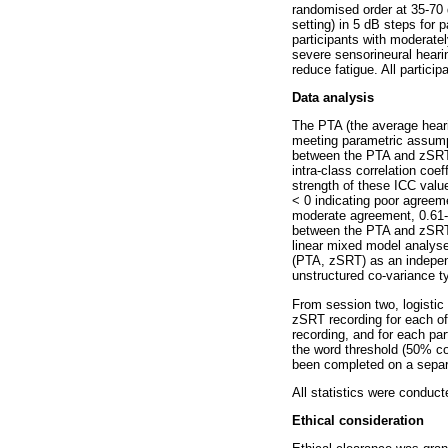
randomised order at 35-70 d
setting) in 5 dB steps for 
participants with moderatel
severe sensorineural hearin
reduce fatigue. All partici
Data analysis
The PTA (the average heari
meeting parametric assumpt
between the PTA and zSRT r
intra-class correlation coe
strength of these ICC value
< 0 indicating poor agreeme
moderate agreement, 0.61-0
between the PTA and zSRT re
linear mixed model analys
(PTA, zSRT) as an independ
unstructured co-variance ty
From session two, logistic
zSRT recording for each of
recording, and for each pa
the word threshold (50% co
been completed on a separa
All statistics were conduc
Ethical consideration