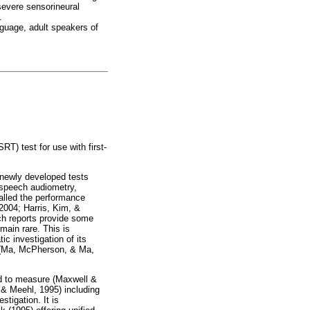
severe sensorineural
.
nguage, adult speakers of
RT) test for use with first-
f newly developed tests
 speech audiometry,
called the performance
 2004; Harris, Kim, &
ch reports provide some
main rare. This is
ic investigation of its
ice (Ma, McPherson, & Ma,
sed to measure (Maxwell &
 & Meehl, 1995) including
stigation. It is