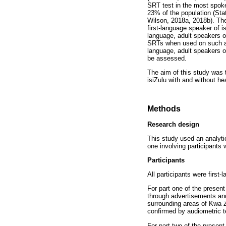
SRT test in the most spoke
23% of the population (Sta
Wilson, 2018a, 2018b). The
first-language speaker of i
language, adult speakers o
SRTs when used on such adul
language, adult speakers of
be assessed.
The aim of this study was 
isiZulu with and without he
Methods
Research design
This study used an analytic
one involving participants 
Participants
All participants were first
For part one of the presen
through advertisements an
surrounding areas of Kwa Z
confirmed by audiometric t
For part two of the presen