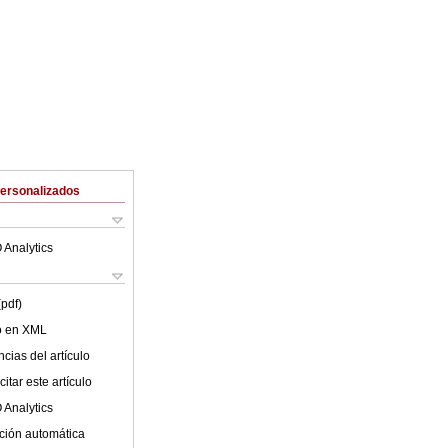
Personalizados
 Analytics
(pdf)
lo en XML
cias del artículo
itar este artículo
 Analytics
ción automática