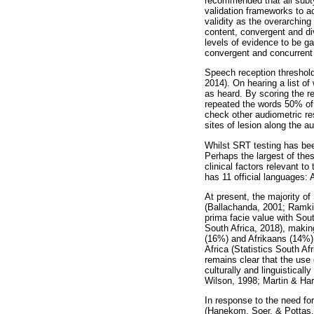
recommended that all subtyp
validation frameworks to ac
validity as the overarching
content, convergent and div
levels of evidence to be gat
convergent and concurrent v
Speech reception threshold
2014). On hearing a list of
as heard. By scoring the r
repeated the words 50% of t
check other audiometric re
sites of lesion along the a
Whilst SRT testing has bee
Perhaps the largest of the
clinical factors relevant t
has 11 official languages:
At present, the majority o
(Ballachanda, 2001; Ramkis
prima facie value with Sou
South Africa, 2018), makin
(16%) and Afrikaans (14%)
Africa (Statistics South A
remains clear that the use
culturally and linguistical
Wilson, 1998; Martin & Hart
In response to the need fo
(Hanekom, Soer, & Pottas