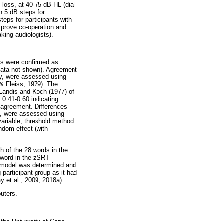
 loss, at 40-75 dB HL (dial
in 5 dB steps for
teps for participants with
improve co-operation and
king audiologists).
ps were confirmed as
(data not shown). Agreement
ely, were assessed using
 & Fleiss, 1979). The
y Landis and Koch (1977) of
 0.41-0.60 indicating
 agreement. Differences
ly, were assessed using
ariable, threshold method
ndom effect (with
h of the 28 words in the
h word in the zSRT
ch model was determined and
participant group as it had
 et al., 2009, 2018a).
uters.