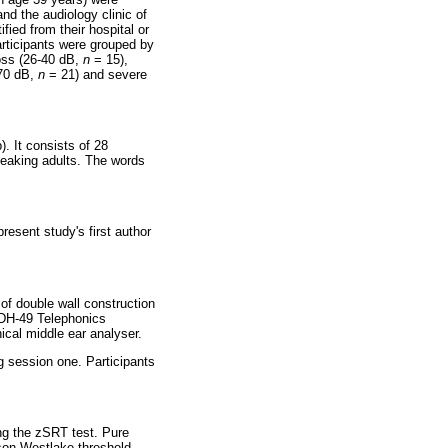
nd the audiology clinic of
fied from their hospital or
articipants were grouped by
loss (26-40 dB,
n
= 15),
-70 dB,
n
= 21) and severe
. It consists of 28
speaking adults. The words
resent study's first author
of double wall construction
TDH-49 Telephonics
cal middle ear analyser.
ng session one. Participants
ng the zSRT test. Pure
son-Westlake threshold