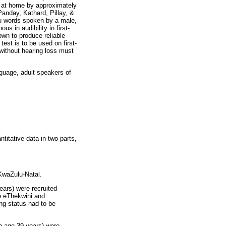
e at home by approximately
Panday, Kathard, Pillay, &
lu words spoken by a male,
s in audibility in first-
own to produce reliable
est is to be used on first-
 without hearing loss must
nguage, adult speakers of
titative data in two parts,
 KwaZulu-Natal.
ears) were recruited
e eThekwini and
ng status had to be
an age 39 years) were