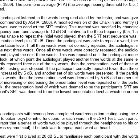
r, 1959). The pure tone average (PTA) (the average hearing threshold for 0.5
ed.
participant listened to the words being read aloud by the tester, and was given
recommended by ASHA, 1988). A modified version of the Chaiklin and Ventry 
) was used to conduct the SRT testing. This method was modified by changing 
equency pure-tone average to 10 dB SL relative to the three frequency (0.5, 1 
 was unable to repeat the initial word played, then the SRT test sequence was 
sentation level plus 10 dB. Once the participant was able to repeat a word, the
ntation level. If all three words were not correctly repeated, the audiologist 
he next three words. Once all three words were correctly repeated, the audiolo
and played the next three words. This was repeated until the participant incor
lock, at which point the audiologist played another three words at the same le
rectly repeated three out of the six words, then the presentation level of thos
RT testing was stopped. If the participant correctly repeated fewer than three
increased by 5 dB, and another set of six words were presented. If the partici
 six words, then the presentation level was decreased by 5 dB and another set
 increasing or decreasing the presentation level was repeated until the partic
ock, the presentation level of which was deemed to be the participant's SRT a
ipant's SRT was deemed to be the lowest presentation level at which he or she
.
y participants with hearing loss completed word recognition testing using the
 to obtain psychometric functions for each word in the zSRT test. Each partic
trator that a series of words would be played through the headphones to his or 
ng was symmetrical). The task was to repeat each word as heard.
st were first played at 20 dB SL to familiarise each participant with the word