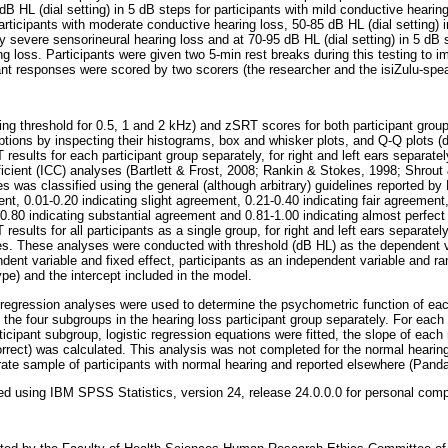
B HL (dial setting) in 5 dB steps for participants with mild conductive hearing
participants with moderate conductive hearing loss, 50-85 dB HL (dial setting) 
y severe sensorineural hearing loss and at 70-95 dB HL (dial setting) in 5 dB s
g loss. Participants were given two 5-min rest breaks during this testing to 
pant responses were scored by two scorers (the researcher and the isiZulu-spea
ng threshold for 0.5, 1 and 2 kHz) and zSRT scores for both participant grou
ions by inspecting their histograms, box and whisker plots, and Q-Q plots 
esults for each participant group separately, for right and left ears separat
fficient (ICC) analyses (Bartlett & Frost, 2008; Rankin & Stokes, 1998; Shrout
s was classified using the general (although arbitrary) guidelines reported b
nt, 0.01-0.20 indicating slight agreement, 0.21-0.40 indicating fair agreement,
.80 indicating substantial agreement and 0.81-1.00 indicating almost perfect
sults for all participants as a single group, for right and left ears separate
es. These analyses were conducted with threshold (dB HL) as the dependent v
ent variable and fixed effect, participants as an independent variable and ra
pe) and the intercept included in the model.
 regression analyses were used to determine the psychometric function of eac
 the four subgroups in the hearing loss participant group separately. For eac
rticipant subgroup, logistic regression equations were fitted, the slope of ea
rrect) was calculated. This analysis was not completed for the normal hearing 
te sample of participants with normal hearing and reported elsewhere (Panday
ted using IBM SPSS Statistics, version 24, release 24.0.0.0 for personal comp