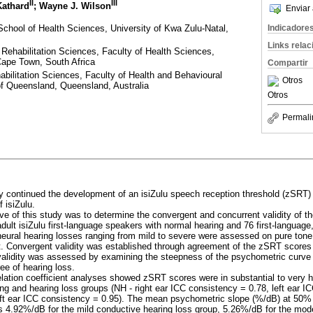
II
III
Kathard
; Wayne J. Wilson
Enviar 
School of Health Sciences, University of Kwa Zulu-Natal,
Indicadore
Links rela
Rehabilitation Sciences, Faculty of Health Sciences,
Cape Town, South Africa
Compartir
abilitation Sciences, Faculty of Health and Behavioural
Otros
of Queensland, Queensland, Australia
Otros
Permali
y continued the development of an isiZulu speech reception threshold (zSRT) te
 isiZulu.
ive of this study was to determine the convergent and concurrent validity of t
dult isiZulu first-language speakers with normal hearing and 76 first-language
neural hearing losses ranging from mild to severe were assessed on pure ton
. Convergent validity was established through agreement of the zSRT scores
validity was assessed by examining the steepness of the psychometric curve
ee of hearing loss.
relation coefficient analyses showed zSRT scores were in substantial to very
ng and hearing loss groups (NH - right ear ICC consistency = 0.78, left ear ICC
ft ear ICC consistency = 0.95). The mean psychometric slope (%/dB) at 50% co
 4.92%/dB for the mild conductive hearing loss group, 5.26%/dB for the mod