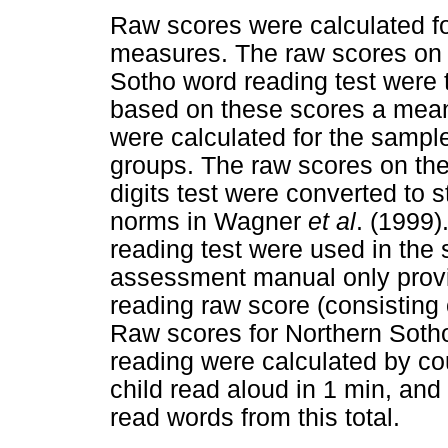
Raw scores were calculated fo
measures. The raw scores on
Sotho word reading test were 
based on these scores a mea
were calculated for the sample
groups. The raw scores on th
digits test were converted to 
norms in Wagner
et al
. (1999)
reading test were used in the 
assessment manual only provi
reading raw score (consisting o
Raw scores for Northern Sotho
reading were calculated by co
child read aloud in 1 min, and
read words from this total.