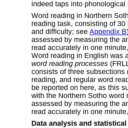
indeed taps into phonological
Word reading in Northern Soth
reading task, consisting of 30 
and difficulty; see
Appendix B
assessed by measuring the am
read accurately in one minute,
Word reading in English was 
word reading processes
(FRLL,
consists of three subsections
reading, and regular word read
be reported on here, as this s
with the Northern Sotho word r
assessed by measuring the am
read accurately in one minute,
Data analysis and statistica