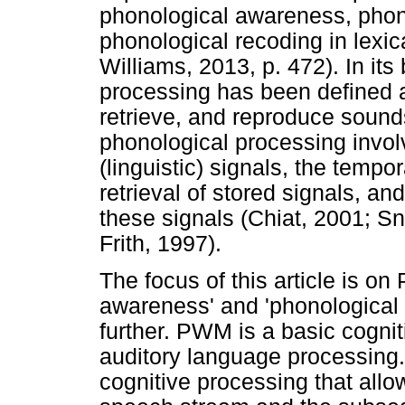
phonological awareness, phon
phonological recoding in lexi
Williams, 2013, p. 472). In it
processing has been defined as
retrieve, and reproduce sounds
phonological processing invol
(linguistic) signals, the tempo
retrieval of stored signals, an
these signals (Chiat, 2001; S
Frith, 1997).
The focus of this article is o
awareness' and 'phonological 
further. PWM is a basic cogniti
auditory language processing. S
cognitive processing that all