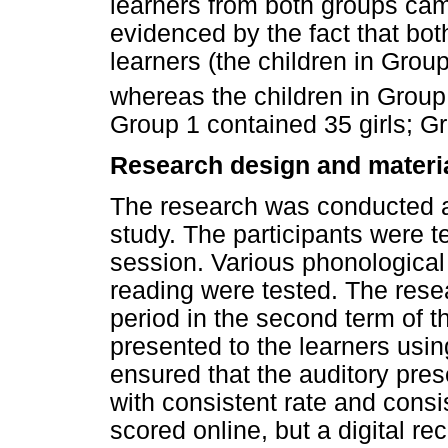
learners from both groups ca
evidenced by the fact that bo
learners (the children in Grou
whereas the children in Group 
Group 1 contained 35 girls; Gr
Research design and materi
The research was conducted as
study. The participants were te
session. Various phonological 
reading were tested. The res
period in the second term of t
presented to the learners usi
ensured that the auditory pre
with consistent rate and cons
scored online, but a digital r