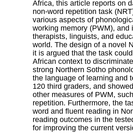
Africa, this article reports on
non-word repetition task (NRT
various aspects of phonologic
working memory (PWM), and i
therapists, linguists, and edu
world. The design of a novel 
it is argued that the task cou
African context to discrimina
strong Northern Sotho phonolog
the language of learning and 
120 third graders, and showed
other measures of PWM, such 
repetition. Furthermore, the t
word and fluent reading in Nor
reading outcomes in the test
for improving the current vers