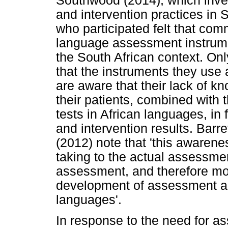
Southwood (2014), which inve
and intervention practices in S
who participated felt that comm
language assessment instrument
the South African context. Onl
that the instruments they use 
are aware that their lack of k
their patients, combined with 
tests in African languages, i
and intervention results. Ba
(2012) note that 'this awaren
taking to the actual assessmen
assessment, and therefore mo
development of assessment and
languages'.
In response to the need for a