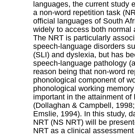
languages, the current study 
a non-word repetition task (NR
official languages of South Afr
widely to access both normal 
The NRT is particularly associ
speech-language disorders su
(SLI) and dyslexia, but has be
speech-language pathology (als
reason being that non-word re
phonological component of wor
phonological working memory (
important in the attainment of 
(Dollaghan & Campbell, 1998; 
Emslie, 1994). In this study, 
NRT (NS NRT) will be presente
NRT as a clinical assessment i