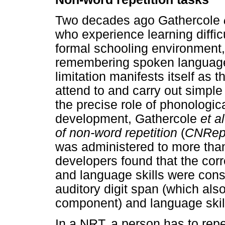
Two decades ago Gathercole
who experience learning difficu
formal schooling environment, o
remembering spoken language e
limitation manifests itself as t
attend to and carry out simple 
the precise role of phonologi
development, Gathercole
et al
of non-word repetition
(
CNRe
was administered to more than
developers found that the cor
and language skills were cons
auditory digit span (which als
component) and language skil
In a NRT, a person has to rep