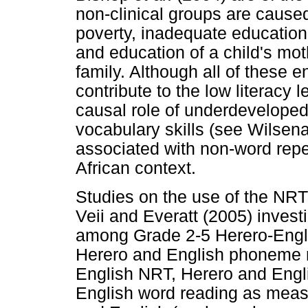
non-clinical groups are cause
poverty, inadequate education
and education of a child's moth
family. Although all of these 
contribute to the low literacy 
causal role of underdeveloped
vocabulary skills (see Wilsena
associated with non-word repet
African context.
Studies on the use of the NRT 
Veii and Everatt (2005) invest
among Grade 2-5 Herero-Englis
Herero and English phoneme 
English NRT, Herero and Engl
English word reading as measu