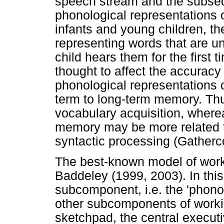
speech stream and the subse
phonological representations o
infants and young children, t
representing words that are 
child hears them for the first 
thought to affect the accuracy
phonological representations 
term to long-term memory. Thu
vocabulary acquisition, where
memory may be more related 
syntactic processing (Gatherc
The best-known model of wor
Baddeley (1999, 2003). In thi
subcomponent, i.e. the 'phono
other subcomponents of worki
sketchpad, the central executi