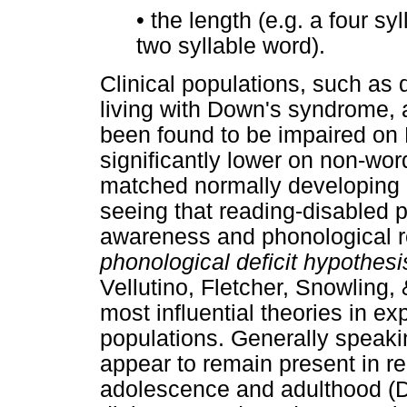
•
the length (e.g. a four s
two syllable word).
Clinical populations, such as 
living with Down's syndrome, 
been found to be impaired on
significantly lower on non-wor
matched normally developing p
seeing that reading-disabled 
awareness and phonological r
phonological deficit hypothesi
Vellutino, Fletcher, Snowling
most influential theories in exp
populations. Generally speakin
appear to remain present in re
adolescence and adulthood (De