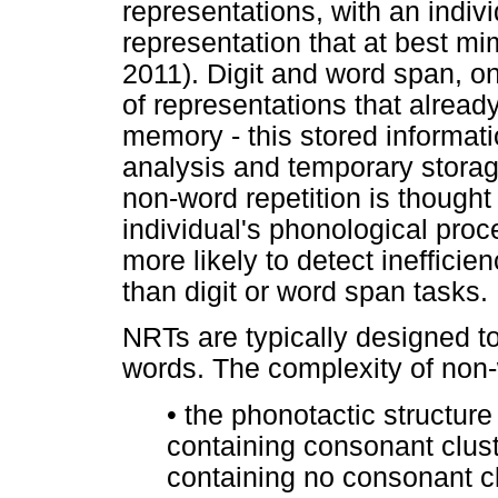
representations, with an indivi
representation that at best mi
2011). Digit and word span, on
of representations that alread
memory - this stored informati
analysis and temporary storag
non-word repetition is thought
individual's phonological proce
more likely to detect ineffici
than digit or word span tasks.
NRTs are typically designed t
words. The complexity of non-
•
the phonotactic structure 
containing consonant clus
containing no consonant cl