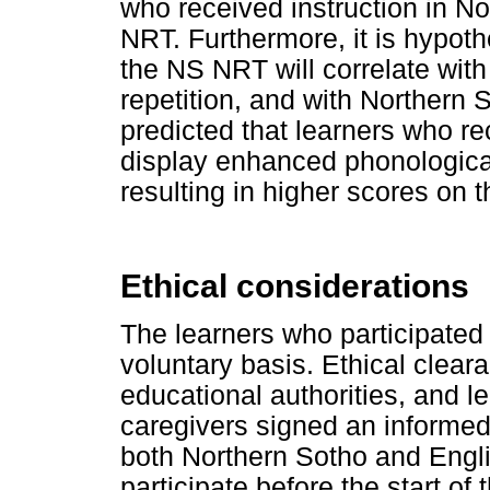
who received instruction in Nor
NRT. Furthermore, it is hypoth
the NS NRT will correlate with
repetition, and with Northern So
predicted that learners who rec
display enhanced phonological 
resulting in higher scores on 
Ethical considerations
The learners who participated 
voluntary basis. Ethical clear
educational authorities, and lea
caregivers signed an informed
both Northern Sotho and Engli
participate before the start of