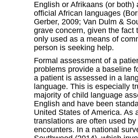
English or Afrikaans (or both) 
official African languages (B
Gerber, 2009; Van Dulm & Sout
grave concern, given the fact 
only used as a means of comm
person is seeking help.
Formal assessment of a patient'
problems provide a baseline fo
a patient is assessed in a langu
language. This is especially tr
majority of child language a
English and have been standa
United States of America. As a 
translations are often used by 
encounters. In a national su