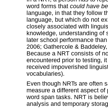
word forms that
could have b
language, in that they follow 
language, but which do not exi
closely associated with linguis
knowledge, understanding of s
later school performance than 
2006; Gathercole & Baddeley,
Because a NRT consists of no
encountered prior to testing, 
received impoverished linguist
vocabularies).
Even though NRTs are often 
measure a different aspect of
word span tasks. NRT is believ
analysis and temporary stora