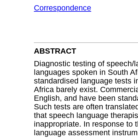
Correspondence
ABSTRACT
Diagnostic testing of speech/l
languages spoken in South Afr
standardised language tests in
Africa barely exist. Commercia
English, and have been standar
Such tests are often translate
that speech language therapist
inappropriate. In response to 
language assessment instrume