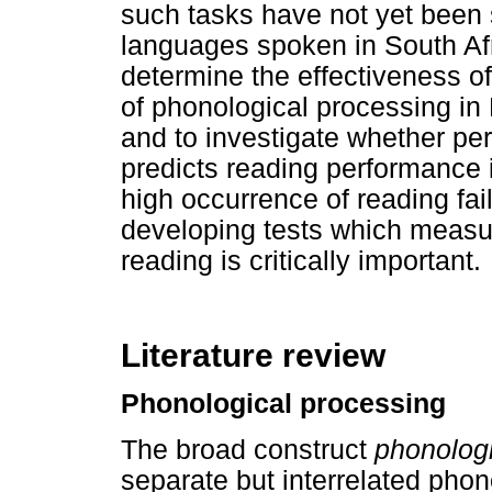
such tasks have not yet been s
languages spoken in South Afr
determine the effectiveness of
of phonological processing in
and to investigate whether pe
predicts reading performance 
high occurrence of reading fai
developing tests which measure
reading is critically important.
Literature review
Phonological processing
The broad construct
phonologi
separate but interrelated phon