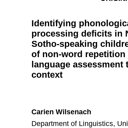
Identifying phonologic
processing deficits in
Sotho-speaking childr
of non-word repetition
language assessment to
context
Carien Wilsenach
Department of Linguistics, Uni