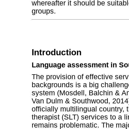
whereafter it should be suitabl
groups.
Introduction
Language assessment in Sou
The provision of effective serv
backgrounds is a big challeng
system (Mosdell, Balchin & 
Van Dulm & Southwood, 2014).
officially multilingual country
therapist (SLT) services to a l
remains problematic. The majo