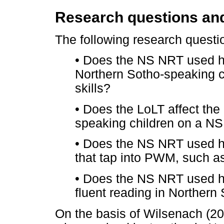
Research questions an
The following research questi
•
Does the NS NRT used he
Northern Sotho-speaking 
skills?
•
Does the LoLT affect the
speaking children on a N
•
Does the NS NRT used he
that tap into PWM, such a
•
Does the NS NRT used he
fluent reading in Northern
On the basis of Wilsenach (201