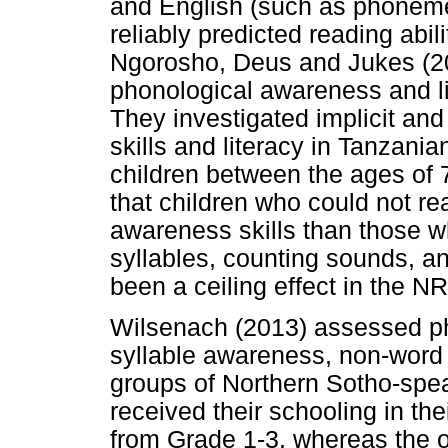
and English (such as phoneme
reliably predicted reading abil
Ngorosho, Deus and Jukes (20
phonological awareness and li
They investigated implicit an
skills and literacy in Tanzan
children between the ages of 
that children who could not r
awareness skills than those w
syllables, counting sounds, a
been a ceiling effect in the NR
Wilsenach (2013) assessed ph
syllable awareness, non-word r
groups of Northern Sotho-spea
received their schooling in t
from Grade 1-3, whereas the o