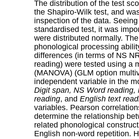
The distribution of the test s
the Shapiro-Wilk test, and was
inspection of the data. Seeing
standardised test, it was impor
were distributed normally. The
phonological processing abili
differences (in terms of NS 
reading) were tested using a m
(MANOVA) (GLM option multiv
independent variable in the 
Digit span, NS Word reading, 
reading
, and
English text read
variables. Pearson correlation
determine the relationship be
related phonological construc
English non-word repetition. H