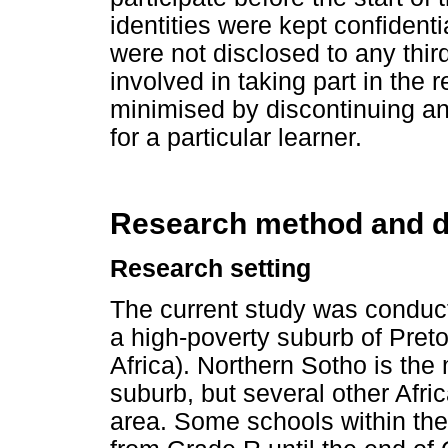
identities were kept confidenti
were not disclosed to any thir
involved in taking part in the
minimised by discontinuing an
for a particular learner.
Research method and d
Research setting
The current study was conduct
a high-poverty suburb of Pretor
Africa). Northern Sotho is t
suburb, but several other Afri
area. Some schools within th