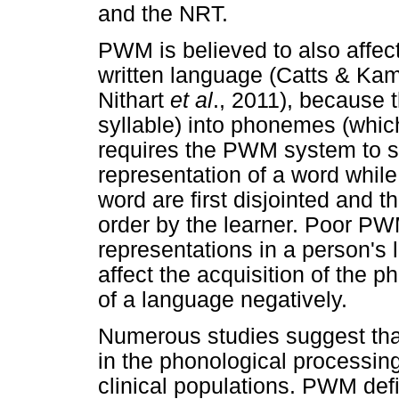
and the NRT.
PWM is believed to also affect
written language (Catts & Kam
Nithart
et al
., 2011), because t
syllable) into phonemes (which
requires the PWM system to st
representation of a word whil
word are first disjointed and 
order by the learner. Poor P
representations in a person's
affect the acquisition of th
of a language negatively.
Numerous studies suggest that
in the phonological processing
clinical populations. PWM def