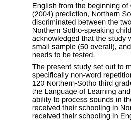
English from the beginning of
(2004) prediction, Northern So
discriminated between the two
Northern Sotho-speaking chil
acknowledged that the study w
small sample (50 overall), a
needs to be tested.
The present study set out to 
specifically non-word repetiti
120 Northern-Sotho third grader
the Language of Learning and 
ability to process sounds in th
received their schooling in No
received their schooling in Eng