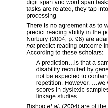
digit span and word span task
tasks are related, they tap int
processing.
There is no agreement as to 
predict reading ability in the
Norbury (2004, p. 96) are ada
not
predict reading outcome in 
According to these scholars:
A prediction
…
is that a sa
disability recruited by ge
not be expected to contai
repetition. However,
…
we 
scores in dyslexic sample
linkage studies
…
Bishop
et al
. (2004) are of the