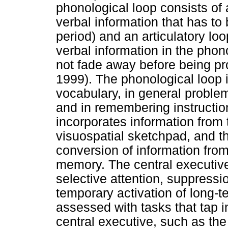
phonological loop consists of a
verbal information that has to
period) and an articulatory lo
verbal information in the phono
not fade away before being pr
1999). The phonological loop i
vocabulary, in general proble
and in remembering instructio
incorporates information from 
visuospatial sketchpad, and th
conversion of information from
memory. The central executive 
selective attention, suppressio
temporary activation of long
assessed with tasks that tap i
central executive, such as th