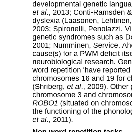
developmental genetic langua
et al
., 2013; Conti-Ramsden &
dyslexia (Laasonen, Lehtinen
2003; Spironelli, Penolazzi, Vi
genetic syndromes such as D
2001; Numminen, Service, Ah
cause(s) for a PWM deficit itse
neurobiological research. Gen
word repetition 'have reported 
chromosomes 16 and 19 for ch
(Shriberg,
et al
., 2009). Other 
chromosome 3 and chromosome
ROBO1
(situated on chromosom
the functioning of the phonol
et al
., 2011).
Non-word repetition tasks