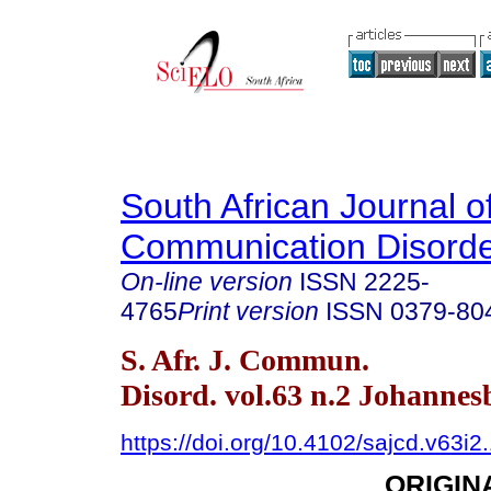
South African Journal o
Communication Disord
On-line version
ISSN
2225-
4765
Print version
ISSN
0379-80
S. Afr. J. Commun.
Disord. vol.63 n.2 Johanne
https://doi.org/10.4102/sajcd.v63i2
ORIGIN