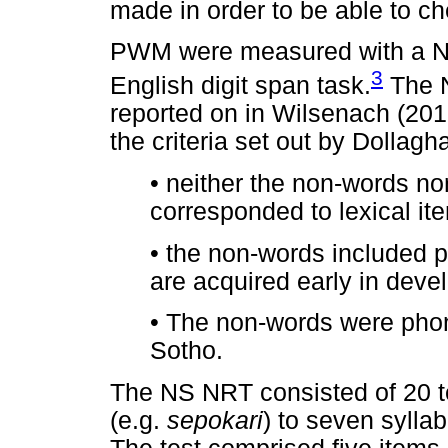
made in order to be able to ch
PWM were measured with a N
3
English digit span task.
The N
reported on in Wilsenach (201
the criteria set out by Dollag
•
neither the non-words nor 
corresponded to lexical it
•
the non-words included p
are acquired early in dev
•
The non-words were phono
Sotho.
The NS NRT consisted of 20 te
(e.g.
sepokari
) to seven syllab