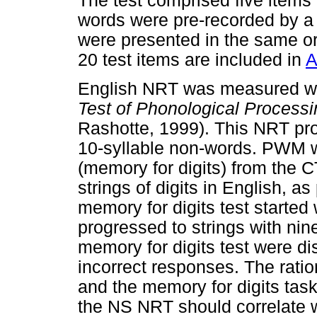
The test comprised five items 
words were pre-recorded by a
were presented in the same ord
20 test items are included in
A
English NRT was measured wit
Test of Phonological Processi
Rashotte, 1999). This NRT pr
10-syllable non-words. PWM w
(memory for digits) from the C
strings of digits in English,
memory for digits test started 
progressed to strings with nin
memory for digits test were di
incorrect responses. The ratio
and the memory for digits task
the NS NRT should correlate 