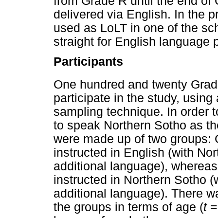
from Grade R until the end of 
delivered via English. In the 
used as LoLT in one of the sch
straight for English language p
Participants
One hundred and twenty Grad
participate in the study, usin
sampling technique. In order to
to speak Northern Sotho as th
were made up of two groups: 
instructed in English (with No
additional language), whereas
instructed in Northern Sotho (
additional language). There w
the groups in terms of age (
t
=