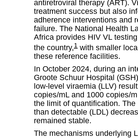
antiretroviral therapy (ART). V
treatment success but also inf
adherence interventions and r
failure. The National Health 
Africa provides HIV VL testing
1
the country,
with smaller loca
these reference facilities.
In October 2024, during an int
Groote Schuur Hospital (GSH) 
low-level viraemia (LLV) resu
copies/mL and 1000 copies/mL,
the limit of quantification. Th
than detectable (LDL) decrea
remained stable.
The mechanisms underlying L