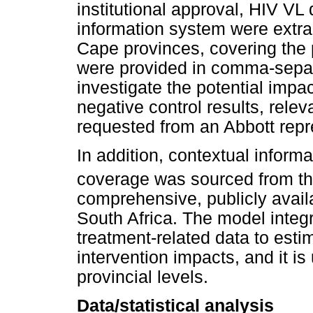
institutional approval, HIV VL
information system were extr
Cape provinces, covering the 
were provided in comma-separa
investigate the potential impa
negative control results, rel
requested from an Abbott repre
In addition, contextual infor
coverage was sourced from t
comprehensive, publicly avail
South Africa. The model inte
treatment-related data to est
intervention impacts, and it is
provincial levels.
Data/statistical analysis