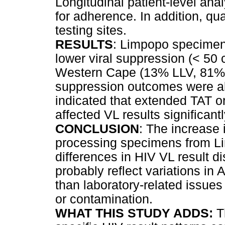
Longitudinal patient-level ana
for adherence. In addition, qua
testing sites.
RESULTS
: Limpopo specime
lower viral suppression (< 50
Western Cape (13% LLV, 81% 
suppression outcomes were al
indicated that extended TAT o
affected VL results significantl
CONCLUSION
: The increase 
processing specimens from Li
differences in HIV VL result di
probably reflect variations i
than laboratory-related issues
or contamination.
WHAT THIS STUDY ADDS:
T