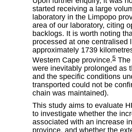
Upon further enquiry, it was n
started receiving a large vol
laboratory in the Limpopo pro
area of our laboratory, citing o
backlogs. It is worth noting 
processed at one centralised l
approximately 1739 kilometres
5
Western Cape province.
The 
were inevitably prolonged as 
and the specific conditions 
transported could not be confi
chain was maintained).
This study aims to evaluate H
to investigate whether the in
associated with an increase i
province, and whether the ext