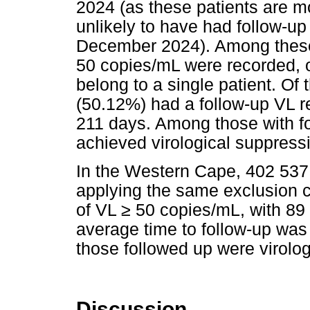
2024 (as these patients are m
unlikely to have had follow-up
December 2024). Among these
50 copies/mL were recorded, 
belong to a single patient. Of
(50.12%) had a follow-up VL re
211 days. Among those with fo
achieved virological suppress
In the Western Cape, 402 537 u
applying the same exclusion c
of VL
≥
50 copies/mL, with 89
average time to follow-up was
those followed up were virolog
Discussion