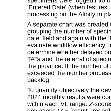
specimens were logged into th
'Entered Date' (when test resu
processing on the Alinity m pl
A separate chart was created 
grouping the number of specim
date' field and again with the 
evaluate workflow efficiency, i
determine whether delayed pr
TATs and the referral of speci
the province. If the number o
exceeded the number processe
backlog.
To quantify objectively the dev
2024 monthly results were co
within each VL range.
Z
-score
deviations (
Z
= [result - mean