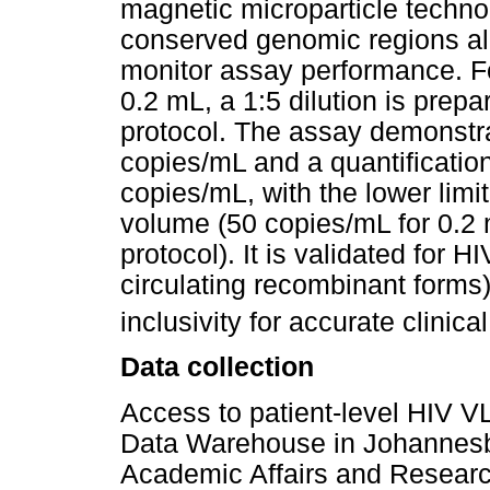
magnetic microparticle techno
conserved genomic regions alo
monitor assay performance. F
0.2 mL, a 1:5 dilution is prep
protocol. The assay demonstrat
copies/mL and a quantificatio
copies/mL, with the lower limi
volume (50 copies/mL for 0.2 
protocol). It is validated for
circulating recombinant forms
inclusivity for accurate clinica
Data collection
Access to patient-level HIV V
Data Warehouse in Johannesb
Academic Affairs and Resear