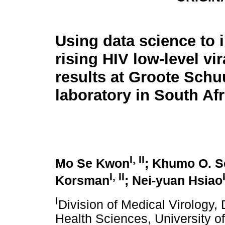
Using data science to 
rising HIV low-level vi
results at Groote Schu
laboratory in South Afr
I, II
Mo Se Kwon
; Khumo O. S
I, II
Korsman
; Nei-yuan Hsiao
I
Division of Medical Virology,
Health Sciences, University 