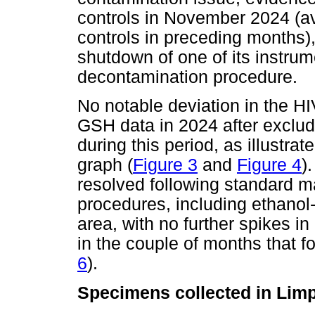
controls in November 2024 (av
controls in preceding months
shutdown of one of its instrume
decontamination procedure.
No notable deviation in the HI
GSH data in 2024 after exclu
during this period, as illustra
graph (
Figure 3
and
Figure 4
)
resolved following standard 
procedures, including ethanol-
area, with no further spikes i
in the couple of months that f
6
).
Specimens collected in Lim