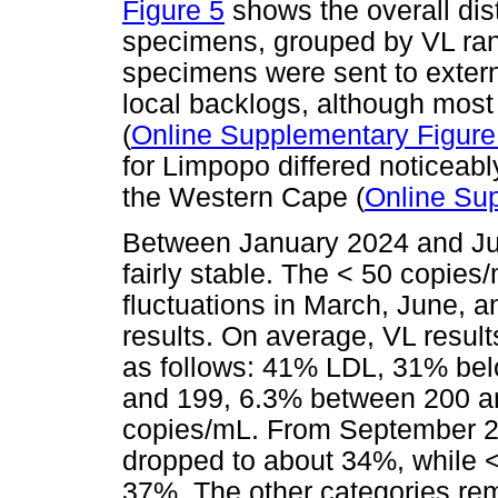
Figure 5
shows the overall dist
specimens, grouped by VL ra
specimens were sent to exter
local backlogs, although most 
(
Online Supplementary Figure
for Limpopo differed noticeab
the Western Cape (
Online Sup
Between January 2024 and Jul
fairly stable. The < 50 copie
fluctuations in March, June, 
results. On average, VL result
as follows: 41% LDL, 31% be
and 199, 6.3% between 200 
copies/mL. From September 2
dropped to about 34%, while 
37%. The other categories re