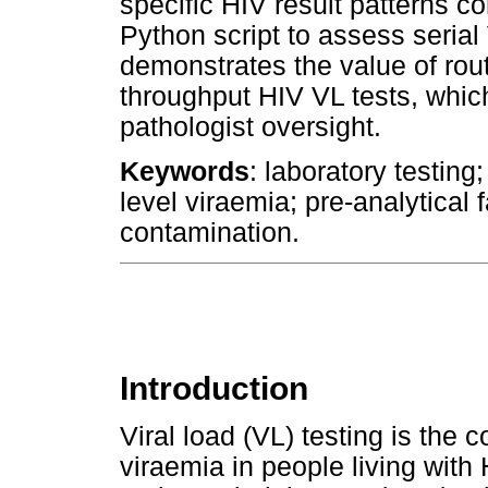
specific HIV result patterns c
Python script to assess serial
demonstrates the value of rout
throughput HIV VL tests, whic
pathologist oversight.
Keywords
: laboratory testing
level viraemia; pre-analytica
contamination.
Introduction
Viral load (VL) testing is the 
viraemia in people living with