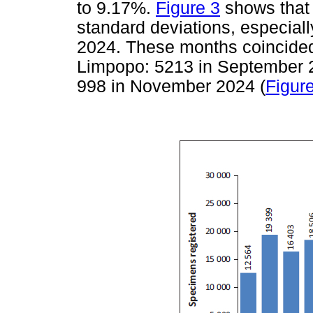
to 9.17%.
Figure 3
shows that
standard deviations, especia
2024. These months coincided 
Limpopo: 5213 in September 2
998 in November 2024 (
Figur