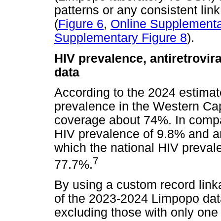
patterns or any consistent lin
(
Figure 6
,
Online Supplementa
Supplementary Figure 8
).
HIV prevalence, antiretrovi
data
According to the 2024 estima
prevalence in the Western Ca
coverage about 74%. In comp
HIV prevalence of 9.8% and a
which the national HIV preva
7
77.7%.
By using a custom record link
of the 2023-2024 Limpopo data
excluding those with only one