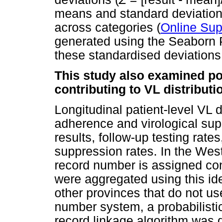
means and standard deviation
across categories (
Online Sup
generated using the Seaborn P
these standardised deviations
This study also examined pot
contributing to VL distribut
Longitudinal patient-level VL
adherence and virological sup
results, follow-up testing rat
suppression rates. In the We
record number is assigned cons
were aggregated using this ide
other provinces that do not u
number system, a probabilist
record linkage algorithm was 