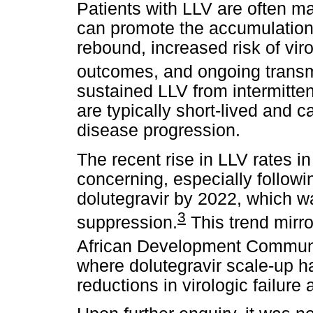
Patients with LLV are often ma
can promote the accumulation 
rebound, increased risk of virol
outcomes, and ongoing transm
sustained LLV from intermitten
are typically short-lived and ca
disease progression.
The recent rise in LLV rates in
concerning, especially followin
dolutegravir by 2022, which w
3
suppression.
This trend mirr
African Development Communi
where dolutegravir scale-up has
reductions in virologic failur