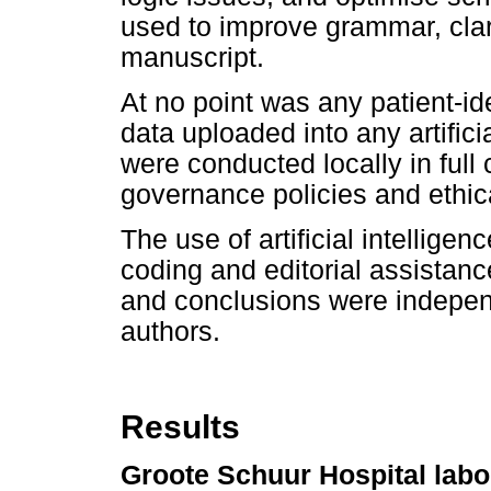
used to improve grammar, clar
manuscript.
At no point was any patient-id
data uploaded into any artifici
were conducted locally in full 
governance policies and ethica
The use of artificial intelligen
coding and editorial assistance
and conclusions were indepen
authors.
Results
Groote Schuur Hospital labo