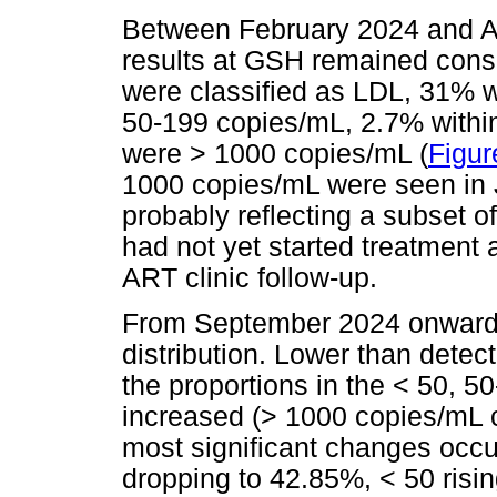
Between February 2024 and Au
results at GSH remained consi
were classified as LDL, 31% w
50-199 copies/mL, 2.7% withi
were > 1000 copies/mL (
Figur
1000 copies/mL were seen in
probably reflecting a subset 
had not yet started treatment 
ART clinic follow-up.
From September 2024 onwards,
distribution. Lower than detec
the proportions in the < 50, 
increased (> 1000 copies/mL
most significant changes occ
dropping to 42.85%, < 50 risi