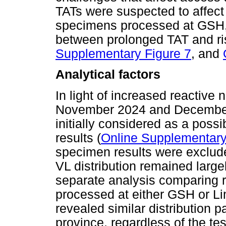
TATs were suspected to affect 
specimens processed at GSH, 
between prolonged TAT and ris
Supplementary Figure 7
, and
Analytical factors
In light of increased reactive 
November 2024 and December
initially considered as a possi
results (
Online Supplementary
specimen results were exclude
VL distribution remained large
separate analysis comparing 
processed at either GSH or L
revealed similar distribution 
province, regardless of the tes