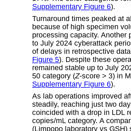
Supplementary Figure 6
).
Turnaround times peaked at a
because of high specimen vol
processing capacity. Another 
to July 2024 cyberattack peri
of delays in retrospective data
Figure 5
). Despite these opera
remained stable up to July 202
50 category (
Z
-score > 3) in 
Supplementary Figure 6
).
As lab operations improved a
steadily, reaching just two da
coincided with a drop in LDL re
copies/mL category. A comparis
(Limpopo laboratory vs GSH) 