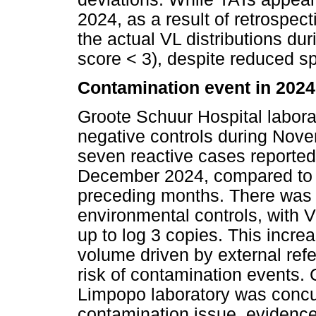
2024, as a result of retrospect
the actual VL distributions dur
score < 3), despite reduced 
Contamination event in 2024
Groote Schuur Hospital labora
negative controls during No
seven reactive cases reporte
December 2024, compared to o
preceding months. There was a
environmental controls, with
up to log 3 copies. This incre
volume driven by external ref
risk of contamination events.
Limpopo laboratory was concu
contamination issue, evidence