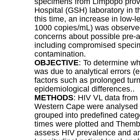
specimens from Limpopo provi
Hospital (GSH) laboratory in 
this time, an increase in low-
1000 copies/mL) was observed 
concerns about possible pre-an
including compromised specim
contamination.
OBJECTIVE
: To determine w
was due to analytical errors (e
factors such as prolonged tur
epidemiological differences..
METHODS
: HIV VL data from
Western Cape were analysed u
grouped into predefined cate
times were plotted and Themb
assess HIV prevalence and ant