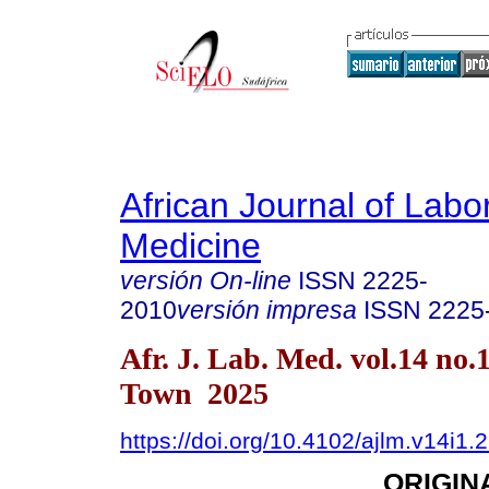
African Journal of Labo
Medicine
versión On-line
ISSN
2225-
2010
versión impresa
ISSN
2225
Afr. J. Lab. Med. vol.14 no.
Town 2025
https://doi.org/10.4102/ajlm.v14i1.
ORIGIN