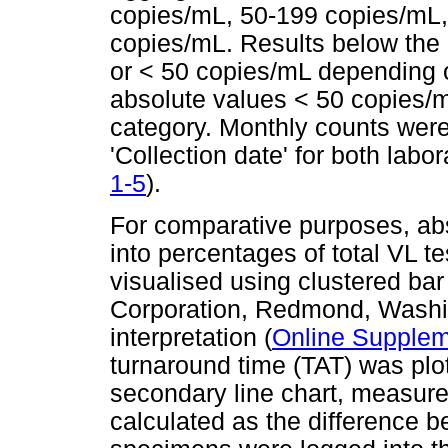
copies/mL, 50-199 copies/mL
copies/mL. Results below the l
or < 50 copies/mL depending o
absolute values < 50 copies/m
category. Monthly counts we
'Collection date' for both labor
1-5
).
For comparative purposes, ab
into percentages of total VL 
visualised using clustered bar
Corporation, Redmond, Washing
interpretation (
Online Supplem
turnaround time (TAT) was plo
secondary line chart, measur
calculated as the difference b