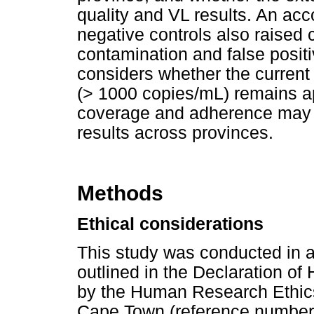
quality and VL results. An ac
negative controls also raised
contamination and false positi
considers whether the current n
(> 1000 copies/mL) remains a
coverage and adherence may in
results across provinces.
Methods
Ethical considerations
This study was conducted in a
outlined in the Declaration of
by the Human Research Ethics
Cape Town (reference number: