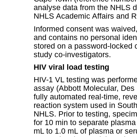
analyse data from the NHLS d
NHLS Academic Affairs and 
Informed consent was waived, 
and contains no personal iden
stored on a password-locked 
study co-investigators.
HIV viral load testing
HIV-1 VL testing was performe
assay (Abbott Molecular, Des P
fully automated real-time, re
reaction system used in South A
NHLS. Prior to testing, speci
for 10 min to separate plasm
mL to 1.0 mL of plasma or ser