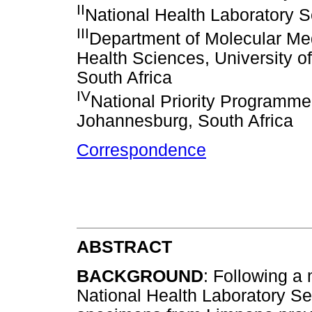
II
National Health Laboratory S
III
Department of Molecular Me
Health Sciences, University o
South Africa
IV
National Priority Programme
Johannesburg, South Africa
Correspondence
ABSTRACT
BACKGROUND
: Following a 
National Health Laboratory Se