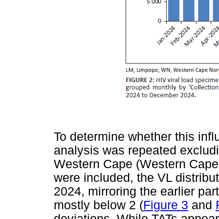
To determine whether this influ
analysis was repeated exclu
Western Cape (Western Cape 
were included, the VL distribu
2024, mirroring the earlier par
mostly below 2 (
Figure 3
and
deviations. While TATs appear