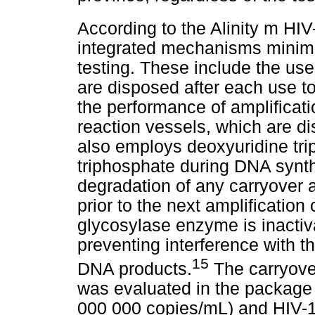
According to the Alinity m HI
integrated mechanisms minimis
testing. These include the use 
are disposed after each use t
the performance of amplificati
reaction vessels, which are d
also employs deoxyuridine tri
triphosphate during DNA synth
degradation of any carryover 
prior to the next amplification
glycosylase enzyme is inacti
preventing interference with 
15
DNA products.
The carryover
was evaluated in the package i
000 000 copies/mL) and HIV-