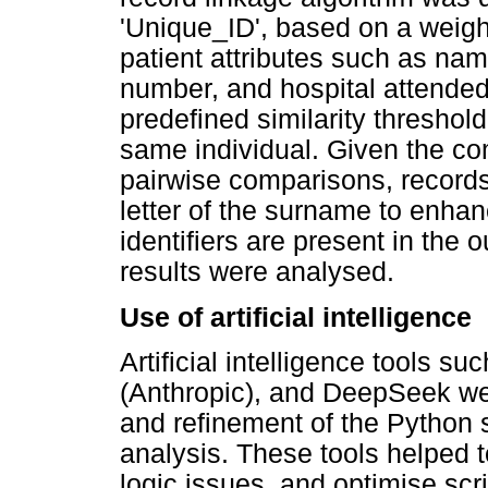
'Unique_ID', based on a weigh
patient attributes such as nam
number, and hospital attended
predefined similarity threshol
same individual. Given the com
pairwise comparisons, records w
letter of the surname to enhan
identifiers are present in the
results were analysed.
Use of artificial intelligence
Artificial intelligence tools 
(Anthropic), and DeepSeek we
and refinement of the Python 
analysis. These tools helped t
logic issues, and optimise scri