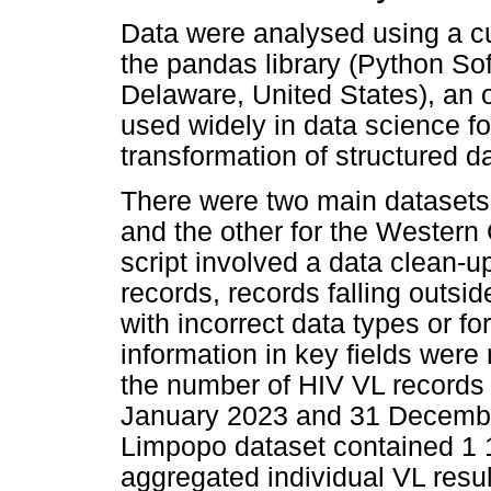
Data were analysed using a c
the pandas library (Python So
Delaware, United States), an 
used widely in data science fo
transformation of structured d
There were two main datasets
and the other for the Western 
script involved a data clean-u
records, records falling outsid
with incorrect data types or f
information in key fields were
the number of HIV VL records
January 2023 and 31 Decembe
Limpopo dataset contained 1 1
aggregated individual VL resul