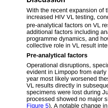
With the recent expansion of
increased HIV VL testing, con
pre-analytical factors on VL re
additional factors including an
programme dynamics, and how 
collective role in VL result inte
Pre-analytical factors
Operational disruptions, spec
evident in Limpopo from early 
year most likely worsened thes
VL results directly in subseq
specimens were lost during J
processed showed no major shif
Figure 5
). A notable change i