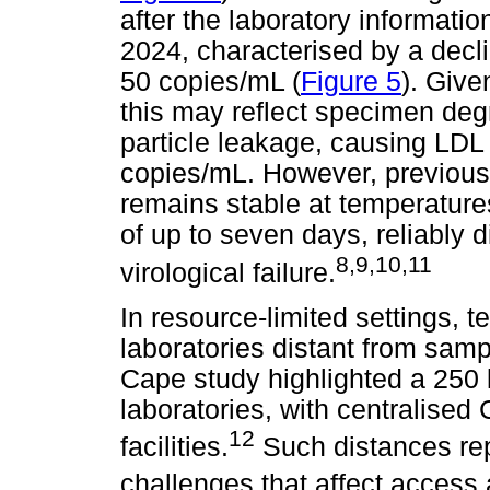
after the laboratory informati
2024, characterised by a decli
50 copies/mL (
Figure 5
). Give
this may reflect specimen degr
particle leakage, causing LDL
copies/mL. However, previous
remains stable at temperatures
of up to seven days, reliably d
8
,
9
,
10
,
11
virological failure.
In resource-limited settings, t
laboratories distant from samp
Cape study highlighted a 250
laboratories, with centralised 
12
facilities.
Such distances repr
challenges that affect access