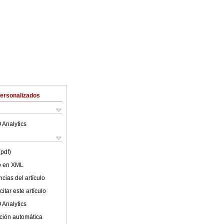
Personalizados
 Analytics
(pdf)
lo en XML
cias del artículo
itar este artículo
 Analytics
ción automática