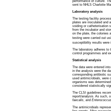
performance of culture. Th
sent to NHLS Charlotte Ma
Laboratory analysis
The testing facility proce
plates are inoculated and a
voiding or catheterisation 
from the incubator and stor
on the plate, the colonies 
testing were carried out u
susceptibility results were
The laboratory adheres to 
control programmes and ext
Statistical analysis
The data were entered into
in the analysis were the d
corresponding antibiotic su
used antimicrobials, were d
organisms was determined u
considered statistically sig
The CLSI guidelines recomme
report/analysis. As such,
faecalis
, and
Enterococcus
The antimicrobials represe
line agents. After assessin