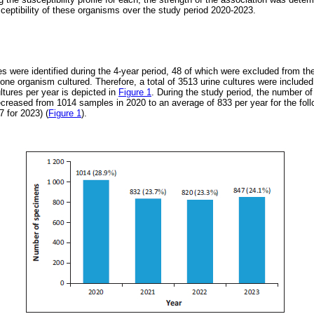
sceptibility of these organisms over the study period 2020-2023.
res were identified during the 4-year period, 48 of which were excluded from th
ne organism cultured. Therefore, a total of 3513 urine cultures were included
ltures per year is depicted in
Figure 1
. During the study period, the number o
ecreased from 1014 samples in 2020 to an average of 833 per year for the foll
 for 2023) (
Figure 1
).