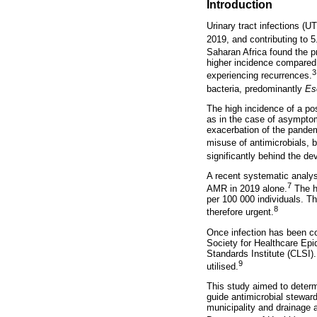
Introduction
Urinary tract infections (UT
2019, and contributing to 5.
Saharan Africa found the p
higher incidence compared 
3
experiencing recurrences.
bacteria, predominantly
Es
The high incidence of a pos
as in the case of asymptoma
exacerbation of the pandem
misuse of antimicrobials, 
significantly behind the de
A recent systematic analysi
7
AMR in 2019 alone.
The hi
per 100 000 individuals. T
8
therefore urgent.
Once infection has been co
Society for Healthcare Epi
Standards Institute (CLSI)
9
utilised.
This study aimed to determi
guide antimicrobial stewar
municipality and drainage a