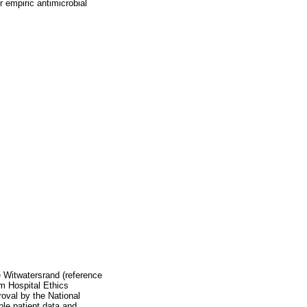
r empiric antimicrobial
 Witwatersrand (reference
m Hospital Ethics
oval by the National
le patient data and