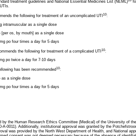
10
ndard treatment guidelines and National Essential Medicines List (NEML)
fo
UTIs.
10
ends the following for treatment of an uncomplicated UTI
:
 intramuscular as a single dose
[per os, by mouth] as a single dose
 mg po four times a day for 5 days
10
ommends the following for treatment of a complicated UTI
:
mg po twice a day for 7-10 days
10
following has been recommended
:
 as a single dose
 mg po four times a day for 5 days
 by the Human Research Ethics Committee (Medical) of the University of the
0011). Additionally, institutional approval was granted by the Potchefstroo
oval was provided by the North West Department of Health, and National appr
ormed consent was not deemed necessary because of the absence of identifiab