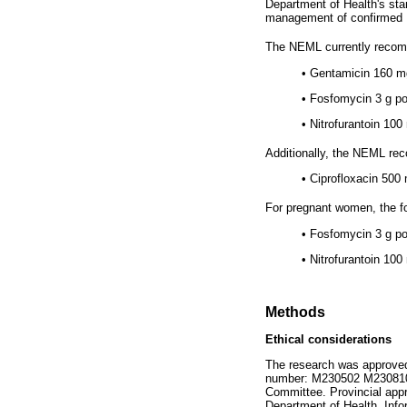
Department of Health's sta
management of confirmed 
The NEML currently recomm
•
Gentamicin 160 mg
•
Fosfomycin 3 g po 
•
Nitrofurantoin 100
Additionally, the NEML rec
•
Ciprofloxacin 500 
For pregnant women, the 
•
Fosfomycin 3 g po
•
Nitrofurantoin 100
Methods
Ethical considerations
The research was approved
number: M230502 M230810-A-
Committee. Provincial appr
Department of Health. Inf