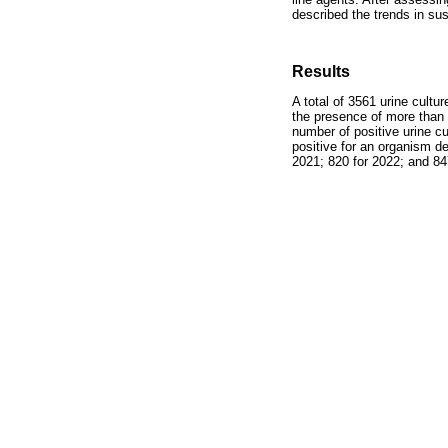
described the trends in su
Results
A total of 3561 urine cultu
the presence of more than o
number of positive urine cu
positive for an organism d
2021; 820 for 2022; and 847