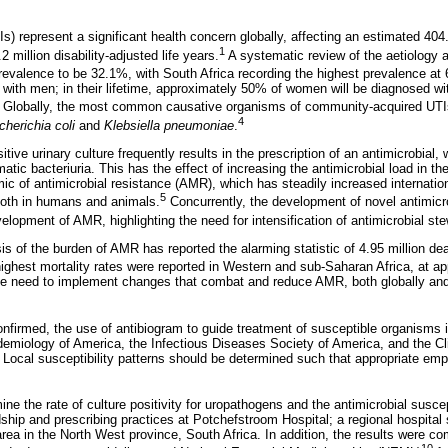
Is) represent a significant health concern globally, affecting an estimated 404.
1
2 million disability-adjusted life years.
A systematic review of the aetiology 
revalence to be 32.1%, with South Africa recording the highest prevalence at
with men; in their lifetime, approximately 50% of women will be diagnosed w
Globally, the most common causative organisms of community-acquired UTI
4
cherichia coli
and
Klebsiella pneumoniae
.
itive urinary culture frequently results in the prescription of an antimicrobial,
tic bacteriuria. This has the effect of increasing the antimicrobial load in t
ic of antimicrobial resistance (AMR), which has steadily increased internatio
5
both in humans and animals.
Concurrently, the development of novel antimicr
velopment of AMR, highlighting the need for intensification of antimicrobial st
s of the burden of AMR has reported the alarming statistic of 4.95 million dea
ghest mortality rates were reported in Western and sub-Saharan Africa, at a
he need to implement changes that combat and reduce AMR, both globally and 
nfirmed, the use of antibiogram to guide treatment of susceptible organism
demiology of America, the Infectious Diseases Society of America, and the Cl
. Local susceptibility patterns should be determined such that appropriate emp
ne the rate of culture positivity for uropathogens and the antimicrobial suscept
dship and prescribing practices at Potchefstroom Hospital; a regional hospital
rea in the North West province, South Africa. In addition, the results were co