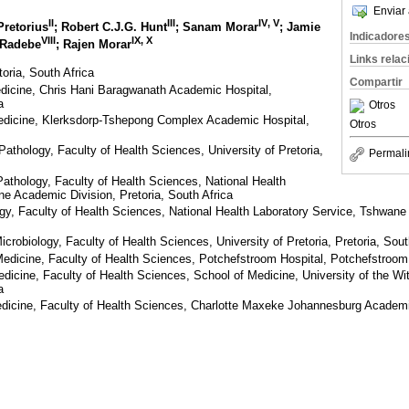
Enviar 
II
III
IV
,
V
Pretorius
; Robert C.J.G. Hunt
; Sanam Morar
; Jamie
Indicadore
VIII
IX
,
X
 Radebe
; Rajen Morar
Links rela
toria, South Africa
Compartir
edicine, Chris Hani Baragwanath Academic Hospital,
a
Otros
Medicine, Klerksdorp-Tshepong Complex Academic Hospital,
Otros
athology, Faculty of Health Sciences, University of Pretoria,
Permali
athology, Faculty of Health Sciences, National Health
e Academic Division, Pretoria, South Africa
gy, Faculty of Health Sciences, National Health Laboratory Service, Tshwane
crobiology, Faculty of Health Sciences, University of Pretoria, Pretoria, Sout
Medicine, Faculty of Health Sciences, Potchefstroom Hospital, Potchefstroom
edicine, Faculty of Health Sciences, School of Medicine, University of the Wi
a
edicine, Faculty of Health Sciences, Charlotte Maxeke Johannesburg Academ