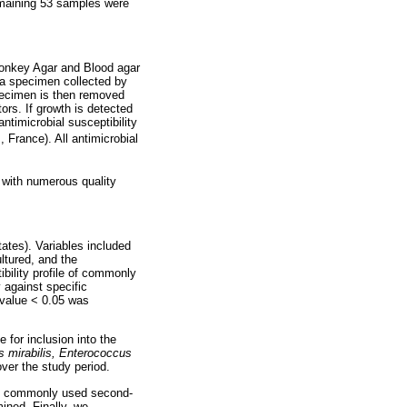
emaining 53 samples were
Conkey Agar and Blood agar
f a specimen collected by
ecimen is then removed
ors. If growth is detected
ntimicrobial susceptibility
France). All antimicrobial
y with numerous quality
ates). Variables included
ltured, and the
ibility profile of commonly
 against specific
-value < 0.05 was
 for inclusion into the
s mirabilis, Enterococcus
ver the study period.
ith commonly used second-
mined. Finally, we