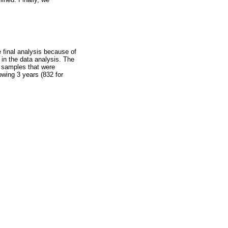
e final analysis because of
 in the data analysis. The
f samples that were
owing 3 years (832 for