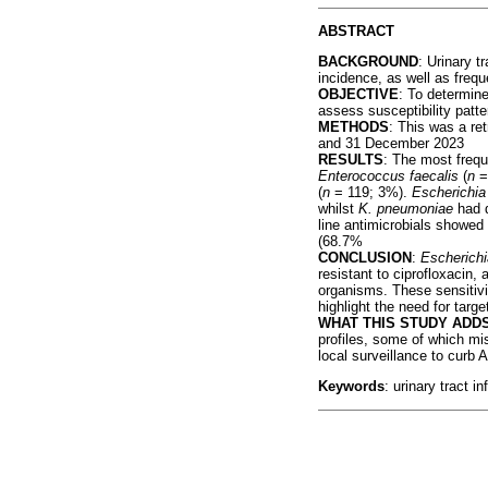
ABSTRACT
BACKGROUND
: Urinary t
incidence, as well as frequ
OBJECTIVE
: To determine
assess susceptibility pat
METHODS
: This was a re
and 31 December 2023
RESULTS
: The most freq
Enterococcus faecalis
(
n
=
(
n
= 119; 3%).
Escherichia 
whilst
K. pneumoniae
had d
line antimicrobials showed 
(68.7%
CONCLUSION
:
Escherichi
resistant to ciprofloxacin,
organisms. These sensitivi
highlight the need for targ
WHAT THIS STUDY ADD
profiles, some of which mis
local surveillance to curb
Keywords
: urinary tract i