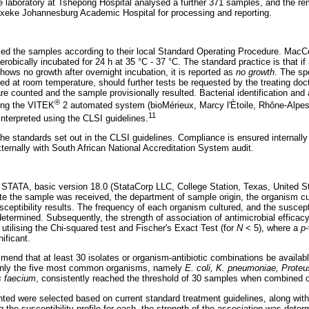
e laboratory at Tshepong Hospital analysed a further 371 samples, and the r
xeke Johannesburg Academic Hospital for processing and reporting.
ssed the samples according to their local Standard Operating Procedure. Mac
erobically incubated for 24 h at 35 °C - 37 °C. The standard practice is that i
shows no growth after overnight incubation, it is reported as
no growth
. The sp
ed at room temperature, should further tests be requested by the treating doct
are counted and the sample provisionally resulted. Bacterial identification and a
®
sing the VITEK
2 automated system (bioMérieux, Marcy l'Ètoile, Rhône-Alpes, 
11
 interpreted using the CLSI guidelines.
the standards set out in the CLSI guidelines. Compliance is ensured internall
ernally with South African National Accreditation System audit.
 STATA, basic version 18.0 (StataCorp LLC, College Station, Texas, United St
ate the sample was received, the department of sample origin, the organism cu
sceptibility results. The frequency of each organism cultured, and the suscept
etermined. Subsequently, the strength of association of antimicrobial efficacy
tilising the Chi-squared test and Fischer's Exact Test (for
N
< 5), where a
p
nificant.
nd that at least 30 isolates or organism-antibiotic combinations be available
 only the five most common organisms, namely
E. coli, K. pneumoniae, Proteu
 faecium
, consistently reached the threshold of 30 samples when combined o
nted were selected based on current standard treatment guidelines, along w
g the susceptibility profile for each, the strength of the association was deter