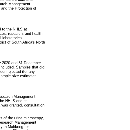
esearch Management
 and the Protection of
d to the NHLS at
ices, research, and health
 laboratories.
rict of South Africa's North
ary 2020 and 31 December
 included. Samples that did
been rejected (for any
 sample size estimates
d Research Management
 the NHLS and its
was granted, consultation
s of the urine microscopy,
d Research Management
y in Mafikeng for