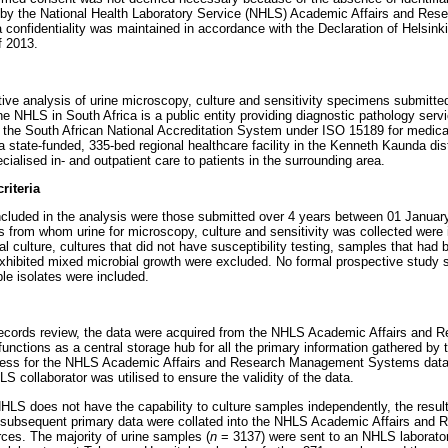
d by the National Health Laboratory Service (NHLS) Academic Affairs and R
 confidentiality was maintained in accordance with the Declaration of Helsinki
f 2013.
ive analysis of urine microscopy, culture and sensitivity specimens submitte
e NHLS in South Africa is a public entity providing diagnostic pathology serv
y the South African National Accreditation System under ISO 15189 for medical
 state-funded, 335-bed regional healthcare facility in the Kenneth Kaunda dist
cialised in- and outpatient care to patients in the surrounding area.
riteria
included in the analysis were those submitted over 4 years between 01 Janu
nts from whom urine for microscopy, culture and sensitivity was collected were
al culture, cultures that did not have susceptibility testing, samples that had 
exhibited mixed microbial growth were excluded. No formal prospective study
ble isolates were included.
e records review, the data were acquired from the NHLS Academic Affairs an
nctions as a central storage hub for all the primary information gathered by
cess for the NHLS Academic Affairs and Research Management Systems data 
S collaborator was utilised to ensure the validity of the data.
LS does not have the capability to culture samples independently, the result
nd subsequent primary data were collated into the NHLS Academic Affairs an
es. The majority of urine samples (
n
= 3137) were sent to an NHLS laborator