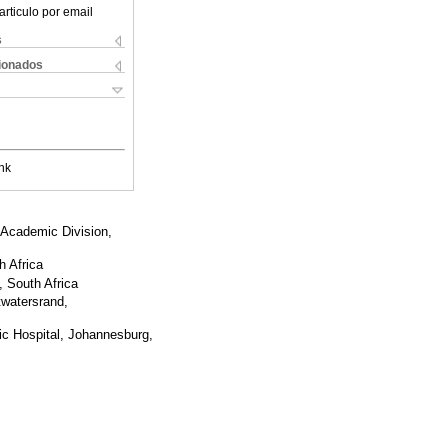
articulo por email
s
cionados
nk
 Academic Division,
h Africa
, South Africa
twatersrand,
ic Hospital, Johannesburg,