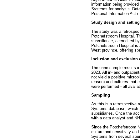
information being provide
Systems for analysis. Data
Personal Information Act o
Study design and setting
The study was a retrospect
Potchefstroom Hospital. Th
surveillance, accredited b
Potchefstroom Hospital is a
West province, offering spe
Inclusion and exclusion c
The urine sample results 
2023. All in- and outpatie
not yield a positive microbi
reason) and cultures that 
were performed - all availa
Sampling
As this is a retrospectiv
Systems database, which fu
subsidiaries. Once the ac
with a data analyst and NHL
Since the Potchefstroom NH
culture and sensitivity a
Systems from several sourc