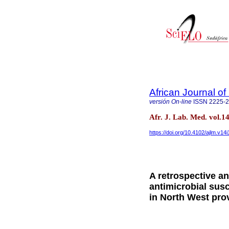
African Journal o
versión On-line
ISSN
2225-
Afr. J. Lab. Med. vol.
https://doi.org/10.4102/ajlm.v14
A retrospective a
antimicrobial susc
in North West pro