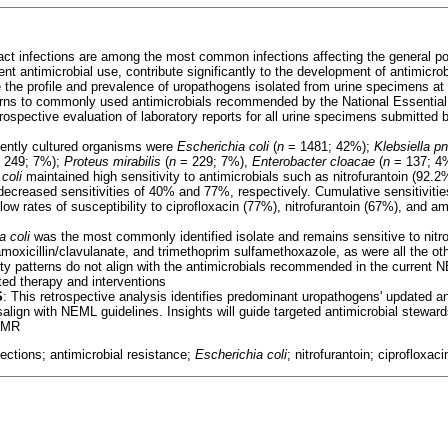
ract infections are among the most common infections affecting the general po
ent antimicrobial use, contribute significantly to the development of antimicr
 the profile and prevalence of uropathogens isolated from urine specimens at 
terns to commonly used antimicrobials recommended by the National Essentia
trospective evaluation of laboratory reports for all urine specimens submitte
uently cultured organisms were
Escherichia coli
(
n
= 1481; 42%);
Klebsiella 
 249; 7%);
Proteus mirabilis
(
n
= 229; 7%),
Enterobacter cloacae
(
n
= 137; 4
coli
maintained high sensitivity to antimicrobials such as nitrofurantoin (92.
ecreased sensitivities of 40% and 77%, respectively. Cumulative sensitivitie
low rates of susceptibility to ciprofloxacin (77%), nitrofurantoin (67%), and am
a coli
was the most commonly identified isolate and remains sensitive to nitro
 amoxicillin/clavulanate, and trimethoprim sulfamethoxazole, as were all the o
ty patterns do not align with the antimicrobials recommended in the current 
eted therapy and interventions
S
: This retrospective analysis identifies predominant uropathogens' updated ant
align with NEML guidelines. Insights will guide targeted antimicrobial steward
 AMR
nfections; antimicrobial resistance;
Escherichia coli
; nitrofurantoin; ciprofloxaci