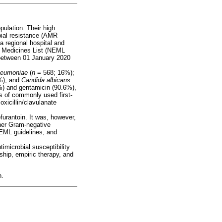
pulation. Their high
obial resistance (AMR
a regional hospital and
l Medicines List (NEML
d between 01 January 2020
pneumoniae
(
n
= 568; 16%);
%), and
Candida albicans
2%) and gentamicin (90.6%),
s of commonly used first-
oxicillin/clavulanate
furantoin. It was, however,
ther Gram-negative
NEML guidelines, and
imicrobial susceptibility
ship, empiric therapy, and
n.