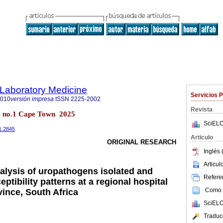
f Laboratory Medicine
Servicios 
2010
versión impresa
ISSN
2225-2002
Revista
14 no.1 Cape Town 2025
SciELO
i1.2845
Articulo
ORIGINAL RESEARCH
Inglés 
Articu
nalysis of uropathogens isolated and
Referen
eptibility patterns at a regional hospital
Como c
vince, South Africa
SciELO
Traduc