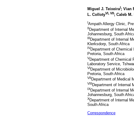
I
Miguel J. Teixeira
; Vian 
VI
,
VII
L. Colloty
; Caleb M.
I
Ampath Allergy Clinic, Pre
II
Department of Internal M
Johannesburg, South Afric
III
Department of Internal 
Klerksdorp, South Africa
IV
Department of Chemical P
Pretoria, South Africa
V
Department of Chemical P
Laboratory Service, Tshwan
VI
Department of Microbiolo
Pretoria, South Africa
VII
Department of Medical Mi
VIII
Department of Internal 
IX
Department of Internal M
Johannesburg, South Afric
X
Department of Internal M
South Africa
Correspondence