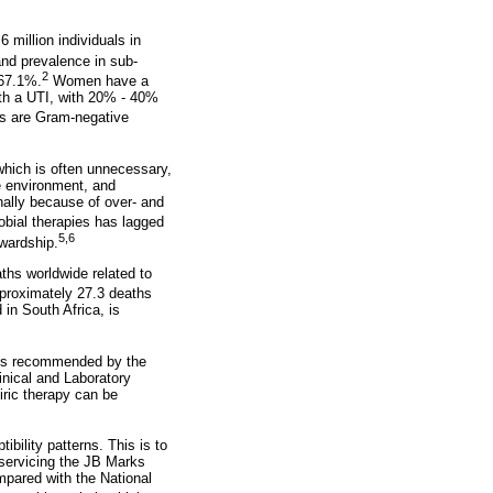
6 million individuals in
and prevalence in sub-
2
 67.1%.
Women have a
ith a UTI, with 20% - 40%
s are Gram-negative
 which is often unnecessary,
he environment, and
nally because of over- and
obial therapies has lagged
5,6
ewardship.
ths worldwide related to
pproximately 27.3 deaths
in South Africa, is
s is recommended by the
inical and Laboratory
iric therapy can be
ibility patterns. This is to
 servicing the JB Marks
mpared with the National