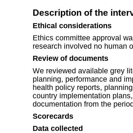
Description of the inter
Ethical considerations
Ethics committee approval was 
research involved no human o
Review of documents
We reviewed available grey li
planning, performance and im
health policy reports, planni
country implementation plans, 
documentation from the perio
Scorecards
Data collected