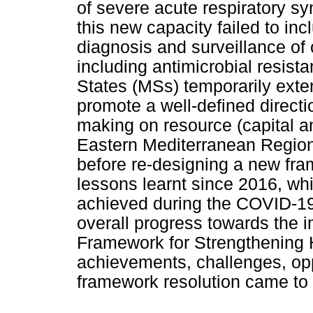
of severe acute respiratory s
this new capacity failed to i
diagnosis and surveillance o
including antimicrobial resis
States (MSs) temporarily exte
promote a well-defined directi
making on resource (capital a
Eastern Mediterranean Region
before re-designing a new fr
lessons learnt since 2016, whi
achieved during the COVID-19 
overall progress towards the 
Framework for Strengthening 
achievements, challenges, oppo
framework resolution came to 