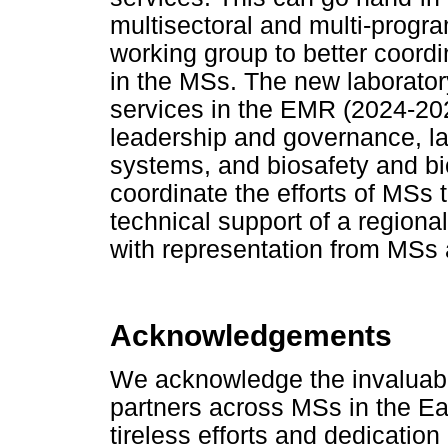
multisectoral and multi-progr
working group to better coordi
in the MSs. The new laborator
services in the EMR (2024-2029
leadership and governance, l
systems, and biosafety and b
coordinate the efforts of MSs
technical support of a regiona
with representation from MSs 
Acknowledgements
We acknowledge the invaluable
partners across MSs in the E
tireless efforts and dedicati