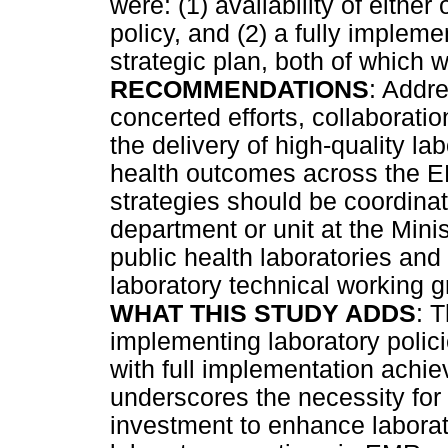
were: (1) availability of eithe
policy, and (2) a fully impleme
strategic plan, both of which
RECOMMENDATIONS
: Addre
concerted efforts, collaborati
the delivery of high-quality l
health outcomes across the E
strategies should be coordinat
department or unit at the Minis
public health laboratories and 
laboratory technical working 
WHAT THIS STUDY ADDS
: 
implementing laboratory polic
with full implementation achi
underscores the necessity for
investment to enhance laborat