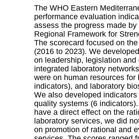
The WHO Eastern Mediterrane
performance evaluation indica
assess the progress made by 
Regional Framework for Stren
The scorecard focused on the 
(2016 to 2023). We developed s
on leadership, legislation and
integrated laboratory networks
were on human resources for l
indicators), and laboratory bio
We also developed indicators 
quality systems (6 indicators).
have a direct effect on the ra
laboratory services, we did not
on promotion of rational and 
services. The scores ranged fr