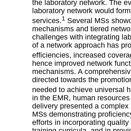
the laboratory network. The e
laboratory network would form
1
services.
Several MSs showca
mechanisms and tiered network
challenges with integrating l
of a network approach has pro
efficiencies, increased cover
hence improved network functi
mechanisms. A comprehensive 
directed towards the promotio
needed to achieve universal 
in the EMR, human resources c
delivery presented a complex l
MSs demonstrating proficien
efforts in incorporating quali
training curricula, and in prov