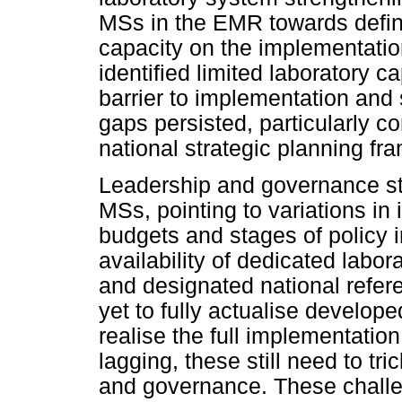
MSs in the EMR towards defin
capacity on the implementati
identified limited laboratory 
barrier to implementation and
gaps persisted, particularly c
national strategic planning fr
Leadership and governance s
MSs, pointing to variations in 
budgets and stages of policy 
availability of dedicated labo
and designated national refer
yet to fully actualise develope
realise the full implementation 
lagging, these still need to tri
and governance. These challe