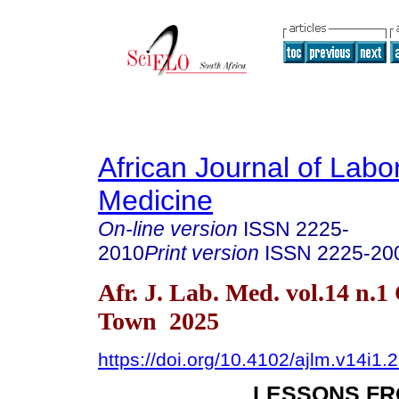
African Journal of Labo
Medicine
On-line version
ISSN
2225-
2010
Print version
ISSN
2225-20
Afr. J. Lab. Med. vol.14 n.1
Town 2025
https://doi.org/10.4102/ajlm.v14i1.
LESSONS FR