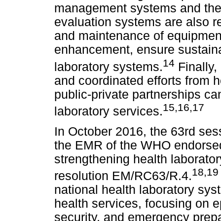
management systems and the 
evaluation systems are also re
and maintenance of equipment,
enhancement, ensure sustaina
14
laboratory systems.
Finally,
and coordinated efforts from 
public-private partnerships ca
15
,
16,17
laboratory services.
In October 2016, the 63rd ses
the EMR of the WHO endorsed 
strengthening health laborato
18
,
19
resolution EM/RC63/R.4.
national health laboratory sys
health services, focusing on 
security, and emergency prep