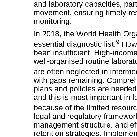
and laboratory capacities, part
movement, ensuring timely r
monitoring.
In 2018, the World Health Or
9
essential diagnostic list.
Howe
been insufficient. High-income
well-organised routine labora
are often neglected in interme
with gaps remaining. Comprehe
plans and policies are needed
and this is most important in
because of the limited resour
legal and regulatory framework
management structure, and ef
retention strategies. Implement