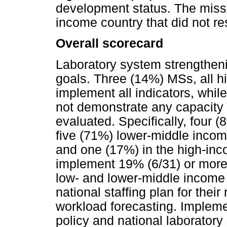
development status. The miss
income country that did not r
Overall scorecard
Laboratory system strengthen
goals. Three (14%) MSs, all h
implement all indicators, whi
not demonstrate any capacity a
evaluated. Specifically, four 
five (71%) lower-middle inco
and one (17%) in the high-inco
implement 19% (6/31) or more 
low- and lower-middle income
national staffing plan for the
workload forecasting. Implemen
policy and national laboratory