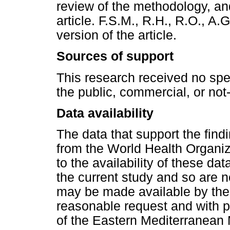
review of the methodology, and
article. F.S.M., R.H., R.O., A.
version of the article.
Sources of support
This research received no spe
the public, commercial, or not-f
Data availability
The data that support the find
from the World Health Organiza
to the availability of these da
the current study and so are n
may be made available by the
reasonable request and with p
of the Eastern Mediterranean