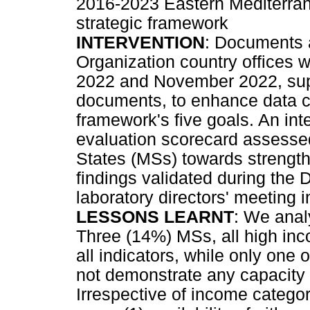
2016-2023 Eastern Mediterra
strategic framework
INTERVENTION
: Documents 
Organization country offices
2022 and November 2022, sup
documents, to enhance data co
framework's five goals. An in
evaluation scorecard assess
States (MSs) towards strength
findings validated during the
laboratory directors' meeting 
LESSONS LEARNT
: We anal
Three (14%) MSs, all high inc
all indicators, while only one
not demonstrate any capacity a
Irrespective of income catego