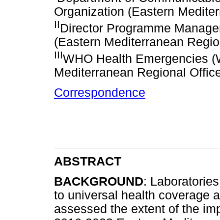
Organization (Eastern Mediter
II
Director Programme Managem
(Eastern Mediterranean Region
III
WHO Health Emergencies (
Mediterranean Regional Office
Correspondence
ABSTRACT
BACKGROUND
: Laboratories
to universal health coverage 
assessed the extent of the imp