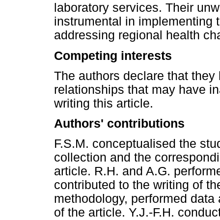
laboratory services. Their u
instrumental in implementing 
addressing regional health ch
Competing interests
The authors declare that they 
relationships that may have in
writing this article.
Authors' contributions
F.S.M. conceptualised the stud
collection and the correspondi
article. R.H. and A.G. perform
contributed to the writing of th
methodology, performed data a
of the article. Y.J.-F.H. conduc