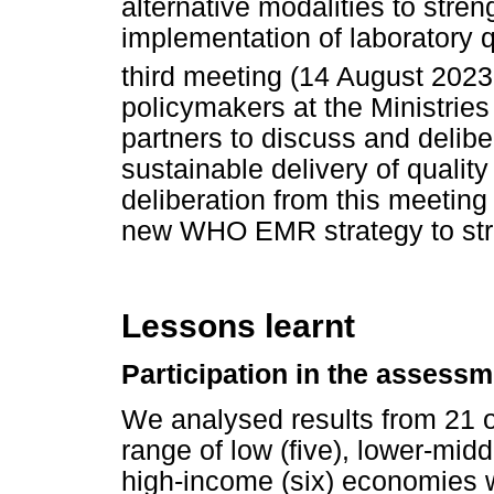
alternative modalities to str
implementation of laboratory
third meeting (14 August 2023
policymakers at the Ministries
partners to discuss and deliber
sustainable delivery of qualit
deliberation from this meeting
new WHO EMR strategy to stre
Lessons learnt
Participation in the assessm
We analysed results from 21 
range of low (five), lower-mid
high-income (six) economies w