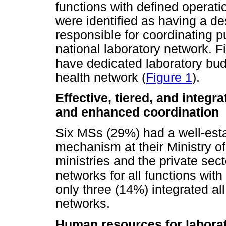
functions with defined operati
were identified as having a de
responsible for coordinating p
national laboratory network. F
have dedicated laboratory budg
health network (
Figure 1
).
Effective, tiered, and integr
and enhanced coordination
Six MSs (29%) had a well-esta
mechanism at their Ministry of
ministries and the private se
networks for all functions with 
only three (14%) integrated all 
networks.
Human resources for laborat