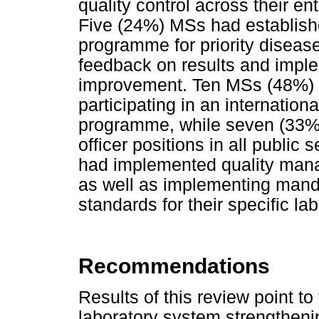
quality control across their ent
Five (24%) MSs had establish
programme for priority diseases 
feedback on results and implem
improvement. Ten MSs (48%) h
participating in an internation
programme, while seven (33%) 
officer positions in all public
had implemented quality manage
as well as implementing mandat
standards for their specific lab
Recommendations
Results of this review point t
laboratory system strengthenin