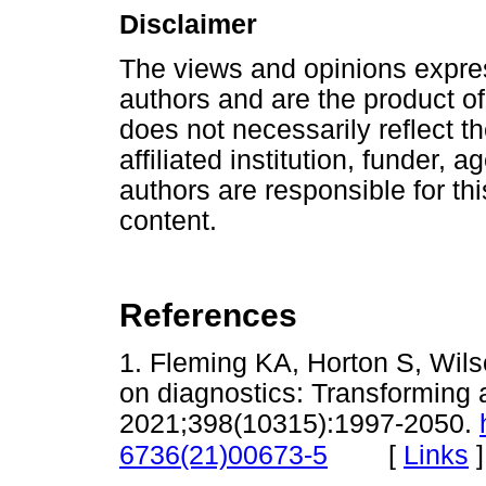
Disclaimer
The views and opinions express
authors and are the product of
does not necessarily reflect the
affiliated institution, funder, 
authors are responsible for this
content.
References
1. Fleming KA, Horton S, Wil
on diagnostics: Transforming 
2021;398(10315):1997-2050.
[
Links
]
6736(21)00673-5