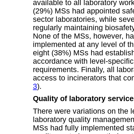
available to all laboratory wor
(29%) MSs had appointed safet
sector laboratories, while sev
regularly maintaining biosafety
None of the MSs, however, ha
implemented at any level of th
eight (38%) MSs had establis
accordance with level-specific
requirements. Finally, all lab
access to incinerators that co
3
).
Quality of laboratory servic
There were variations on the l
laboratory quality managemen
MSs had fully implemented sta