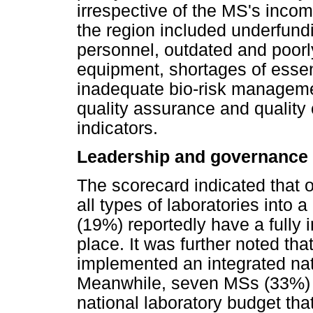
irrespective of the MS's inco
the region included underfundin
personnel, outdated and poorl
equipment, shortages of esse
inadequate bio-risk manageme
quality assurance and quality
indicators.
Leadership and governance
The scorecard indicated that 
all types of laboratories into 
(19%) reportedly have a fully 
place. It was further noted th
implemented an integrated nati
Meanwhile, seven MSs (33%) w
national laboratory budget that