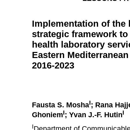
Implementation of the 
strategic framework to
health laboratory servi
Eastern Mediterranean
2016-2023
I
Fausta S. Mosha
; Rana Hajj
I
I
Ghoniem
; Yvan J.-F. Hutin
I
Department of Communicable