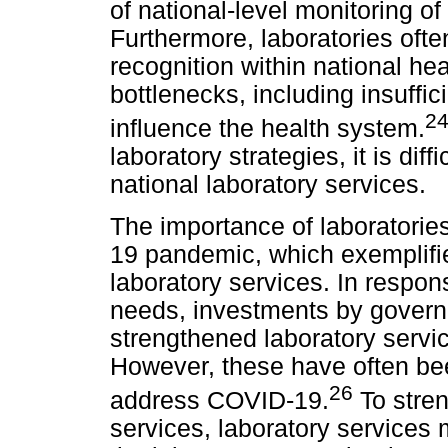
of national-level monitoring o
Furthermore, laboratories often
recognition within national he
bottlenecks, including insuffi
2
influence the health system.
laboratory strategies, it is di
national laboratory services.
The importance of laboratori
19 pandemic, which exemplifie
laboratory services. In respo
needs, investments by gover
strengthened laboratory servi
However, these have often be
26
address COVID-19.
To stren
services, laboratory services 