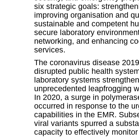
six strategic goals: strength
improving organisation and q
sustainable and competent hu
secure laboratory environment
networking, and enhancing coo
services.
The coronavirus disease 201
disrupted public health system
laboratory systems strengthe
unprecedented leapfrogging wi
In 2020, a surge in polymerase
occurred in response to the u
capabilities in the EMR. Subs
viral variants spurred a subs
capacity to effectively monito