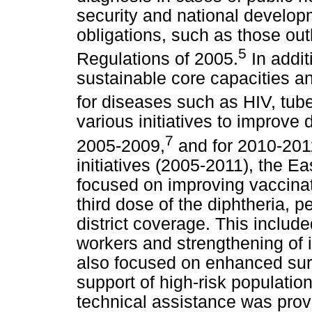
security and national developme
obligations, such as those outl
5
Regulations of 2005.
In addit
sustainable core capacities 
for diseases such as HIV, tube
various initiatives to improve 
7
2005-2009,
and for 2010-201
initiatives (2005-2011), the 
focused on improving vaccinat
third dose of the diphtheria, 
district coverage. This include
workers and strengthening of 
also focused on enhanced surv
support of high-risk populatio
technical assistance was prov