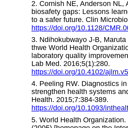
2. Cornish NE, Anderson NL, A
biosafety gaps: Lessons learn
to a safer future. Clin Microb
https://doi.org/10.1128/CMR.
3. Ndihokubwayo J-B, Maruta T
thwe World Health Organizatio
laboratory quality improvement
Lab Med. 2016;5(1):280.
https://doi.org/10.4102/ajlm.v5
4. Peeling RW. Diagnostics in 
strengthen health systems an
Health. 2015;7:384-389.
https://doi.org/10.1093/intheal
5. World Health Organization. 
(2005) [homepage on the Inter