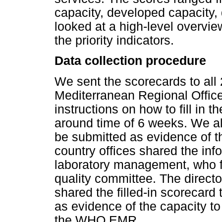
capacity, developed capacity, 
looked at a high-level overvie
the priority indicators.
Data collection procedure
We sent the scorecards to all
Mediterranean Regional Offic
instructions on how to fill in 
around time of 6 weeks. We al
be submitted as evidence of 
country offices shared the inf
laboratory management, who fil
quality committee. The directo
shared the filled-in scorecard
as evidence of the capacity to
the WHO EMR.