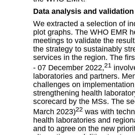
Data analysis and validation
We extracted a selection of in
plot graphs. The WHO EMR hel
meetings to validate the result
the strategy to sustainably st
services in the region. The f
21
- 07 December 2022,
involve
laboratories and partners. M
challenges on implementation 
strengthening health laborator
scorecard by the MSs. The se
22
March 2023)
was with technic
health laboratories and region
and to agree on the new priori