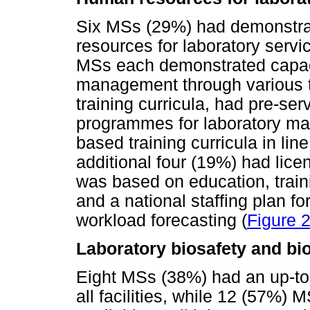
Six MSs (29%) had demonstrat
resources for laboratory servi
MSs each demonstrated capacit
management through various to
training curricula, had pre-ser
programmes for laboratory m
based training curricula in lin
additional four (19%) had lice
was based on education, tra
and a national staffing plan f
workload forecasting (
Figure 
Laboratory biosafety and bi
Eight MSs (38%) had an up-to-
all facilities, while 12 (57%)