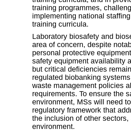
training programmes, challeng
implementing national staffi
training curricula.
Laboratory biosafety and bio
area of concern, despite notab
personal protective equipment
safety equipment availability 
but critical deficiencies rema
regulated biobanking systems
waste management policies ali
requirements. To ensure the s
environment, MSs will need t
regulatory framework that add
the inclusion of other sectors
environment.