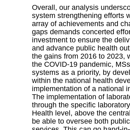
Overall, our analysis undersc
system strengthening efforts 
array of achievements and cha
gaps demands concerted effort
investment to ensure the deliv
and advance public health ou
the gains from 2016 to 2023, 
the COVID-19 pandemic, MSs w
systems as a priority, by deve
within the national health dev
implementation of a national i
The implementation of laborato
through the specific laboratory
Health level, above the central
be able to oversee both public
services. This can go hand-in-