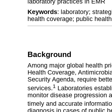
laboratory practices in EMR
Keywords
: laboratory; strate
health coverage; public healt
Background
Among major global health prio
Health Coverage, Antimicrobia
Security Agenda, require bette
1
services.
Laboratories establ
monitor disease progression a
timely and accurate informatio
diagnosis in cases of public h